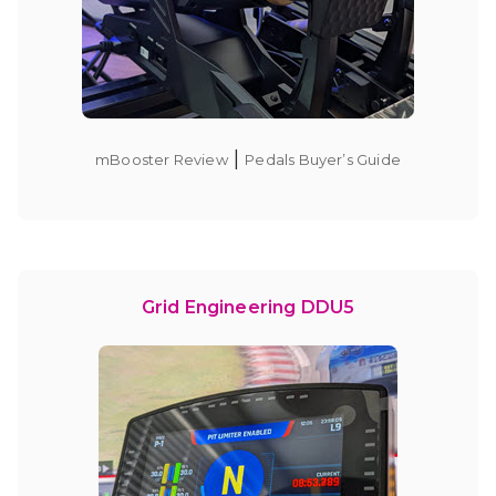
|
mBooster Review
Pedals Buyer’s Guide
Grid Engineering DDU5