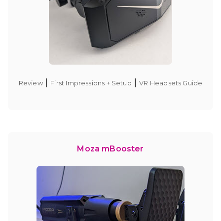
|
|
Review
First Impressions + Setup
VR Headsets Guide
Moza mBooster