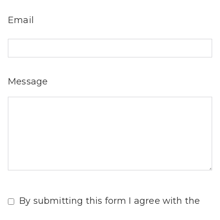
Email
Message
By submitting this form I agree with the