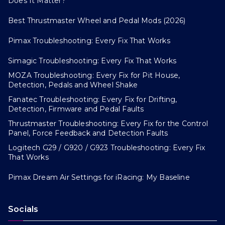
Does It Matter?
Best Thrustmaster Wheel and Pedal Mods (2026)
Pimax Troubleshooting: Every Fix That Works
Simagic Troubleshooting: Every Fix That Works
MOZA Troubleshooting: Every Fix for Pit House,
Detection, Pedals and Wheel Shake
Fanatec Troubleshooting: Every Fix for Drifting,
Detection, Firmware and Pedal Faults
Thrustmaster Troubleshooting: Every Fix for the Control
Panel, Force Feedback and Detection Faults
Logitech G29 / G920 / G923 Troubleshooting: Every Fix
That Works
Pimax Dream Air Settings for iRacing: My Baseline
Socials