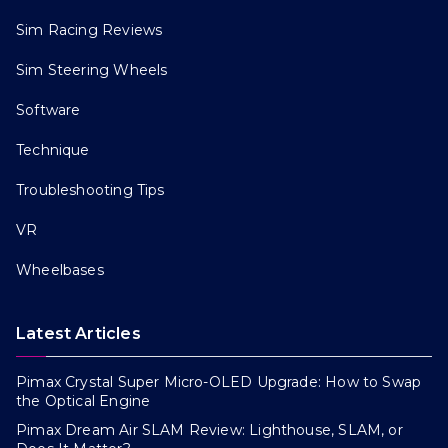
Sim Racing Reviews
Sim Steering Wheels
Software
Technique
Troubleshooting Tips
VR
Wheelbases
Latest Articles
Pimax Crystal Super Micro-OLED Upgrade: How to Swap
the Optical Engine
Pimax Dream Air SLAM Review: Lighthouse, SLAM, or