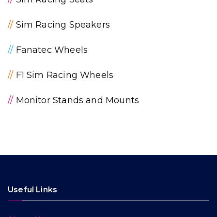
//
Sim Racing Speakers
//
Fanatec Wheels
//
F1 Sim Racing Wheels
//
Monitor Stands and Mounts
Useful Links