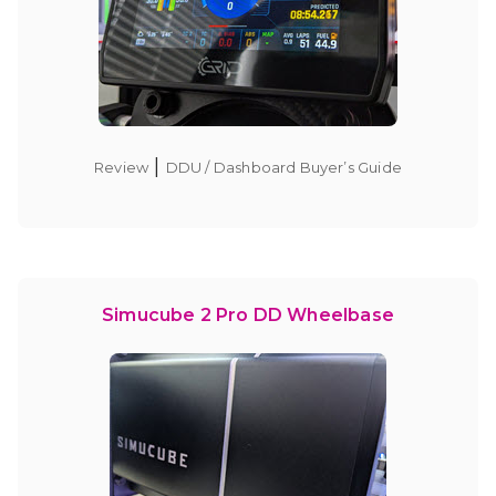
|
Review
DDU / Dashboard Buyer’s Guide
Simucube 2 Pro DD Wheelbase