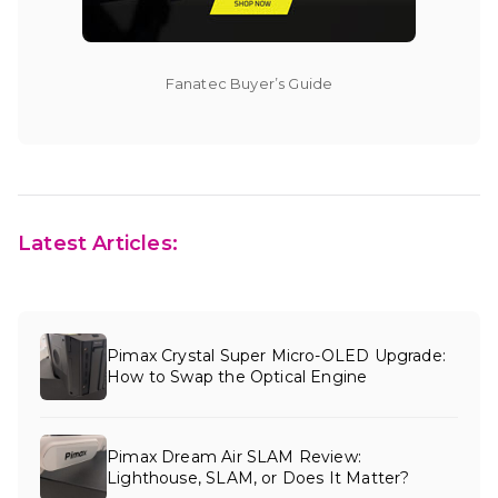
Fanatec Buyer’s Guide
Latest Articles:
Pimax Crystal Super Micro-OLED Upgrade:
How to Swap the Optical Engine
Pimax Dream Air SLAM Review:
Lighthouse, SLAM, or Does It Matter?