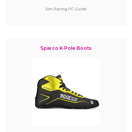
Sim Racing PC Guide
Sparco K-Pole Boots