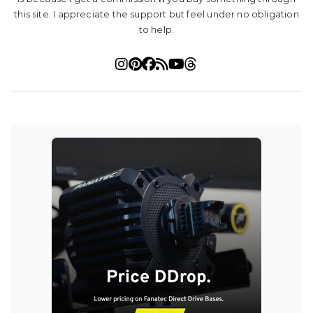
this site. I appreciate the support but feel under no obligation
to help.