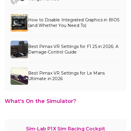
How to Disable Integrated Graphics in BIOS
(and Whether You Need To)
Best Pimax VR Settings for F1 25 in 2026: A
Damage-Control Guide
Best Pimax VR Settings for Le Mans
Ultimate in 2026
What's On the Simulator?
Sim-Lab P1X Sim Racing Cockpit