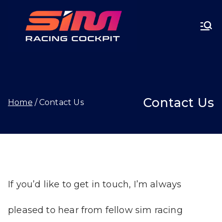
Skip
SIMRA
to
CINGC
content
OCKPI
Contact Us
Home
Contact Us
T.GG
If you’d like to get in touch, I’m always
pleased to hear from fellow sim racing