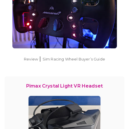
|
Review
Sim Racing Wheel Buyer’s Guide
Pimax Crystal Light VR Headset