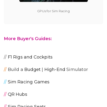
GPUs for Sim Racing
More Buyer's Guides:
//
F1 Rigs and Cockpits
//
Build a
Budget
|
High-End
Simulator
//
Sim Racing Games
//
QR Hubs
//
Sim Racing Seats