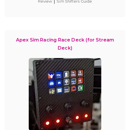
|
Review
Sim Shifters Guide
Apex Sim Racing Race Deck (for Stream
Deck)