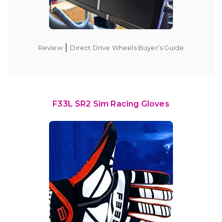
|
Review
Direct Drive Wheels Buyer’s Guide
F33L SR2 Sim Racing Gloves