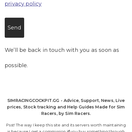
privacy policy
Send
We’ll be back in touch with you as soon as
possible.
SIMRACINGCOCKPIT.GG - Advice, Support, News, Live
prices, Stock tracking and Help Guides Made for Sim
Racers, by Sim Racers.
Psst! The way I keep this site and its servers worth maintaining
is because I get a commission
if
you buy something through