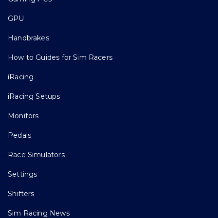
GPU
Handbrakes
How to Guides for Sim Racers
iRacing
iRacing Setups
Monitors
Pedals
Race Simulators
Settings
Shifters
Sim Racing News