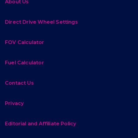
About Us
Direct Drive Wheel Settings
FOV Calculator
Fuel Calculator
Contact Us
Privacy
Editorial and Affiliate Policy