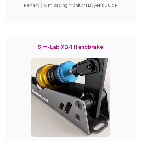
|
Review
Sim Racing Monitors Buyer’s Guide
Sim-Lab XB-1 Handbrake