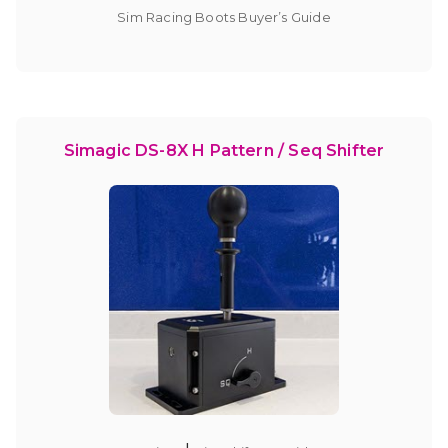
Sim Racing Boots Buyer’s Guide
Simagic DS-8X H Pattern / Seq Shifter