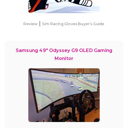
|
Review
Sim Racing Gloves Buyer’s Guide
Samsung 49″ Odyssey G9 OLED Gaming
Monitor