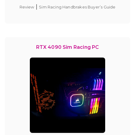
|
Review
Sim Racing Handbrakes Buyer’s Guide
RTX 4090 Sim Racing PC