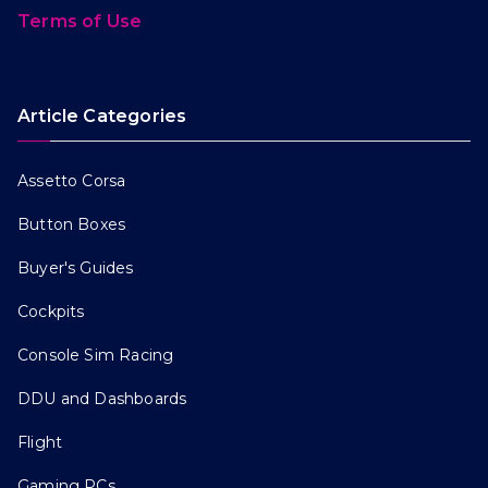
Terms of Use
Article Categories
Assetto Corsa
Button Boxes
Buyer's Guides
Cockpits
Console Sim Racing
DDU and Dashboards
Flight
Gaming PCs