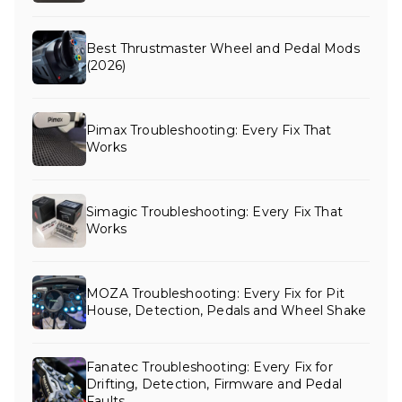
Best Thrustmaster Wheel and Pedal Mods
(2026)
Pimax Troubleshooting: Every Fix That
Works
Simagic Troubleshooting: Every Fix That
Works
MOZA Troubleshooting: Every Fix for Pit
House, Detection, Pedals and Wheel Shake
Fanatec Troubleshooting: Every Fix for
Drifting, Detection, Firmware and Pedal
Faults