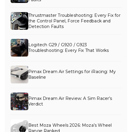
Thrustmaster Troubleshooting: Every Fix for
the Control Panel, Force Feedback and
Detection Faults
Logitech G29 / G920 / G923
Troubleshooting: Every Fix That Works
Pimax Dream Air Settings for iRacing: My
Baseline
Pimax Dream Air Review: A Sim Racer’s
Verdict
Best Moza Wheels 2026: Moza’s Wheel
Range Ranked