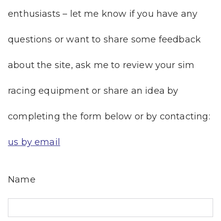
enthusiasts – let me know if you have any
questions or want to share some feedback
about the site, ask me to review your sim
racing equipment or share an idea by
completing the form below or by contacting:
us by email
Name