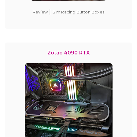
|
Review
Sim Racing Button Boxes
Zotac 4090 RTX