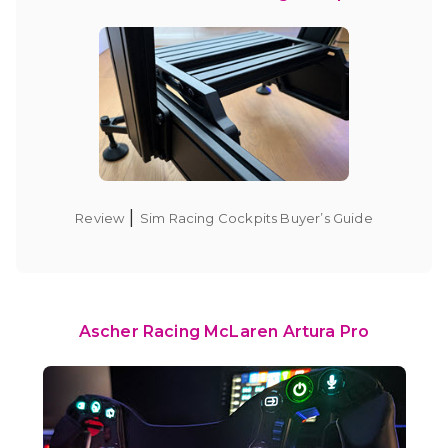
|
Review
Sim Racing Cockpits Buyer’s Guide
Ascher Racing McLaren Artura Pro