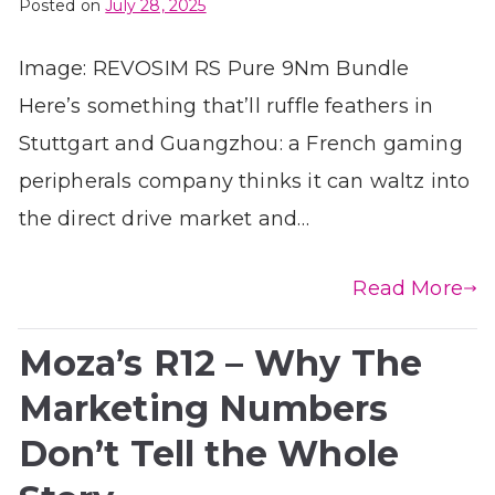
Posted on
July 28, 2025
Image: REVOSIM RS Pure 9Nm Bundle
Here’s something that’ll ruffle feathers in
Stuttgart and Guangzhou: a French gaming
peripherals company thinks it can waltz into
the direct drive market and…
Read More
Moza’s R12 – Why The
Marketing Numbers
Don’t Tell the Whole