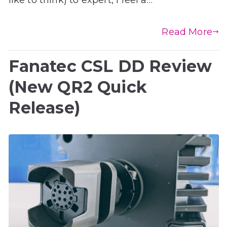
Read More
Fanatec CSL DD Review
(New QR2 Quick
Release)