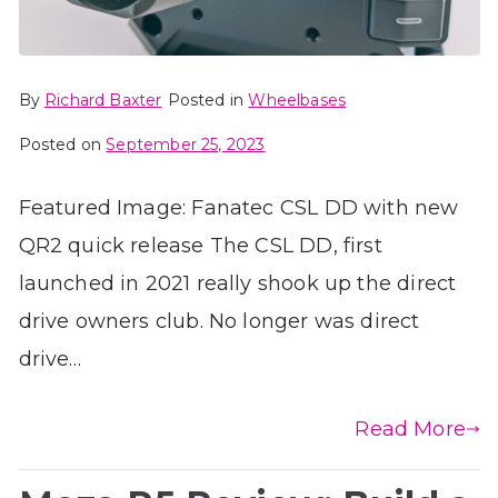
By
Richard Baxter
Posted in
Wheelbases
Posted on
September 25, 2023
Featured Image: Fanatec CSL DD with new
QR2 quick release The CSL DD, first
launched in 2021 really shook up the direct
drive owners club. No longer was direct
drive…
Read More