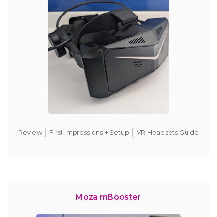
|
|
Review
First Impressions + Setup
VR Headsets Guide
Moza mBooster