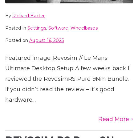
By
Richard Baxter
Posted in
Settings
,
Software
,
Wheelbases
Posted on
August 16, 2025
Featured Image: Revosim // Le Mans
Ultimate Desktop Setup A few weeks back I
reviewed the RevosimRS Pure 9Nm Bundle.
If you didn’t read the review – it’s good
hardware…
Read More