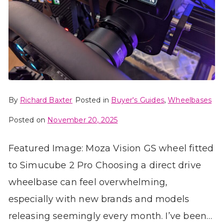
By
Richard Baxter
Posted in
Buyer's Guides
,
Wheelbases
Posted on
November 20, 2025
Featured Image: Moza Vision GS wheel fitted
to Simucube 2 Pro Choosing a direct drive
wheelbase can feel overwhelming,
especially with new brands and models
releasing seemingly every month. I’ve been…