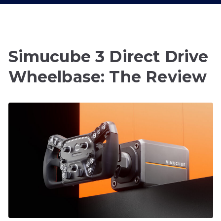
Simucube 3 Direct Drive
Wheelbase: The Review