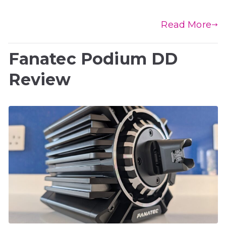
Read More
Fanatec Podium DD
Review