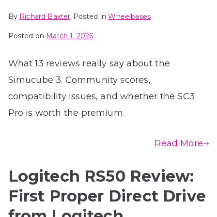
By
Richard Baxter
Posted in
Wheelbases
Posted on
March 1, 2026
What 13 reviews really say about the
Simucube 3. Community scores,
compatibility issues, and whether the SC3
Pro is worth the premium.
Read More
Logitech RS50 Review:
First Proper Direct Drive
from Logitech