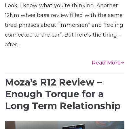
Look, I know what you’re thinking. Another
12Nm wheelbase review filled with the same
tired phrases about “immersion” and “feeling
connected to the car”. But here’s the thing –
after…
Read More
Moza’s R12 Review –
Enough Torque for a
Long Term Relationship