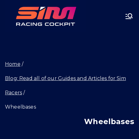
Skip
SIMRA
to
CINGC
content
OCKPI
Home
T.GG
Blog: Read all of our Guides and Articles for Sim
Racers
Wheelbases
Wheelbases