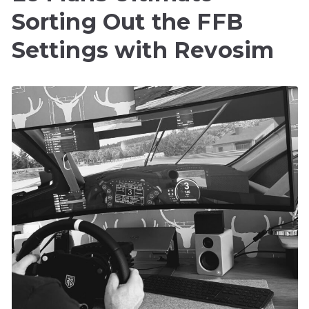
Sorting Out the FFB
Settings with Revosim