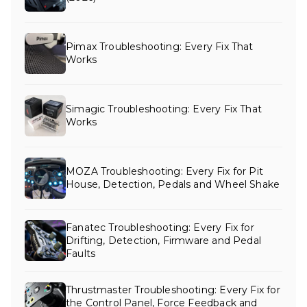
Pimax Troubleshooting: Every Fix That
Works
Simagic Troubleshooting: Every Fix That
Works
MOZA Troubleshooting: Every Fix for Pit
House, Detection, Pedals and Wheel Shake
Fanatec Troubleshooting: Every Fix for
Drifting, Detection, Firmware and Pedal
Faults
Thrustmaster Troubleshooting: Every Fix for
the Control Panel, Force Feedback and