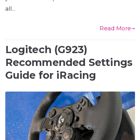
all…
Read More
Logitech (G923)
Recommended Settings
Guide for iRacing