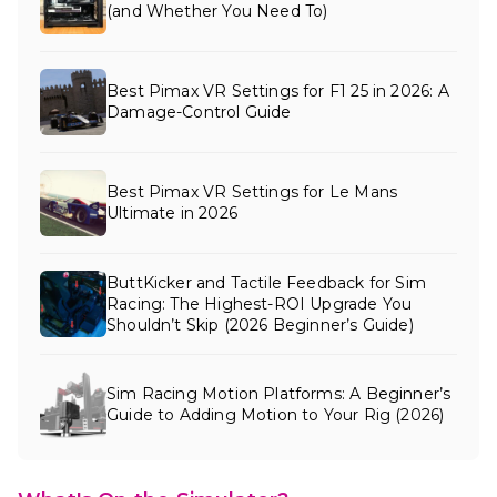
(and Whether You Need To)
Best Pimax VR Settings for F1 25 in 2026: A
Damage-Control Guide
Best Pimax VR Settings for Le Mans
Ultimate in 2026
ButtKicker and Tactile Feedback for Sim
Racing: The Highest-ROI Upgrade You
Shouldn’t Skip (2026 Beginner’s Guide)
Sim Racing Motion Platforms: A Beginner’s
Guide to Adding Motion to Your Rig (2026)