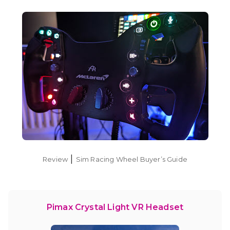
|
Review
Sim Racing Wheel Buyer’s Guide
Pimax Crystal Light VR Headset