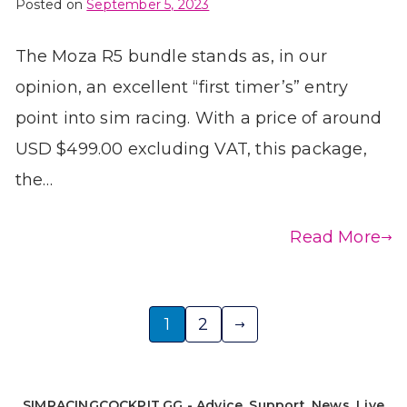
Posted on
September 5, 2023
The Moza R5 bundle stands as, in our
opinion, an excellent “first timer’s” entry
point into sim racing. With a price of around
USD $499.00 excluding VAT, this package,
the…
Read More
Posts
1
2
pagination
SIMRACINGCOCKPIT.GG - Advice, Support, News, Live