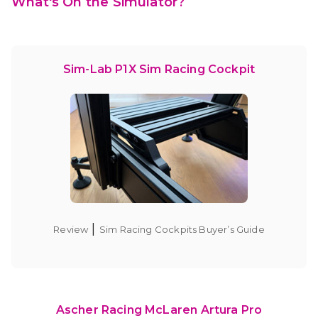
What's On the Simulator?
Sim-Lab P1X Sim Racing Cockpit
|
Review
Sim Racing Cockpits Buyer’s Guide
Ascher Racing McLaren Artura Pro