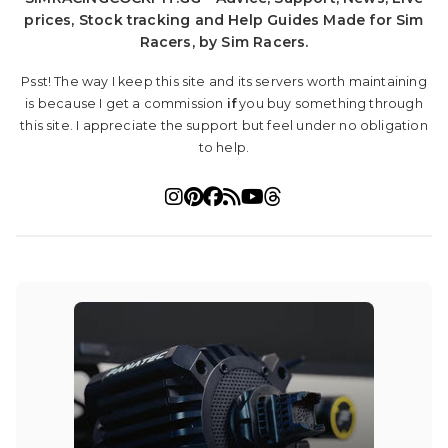
prices, Stock tracking and Help Guides Made for Sim
Racers, by Sim Racers.
Psst! The way I keep this site and its servers worth maintaining
is because I get a commission
if
you buy something through
this site. I appreciate the support but feel under no obligation
to help.