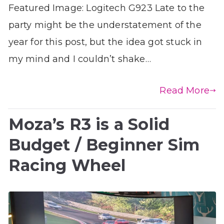
Featured Image: Logitech G923 Late to the
party might be the understatement of the
year for this post, but the idea got stuck in
my mind and I couldn’t shake…
Read More
Moza’s R3 is a Solid
Budget / Beginner Sim
Racing Wheel