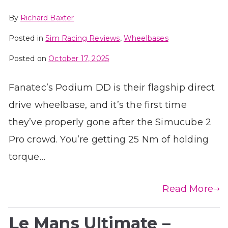
By
Richard Baxter
Posted in
Sim Racing Reviews
,
Wheelbases
Posted on
October 17, 2025
Fanatec’s Podium DD is their flagship direct
drive wheelbase, and it’s the first time
they’ve properly gone after the Simucube 2
Pro crowd. You’re getting 25 Nm of holding
torque…
Read More
Le Mans Ultimate –