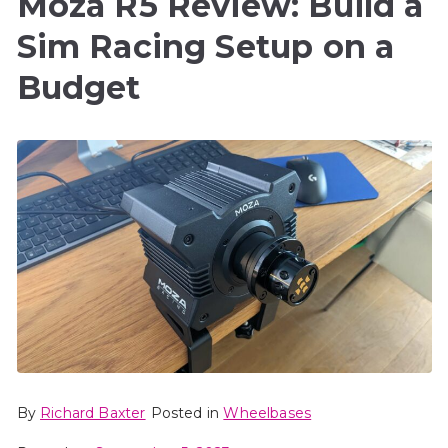
Moza R5 Review: Build a
Sim Racing Setup on a
Budget
By
Richard Baxter
Posted in
Wheelbases