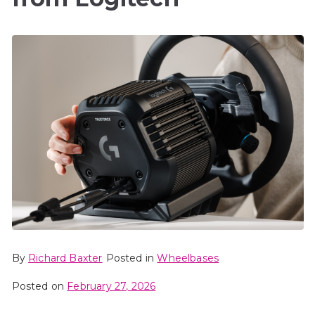
By
Richard Baxter
Posted in
Wheelbases
Posted on
February 27, 2026