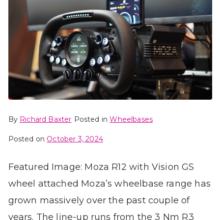
By
Richard Baxter
Posted in
Wheelbases
Posted on
October 3, 2024
Featured Image: Moza R12 with Vision GS
wheel attached Moza’s wheelbase range has
grown massively over the past couple of
years. The line-up runs from the 3 Nm R3