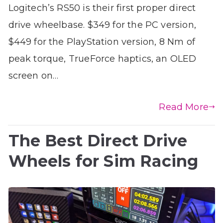
Logitech’s RS50 is their first proper direct
drive wheelbase. $349 for the PC version,
$449 for the PlayStation version, 8 Nm of
peak torque, TrueForce haptics, an OLED
screen on…
Read More
The Best Direct Drive
Wheels for Sim Racing