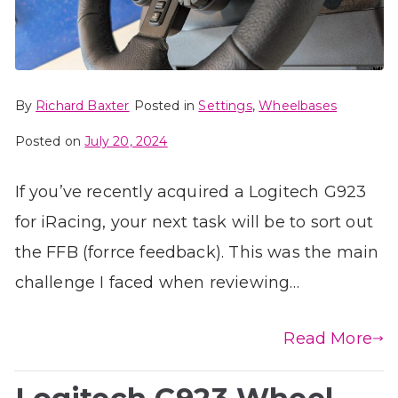
By
Richard Baxter
Posted in
Settings
,
Wheelbases
Posted on
July 20, 2024
If you’ve recently acquired a Logitech G923
for iRacing, your next task will be to sort out
the FFB (forrce feedback). This was the main
challenge I faced when reviewing…
Read More