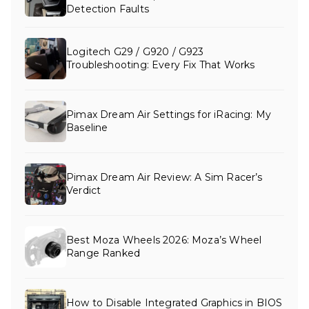
Detection Faults
Logitech G29 / G920 / G923
Troubleshooting: Every Fix That Works
Pimax Dream Air Settings for iRacing: My
Baseline
Pimax Dream Air Review: A Sim Racer’s
Verdict
Best Moza Wheels 2026: Moza’s Wheel
Range Ranked
How to Disable Integrated Graphics in BIOS