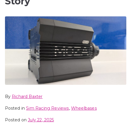
Story
By
Richard Baxter
Posted in
Sim Racing Reviews
,
Wheelbases
Posted on
July 22, 2025