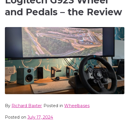
Logitech G923 Wheel
and Pedals – the Review
By
Richard Baxter
Posted in
Wheelbases
Posted on
July 17, 2024