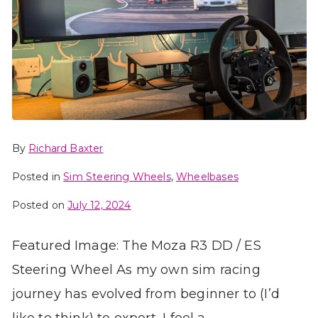
By
Richard Baxter
Posted in
Sim Steering Wheels
,
Wheelbases
Posted on
July 12, 2024
Featured Image: The Moza R3 DD / ES
Steering Wheel As my own sim racing
journey has evolved from beginner to (I’d
like to think) to expert, I feel a…