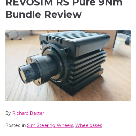
REVOSIM RS Pure 9Nm
Bundle Review
By
Richard Baxter
Posted in
Sim Steering Wheels
,
Wheelbases