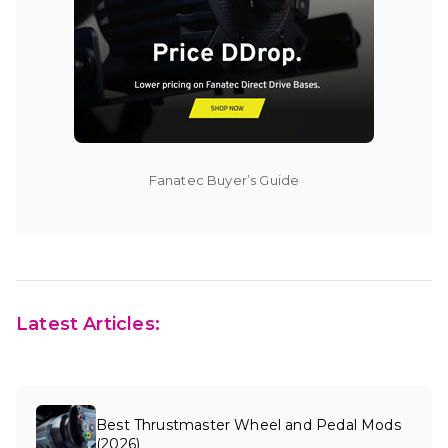
Fanatec Buyer’s Guide
Latest Articles:
Best Thrustmaster Wheel and Pedal Mods
(2026)