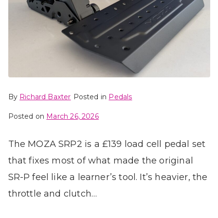
By
Richard Baxter
Posted in
Pedals
Posted on
March 26, 2026
The MOZA SRP2 is a £139 load cell pedal set
that fixes most of what made the original
SR-P feel like a learner’s tool. It’s heavier, the
throttle and clutch…