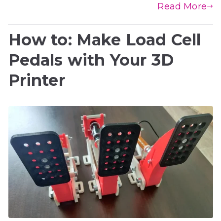
Read More
How to: Make Load Cell
Pedals with Your 3D
Printer