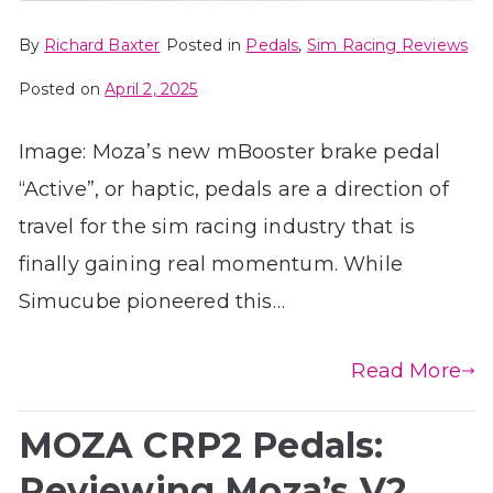
By
Richard Baxter
Posted in
Pedals
,
Sim Racing Reviews
Posted on
April 2, 2025
Image: Moza’s new mBooster brake pedal
“Active”, or haptic, pedals are a direction of
travel for the sim racing industry that is
finally gaining real momentum. While
Simucube pioneered this…
Read More
MOZA CRP2 Pedals:
Reviewing Moza’s V2