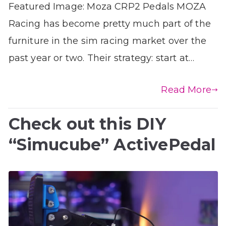
Featured Image: Moza CRP2 Pedals MOZA
Racing has become pretty much part of the
furniture in the sim racing market over the
past year or two. Their strategy: start at…
Read More
Check out this DIY
“Simucube” ActivePedal