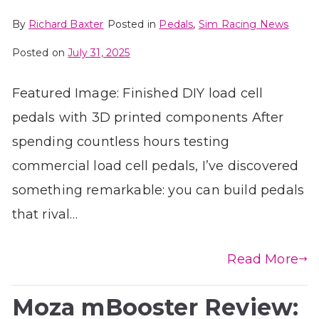
By
Richard Baxter
Posted in
Pedals
,
Sim Racing News
Posted on
July 31, 2025
Featured Image: Finished DIY load cell
pedals with 3D printed components After
spending countless hours testing
commercial load cell pedals, I’ve discovered
something remarkable: you can build pedals
that rival…
Read More
Moza mBooster Review: