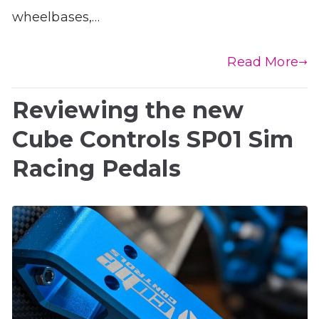
wheelbases,…
Read More
Reviewing the new
Cube Controls SP01 Sim
Racing Pedals