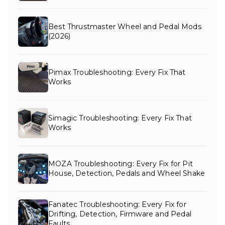
Best Thrustmaster Wheel and Pedal Mods
(2026)
Pimax Troubleshooting: Every Fix That
Works
Simagic Troubleshooting: Every Fix That
Works
MOZA Troubleshooting: Every Fix for Pit
House, Detection, Pedals and Wheel Shake
Fanatec Troubleshooting: Every Fix for
Drifting, Detection, Firmware and Pedal
Faults