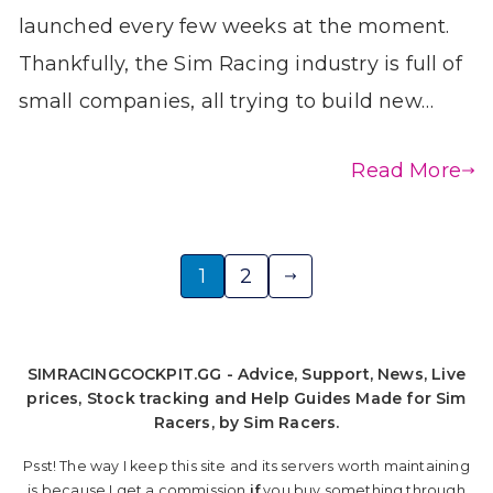
launched every few weeks at the moment.
Thankfully, the Sim Racing industry is full of
small companies, all trying to build new…
Read More
Posts
1
2
pagination
SIMRACINGCOCKPIT.GG - Advice, Support, News, Live
prices, Stock tracking and Help Guides Made for Sim
Racers, by Sim Racers.
Psst! The way I keep this site and its servers worth maintaining
is because I get a commission
if
you buy something through