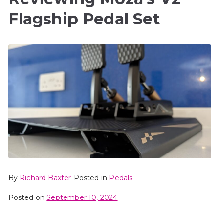
Flagship Pedal Set
By
Richard Baxter
Posted in
Pedals
Posted on
September 10, 2024