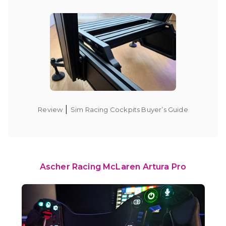
|
Review
Sim Racing Cockpits Buyer’s Guide
Ascher Racing McLaren Artura Pro