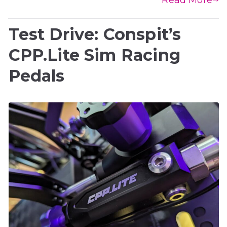
Test Drive: Conspit’s
CPP.Lite Sim Racing
Pedals