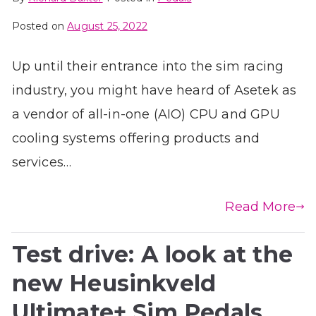
Posted on
August 25, 2022
Up until their entrance into the sim racing
industry, you might have heard of Asetek as
a vendor of all-in-one (AIO) CPU and GPU
cooling systems offering products and
services…
Read More
Test drive: A look at the
new Heusinkveld
Ultimate+ Sim Pedals