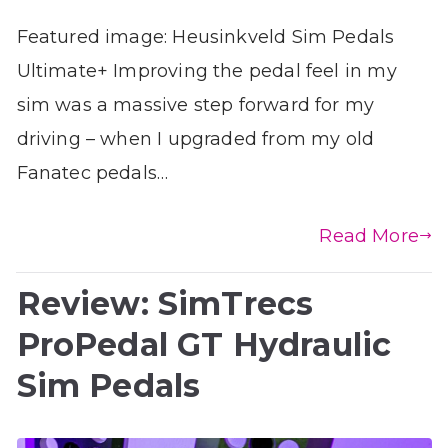
Featured image: Heusinkveld Sim Pedals
Ultimate+ Improving the pedal feel in my
sim was a massive step forward for my
driving – when I upgraded from my old
Fanatec pedals…
Read More
Review: SimTrecs
ProPedal GT Hydraulic
Sim Pedals