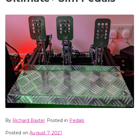
By
Richard Baxter
Posted in
Pedals
Posted on
August 7, 2021