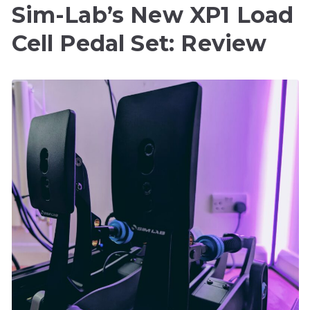
Sim-Lab’s New XP1 Load
Cell Pedal Set: Review