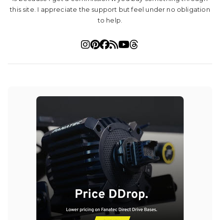
this site. I appreciate the support but feel under no obligation
to help.