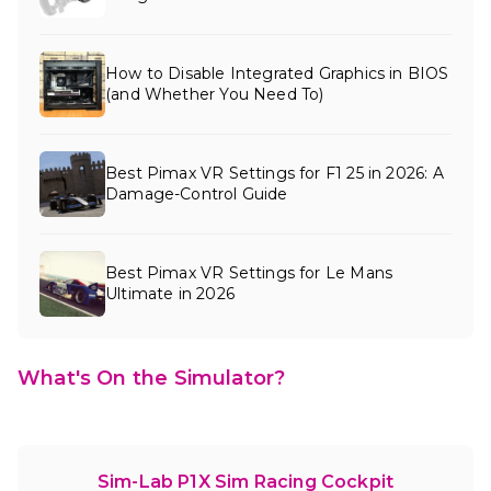
How to Disable Integrated Graphics in BIOS
(and Whether You Need To)
Best Pimax VR Settings for F1 25 in 2026: A
Damage-Control Guide
Best Pimax VR Settings for Le Mans
Ultimate in 2026
What's On the Simulator?
Sim-Lab P1X Sim Racing Cockpit