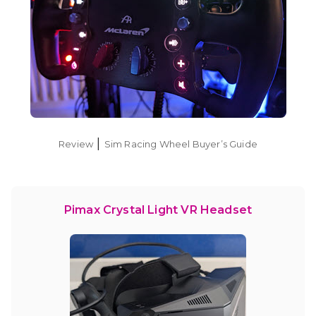
|
Review
Sim Racing Wheel Buyer’s Guide
Pimax Crystal Light VR Headset