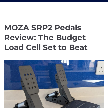
MOZA SRP2 Pedals
Review: The Budget
Load Cell Set to Beat