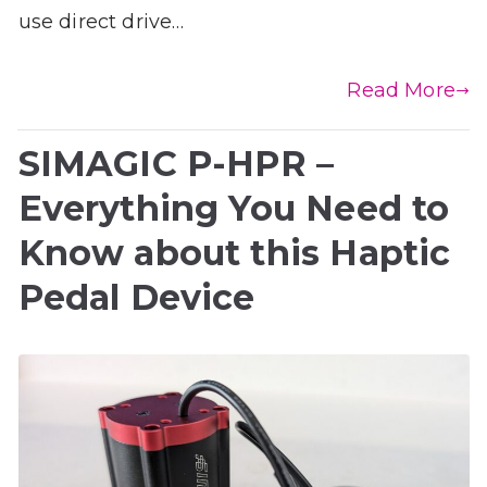
use direct drive…
Read More
SIMAGIC P-HPR –
Everything You Need to
Know about this Haptic
Pedal Device