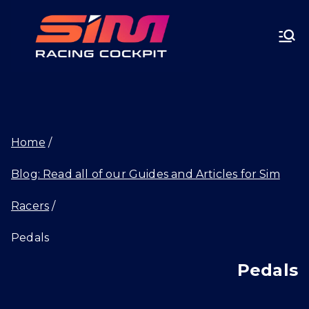
Skip
SIMRA
to
CINGC
content
OCKPI
Home
T.GG
Blog: Read all of our Guides and Articles for Sim
Racers
Pedals
Pedals