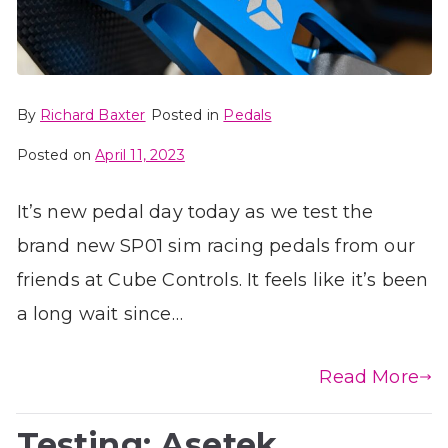
By
Richard Baxter
Posted in
Pedals
Posted on
April 11, 2023
It’s new pedal day today as we test the
brand new SP01 sim racing pedals from our
friends at Cube Controls. It feels like it’s been
a long wait since…
Read More
Testing: Asetek