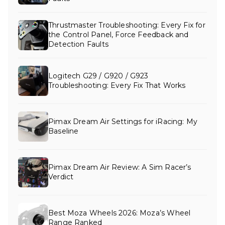
Thrustmaster Troubleshooting: Every Fix for
the Control Panel, Force Feedback and
Detection Faults
Logitech G29 / G920 / G923
Troubleshooting: Every Fix That Works
Pimax Dream Air Settings for iRacing: My
Baseline
Pimax Dream Air Review: A Sim Racer’s
Verdict
Best Moza Wheels 2026: Moza’s Wheel
Range Ranked