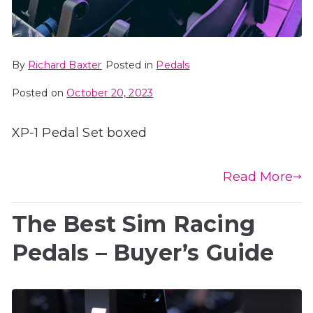
By
Richard Baxter
Posted in
Pedals
Posted on
October 20, 2023
XP-1 Pedal Set boxed
Read More
The Best Sim Racing
Pedals – Buyer’s Guide