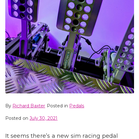
By
Richard Baxter
Posted in
Pedals
Posted on
July 30, 2021
It seems there’s a new sim racing pedal