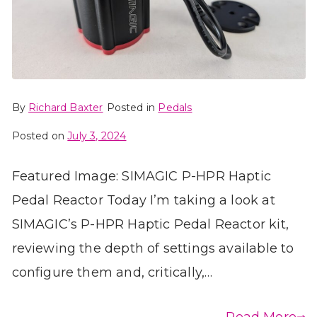
By
Richard Baxter
Posted in
Pedals
Posted on
July 3, 2024
Featured Image: SIMAGIC P-HPR Haptic
Pedal Reactor Today I’m taking a look at
SIMAGIC’s P-HPR Haptic Pedal Reactor kit,
reviewing the depth of settings available to
configure them and, critically,…
Read More