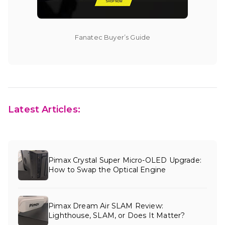
Fanatec Buyer’s Guide
Latest Articles:
Pimax Crystal Super Micro-OLED Upgrade:
How to Swap the Optical Engine
Pimax Dream Air SLAM Review:
Lighthouse, SLAM, or Does It Matter?