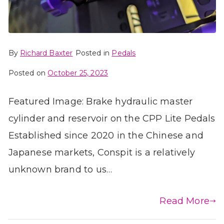
By
Richard Baxter
Posted in
Pedals
Posted on
October 25, 2023
Featured Image: Brake hydraulic master
cylinder and reservoir on the CPP Lite Pedals
Established since 2020 in the Chinese and
Japanese markets, Conspit is a relatively
unknown brand to us…
Read More