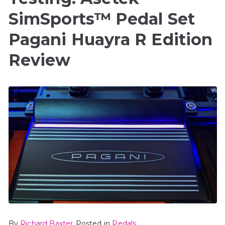
SimSports™ Pedal Set
Pagani Huayra R Edition
Review
By
Richard Baxter
Posted in
Pedals