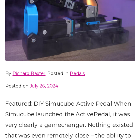
By
Richard Baxter
Posted in
Pedals
Posted on
July 26, 2024
Featured: DIY Simucube Active Pedal When
Simucube launched the ActivePedal, it was
very clearly a gamechanger. Nothing existed
that was even remotely close – the ability to