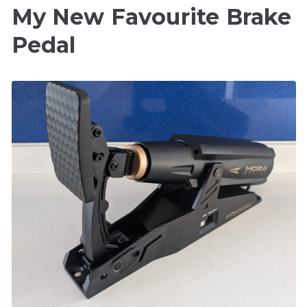
My New Favourite Brake
Pedal