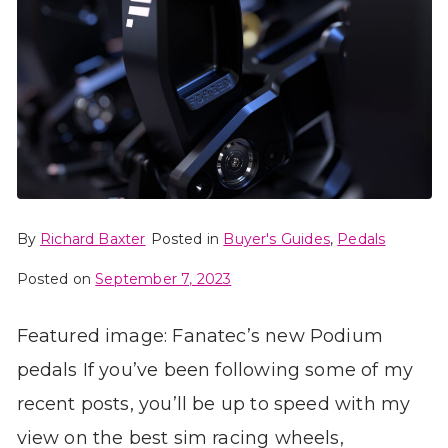
By
Richard Baxter
Posted in
Buyer's Guides
,
Pedals
Posted on
September 7, 2023
Featured image: Fanatec’s new Podium
pedals If you’ve been following some of my
recent posts, you’ll be up to speed with my
view on the best sim racing wheels,