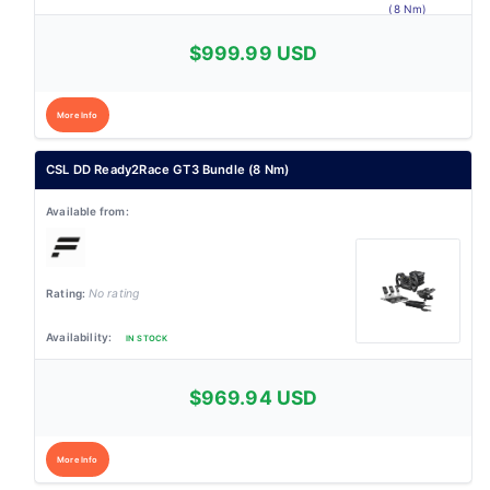
$999.99 USD
More Info
CSL DD Ready2Race GT3 Bundle (8 Nm)
No rating
IN STOCK
$969.94 USD
More Info