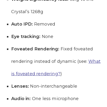
Crystal’s 1268g
Auto IPD:
Removed
Eye tracking:
None
Foveated Rendering:
Fixed foveated
rendering instead of dynamic (see:
What
is foveated rendering?
)
Lenses:
Non-interchangeable
Audio in:
One less microphone