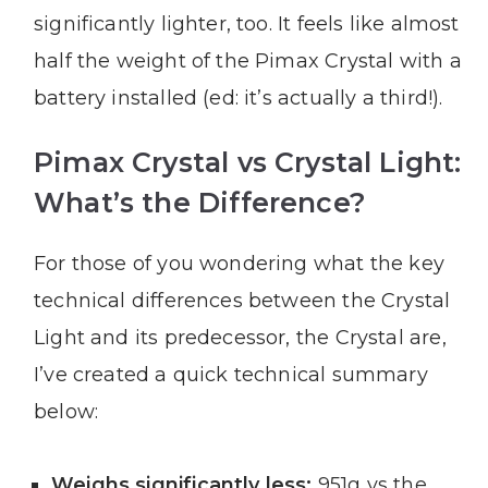
significantly lighter, too. It feels like almost
half the weight of the Pimax Crystal with a
battery installed (ed: it’s actually a third!).
Pimax Crystal vs Crystal Light:
What’s the Difference?
For those of you wondering what the key
technical differences between the Crystal
Light and its predecessor, the Crystal are,
I’ve created a quick technical summary
below:
Weighs significantly less:
951g vs the