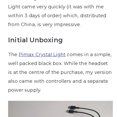
Light came very quickly (it was with me
within 3 days of order) which, distributed
from China, is very impressive.
Initial Unboxing
The
Pimax Crystal Light
comes in a simple,
well packed black box. While the headset
is at the centre of the purchase, my version
also came with controllers and a separate
power supply.