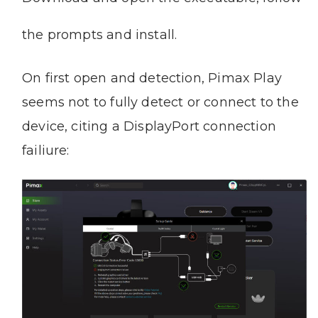
the prompts and install.
On first open and detection, Pimax Play
seems not to fully detect or connect to the
device, citing a DisplayPort connection
failiure: