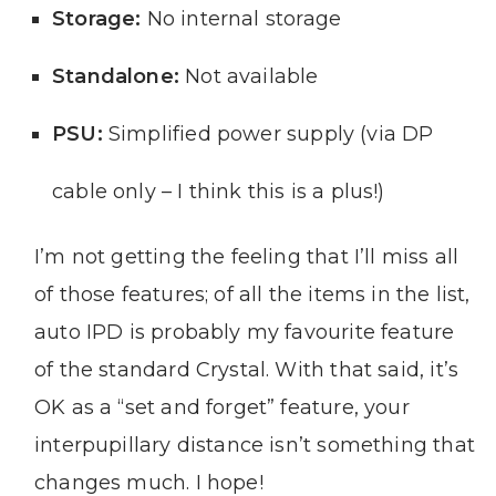
Storage:
No internal storage
Standalone:
Not available
PSU:
Simplified power supply (via DP
cable only – I think this is a plus!)
I’m not getting the feeling that I’ll miss all
of those features; of all the items in the list,
auto IPD is probably my favourite feature
of the standard Crystal. With that said, it’s
OK as a “set and forget” feature, your
interpupillary distance isn’t something that
changes much. I hope!