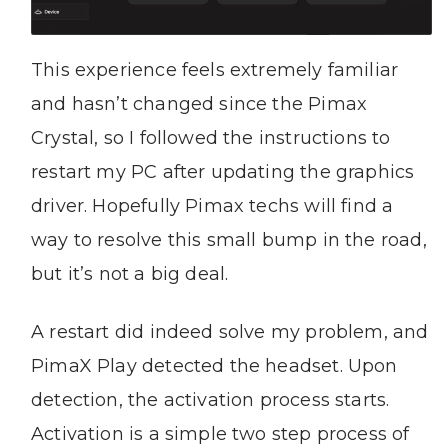
This experience feels extremely familiar
and hasn’t changed since the Pimax
Crystal, so I followed the instructions to
restart my PC after updating the graphics
driver. Hopefully Pimax techs will find a
way to resolve this small bump in the road,
but it’s not a big deal.
A restart did indeed solve my problem, and
PimaX Play detected the headset. Upon
detection, the activation process starts.
Activation is a simple two step process of