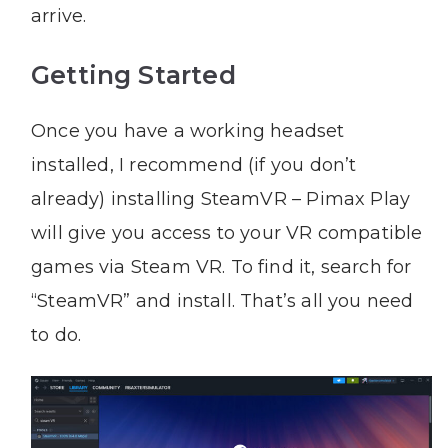
arrive.
Getting Started
Once you have a working headset
installed, I recommend (if you don’t
already) installing SteamVR – Pimax Play
will give you access to your VR compatible
games via Steam VR. To find it, search for
“SteamVR” and install. That’s all you need
to do.