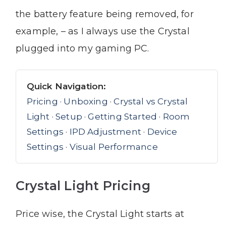
the battery feature being removed, for
example, – as I always use the Crystal
plugged into my gaming PC.
Quick Navigation:
Pricing
·
Unboxing
·
Crystal vs Crystal
Light
·
Setup
·
Getting Started
·
Room
Settings
·
IPD Adjustment
·
Device
Settings
·
Visual Performance
Crystal Light Pricing
Price wise, the Crystal Light starts at