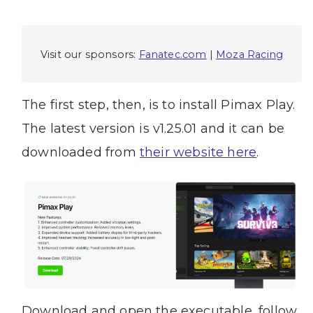
Visit our sponsors:
Fanatec.com
|
Moza Racing
The first step, then, is to install Pimax Play.
The latest version is v1.25.01 and it can be
downloaded from
their website here
.
Download and open the executable, follow