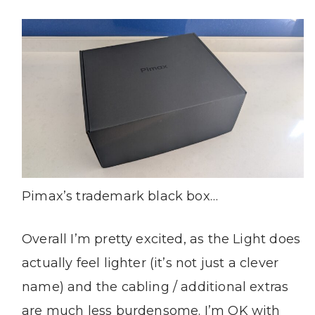
Pimax’s trademark black box…
Overall I’m pretty excited, as the Light does
actually feel lighter (it’s not just a clever
name) and the cabling / additional extras
are much less burdensome. I’m OK with