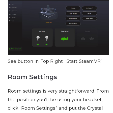
See button in Top Right: “Start SteamVR”
Room Settings
Room settings is very straightforward. From
the position you’ll be using your headset,
click “Room Settings” and put the Crystal