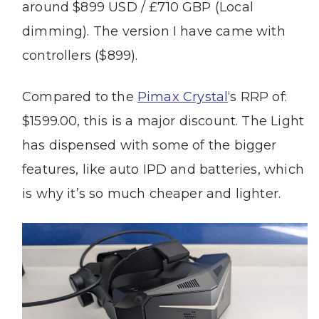
around $899 USD / £710 GBP (Local
dimming). The version I have came with
controllers ($899).
Compared to the
Pimax Crystal
‘s RRP of:
$1599.00, this is a major discount. The Light
has dispensed with some of the bigger
features, like auto IPD and batteries, which
is why it’s so much cheaper and lighter.