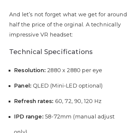
And let’s not forget what we get for around
half the price of the orginal. A technically
impressive VR headset:
Technical Specifications
Resolution:
2880 x 2880 per eye
Panel:
QLED (Mini-LED optional)
Refresh rates:
60, 72, 90, 120 Hz
IPD range:
58-72mm (manual adjust
only)