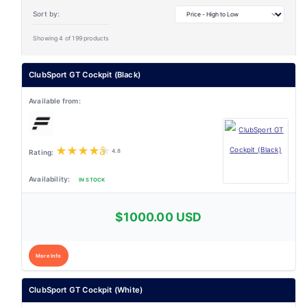
Sort by:
Showing 4 of 199 products
ClubSport GT Cockpit (Black)
★
★
★
★
★
4.8
IN STOCK
$1000.00 USD
More Info
ClubSport GT Cockpit (White)