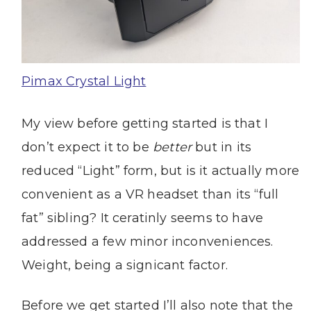
Pimax Crystal Light
My view before getting started is that I
don’t expect it to be
better
but in its
reduced “Light” form, but is it actually more
convenient as a VR headset than its “full
fat” sibling? It ceratinly seems to have
addressed a few minor inconveniences.
Weight, being a signicant factor.
Before we get started I’ll also note that the