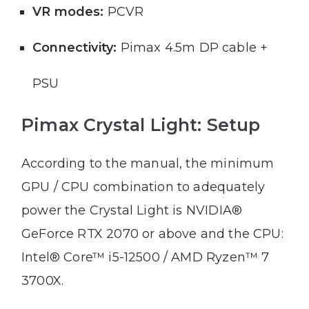
VR modes:
PCVR
Connectivity:
Pimax 4.5m DP cable +
PSU
Pimax Crystal Light: Setup
According to the manual, the minimum
GPU / CPU combination to adequately
power the Crystal Light is NVIDIA®
GeForce RTX 2070 or above and the CPU:
Intel® Core™ i5-12500 / AMD Ryzen™ 7
3700X.