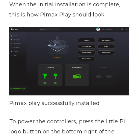
When the initial installation is complete,
this is how Pimax Play should look:
Pimax play successfully installed
To power the controllers, press the little Pi
logo button on the bottom right of the