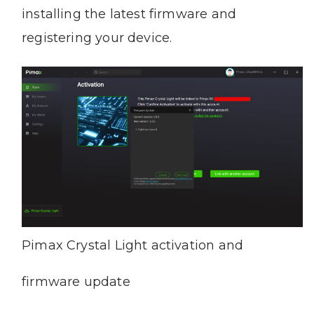
installing the latest firmware and
registering your device.
Pimax Crystal Light activation and
firmware update