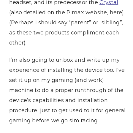
headset, and its predecessor the
Crystal
(also detailed on the Pimax website, here).
(Perhaps I should say “parent” or “sibling”,
as these two products compliment each
other).
I’m also going to unbox and write up my
experience of installing the device too. I’ve
set it up on my gaming (and work)
machine to do a proper runthrough of the
device’s capabilities and installation
procedure, just to get used to it for general
gaming before we go sim racing.