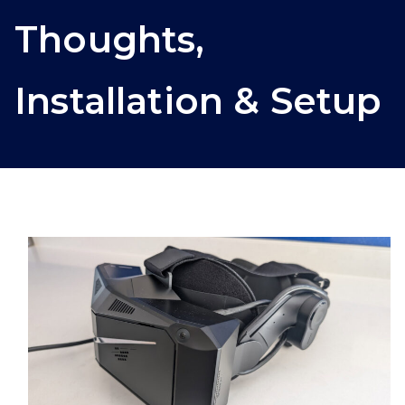
Thoughts,
Installation & Setup