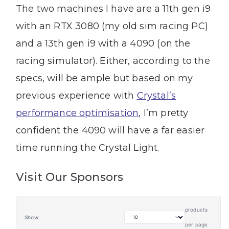
The two machines I have are a 11th gen i9
with an RTX 3080 (my old sim racing PC)
and a 13th gen i9 with a 4090 (on the
racing simulator). Either, according to the
specs, will be ample but based on my
previous experience with
Crystal’s
performance optimisation
, I’m pretty
confident the 4090 will have a far easier
time running the Crystal Light.
Visit Our Sponsors
products
Show:
per page