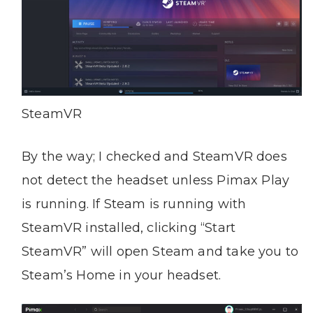
SteamVR
By the way; I checked and SteamVR does
not detect the headset unless Pimax Play
is running. If Steam is running with
SteamVR installed, clicking “Start
SteamVR” will open Steam and take you to
Steam’s Home in your headset.