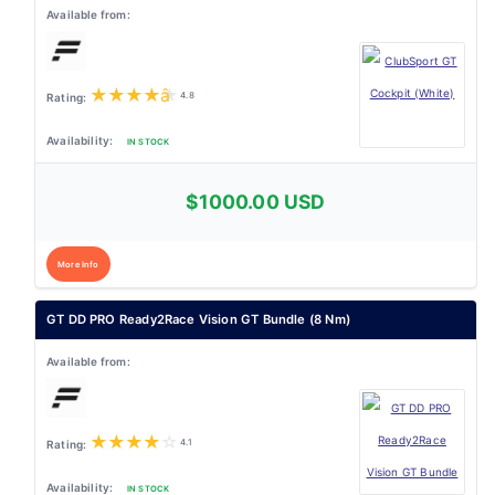
★
★
★
★
★
4.8
IN STOCK
$1000.00 USD
More Info
GT DD PRO Ready2Race Vision GT Bundle (8 Nm)
★
★
★
★
☆
4.1
IN STOCK