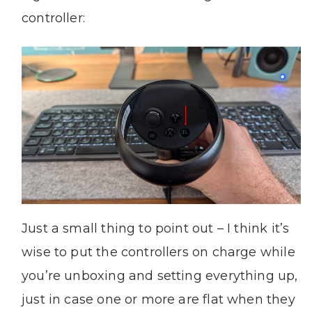
controller:
Just a small thing to point out – I think it’s
wise to put the controllers on charge while
you’re unboxing and setting everything up,
just in case one or more are flat when they