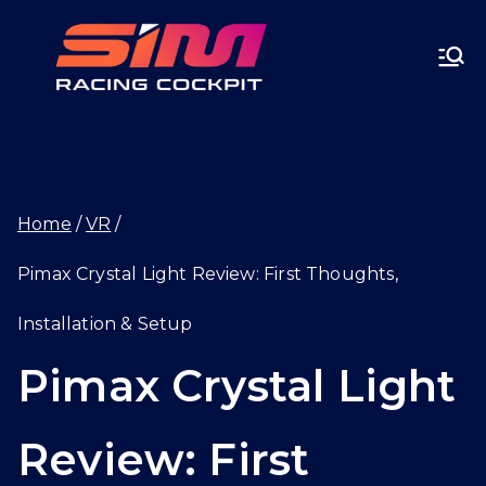
Skip
SIMRA
to
CINGC
content
OCKPI
Home
VR
T.GG
Pimax Crystal Light Review: First Thoughts,
Installation & Setup
Pimax Crystal Light
Review: First