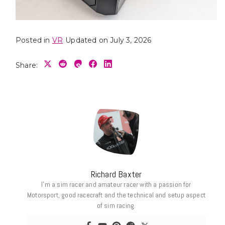
Posted in
VR
Updated on July 3, 2026
Share:
Richard Baxter
I’m a sim racer and amateur racer with a passion for
Motorsport, good racecraft and the technical and setup aspect
of sim racing.