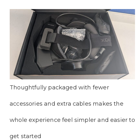
Thoughtfully packaged with fewer
accessories and extra cables makes the
whole experience feel simpler and easier to
get started