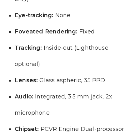
Eye-tracking:
None
Foveated Rendering:
Fixed
Tracking:
Inside-out (Lighthouse
optional)
Lenses:
Glass aspheric, 35 PPD
Audio:
Integrated, 3.5 mm jack, 2x
microphone
Chipset:
PCVR Engine Dual-processor