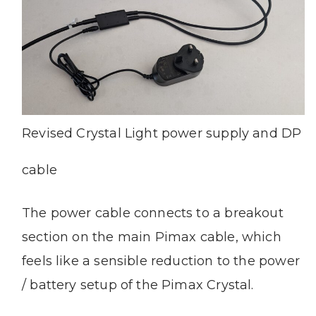
Revised Crystal Light power supply and DP
cable
The power cable connects to a breakout
section on the main Pimax cable, which
feels like a sensible reduction to the power
/ battery setup of the Pimax Crystal.