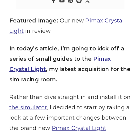
Featured Image:
Our new
Pimax Crystal
Light
in review
In today’s article, I’m going to kick off a
series of small guides to the
Pimax
Crystal Light
, my latest acquisition for the
sim racing room.
Rather than dive straight in and install it on
the simulator
, I decided to start by taking a
look at a few important changes between
the brand new
Pimax Crystal Light