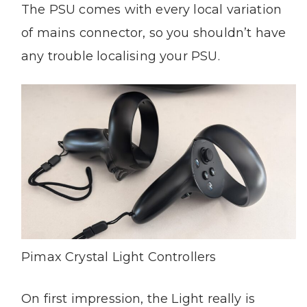
The PSU comes with every local variation
of mains connector, so you shouldn’t have
any trouble localising your PSU.
Pimax Crystal Light Controllers
On first impression, the Light really is