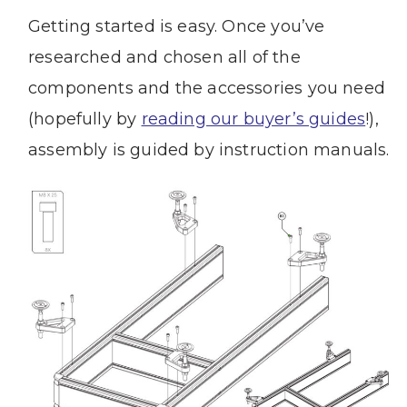
Getting started is easy. Once you’ve
researched and chosen all of the
components and the accessories you need
(hopefully by
reading our buyer’s guides
!),
assembly is guided by instruction manuals.