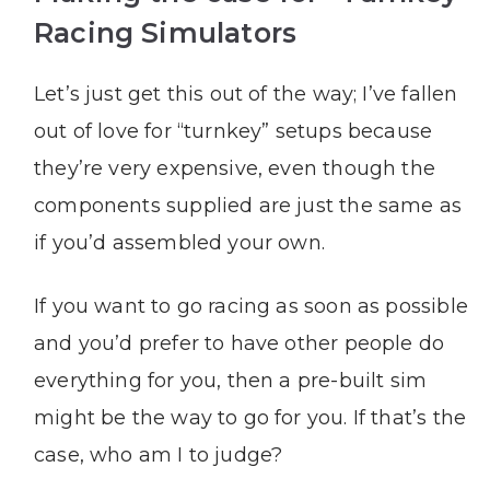
Racing Simulators
Let’s just get this out of the way; I’ve fallen
out of love for “turnkey” setups because
they’re very expensive, even though the
components supplied are just the same as
if you’d assembled your own.
If you want to go racing as soon as possible
and you’d prefer to have other people do
everything for you, then a pre-built sim
might be the way to go for you. If that’s the
case, who am I to judge?