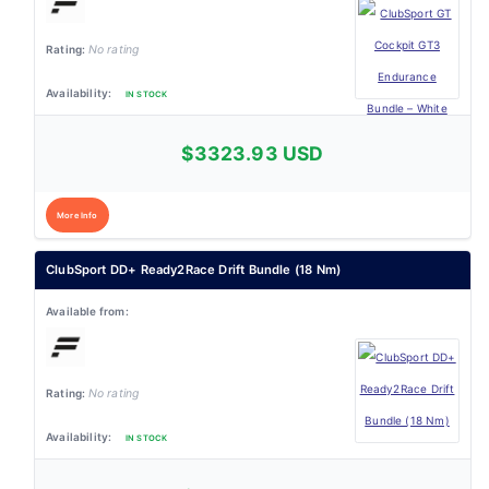
No rating
IN STOCK
$3323.93 USD
More Info
ClubSport DD+ Ready2Race Drift Bundle (18 Nm)
No rating
IN STOCK