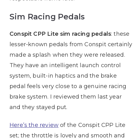
Sim Racing Pedals
Conspit CPP Lite sim racing pedals
: these
lesser-known pedals from Conspit certainly
made a splash when they were released.
They have an intelligent launch control
system, built-in haptics and the brake
pedal feels very close to a genuine racing
brake system. I reviewed them last year
and they stayed put.
Here’s the review
of the Conspit CPP Lite
set; the throttle is lovely and smooth and