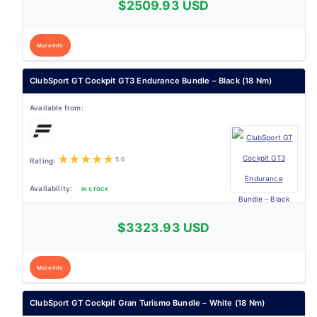
$2509.93 USD
More Info
ClubSport GT Cockpit GT3 Endurance Bundle – Black (18 Nm)
★
★
★
★
★
5.0
IN STOCK
$3323.93 USD
More Info
ClubSport GT Cockpit Gran Turismo Bundle – White (18 Nm)