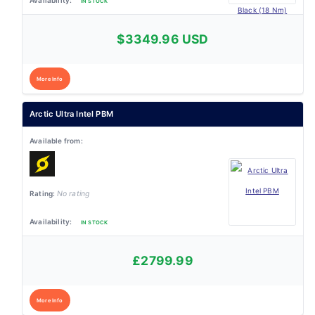
IN STOCK
$3349.96 USD
More Info
Arctic Ultra Intel PBM
No rating
IN STOCK
£2799.99
More Info