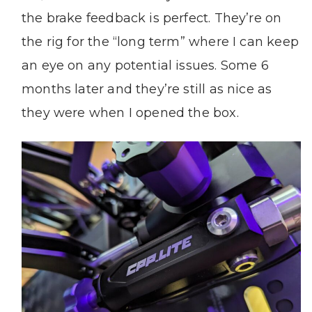
the brake feedback is perfect. They’re on
the rig for the “long term” where I can keep
an eye on any potential issues. Some 6
months later and they’re still as nice as
they were when I opened the box.