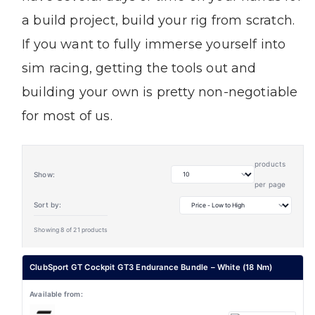
a build project, build your rig from scratch.
If you want to fully immerse yourself into
sim racing, getting the tools out and
building your own is pretty non-negotiable
for most of us.
products
Show:
per page
Sort by:
Showing 8 of 21 products
ClubSport GT Cockpit GT3 Endurance Bundle – White (18 Nm)