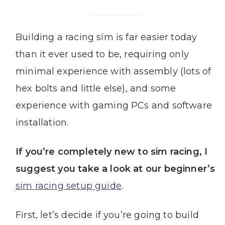
Building a racing sim is far easier today
than it ever used to be, requiring only
minimal experience with assembly (lots of
hex bolts and little else), and some
experience with gaming PCs and software
installation.
If you’re completely new to sim racing, I
suggest you take a look at our beginner’s
sim racing setup guide
.
First, let’s decide if you’re going to build