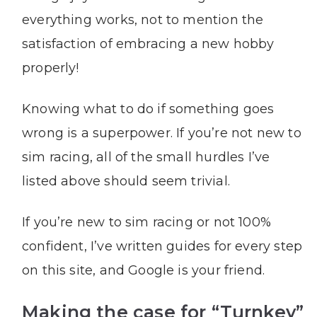
everything works, not to mention the
satisfaction of embracing a new hobby
properly!
Knowing what to do if something goes
wrong is a superpower. If you’re not new to
sim racing, all of the small hurdles I’ve
listed above should seem trivial.
If you’re new to sim racing or not 100%
confident, I’ve written guides for every step
on this site, and Google is your friend.
Making the case for “Turnkey”