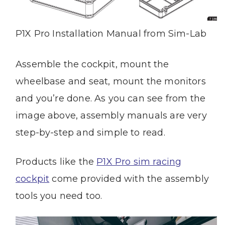
P1X Pro Installation Manual from Sim-Lab
Assemble the cockpit, mount the
wheelbase and seat, mount the monitors
and you’re done. As you can see from the
image above, assembly manuals are very
step-by-step and simple to read.
Products like the
P1X Pro sim racing
cockpit
come provided with the assembly
tools you need too.