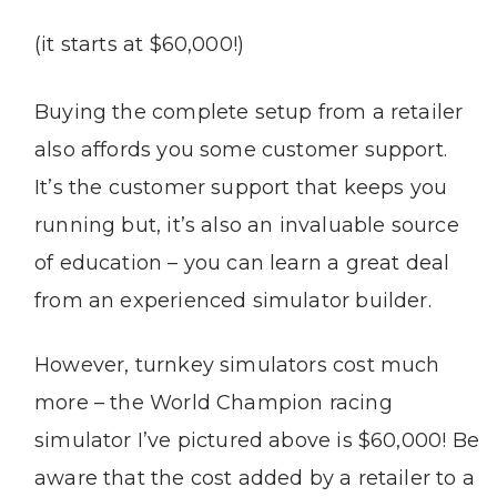
(it starts at $60,000!)
Buying the complete setup from a retailer
also affords you some customer support.
It’s the customer support that keeps you
running but, it’s also an invaluable source
of education – you can learn a great deal
from an experienced simulator builder.
However, turnkey simulators cost much
more – the World Champion racing
simulator I’ve pictured above is $60,000! Be
aware that the cost added by a retailer to a