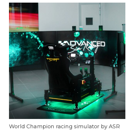
World Champion racing simulator by ASR