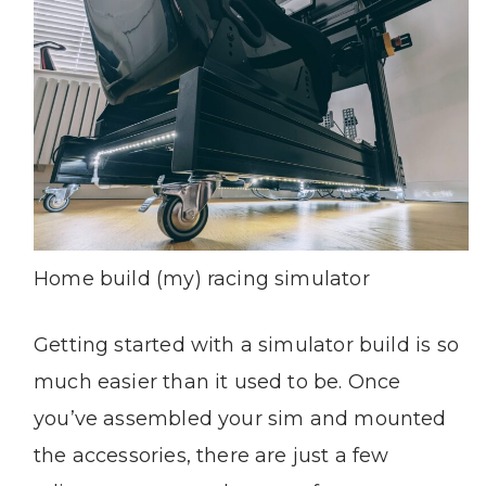
Home build (my) racing simulator
Getting started with a simulator build is so
much easier than it used to be. Once
you’ve assembled your sim and mounted
the accessories, there are just a few