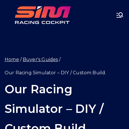
Skip
SIMRA
to
CINGC
content
OCKPI
Home
Buyer's Guides
T.GG
Our Racing Simulator – DIY / Custom Build.
Our Racing
Simulator – DIY /
Custom Build.