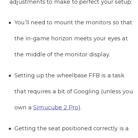
adjustments to make to perfect your setup:
You’ll need to mount the monitors so that
the in-game horizon meets your eyes at
the middle of the monitor display.
Setting up the wheelbase FFB is a task
that requires a bit of Googling (unless you
own a
Simucube 2 Pro
).
Getting the seat positioned correctly is a