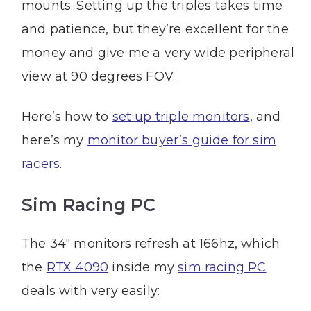
mounts. Setting up the triples takes time
and patience, but they’re excellent for the
money and give me a very wide peripheral
view at 90 degrees FOV.
Here’s how to
set up triple monitors
, and
here’s my
monitor buyer’s guide for sim
racers
.
Sim Racing PC
The 34″ monitors refresh at 166hz, which
the
RTX 4090
inside my
sim racing PC
deals with very easily: