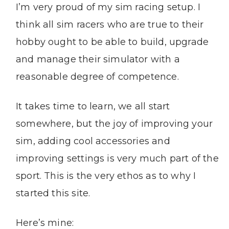
I’m very proud of my sim racing setup. I
think all sim racers who are true to their
hobby ought to be able to build, upgrade
and manage their simulator with a
reasonable degree of competence.
It takes time to learn, we all start
somewhere, but the joy of improving your
sim, adding cool accessories and
improving settings is very much part of the
sport. This is the very ethos as to why I
started this site.
Here’s mine: