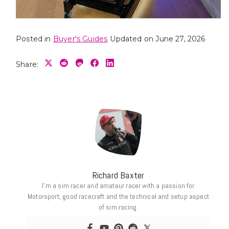
Posted in
Buyer's Guides
Updated on June 27, 2026
Share:
Richard Baxter
I’m a sim racer and amateur racer with a passion for
Motorsport, good racecraft and the technical and setup aspect
of sim racing.