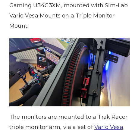
Gaming U34G3XM, mounted with Sim-Lab
Vario Vesa Mounts on a Triple Monitor
Mount.
The monitors are mounted to a Trak Racer
triple monitor arm, via a set of
Vario Vesa