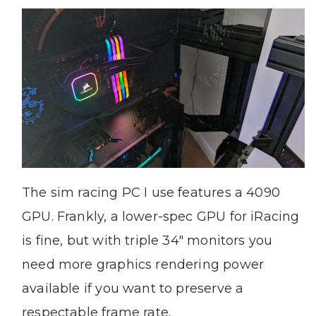
The sim racing PC I use features a 4090
GPU. Frankly, a lower-spec GPU for iRacing
is fine, but with triple 34″ monitors you
need more graphics rendering power
available if you want to preserve a
respectable frame rate.