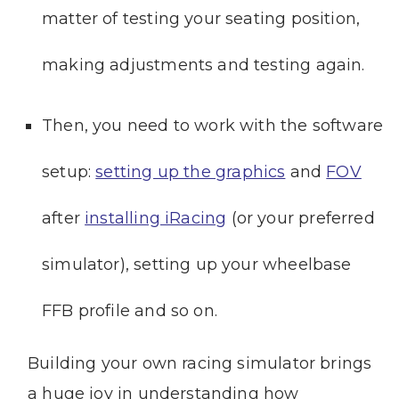
matter of testing your seating position,
making adjustments and testing again.
Then, you need to work with the software
setup:
setting up the graphics
and
FOV
after
installing iRacing
(or your preferred
simulator), setting up your wheelbase
FFB profile and so on.
Building your own racing simulator brings
a huge joy in understanding how