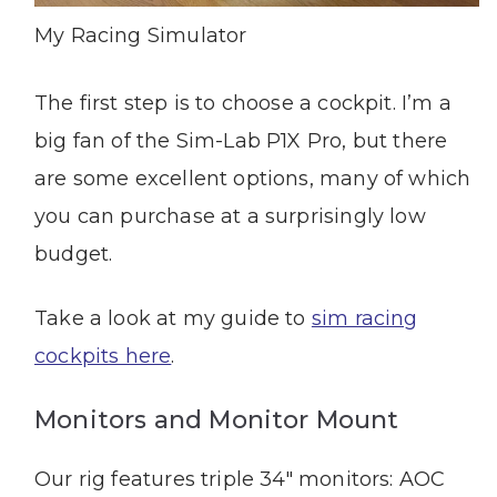
My Racing Simulator
The first step is to choose a cockpit. I’m a
big fan of the Sim-Lab P1X Pro, but there
are some excellent options, many of which
you can purchase at a surprisingly low
budget.
Take a look at my guide to
sim racing
cockpits here
.
Monitors and Monitor Mount
Our rig features triple 34″ monitors:
AOC