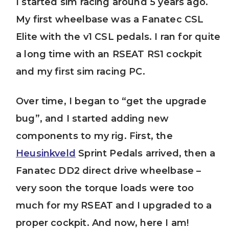
I started sim racing around 5 years ago.
My first wheelbase was a Fanatec CSL
Elite with the v1 CSL pedals. I ran for quite
a long time with an RSEAT RS1 cockpit
and my first sim racing PC.
Over time, I began to “get the upgrade
bug”, and I started adding new
components to my rig. First, the
Heusinkveld
Sprint Pedals arrived, then a
Fanatec DD2 direct drive wheelbase –
very soon the torque loads were too
much for my RSEAT and I upgraded to a
proper cockpit. And now, here I am!