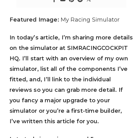
Featured Image:
My Racing Simulator
In today’s article, I’m sharing more details
on the simulator at SIMRACINGCOCKPIT
HQ. I’ll start with an overview of my own
simulator, list all of the components I’ve
fitted, and, I’ll link to the individual
reviews so you can grab more detail. If
you fancy a major upgrade to your
simulator or you’re a first-time builder,
I’ve written this article for you.