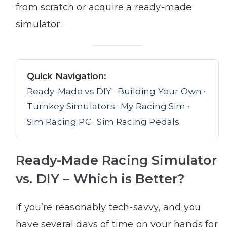
from scratch or acquire a ready-made
simulator.
Quick Navigation:
Ready-Made vs DIY
·
Building Your Own
·
Turnkey Simulators
·
My Racing Sim
·
Sim Racing PC
·
Sim Racing Pedals
Ready-Made Racing Simulator
vs. DIY – Which is Better?
If you’re reasonably tech-savvy, and you
have several days of time on your hands for