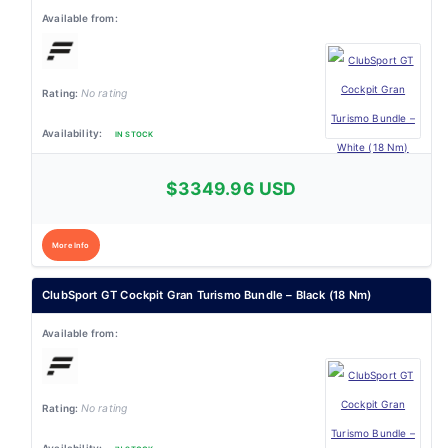
No rating
IN STOCK
$3349.96 USD
More Info
ClubSport GT Cockpit Gran Turismo Bundle – Black (18 Nm)
No rating