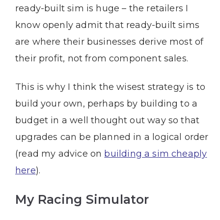
ready-built sim is huge – the retailers I
know openly admit that ready-built sims
are where their businesses derive most of
their profit, not from component sales.
This is why I think the wisest strategy is to
build your own, perhaps by building to a
budget in a well thought out way so that
upgrades can be planned in a logical order
(read my advice on
building a sim cheaply
here
).
My Racing Simulator