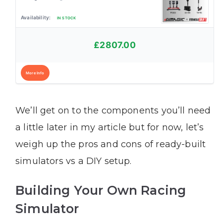
IN STOCK
£2807.00
More Info
We’ll get on to the components you’ll need
a little later in my article but for now, let’s
weigh up the pros and cons of ready-built
simulators vs a DIY setup.
Building Your Own Racing
Simulator