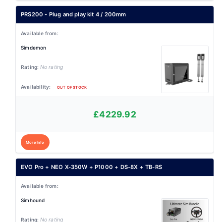
PRS200 - Plug and play kit 4 / 200mm
Simdemon
No rating
OUT OF STOCK
£4229.92
More Info
EVO Pro + NEO X-350W + P1000 + DS-8X + TB-RS
Simhound
No rating