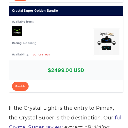
Crystal Super Golden Bundle
No rating
OUT OF STOCK
$2499.00 USD
More Info
If the Crystal Light is the entry to Pimax,
the Crystal Super is the destination. Our
full
Crystal Super review
extract:
“Building