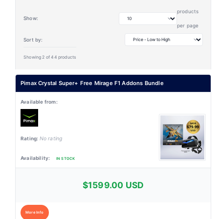
products
Show:
per page
Sort by:
Showing 2 of 44 products
Pimax Crystal Super+ Free Mirage F1 Addons Bundle
No rating
IN STOCK
$1599.00 USD
More Info