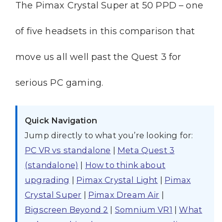
The Pimax Crystal Super at 50 PPD – one
of five headsets in this comparison that
move us all well past the Quest 3 for
serious PC gaming.
Quick Navigation
Jump directly to what you’re looking for:
PC VR vs standalone
|
Meta Quest 3
(standalone)
|
How to think about
upgrading
|
Pimax Crystal Light
|
Pimax
Crystal Super
|
Pimax Dream Air
|
Bigscreen Beyond 2
|
Somnium VR1
|
What