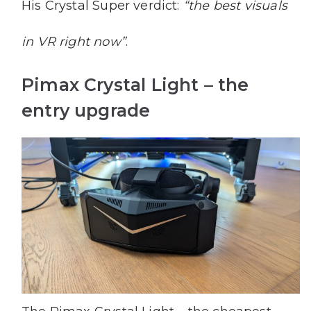
His Crystal Super verdict:
“the best visuals
in VR right now”
.
Pimax Crystal Light – the
entry upgrade