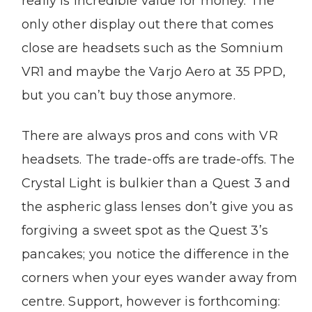
really is incredible value for money. The
only other display out there that comes
close are headsets such as the Somnium
VR1 and maybe the Varjo Aero at 35 PPD,
but you can’t buy those anymore.
There are always pros and cons with VR
headsets. The trade-offs are trade-offs. The
Crystal Light is bulkier than a Quest 3 and
the aspheric glass lenses don’t give you as
forgiving a sweet spot as the Quest 3’s
pancakes; you notice the difference in the
corners when your eyes wander away from
centre. Support, however is forthcoming: