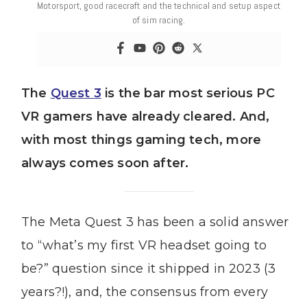
Motorsport, good racecraft and the technical and setup aspect
of sim racing.
The
Quest 3
is the bar most serious PC
VR gamers have already cleared. And,
with most things gaming tech, more
always comes soon after.
The Meta Quest 3 has been a solid answer
to “what’s my first VR headset going to
be?” question since it shipped in 2023 (3
years?!), and, the consensus from every