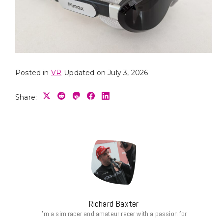
Posted in
VR
Updated on July 3, 2026
Share:
Richard Baxter
I’m a sim racer and amateur racer with a passion for