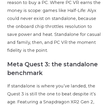
reason to buy a PC. Where PC VR earns the
money is scope: games like Half-Life: Alyx
could never exist on standalone, because
the onboard chip throttles resolution to
save power and heat. Standalone for casual
and family, then, and PC VR the moment
fidelity is the point.
Meta Quest 3: the standalone
benchmark
If standalone is where you’ve landed, the
Quest 3 is still the one to beat despite it’s
age. Featuring a Snapdragon XR2 Gen 2,