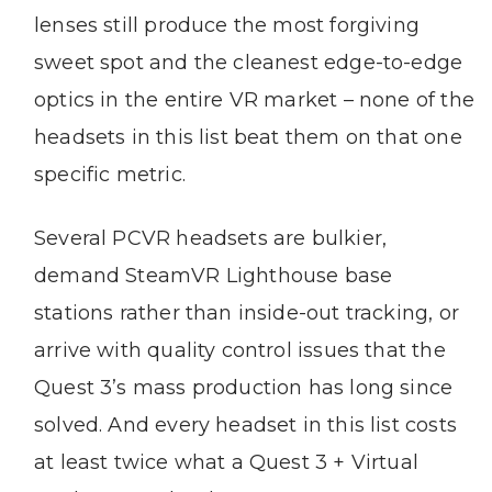
lenses still produce the most forgiving
sweet spot and the cleanest edge-to-edge
optics in the entire VR market – none of the
headsets in this list beat them on that one
specific metric.
Several PCVR headsets are bulkier,
demand SteamVR Lighthouse base
stations rather than inside-out tracking, or
arrive with quality control issues that the
Quest 3’s mass production has long since
solved. And every headset in this list costs
at least twice what a Quest 3 + Virtual