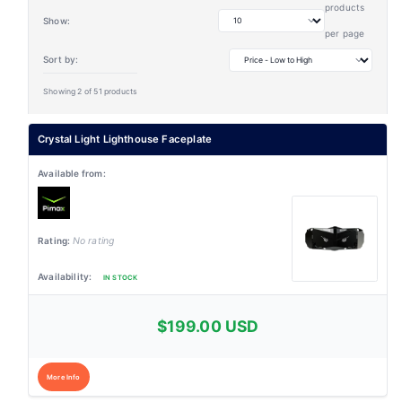
products
Show:
per page
Sort by:
Showing 2 of 51 products
Crystal Light Lighthouse Faceplate
No rating
IN STOCK
$199.00 USD
More Info