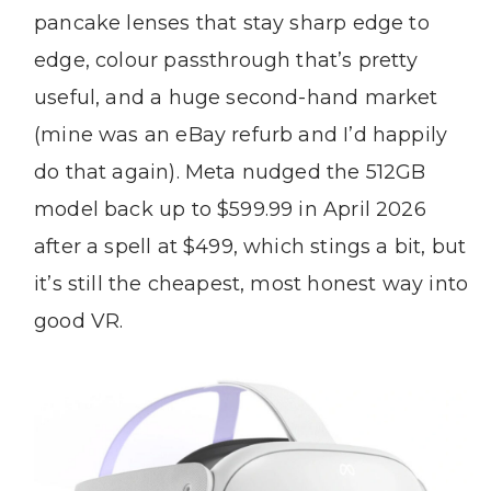
pancake lenses that stay sharp edge to
edge, colour passthrough that’s pretty
useful, and a huge second-hand market
(mine was an eBay refurb and I’d happily
do that again). Meta nudged the 512GB
model back up to $599.99 in April 2026
after a spell at $499, which stings a bit, but
it’s still the cheapest, most honest way into
good VR.