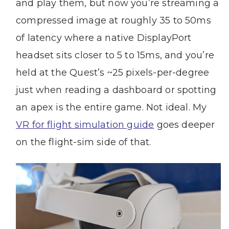
and play them, but now you’re streaming a
compressed image at roughly 35 to 50ms
of latency where a native DisplayPort
headset sits closer to 5 to 15ms, and you’re
held at the Quest’s ~25 pixels-per-degree
just when reading a dashboard or spotting
an apex is the entire game. Not ideal. My
VR for flight simulation guide
goes deeper
on the flight-sim side of that.