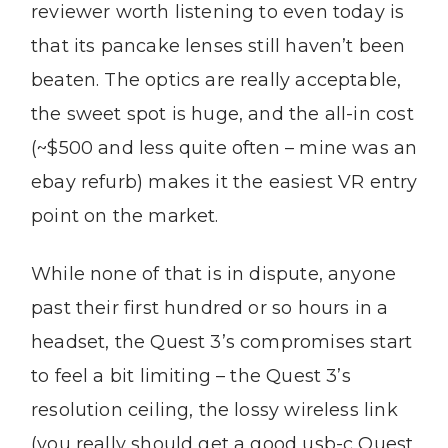
reviewer worth listening to even today is
that its pancake lenses still haven’t been
beaten. The optics are really acceptable,
the sweet spot is huge, and the all-in cost
(~$500 and less quite often – mine was an
ebay refurb) makes it the easiest VR entry
point on the market.
While none of that is in dispute, anyone
past their first hundred or so hours in a
headset, the Quest 3’s compromises start
to feel a bit limiting – the Quest 3’s
resolution ceiling, the lossy wireless link
(you really should get a good usb-c Quest