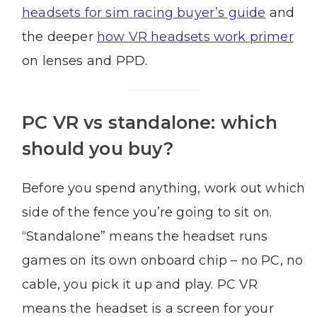
headsets for sim racing buyer’s guide
and
the deeper
how VR headsets work primer
on lenses and PPD.
PC VR vs standalone: which
should you buy?
Before you spend anything, work out which
side of the fence you’re going to sit on.
“Standalone” means the headset runs
games on its own onboard chip – no PC, no
cable, you pick it up and play. PC VR
means the headset is a screen for your