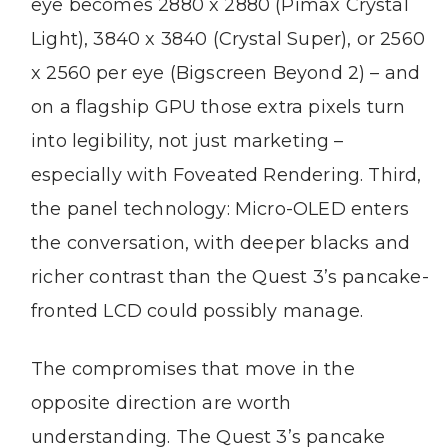
eye becomes 2880 x 2880 (Pimax Crystal
Light), 3840 x 3840 (Crystal Super), or 2560
x 2560 per eye (Bigscreen Beyond 2) – and
on a flagship GPU those extra pixels turn
into legibility, not just marketing –
especially with Foveated Rendering. Third,
the panel technology: Micro-OLED enters
the conversation, with deeper blacks and
richer contrast than the Quest 3’s pancake-
fronted LCD could possibly manage.
The compromises that move in the
opposite direction are worth
understanding. The Quest 3’s pancake