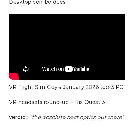
Desktop combo does.
VR Flight Sim Guy’s January 2026 top-5 PC
VR headsets round-up – His Quest 3
verdict:
“the absolute best optics out there”
.