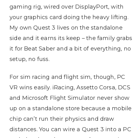
gaming rig, wired over DisplayPort, with
your graphics card doing the heavy lifting.
My own Quest 3 lives on the standalone
side and it earns its keep – the family grabs
it for Beat Saber and a bit of everything, no
setup, no fuss.
For sim racing and flight sim, though, PC
VR wins easily. iRacing, Assetto Corsa, DCS
and Microsoft Flight Simulator never show
up on a standalone store because a mobile
chip can’t run their physics and draw
distances. You can wire a Quest 3 into a PC