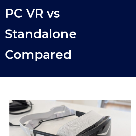
PC VR vs
Standalone
Compared