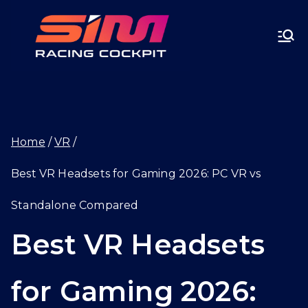
Skip
SIMRA
to
CINGC
content
OCKPI
Home
VR
T.GG
Best VR Headsets for Gaming 2026: PC VR vs
Standalone Compared
Best VR Headsets
for Gaming 2026: