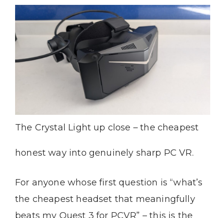
The Crystal Light up close – the cheapest
honest way into genuinely sharp PC VR.
For anyone whose first question is “what’s
the cheapest headset that meaningfully
beats my Quest 3 for PCVR” – this is the