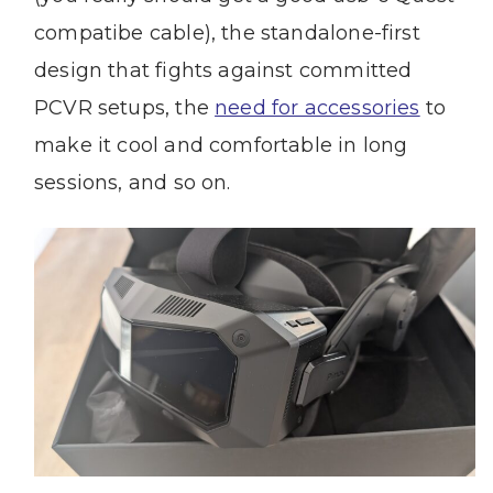
compatibe cable), the standalone-first
design that fights against committed
PCVR setups, the
need for accessories
to
make it cool and comfortable in long
sessions, and so on.