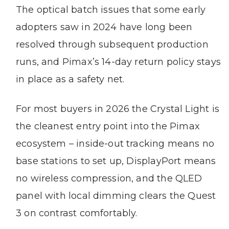
The optical batch issues that some early
adopters saw in 2024 have long been
resolved through subsequent production
runs, and Pimax’s 14-day return policy stays
in place as a safety net.
For most buyers in 2026 the Crystal Light is
the cleanest entry point into the Pimax
ecosystem – inside-out tracking means no
base stations to set up, DisplayPort means
no wireless compression, and the QLED
panel with local dimming clears the Quest
3 on contrast comfortably.