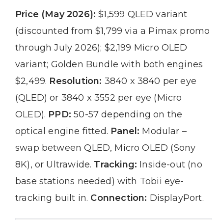
Price (May 2026):
$1,599 QLED variant
(discounted from $1,799 via a Pimax promo
through July 2026); $2,199 Micro OLED
variant; Golden Bundle with both engines
$2,499.
Resolution:
3840 x 3840 per eye
(QLED) or 3840 x 3552 per eye (Micro
OLED).
PPD:
50-57 depending on the
optical engine fitted.
Panel:
Modular –
swap between QLED, Micro OLED (Sony
8K), or Ultrawide.
Tracking:
Inside-out (no
base stations needed) with Tobii eye-
tracking built in.
Connection:
DisplayPort.