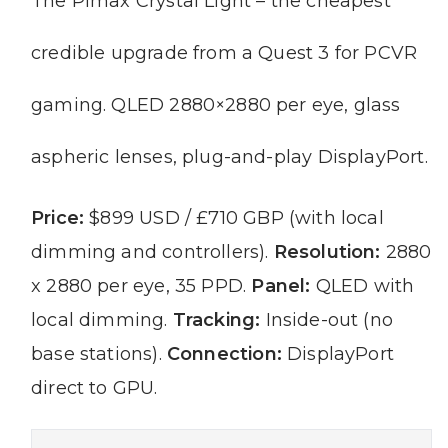
The Pimax Crystal Light – the cheapest
credible upgrade from a Quest 3 for PCVR
gaming. QLED 2880×2880 per eye, glass
aspheric lenses, plug-and-play DisplayPort.
Price:
$899 USD / £710 GBP (with local
dimming and controllers).
Resolution:
2880
x 2880 per eye, 35 PPD.
Panel:
QLED with
local dimming.
Tracking:
Inside-out (no
base stations).
Connection:
DisplayPort
direct to GPU.