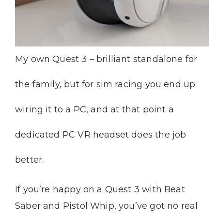
My own Quest 3 – brilliant standalone for
the family, but for sim racing you end up
wiring it to a PC, and at that point a
dedicated PC VR headset does the job
better.
If you’re happy on a Quest 3 with Beat
Saber and Pistol Whip, you’ve got no real