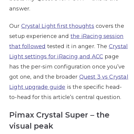
answer.
Our
Crystal Light first thoughts
covers the
setup experience and
the iRacing session
that followed
tested it in anger. The
Crystal
Light settings for iRacing and ACC
page
has the per-sim configuration once you’ve
got one, and the broader
Quest 3 vs Crystal
Light upgrade guide
is the specific head-
to-head for this article’s central question.
Pimax Crystal Super – the
visual peak