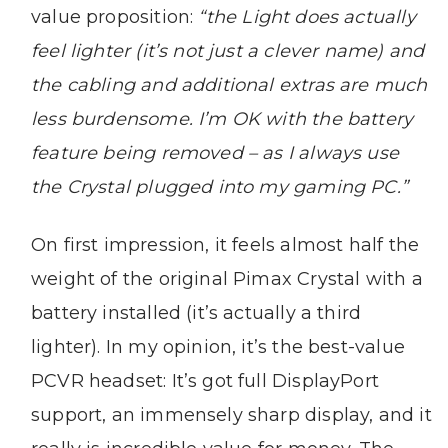
value proposition:
“the Light does actually
feel lighter (it’s not just a clever name) and
the cabling and additional extras are much
less burdensome. I’m OK with the battery
feature being removed – as I always use
the Crystal plugged into my gaming PC.”
On first impression, it feels almost half the
weight of the original Pimax Crystal with a
battery installed (it’s actually a third
lighter). In my opinion, it’s the best-value
PCVR headset: It’s got full DisplayPort
support, an immensely sharp display, and it