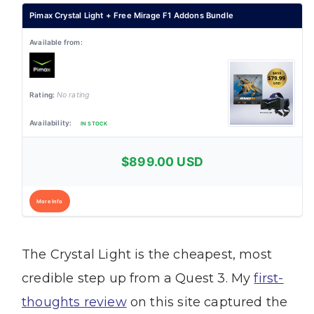
Pimax Crystal Light + Free Mirage F1 Addons Bundle
No rating
IN STOCK
$899.00 USD
More Info
The Crystal Light is the cheapest, most
credible step up from a Quest 3. My
first-
thoughts review
on this site captured the