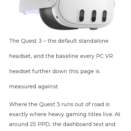
The Quest 3 – the default standalone
headset, and the baseline every PC VR
headset further down this page is
measured against.
Where the Quest 3 runs out of road is
exactly where heavy gaming titles live. At
around 25 PPD, the dashboard text and