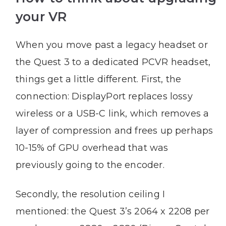
your VR
When you move past a legacy headset or
the Quest 3 to a dedicated PCVR headset,
things get a little different. First, the
connection: DisplayPort replaces lossy
wireless or a USB-C link, which removes a
layer of compression and frees up perhaps
10-15% of GPU overhead that was
previously going to the encoder.
Secondly, the resolution ceiling I
mentioned: the Quest 3’s 2064 x 2208 per