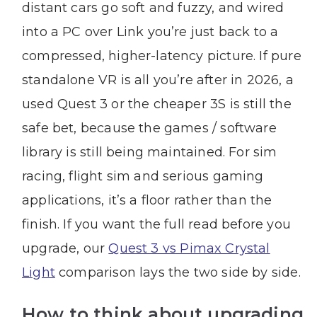
distant cars go soft and fuzzy, and wired
into a PC over Link you’re just back to a
compressed, higher-latency picture. If pure
standalone VR is all you’re after in 2026, a
used Quest 3 or the cheaper 3S is still the
safe bet, because the games / software
library is still being maintained. For sim
racing, flight sim and serious gaming
applications, it’s a floor rather than the
finish. If you want the full read before you
upgrade, our
Quest 3 vs Pimax Crystal
Light
comparison lays the two side by side.
How to think about upgrading