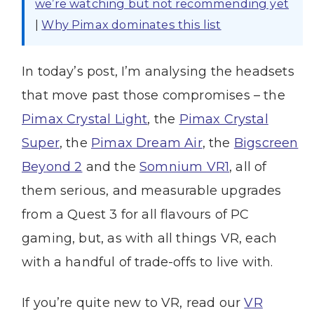
we’re watching but not recommending yet
|
Why Pimax dominates this list
In today’s post, I’m analysing the headsets
that move past those compromises – the
Pimax Crystal Light
, the
Pimax Crystal
Super
, the
Pimax Dream Air
, the
Bigscreen
Beyond 2
and the
Somnium VR1
, all of
them serious, and measurable upgrades
from a Quest 3 for all flavours of PC
gaming, but, as with all things VR, each
with a handful of trade-offs to live with.
If you’re quite new to VR, read our
VR