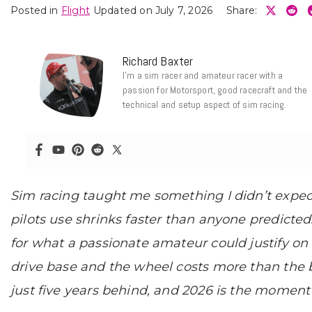
Posted in
Flight
Updated on July 7, 2026
Share:
Richard Baxter
I’m a sim racer and amateur racer with a
passion for Motorsport, good racecraft and the
technical and setup aspect of sim racing.
Sim racing taught me something I didn’t expe
pilots use shrinks faster than anyone predicted
for what a passionate amateur could justify o
drive base and the wheel costs more than the ba
just five years behind, and 2026 is the moment 