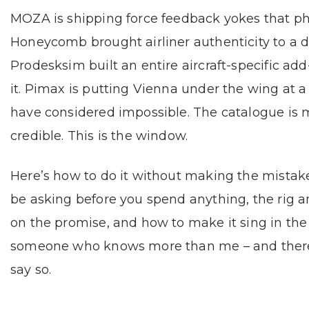
MOZA is shipping force feedback yokes that phys
Honeycomb brought airliner authenticity to a 
Prodesksim built an entire aircraft-specific ad
it. Pimax is putting Vienna under the wing at a
have considered impossible. The catalogue is m
credible. This is the window.
Here’s how to do it without making the mistake
be asking before you spend anything, the rig a
on the promise, and how to make it sing in the
someone who knows more than me – and there are 
say so.