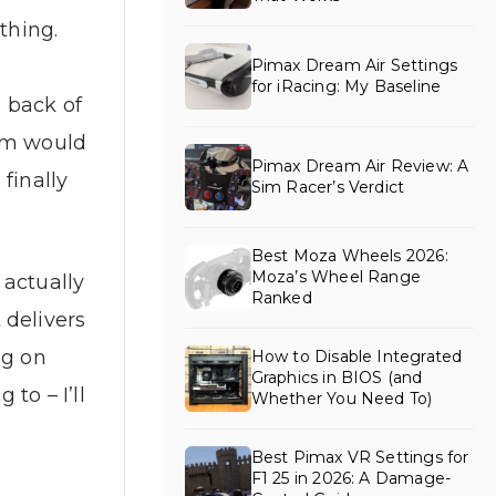
thing.
Pimax Dream Air Settings
for iRacing: My Baseline
e back of
eam would
Pimax Dream Air Review: A
finally
Sim Racer’s Verdict
Best Moza Wheels 2026:
Moza’s Wheel Range
 actually
Ranked
 delivers
ng on
How to Disable Integrated
Graphics in BIOS (and
to – I’ll
Whether You Need To)
Best Pimax VR Settings for
F1 25 in 2026: A Damage-