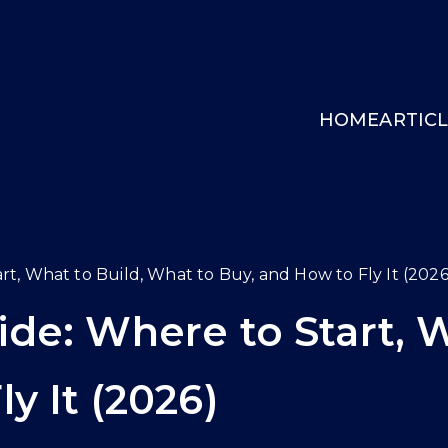
HOME
ARTIC
INGCOCKPIT.GG
rt, What to Build, What to Buy, and How to Fly It (2026
ide: Where to Start, 
y It (2026)