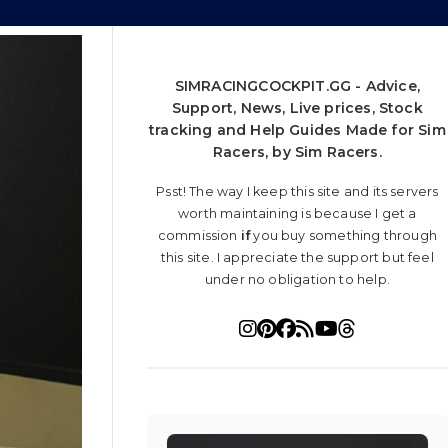
SIMRACINGCOCKPIT.GG - Advice,
Support, News, Live prices, Stock
tracking and Help Guides Made for Sim
Racers, by Sim Racers.
Psst! The way I keep this site and its servers
worth maintaining is because I get a
commission
if
you buy something through
this site. I appreciate the support but feel
under no obligation to help.