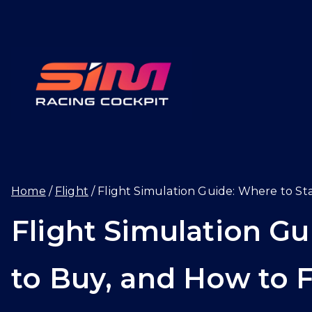
Skip
to
content
SIMRAC
Home
Flight
Flight Simulation Guide: Where to Sta
Flight Simulation Gu
to Buy, and How to Fl