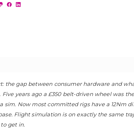
ct: the gap between consumer hardware and wha
. Five years ago a £350 belt-driven wheel was the
n a sim. Now most committed rigs have a 12Nm di
se. Flight simulation is on exactly the same traj
to get in.