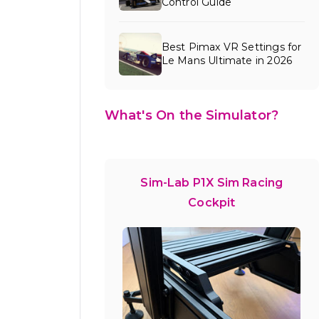
Control Guide
Best Pimax VR Settings for
Le Mans Ultimate in 2026
What's On the Simulator?
Sim-Lab P1X Sim Racing
Cockpit