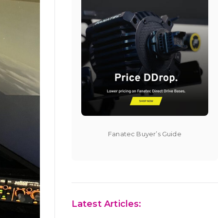
Fanatec Buyer’s Guide
Latest Articles: