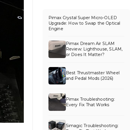
Pimax Crystal Super Micro-OLED
Upgrade: How to Swap the Optical
Engine
Pimax Dream Air SLAM
Review: Lighthouse, SLAM,
or Does It Matter?
Best Thrustmaster Wheel
and Pedal Mods (2026)
Pimax Troubleshooting:
Every Fix That Works
Simagic Troubleshooting: