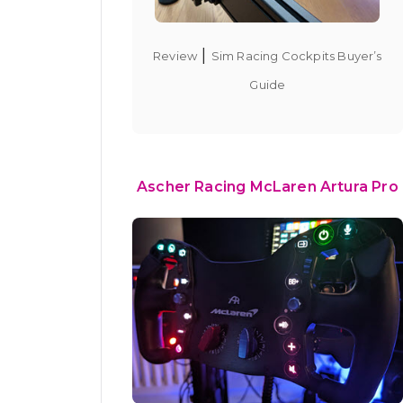
|
Review
Sim Racing Cockpits Buyer’s
Guide
Ascher Racing McLaren Artura Pro