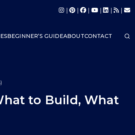
|
|
|
|
|
|
LES
BEGINNER’S GUIDE
ABOUT
CONTACT
)
What to Build, What