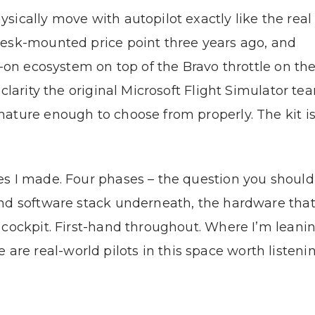
ically move with autopilot exactly like the real 
desk-mounted price point three years ago, and
d-on ecosystem on top of the Bravo throttle on th
 clarity the original Microsoft Flight Simulator t
ature enough to choose from properly. The kit is 
s I made. Four phases – the question you should
nd software stack underneath, the hardware that
 cockpit. First-hand throughout. Where I’m leani
real-world pilots in this space worth listening 