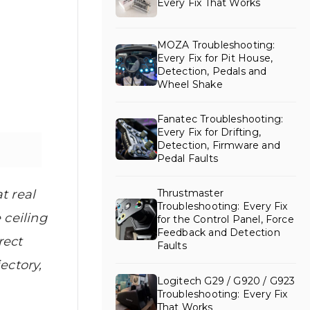
Every Fix That Works
MOZA Troubleshooting:
Every Fix for Pit House,
Detection, Pedals and
Wheel Shake
Fanatec Troubleshooting:
Every Fix for Drifting,
Detection, Firmware and
Pedal Faults
Thrustmaster
t real
Troubleshooting: Every Fix
 ceiling
for the Control Panel, Force
Feedback and Detection
rect
Faults
ectory,
Logitech G29 / G920 / G923
Troubleshooting: Every Fix
That Works