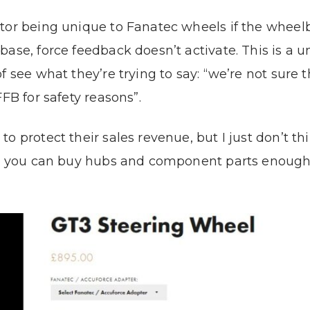
ctor being unique to Fanatec wheels if the wheel
ase, force feedback doesn’t activate. This is a 
f see what they’re trying to say: “we’re not sure 
FB for safety reasons”.
 protect their sales revenue, but I just don’t thi
se, you can buy hubs and component parts enough