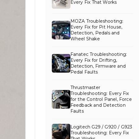
Every Fix That Works
MOZA Troubleshooting:
Every Fix for Pit House,
Detection, Pedals and
Wheel Shake
Fanatec Troubleshooting:
Every Fix for Drifting,
Detection, Firmware and
Pedal Faults
Thrustmaster
Troubleshooting: Every Fix
for the Control Panel, Force
Feedback and Detection
Faults
Logitech G29 / G920 / G923
Troubleshooting: Every Fix
That Works