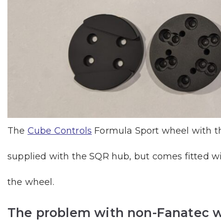
The
Cube Controls
Formula Sport wheel with the
supplied with the SQR hub, but comes fitted w
the wheel.
The problem with non-Fanatec w