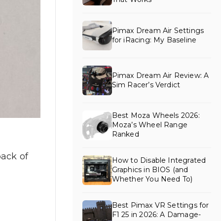
Pimax Dream Air Settings
for iRacing: My Baseline
Pimax Dream Air Review: A
Sim Racer’s Verdict
Best Moza Wheels 2026:
Moza’s Wheel Range
Ranked
back of
How to Disable Integrated
Graphics in BIOS (and
Whether You Need To)
Best Pimax VR Settings for
F1 25 in 2026: A Damage-