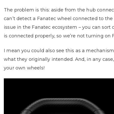
The problem is this: aside from the hub conne
can’t detect a Fanatec wheel connected to the b
issue in the Fanatec ecosystem – you can sort o
is connected properly, so we’re not turning on F
I mean you could also see this as a mechanism to
what they originally intended. And, in any ca
your own wheels!