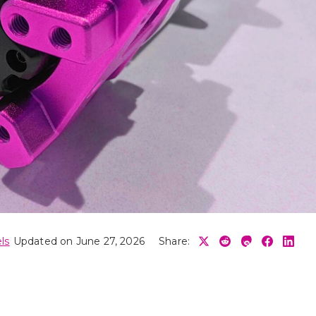
ls
Updated on June 27, 2026
Share: