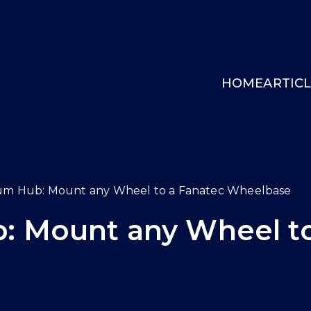
HOME
ARTIC
INGCOCKPIT.GG
um Hub: Mount any Wheel to a Fanatec Wheelbase
: Mount any Wheel to