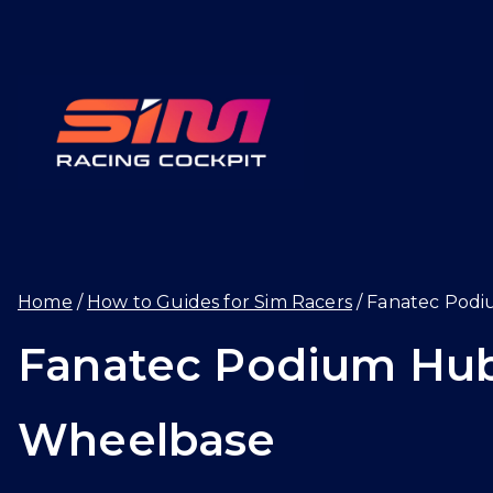
Skip
to
content
SIMRAC
Home
How to Guides for Sim Racers
Fanatec Podi
Fanatec Podium Hub
Wheelbase