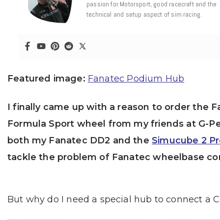
passion for Motorsport, good racecraft and the
technical and setup aspect of sim racing.
Featured image:
Fanatec Podium Hub
I finally came up with a reason to order th
Formula Sport wheel from my friends at G-Pe
both my Fanatec DD2 and the
Simucube 2 Pr
tackle the problem of Fanatec wheelbase com
But why do I need a special hub to connect a 