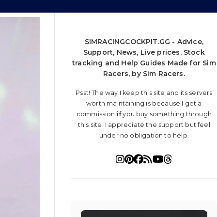
SIMRACINGCOCKPIT.GG - Advice,
Support, News, Live prices, Stock
tracking and Help Guides Made for Sim
Racers, by Sim Racers.
Psst! The way I keep this site and its servers
worth maintaining is because I get a
commission
if
you buy something through
this site. I appreciate the support but feel
under no obligation to help.