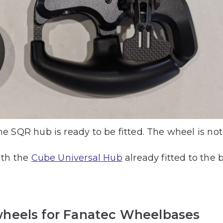
 SQR hub is ready to be fitted. The wheel is not
ith the
Cube Universal Hub
already fitted to the 
heels for Fanatec Wheelbases