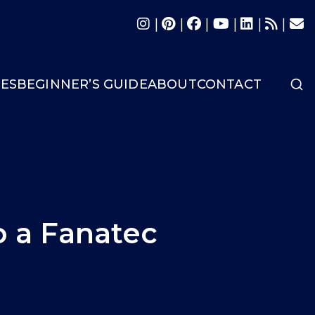
|
|
|
|
|
|
LES
BEGINNER’S GUIDE
ABOUT
CONTACT
 a Fanatec