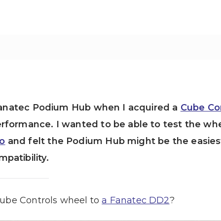
e Fanatec Podium Hub when I acquired a
Cube Co
rformance. I wanted to be able to test the wh
o
and felt the Podium Hub might be the easies
patibility.
Cube Controls wheel to
a Fanatec DD2
?