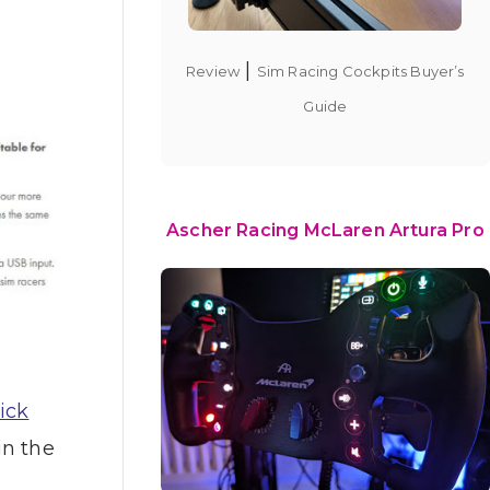
|
Review
Sim Racing Cockpits Buyer’s
Guide
Ascher Racing McLaren Artura Pro
ick
in the