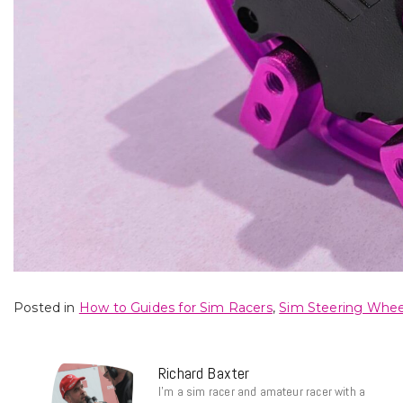
Posted in
How to Guides for Sim Racers
,
Sim Steering Whee
Richard Baxter
I’m a sim racer and amateur racer with a