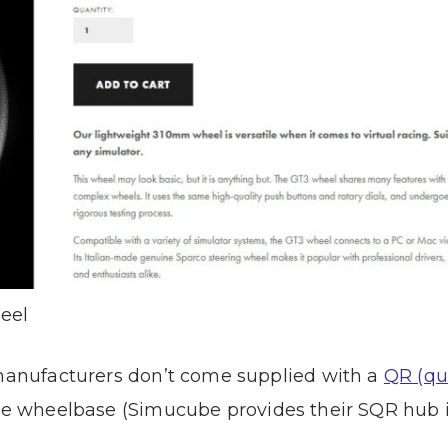
eel
 manufacturers don’t come supplied with a
QR (qu
 the wheelbase (Simucube provides their SQR hub 