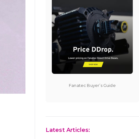
Fanatec Buyer’s Guide
Latest Articles: