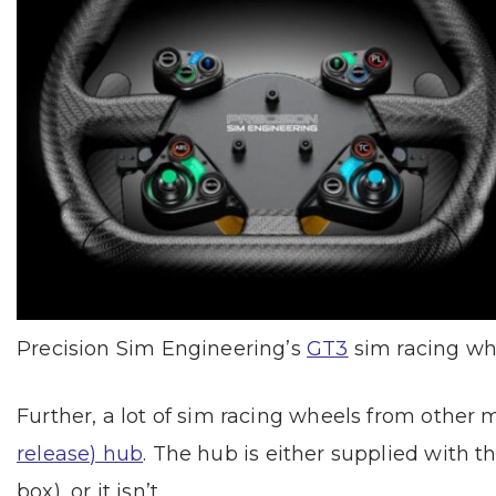
Precision Sim Engineering’s
GT3
sim racing wh
Further, a lot of sim racing wheels from other
release) hub
. The hub is either supplied with
box), or it isn’t.