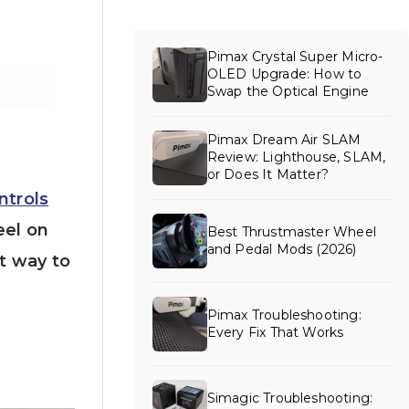
Pimax Crystal Super Micro-
OLED Upgrade: How to
Swap the Optical Engine
Pimax Dream Air SLAM
Review: Lighthouse, SLAM,
or Does It Matter?
ntrols
eel on
Best Thrustmaster Wheel
and Pedal Mods (2026)
t way to
Pimax Troubleshooting:
Every Fix That Works
Simagic Troubleshooting: