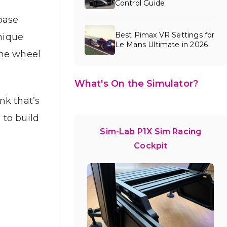
Control Guide
base
Best Pimax VR Settings for
unique
Le Mans Ultimate in 2026
the wheel
What's On the Simulator?
nk that’s
 to build
Sim-Lab P1X Sim Racing
Cockpit