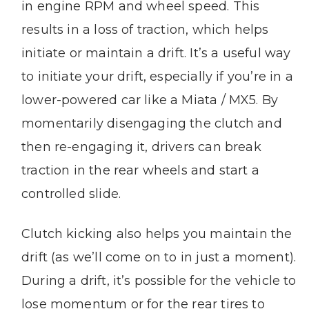
in engine RPM and wheel speed. This
results in a loss of traction, which helps
initiate or maintain a drift. It’s a useful way
to initiate your drift, especially if you’re in a
lower-powered car like a Miata / MX5. By
momentarily disengaging the clutch and
then re-engaging it, drivers can break
traction in the rear wheels and start a
controlled slide.
Clutch kicking also helps you maintain the
drift (as we’ll come on to in just a moment).
During a drift, it’s possible for the vehicle to
lose momentum or for the rear tires to