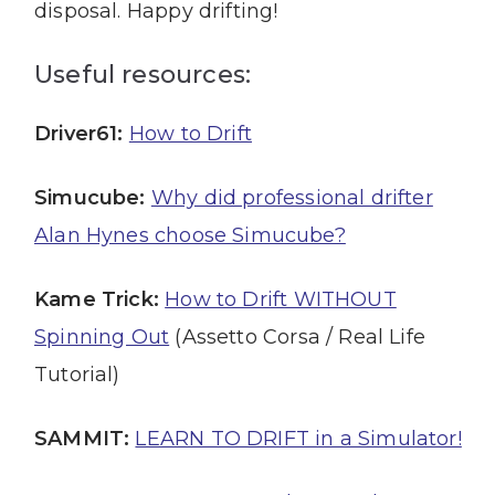
disposal. Happy drifting!
Useful resources:
Driver61:
How to Drift
Simucube:
Why did professional drifter
Alan Hynes choose Simucube?
Kame Trick:
How to Drift WITHOUT
Spinning Out
(Assetto Corsa / Real Life
Tutorial)
SAMMIT:
LEARN TO DRIFT in a Simulator!