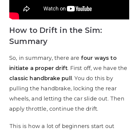
How to Drift in the Sim:
Summary
So, in summary, there are
four ways to
initiate a proper drift
. First off, we have the
classic handbrake pull
. You do this by
pulling the handbrake, locking the rear
wheels, and letting the car slide out. Then
apply throttle, continue the drift.
This is how a lot of beginners start out