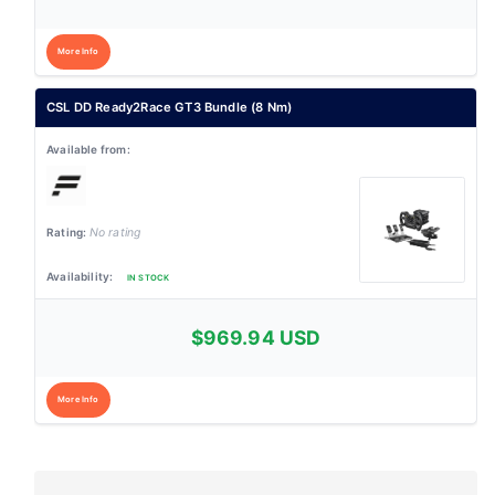
More Info
CSL DD Ready2Race GT3 Bundle (8 Nm)
No rating
IN STOCK
$969.94 USD
More Info