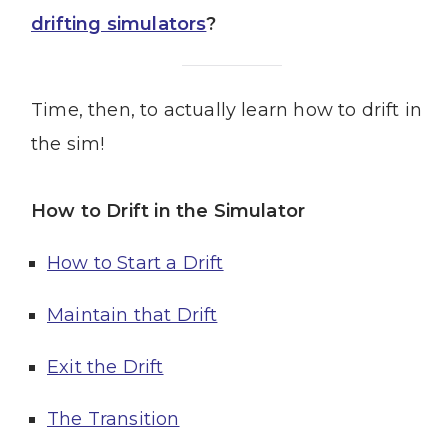
drifting simulators
?
Time, then, to actually learn how to drift in
the sim!
How to Drift in the Simulator
How to Start a Drift
Maintain that Drift
Exit the Drift
The Transition