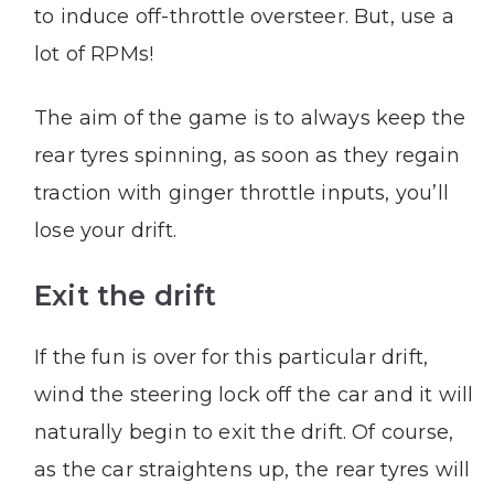
to induce off-throttle oversteer. But, use a
lot of RPMs!
The aim of the game is to always keep the
rear tyres spinning, as soon as they regain
traction with ginger throttle inputs, you’ll
lose your drift.
Exit the drift
If the fun is over for this particular drift,
wind the steering lock off the car and it will
naturally begin to exit the drift. Of course,
as the car straightens up, the rear tyres will