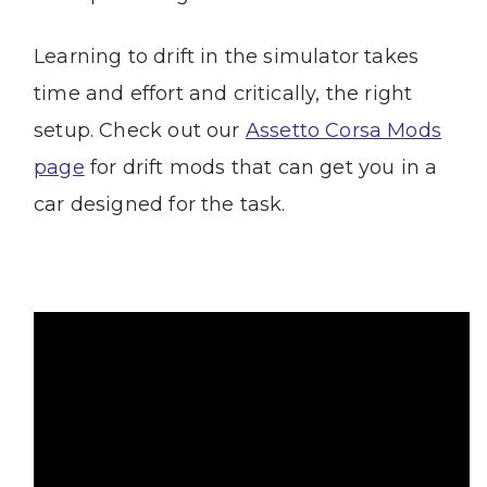
Learning to drift in the simulator takes
time and effort and critically, the right
setup. Check out our
Assetto Corsa Mods
page
for drift mods that can get you in a
car designed for the task.