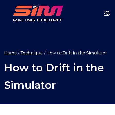
Skip
SIMRA
to
CINGC
content
OCKPI
Home
Technique
How to Drift in the Simulator
T.GG
How to Drift in the
Simulator