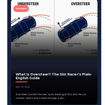
TECHNIQUE
What Is Oversteer? The Sim Racer’s Plain-
English Guide
MAY 18, 2026
Oversteer is when the rear tyres break grip first and the car
rotates. Here’s how it feels through a sim…