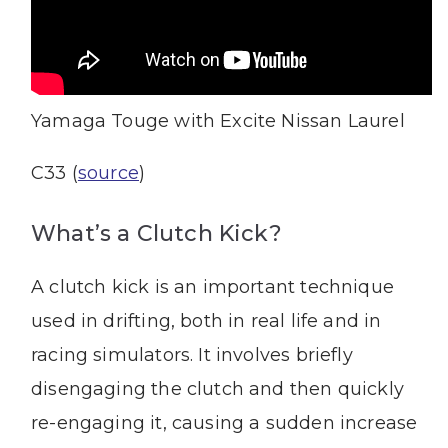
Yamaga Touge with Excite Nissan Laurel
C33 (
source
)
What’s a Clutch Kick?
A clutch kick is an important technique
used in drifting, both in real life and in
racing simulators. It involves briefly
disengaging the clutch and then quickly
re-engaging it, causing a sudden increase