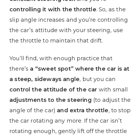
controlling it with the throttle
. So, as the
slip angle increases and you’re controlling
the car’s attitude with your steering, use
the throttle to maintain that drift.
You’ll find, with enough practice that
there’s
a “sweet spot” where the car is at
a steep, sideways angle
, but you can
control the attitude of the car
with small
adjustments to the steering
(to adjust the
angle of the car)
and extra throttle
, to stop
the car rotating any more. If the car isn’t
rotating enough, gently lift off the throttle