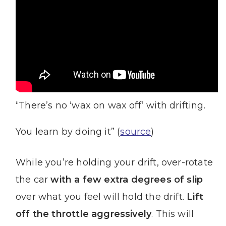
“There’s no ‘wax on wax off’ with drifting.
You learn by doing it” (
source
)
While you’re holding your drift, over-rotate
the car
with a few extra degrees of slip
over what you feel will hold the drift.
Lift
off the throttle aggressively
. This will