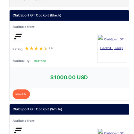
ClubSport GT Cockpit (Black)
★
★
★
★
★
4.8
IN STOCK
$1000.00 USD
More Info
ClubSport GT Cockpit (White)