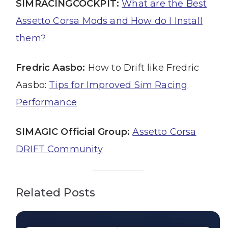
SIMRACINGCOCKPIT:
What are the Best
Assetto Corsa Mods and How do I Install
them?
Fredric Aasbo:
How to Drift like Fredric
Aasbo:
Tips for Improved Sim Racing
Performance
SIMAGIC Official Group:
Assetto Corsa
DRIFT Community
Related Posts