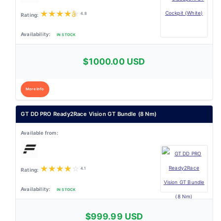
★
★
★
★
★
4.8
IN STOCK
$1000.00 USD
More Info
GT DD PRO Ready2Race Vision GT Bundle (8 Nm)
★
★
★
★
☆
4.1
IN STOCK
$999.99 USD