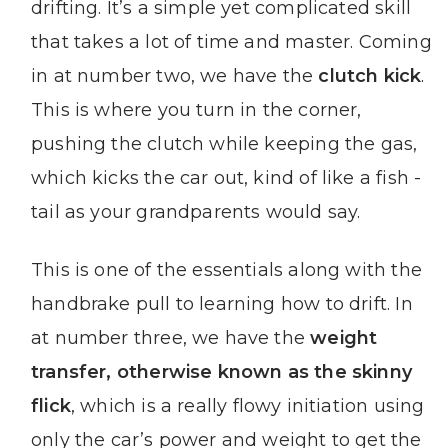
drifting. It’s a simple yet complicated skill
that takes a lot of time and master. Coming
in at number two, we have the
clutch kick
.
This is where you turn in the corner,
pushing the clutch while keeping the gas,
which kicks the car out, kind of like a fish -
tail as your grandparents would say.
This is one of the essentials along with the
handbrake pull to learning how to drift. In
at number three, we have the
weight
transfer, otherwise known as the skinny
flick
, which is a really flowy initiation using
only the car’s power and weight to get the