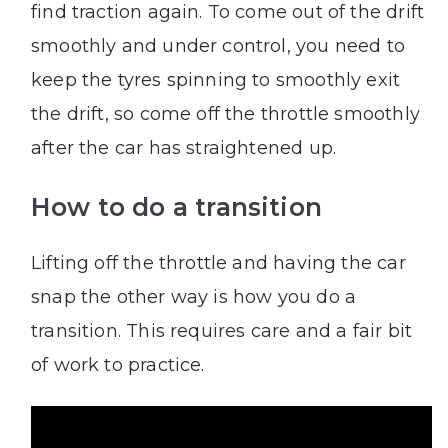
find traction again. To come out of the drift
smoothly and under control, you need to
keep the tyres spinning to smoothly exit
the drift, so come off the throttle smoothly
after the car has straightened up.
How to do a transition
Lifting off the throttle and having the car
snap the other way is how you do a
transition. This requires care and a fair bit
of work to practice.