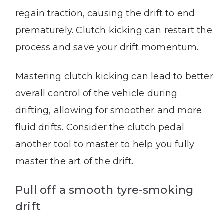
regain traction, causing the drift to end
prematurely. Clutch kicking can restart the
process and save your drift momentum.
Mastering clutch kicking can lead to better
overall control of the vehicle during
drifting, allowing for smoother and more
fluid drifts. Consider the clutch pedal
another tool to master to help you fully
master the art of the drift.
Pull off a smooth tyre-smoking
drift