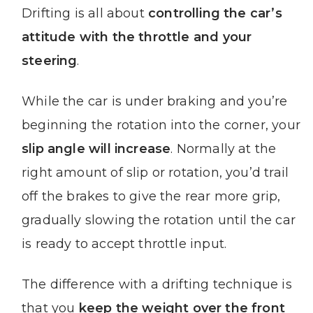
Drifting is all about
controlling the car’s
attitude with the throttle and your
steering
.
While the car is under braking and you’re
beginning the rotation into the corner, your
slip angle will increase
. Normally at the
right amount of slip or rotation, you’d trail
off the brakes to give the rear more grip,
gradually slowing the rotation until the car
is ready to accept throttle input.
The difference with a drifting technique is
that you
keep the weight over the front