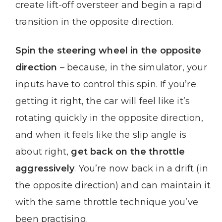
create lift-off oversteer and begin a rapid
transition in the opposite direction.
Spin the steering wheel in the opposite
direction
– because, in the simulator, your
inputs have to control this spin. If you’re
getting it right, the car will feel like it’s
rotating quickly in the opposite direction,
and when it feels like the slip angle is
about right,
get back on the throttle
aggressively
. You’re now back in a drift (in
the opposite direction) and can maintain it
with the same throttle technique you’ve
been practising.