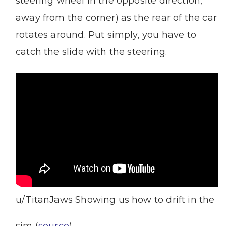
steering wheel in the opposite direction,
away from the corner) as the rear of the car
rotates around. Put simply, you have to
catch the slide with the steering.
u/TitanJaws Showing us how to drift in the
sim (
source
)