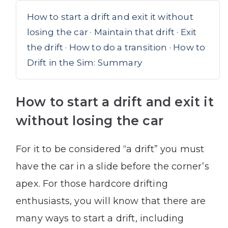
How to start a drift and exit it without
losing the car
·
Maintain that drift
·
Exit
the drift
·
How to do a transition
·
How to
Drift in the Sim: Summary
How to start a drift and exit it
without losing the car
For it to be considered “a drift” you must
have the car in a slide before the corner’s
apex. For those hardcore drifting
enthusiasts, you will know that there are
many ways to start a drift, including