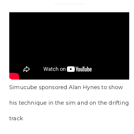
Simucube sponsored Alan Hynes to show
his technique in the sim and on the drifting
track