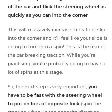
of the car and flick the steering wheel as
quickly as you can into the corner
.
This will massively increase the rate of slip
into the corner and it’ll feel like your slide is
going to turn into a spin! This is the rear of
the car breaking traction. While you’re
practising, you’re probably going to have a
lot of spins at this stage.
So, the next step is very important;
you
have to be fast with the steering wheel
to put on lots of opposite lock
(spin the