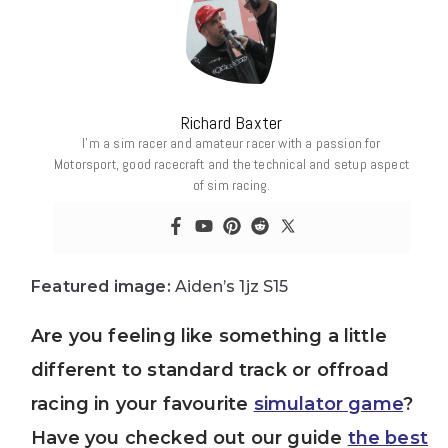
Richard Baxter
I’m a sim racer and amateur racer with a passion for
Motorsport, good racecraft and the technical and setup aspect
of sim racing.
Featured image:
Aiden’s 1jz S15
Are you feeling like something a little
different to standard track or offroad
racing in your favourite
simulator game
?
Have you checked out our guide
the best