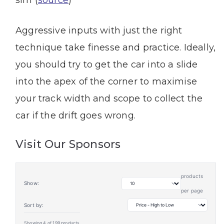
Aggressive inputs with just the right
technique take finesse and practice. Ideally,
you should try to get the car into a slide
into the apex of the corner to maximise
your track width and scope to collect the
car if the drift goes wrong.
Visit Our Sponsors
products
Show:
per page
Sort by:
Showing 4 of 199 products