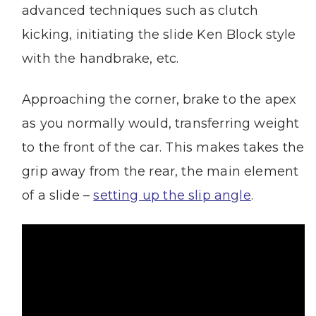
advanced techniques such as clutch
kicking, initiating the slide Ken Block style
with the handbrake, etc.
Approaching the corner, brake to the apex
as you normally would, transferring weight
to the front of the car. This makes takes the
grip away from the rear, the main element
of a slide –
setting up the slip angle
.