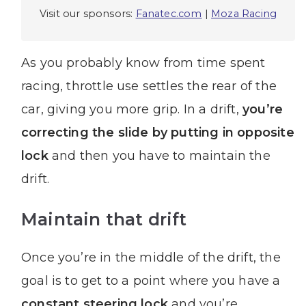
Visit our sponsors:
Fanatec.com
|
Moza Racing
As you probably know from time spent
racing, throttle use settles the rear of the
car, giving you more grip. In a drift,
you’re
correcting the slide by putting in opposite
lock
and then you have to maintain the
drift.
Maintain that drift
Once you’re in the middle of the drift, the
goal is to get to a point where you have a
constant steering lock
and you’re