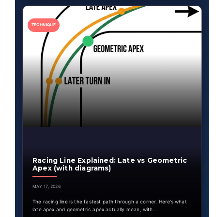
TECHNIQUE
Racing Line Explained: Late vs Geometric
Apex (with diagrams)
MAY 17, 2026
The racing line is the fastest path through a corner. Here’s what
late apex and geometric apex actually mean, with…