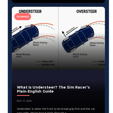
TECHNIQUE
What Is Understeer? The Sim Racer’s
Plain-English Guide
MAY 17, 2026
Understeer is when the front tyres break grip first and the car
runs wide. Here’s how it feels through a…