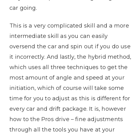
car going.
This is a very complicated skill and a more
intermediate skill as you can easily
oversend the car and spin out if you do use
it incorrectly. And lastly, the hybrid method,
which uses all three techniques to get the
most amount of angle and speed at your
initiation, which of course will take some
time for you to adjust as this is different for
every car and drift package. It is, however
how to the Pros drive – fine adjustments
through all the tools you have at your