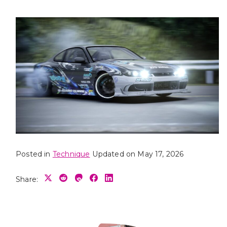
Posted in
Technique
Updated on May 17, 2026
Share: