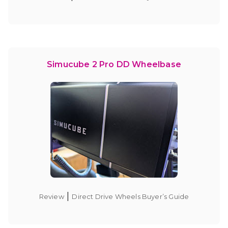
Simucube 2 Pro DD Wheelbase
|
Review
Direct Drive Wheels Buyer’s Guide