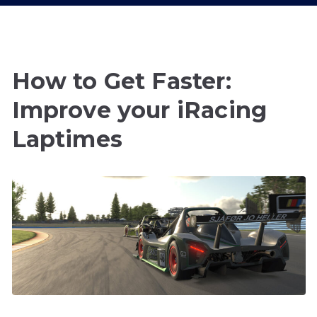
How to Get Faster:
Improve your iRacing
Laptimes