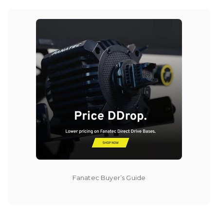
Fanatec Buyer’s Guide