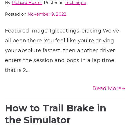
By
Richard Baxter
Posted in
Technique
Posted on
November 9, 2022
Featured image: Iglcoatings-eracing We’ve
all been there. You feel like you’re driving
your absolute fastest, then another driver
enters the session and pops in a lap time
that is 2…
Read More
How to Trail Brake in
the Simulator