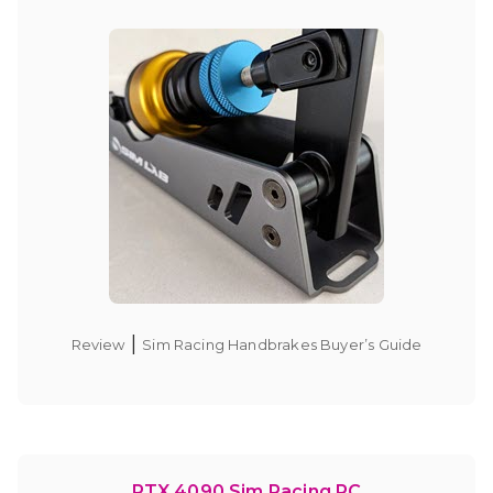
|
Review
Sim Racing Handbrakes Buyer’s Guide
RTX 4090 Sim Racing PC