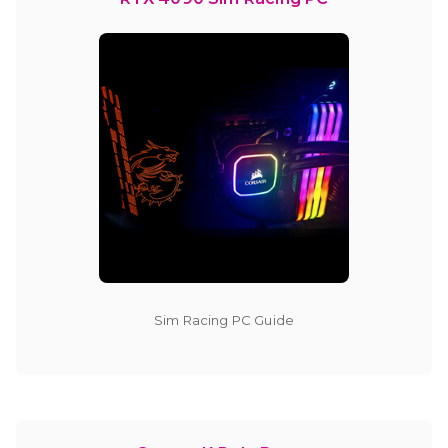
Sim Racing PC Guide