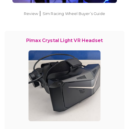
|
Review
Sim Racing Wheel Buyer’s Guide
Pimax Crystal Light VR Headset