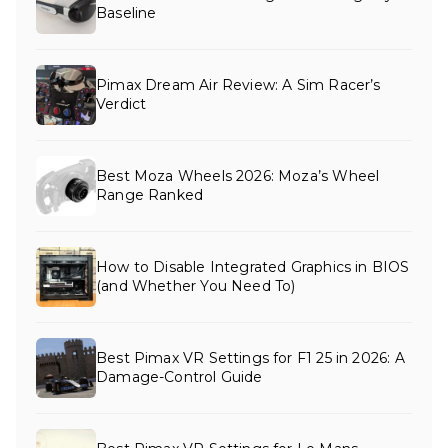
Baseline
Pimax Dream Air Review: A Sim Racer’s
Verdict
Best Moza Wheels 2026: Moza’s Wheel
Range Ranked
How to Disable Integrated Graphics in BIOS
(and Whether You Need To)
Best Pimax VR Settings for F1 25 in 2026: A
Damage-Control Guide