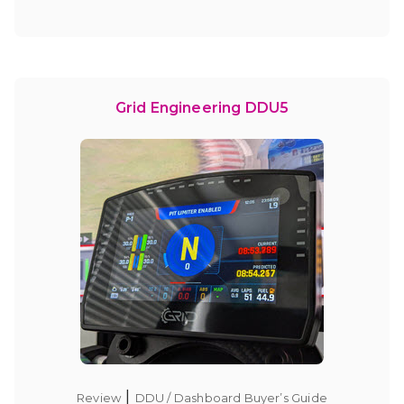
Grid Engineering DDU5
|
Review
DDU / Dashboard Buyer’s Guide