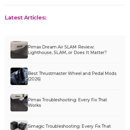
Latest Articles:
Pimax Dream Air SLAM Review:
Lighthouse, SLAM, or Does It Matter?
Best Thrustmaster Wheel and Pedal Mods
(2026)
Pimax Troubleshooting: Every Fix That
Works
Simagic Troubleshooting: Every Fix That