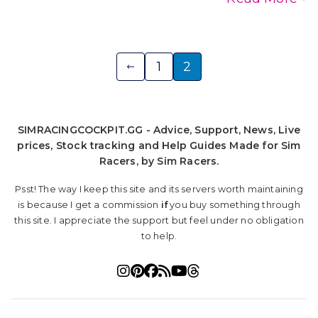
Posts
1
2
pagination
SIMRACINGCOCKPIT.GG - Advice, Support, News, Live
prices, Stock tracking and Help Guides Made for Sim
Racers, by Sim Racers.
Psst! The way I keep this site and its servers worth maintaining
is because I get a commission
if
you buy something through
this site. I appreciate the support but feel under no obligation
to help.