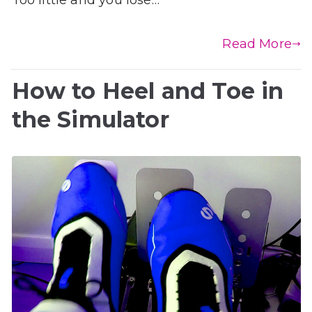
Read More
How to Heel and Toe in
the Simulator