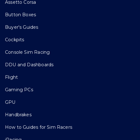
Assetto Corsa
Button Boxes
Buyer's Guides
Cockpits
Console Sim Racing
DDU and Dashboards
Flight
Gaming PCs
GPU
Handbrakes
How to Guides for Sim Racers
iRacing