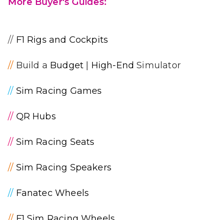
More Buyer's Guides:
//
F1 Rigs and Cockpits
//
Build a
Budget
|
High-End
Simulator
//
Sim Racing Games
//
QR Hubs
//
Sim Racing Seats
//
Sim Racing Speakers
//
Fanatec Wheels
//
F1 Sim Racing Wheels