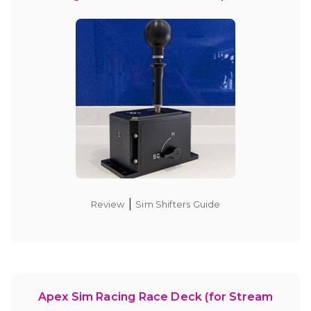
|
Review
Sim Shifters Guide
Apex Sim Racing Race Deck (for Stream