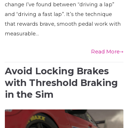
change I’ve found between “driving a lap”
and “driving a fast lap”. It’s the technique
that rewards brave, smooth pedal work with
measurable…
Read More
Avoid Locking Brakes
with Threshold Braking
in the Sim