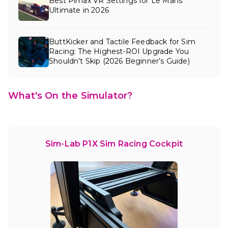
Best Pimax VR Settings for Le Mans
Ultimate in 2026
ButtKicker and Tactile Feedback for Sim
Racing: The Highest-ROI Upgrade You
Shouldn’t Skip (2026 Beginner’s Guide)
What's On the Simulator?
Sim-Lab P1X Sim Racing Cockpit