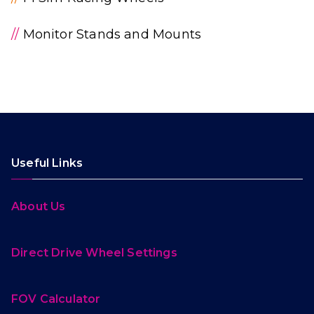
//
Monitor Stands and Mounts
Useful Links
About Us
Direct Drive Wheel Settings
FOV Calculator