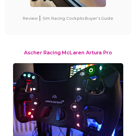
|
Review
Sim Racing Cockpits Buyer’s Guide
Ascher Racing McLaren Artura Pro