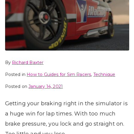
By
Richard Baxter
Posted in
How to Guides for Sim Racers
,
Technique
Posted on
January 14, 2021
Getting your braking right in the simulator is
a huge win for lap times. With too much
brake pressure, you lock and go straight on.
Too little and you lose…