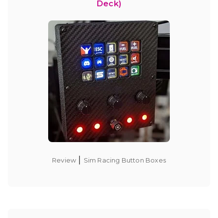
Deck)
|
Review
Sim Racing Button Boxes