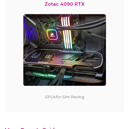
Zotac 4090 RTX
GPUs for Sim Racing