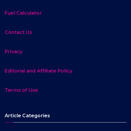
Fuel Calculator
Contact Us
Privacy
Editorial and Affiliate Policy
Terms of Use
Article Categories