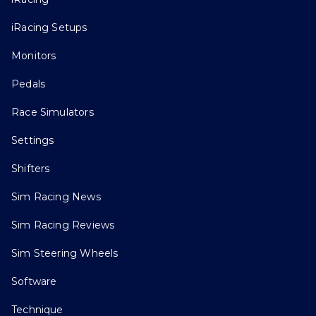
iRacing Setups
Monitors
Pedals
Race Simulators
Settings
Shifters
Sim Racing News
Sim Racing Reviews
Sim Steering Wheels
Software
Technique