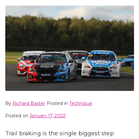
By
Richard Baxter
Posted in
Technique
Posted on
January 17, 2022
Trail braking is the single biggest step