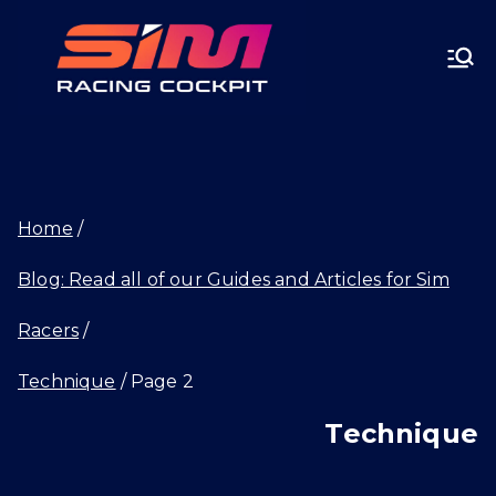
Skip
SIMRA
to
CINGC
content
OCKPI
Home
T.GG
Blog: Read all of our Guides and Articles for Sim
Racers
Technique
Page 2
Technique