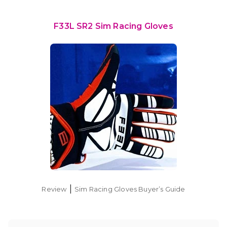
F33L SR2 Sim Racing Gloves
|
Review
Sim Racing Gloves Buyer’s Guide