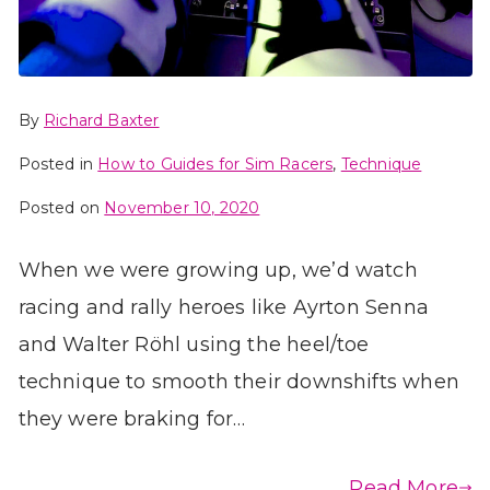
By
Richard Baxter
Posted in
How to Guides for Sim Racers
,
Technique
Posted on
November 10, 2020
When we were growing up, we’d watch
racing and rally heroes like Ayrton Senna
and Walter Röhl using the heel/toe
technique to smooth their downshifts when
they were braking for…
Read More