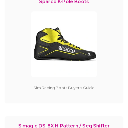
Sparco K-Pole Boots
Sim Racing Boots Buyer’s Guide
Simagic DS-8X H Pattern / Seq Shifter