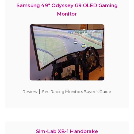
Samsung 49″ Odyssey G9 OLED Gaming
Monitor
|
Review
Sim Racing Monitors Buyer’s Guide
Sim-Lab XB-1 Handbrake