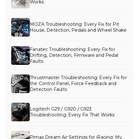
Works
MOZA Troubleshooting: Every Fix for Pit
House, Detection, Pedals and Wheel Shake
Fanatec Troubleshooting: Every Fix for
Drifting, Detection, Firmware and Pedal
Faults
Thrustmaster Troubleshooting: Every Fix for
the Control Panel, Force Feedback and
Detection Faults
Logitech G29 / G920 / G923
Troubleshooting: Every Fix That Works
Pimax Dream Air Settings for iRacing: My