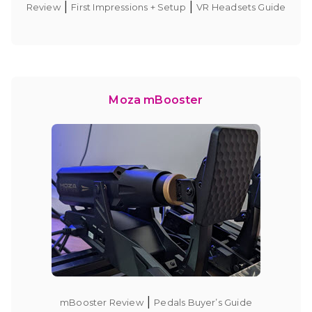
|
|
Review
First Impressions + Setup
VR Headsets Guide
Moza mBooster
|
mBooster Review
Pedals Buyer’s Guide