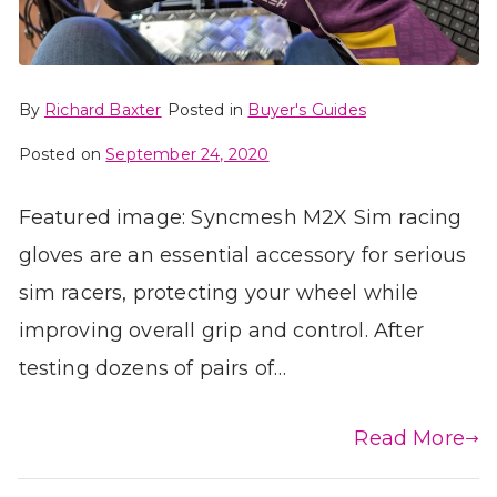
By
Richard Baxter
Posted in
Buyer's Guides
Posted on
September 24, 2020
Featured image: Syncmesh M2X Sim racing
gloves are an essential accessory for serious
sim racers, protecting your wheel while
improving overall grip and control. After
testing dozens of pairs of…
Read More