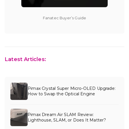
Fanatec Buyer’s Guide
Latest Articles:
Pimax Crystal Super Micro-OLED Upgrade:
How to Swap the Optical Engine
Pimax Dream Air SLAM Review:
Lighthouse, SLAM, or Does It Matter?