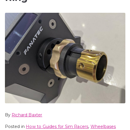
By
Richard Baxter
Posted in
How to Guides for Sim Racers
,
Wheelbases