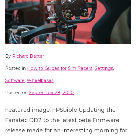
By
Richard Baxter
Posted in
How to Guides for Sim Racers
,
Settings
,
Software
,
Wheelbases
Posted on
September 28, 2020
Featured image: FPSbible Updating the
Fanatec DD2 to the latest beta Firmware
release made for an interesting morning for