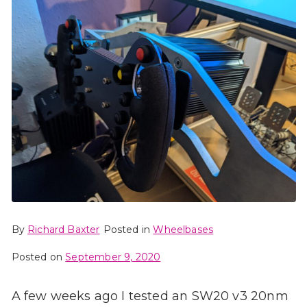
By
Richard Baxter
Posted in
Wheelbases
Posted on
September 9, 2020
A few weeks ago I tested an SW20 v3 20nm