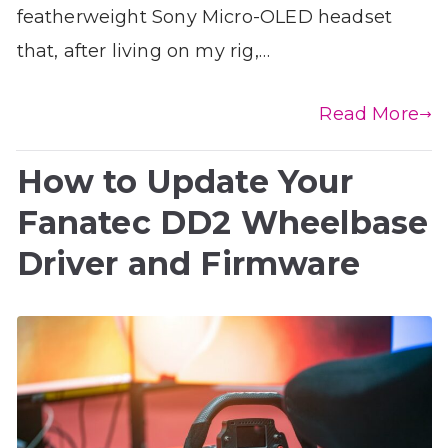
featherweight Sony Micro-OLED headset
that, after living on my rig,…
Read More
How to Update Your
Fanatec DD2 Wheelbase
Driver and Firmware