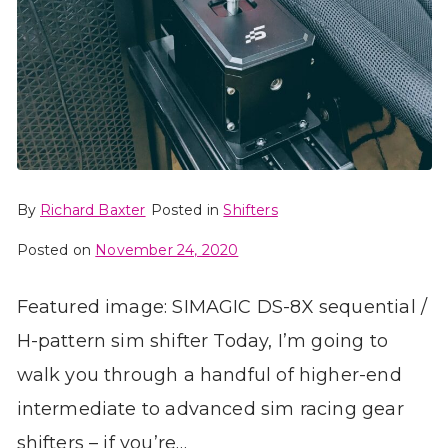
By
Richard Baxter
Posted in
Shifters
Posted on
November 24, 2020
Featured image: SIMAGIC DS-8X sequential /
H-pattern sim shifter Today, I’m going to
walk you through a handful of higher-end
intermediate to advanced sim racing gear
shifters – if you’re…