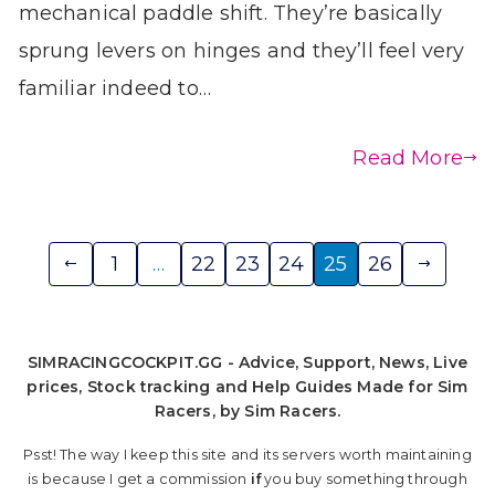
mechanical paddle shift. They’re basically
sprung levers on hinges and they’ll feel very
familiar indeed to…
Read More
Posts
1
…
22
23
24
25
26
pagination
SIMRACINGCOCKPIT.GG - Advice, Support, News, Live
prices, Stock tracking and Help Guides Made for Sim
Racers, by Sim Racers.
Psst! The way I keep this site and its servers worth maintaining
is because I get a commission
if
you buy something through