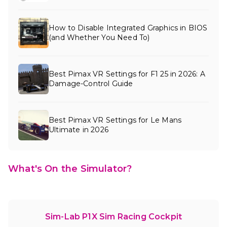
How to Disable Integrated Graphics in BIOS
(and Whether You Need To)
Best Pimax VR Settings for F1 25 in 2026: A
Damage-Control Guide
Best Pimax VR Settings for Le Mans
Ultimate in 2026
What's On the Simulator?
Sim-Lab P1X Sim Racing Cockpit