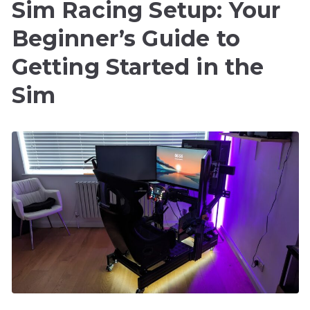
Sim Racing Setup: Your
Beginner’s Guide to
Getting Started in the
Sim