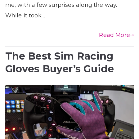
me, with a few surprises along the way.
While it took…
Read More
The Best Sim Racing
Gloves Buyer’s Guide