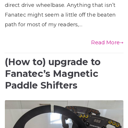
direct drive wheelbase. Anything that isn’t
Fanatec might seem a little off the beaten
path for most of my readers,…
Read More
(How to) upgrade to
Fanatec’s Magnetic
Paddle Shifters