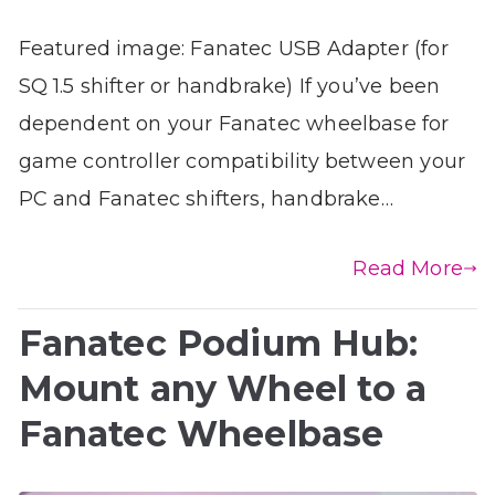
Featured image: Fanatec USB Adapter (for
SQ 1.5 shifter or handbrake) If you’ve been
dependent on your Fanatec wheelbase for
game controller compatibility between your
PC and Fanatec shifters, handbrake…
Read More
Fanatec Podium Hub:
Mount any Wheel to a
Fanatec Wheelbase