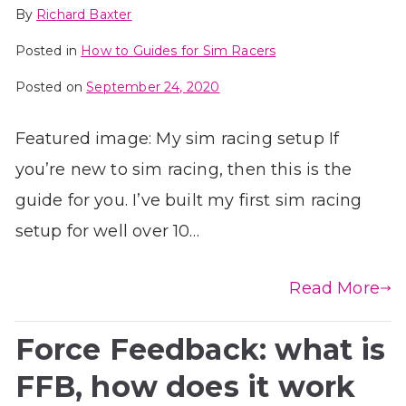
By
Richard Baxter
Posted in
How to Guides for Sim Racers
Posted on
September 24, 2020
Featured image: My sim racing setup If
you’re new to sim racing, then this is the
guide for you. I’ve built my first sim racing
setup for well over 10…
Read More
Force Feedback: what is
FFB, how does it work