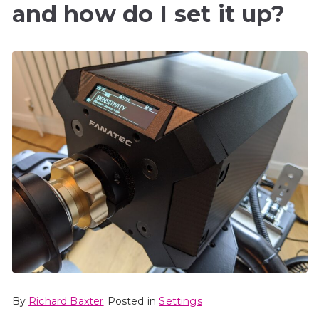
and how do I set it up?
By
Richard Baxter
Posted in
Settings