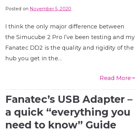
Posted on
November 5, 2020
I think the only major difference between
the Simucube 2 Pro I’ve been testing and my
Fanatec DD2 is the quality and rigidity of the
hub you get in the…
Read More
Fanatec’s USB Adapter –
a quick “everything you
need to know” Guide