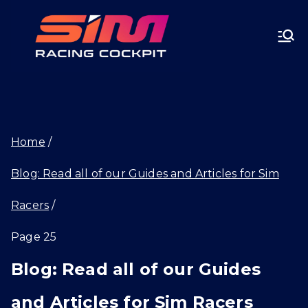
Skip
SIMRA
to
CINGC
content
OCKPI
Home
T.GG
Blog: Read all of our Guides and Articles for Sim
Racers
Page 25
Blog: Read all of our Guides
and Articles for Sim Racers