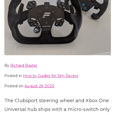
By
Richard Baxter
Posted in
How to Guides for Sim Racers
Posted on
August 26, 2020
The Clubsport steering wheel and Xbox One
Universal hub ships with a micro-switch only