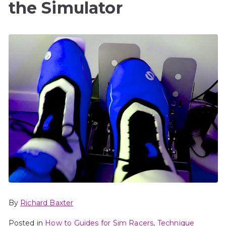
the Simulator
By
Richard Baxter
Posted in
How to Guides for Sim Racers
,
Technique