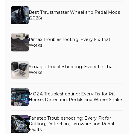
Best Thrustmaster Wheel and Pedal Mods
(2026)
Pimax Troubleshooting: Every Fix That
Works
Simagic Troubleshooting: Every Fix That
Works
MOZA Troubleshooting: Every Fix for Pit
House, Detection, Pedals and Wheel Shake
Fanatec Troubleshooting: Every Fix for
Drifting, Detection, Firmware and Pedal
Faults