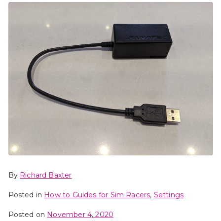
By
Richard Baxter
Posted in
How to Guides for Sim Racers
,
Settings
Posted on
November 4, 2020