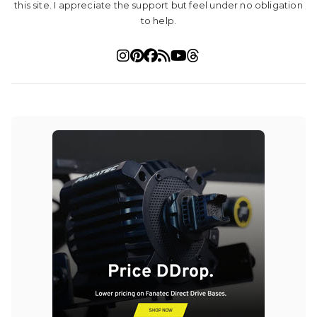
this site. I appreciate the support but feel under no obligation
to help.