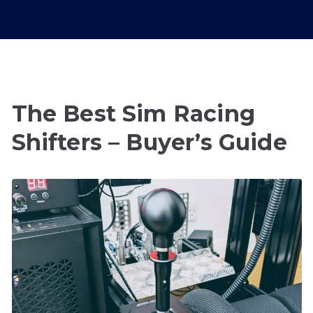
The Best Sim Racing
Shifters – Buyer’s Guide