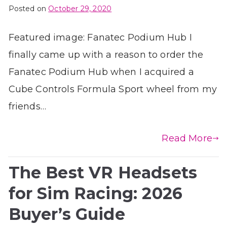
Posted on
October 29, 2020
Featured image: Fanatec Podium Hub I
finally came up with a reason to order the
Fanatec Podium Hub when I acquired a
Cube Controls Formula Sport wheel from my
friends…
Read More
The Best VR Headsets
for Sim Racing: 2026
Buyer’s Guide