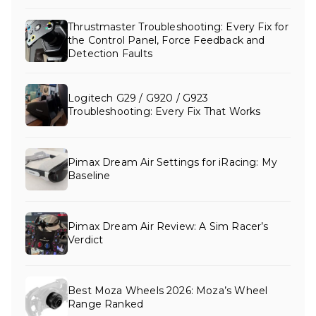
Thrustmaster Troubleshooting: Every Fix for
the Control Panel, Force Feedback and
Detection Faults
Logitech G29 / G920 / G923
Troubleshooting: Every Fix That Works
Pimax Dream Air Settings for iRacing: My
Baseline
Pimax Dream Air Review: A Sim Racer’s
Verdict
Best Moza Wheels 2026: Moza’s Wheel
Range Ranked