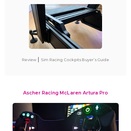
|
Review
Sim Racing Cockpits Buyer’s Guide
Ascher Racing McLaren Artura Pro