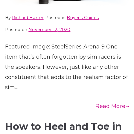
By
Richard Baxter
Posted in
Buyer's Guides
Posted on
November 12, 2020
Featured Image: SteelSeries Arena 9 One
item that’s often forgotten by sim racers is
the speakers. However, just like any other
constituent that adds to the realism factor of
sim…
Read More
How to Heel and Toe in