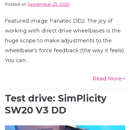
Posted on
September 23, 2020
Featured image: Fanatec DD2 The joy of
working with direct drive wheelbases is the
huge scope to make adjustments to the
wheelbase’s force feedback (the way it feels).
You can…
Read More
Test drive: SimPlicity
SW20 V3 DD