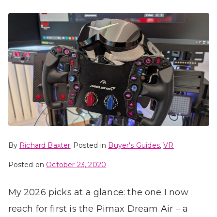
By
Richard Baxter
Posted in
Buyer's Guides
,
VR
Posted on
October 23, 2020
My 2026 picks at a glance: the one I now
reach for first is the Pimax Dream Air – a