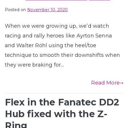
Posted on
November 10, 2020
When we were growing up, we’d watch
racing and rally heroes like Ayrton Senna
and Walter Röhl using the heel/toe
technique to smooth their downshifts when
they were braking for…
Read More
Flex in the Fanatec DD2
Hub fixed with the Z-
Ring