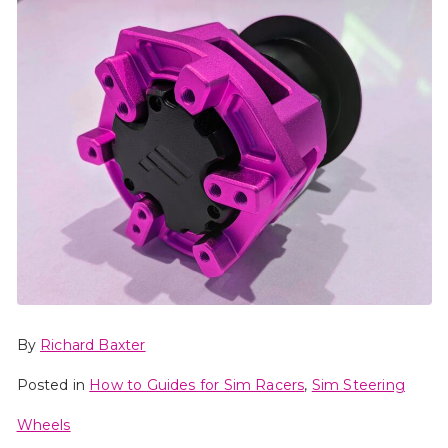
By
Richard Baxter
Posted in
How to Guides for Sim Racers
,
Sim Steering
Wheels