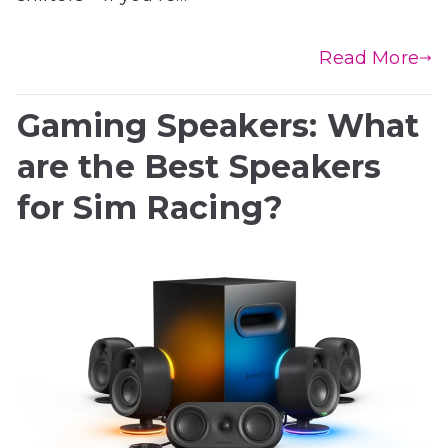
Read More
Gaming Speakers: What
are the Best Speakers
for Sim Racing?