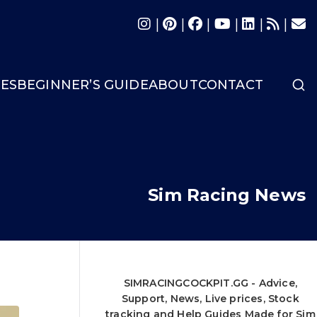
|
|
|
|
|
|
LES
BEGINNER’S GUIDE
ABOUT
CONTACT
Sim Racing News
SIMRACINGCOCKPIT.GG - Advice,
Support, News, Live prices, Stock
tracking and Help Guides Made for Sim