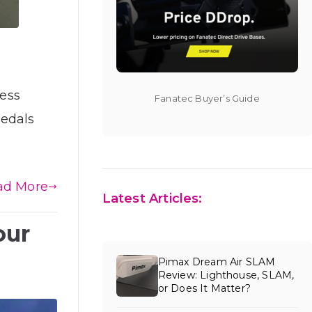
less
Fanatec Buyer’s Guide
pedals
ad More
Latest Articles:
our
Pimax Dream Air SLAM
Review: Lighthouse, SLAM,
or Does It Matter?