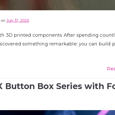
 on
July 31, 2025
with 3D printed components After spending count
 discovered something remarkable: you can build 
Re
Button Box Series with F