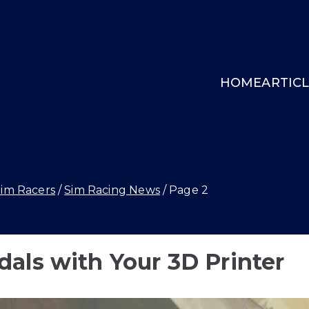
HOME
ARTIC
INGCOCKPIT.GG
Sim Racers
Sim Racing News
Page 2
als with Your 3D Printer