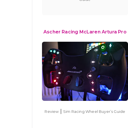
Ascher Racing McLaren Artura Pro
|
Review
Sim Racing Wheel Buyer’s Guide