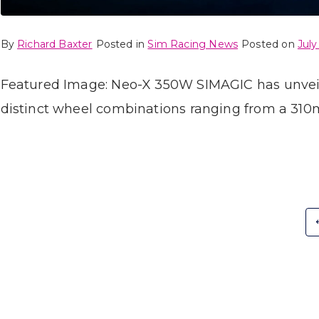
By
Richard Baxter
Posted in
Sim Racing News
Posted on
July
Featured Image: Neo-X 350W SIMAGIC has unveile
distinct wheel combinations ranging from a 310
Posts
pagination