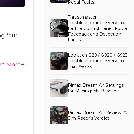
Pedal Faults
Thrustmaster
Troubleshooting: Every Fix
for the Control Panel, Force
Feedback and Detection
ng four
Faults
Logitech G29 / G920 / G923
Troubleshooting: Every Fix
ad More
That Works
Pimax Dream Air Settings
for iRacing: My Baseline
Pimax Dream Air Review: A
Sim Racer’s Verdict