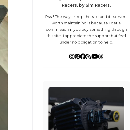
Racers, by Sim Racers.
Psst! The way I keep this site and its servers
worth maintaining is because I get a
commission
if
you buy something through
this site. I appreciate the support but feel
under no obligation to help.