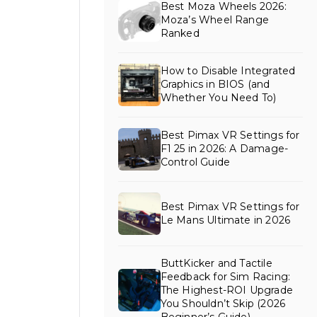
Best Moza Wheels 2026:
Moza’s Wheel Range
Ranked
How to Disable Integrated
Graphics in BIOS (and
Whether You Need To)
Best Pimax VR Settings for
F1 25 in 2026: A Damage-
Control Guide
Best Pimax VR Settings for
Le Mans Ultimate in 2026
ButtKicker and Tactile
Feedback for Sim Racing:
The Highest-ROI Upgrade
You Shouldn’t Skip (2026
Beginner’s Guide)