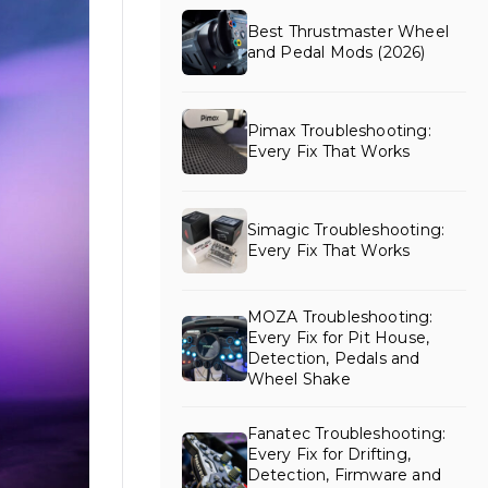
Best Thrustmaster Wheel
and Pedal Mods (2026)
Pimax Troubleshooting:
Every Fix That Works
Simagic Troubleshooting:
Every Fix That Works
MOZA Troubleshooting:
Every Fix for Pit House,
Detection, Pedals and
Wheel Shake
Fanatec Troubleshooting:
Every Fix for Drifting,
Detection, Firmware and