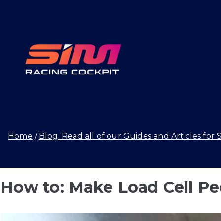
Skip
to
content
SIMRAC
Home
Blog: Read all of our Guides and Articles for 
How to: Make Load Cell Ped