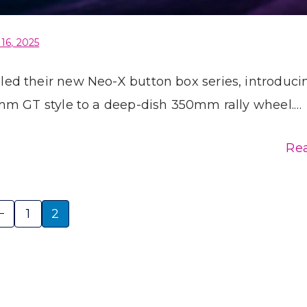
 16, 2025
d their new Neo-X button box series, introduci
mm GT style to a deep-dish 350mm rally wheel.…
Re
1
2