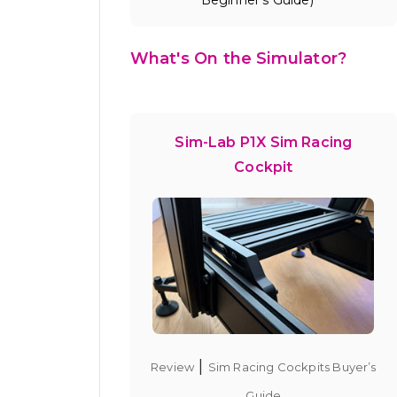
What's On the Simulator?
Sim-Lab P1X Sim Racing
Cockpit
|
Review
Sim Racing Cockpits Buyer’s
Guide