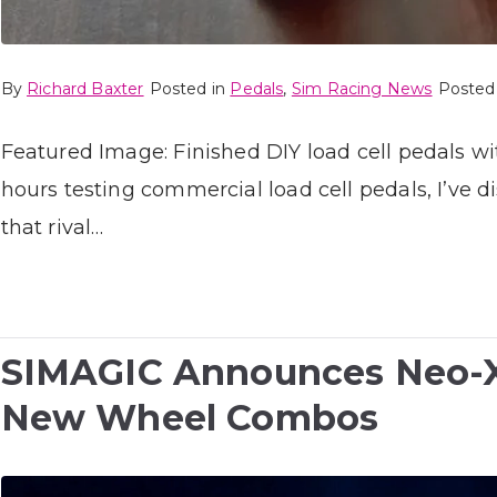
By
Richard Baxter
Posted in
Pedals
,
Sim Racing News
Posted
Featured Image: Finished DIY load cell pedals 
hours testing commercial load cell pedals, I’ve
that rival…
SIMAGIC Announces Neo-X 
New Wheel Combos