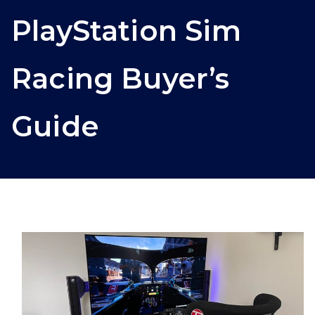
PlayStation Sim
Racing Buyer’s
Guide