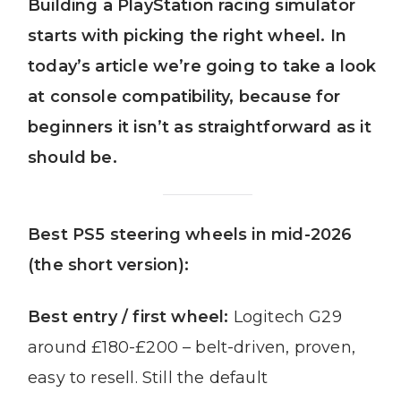
Building a PlayStation racing simulator
starts with picking the right wheel. In
today’s article we’re going to take a look
at console compatibility, because for
beginners it isn’t as straightforward as it
should be.
Best PS5 steering wheels in mid-2026
(the short version):
Best entry / first wheel:
Logitech G29
around £180-£200 – belt-driven, proven,
easy to resell. Still the default