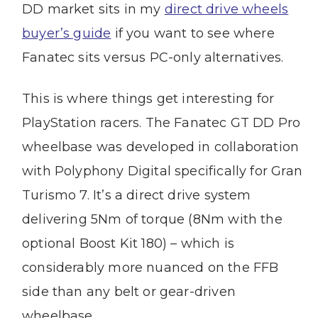
DD market sits in my
direct drive wheels
buyer’s guide
if you want to see where
Fanatec sits versus PC-only alternatives.
This is where things get interesting for
PlayStation racers. The Fanatec GT DD Pro
wheelbase was developed in collaboration
with Polyphony Digital specifically for Gran
Turismo 7. It’s a direct drive system
delivering 5Nm of torque (8Nm with the
optional Boost Kit 180) – which is
considerably more nuanced on the FFB
side than any belt or gear-driven
wheelbase.