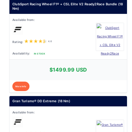
ClubSport Racing Wheel F1® + CSL Elite V2 Ready2Race Bundle (18
Nm)
★
★
★
★
★
4.6
IN STOCK
$1499.99 USD
More Info
Gran Turismo® DD Extreme (18 Nm)