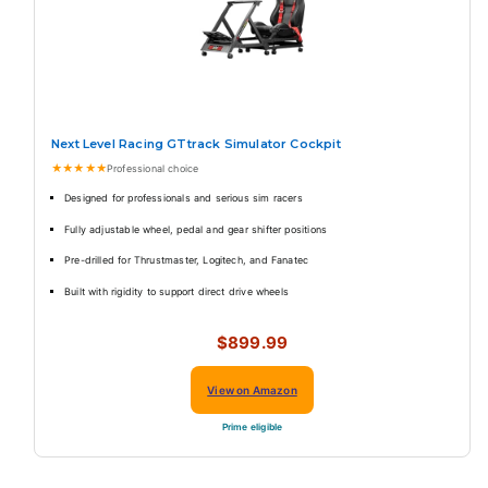
Next Level Racing GTtrack Simulator Cockpit
★★★★★
Professional choice
Designed for professionals and serious sim racers
Fully adjustable wheel, pedal and gear shifter positions
Pre-drilled for Thrustmaster, Logitech, and Fanatec
Built with rigidity to support direct drive wheels
$899.99
View on Amazon
Prime eligible