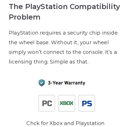
The PlayStation Compatibility
Problem
PlayStation requires a security chip inside
the wheel base. Without it, your wheel
simply won’t connect to the console. It’s a
licensing thing. Simple as that.
Chck for Xbox and Playstation