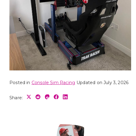
Posted in
Console Sim Racing
Updated on July 3, 2026
Share: