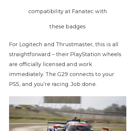
compatibility at Fanatec with
these badges
For Logitech and Thrustmaster, this is all
straightforward – their PlayStation wheels
are officially licensed and work
immediately. The G29 connects to your
PS5, and you’re racing. Job done.