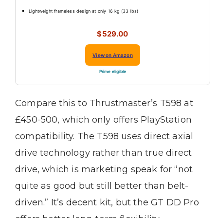
Lightweight frameless design at only 16 kg (33 lbs)
$529.00
View on Amazon
Prime eligible
Compare this to Thrustmaster’s T598 at
£450-500, which only offers PlayStation
compatibility. The T598 uses direct axial
drive technology rather than true direct
drive, which is marketing speak for “not
quite as good but still better than belt-
driven.” It’s decent kit, but the GT DD Pro