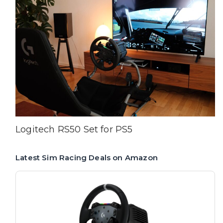
Logitech RS50 Set for PS5
Latest Sim Racing Deals on Amazon