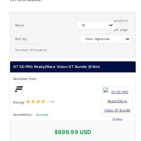
products
Show:
per page
Sort by:
Showing 2 of 6 products
GT DD PRO Ready2Race Vision GT Bundle (8 Nm)
★
★
★
★
☆
4.1
IN STOCK
$999.99 USD