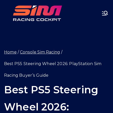
Skip
SIMRA
to
CINGC
content
OCKPI
Home
Console Sim Racing
T.GG
Best PS5 Steering Wheel 2026: PlayStation Sim
Racing Buyer’s Guide
Best PS5 Steering
Wheel 2026: