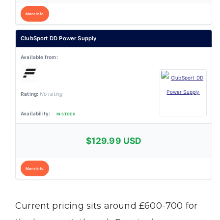
More Info
ClubSport DD Power Supply
No rating
IN STOCK
$129.99 USD
More Info
Current pricing sits around £600-700 for