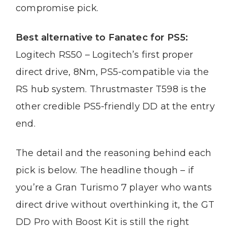
compromise pick.
Best alternative to Fanatec for PS5:
Logitech RS50 – Logitech’s first proper
direct drive, 8Nm, PS5-compatible via the
RS hub system. Thrustmaster T598 is the
other credible PS5-friendly DD at the entry
end.
The detail and the reasoning behind each
pick is below. The headline though – if
you’re a Gran Turismo 7 player who wants
direct drive without overthinking it, the GT
DD Pro with Boost Kit is still the right