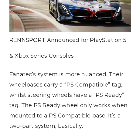
RENNSPORT Announced for PlayStation 5
& Xbox Series Consoles
Fanatec’s system is more nuanced. Their
wheelbases carry a “PS Compatible” tag,
whilst steering wheels have a “PS Ready”
tag. The PS Ready wheel only works when
mounted to a PS Compatible base. It’s a
two-part system, basically.