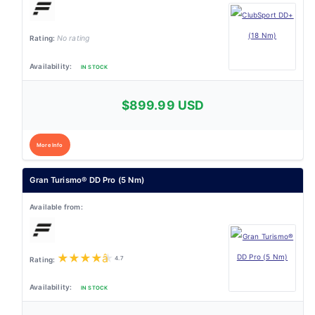
No rating
IN STOCK
$899.99 USD
More Info
Gran Turismo® DD Pro (5 Nm)
★
★
★
★
★
4.7
IN STOCK