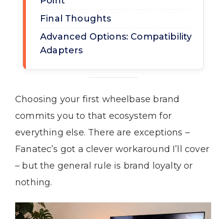
Point
Final Thoughts
Advanced Options: Compatibility
Adapters
Choosing your first wheelbase brand
commits you to that ecosystem for
everything else. There are exceptions –
Fanatec’s got a clever workaround I’ll cover
– but the general rule is brand loyalty or
nothing.