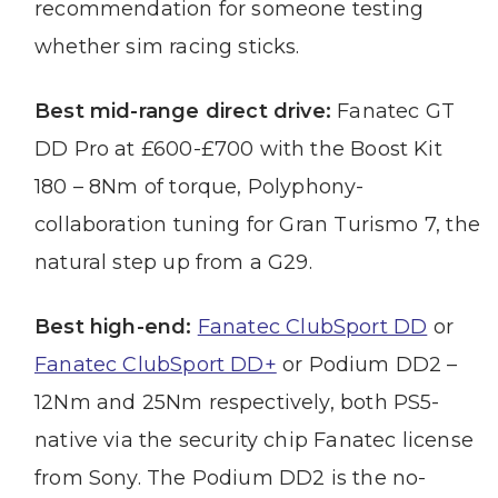
recommendation for someone testing
whether sim racing sticks.
Best mid-range direct drive:
Fanatec GT
DD Pro at £600-£700 with the Boost Kit
180 – 8Nm of torque, Polyphony-
collaboration tuning for Gran Turismo 7, the
natural step up from a G29.
Best high-end:
Fanatec ClubSport DD
or
Fanatec ClubSport DD+
or Podium DD2 –
12Nm and 25Nm respectively, both PS5-
native via the security chip Fanatec license
from Sony. The Podium DD2 is the no-