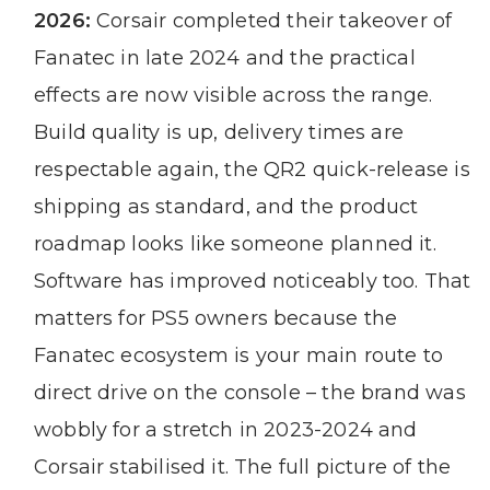
2026:
Corsair completed their takeover of
Fanatec in late 2024 and the practical
effects are now visible across the range.
Build quality is up, delivery times are
respectable again, the QR2 quick-release is
shipping as standard, and the product
roadmap looks like someone planned it.
Software has improved noticeably too. That
matters for PS5 owners because the
Fanatec ecosystem is your main route to
direct drive on the console – the brand was
wobbly for a stretch in 2023-2024 and
Corsair stabilised it. The full picture of the