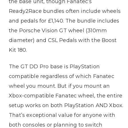
the base unit, though Fanatec’s
Ready2Race bundles often include wheels
and pedals for £1,140. The bundle includes
the Porsche Vision GT wheel (310mm
diameter) and CSL Pedals with the Boost
Kit 180.
The GT DD Pro base is PlayStation
compatible regardless of which Fanatec
wheel you mount. But if you mount an
Xbox-compatible Fanatec wheel, the entire
setup works on both PlayStation AND Xbox.
That’s exceptional value for anyone with
both consoles or planning to switch