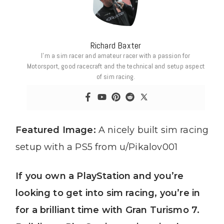
Richard Baxter
I’m a sim racer and amateur racer with a passion for
Motorsport, good racecraft and the technical and setup aspect
of sim racing.
Featured Image:
A nicely built sim racing
setup with a PS5 from u/Pikalov001
If you own a PlayStation and you’re
looking to get into sim racing, you’re in
for a brilliant time with Gran Turismo 7.