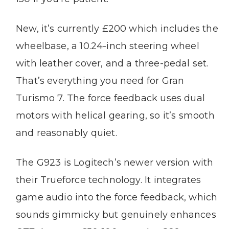
New, it’s currently £200 which includes the
wheelbase, a 10.24-inch steering wheel
with leather cover, and a three-pedal set.
That’s everything you need for Gran
Turismo 7. The force feedback uses dual
motors with helical gearing, so it’s smooth
and reasonably quiet.
The G923 is Logitech’s newer version with
their Trueforce technology. It integrates
game audio into the force feedback, which
sounds gimmicky but genuinely enhances