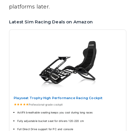
platforms later.
Latest Sim Racing Deals on Amazon
Playseat Trophy High Performance Racing Cockpit
★★★★★
Professional-grade cockpit
ActiFit breathable seating keeps you cool during long races
Fully adjustable bucket seat for drivers 120-220 cm
Full Direct Drive support for PC and console