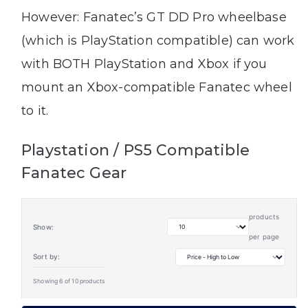
However: Fanatec’s GT DD Pro wheelbase
(which is PlayStation compatible) can work
with BOTH PlayStation and Xbox if you
mount an Xbox-compatible Fanatec wheel
to it.
Playstation / PS5 Compatible
Fanatec Gear
products
Show:
per page
Sort by:
Showing 6 of 10 products