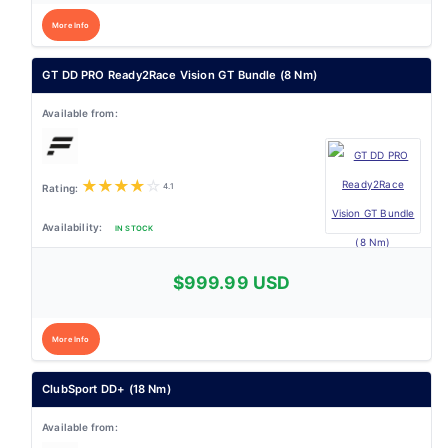
More Info
GT DD PRO Ready2Race Vision GT Bundle (8 Nm)
★
★
★
★
☆
4.1
IN STOCK
$999.99 USD
More Info
ClubSport DD+ (18 Nm)