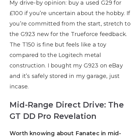
My drive-by opinion: buy a used G29 for
£100 if you’re uncertain about the hobby. If
you’re committed from the start, stretch to
the G923 new for the Trueforce feedback.
The T150 is fine but feels like a toy
compared to the Logitech metal
construction. I bought my G923 on eBay
and it’s safely stored in my garage, just
incase.
Mid-Range Direct Drive: The
GT DD Pro Revelation
Worth knowing about Fanatec in mid-