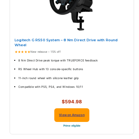
Logitech G RS50 System – 8 Nm Direct Drive with Round
Wheel
★★★★★
New release – 15% off
8 Nm Direct Drive peak torque with TRUEFORCE feedback
RS Wheel Hub with 13 console-specific buttons
11-inch round wheel with silicone leather grip
Compatible with PS5, PS4, and Windows 10/11
$594.98
View on Amazon
Prime eligible