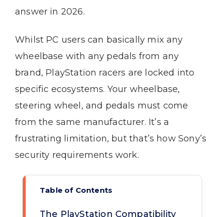
answer in 2026.
Whilst PC users can basically mix any
wheelbase with any pedals from any
brand, PlayStation racers are locked into
specific ecosystems. Your wheelbase,
steering wheel, and pedals must come
from the same manufacturer. It’s a
frustrating limitation, but that’s how Sony’s
security requirements work.
Table of Contents
The PlayStation Compatibility