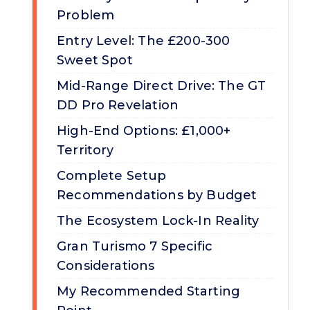
Problem
Entry Level: The £200-300
Sweet Spot
Mid-Range Direct Drive: The GT
DD Pro Revelation
High-End Options: £1,000+
Territory
Complete Setup
Recommendations by Budget
The Ecosystem Lock-In Reality
Gran Turismo 7 Specific
Considerations
My Recommended Starting