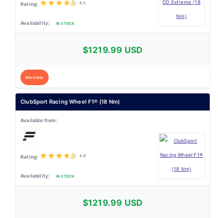
★
★
★
★
★
4.5
IN STOCK
$1219.99 USD
More Info
ClubSport Racing Wheel F1® (18 Nm)
★
★
★
★
★
4.9
IN STOCK
$1219.99 USD