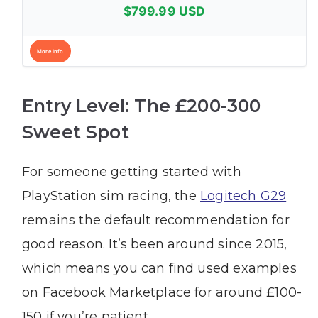
$799.99 USD
More Info
Entry Level: The £200-300
Sweet Spot
For someone getting started with
PlayStation sim racing, the
Logitech G29
remains the default recommendation for
good reason. It’s been around since 2015,
which means you can find used examples
on Facebook Marketplace for around £100-
150 if you’re patient.