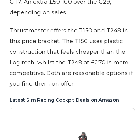
GT7. An extra £50-100 over the G29,
depending on sales.
Thrustmaster offers the T150 and T248 in
this price bracket. The T150 uses plastic
construction that feels cheaper than the
Logitech, whilst the T248 at £270 is more
competitive. Both are reasonable options if
you find them on offer.
Latest Sim Racing Cockpit Deals on Amazon