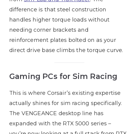
difference is that steel construction
handles higher torque loads without
needing corner brackets and
reinforcement plates bolted on as your
direct drive base climbs the torque curve.
Gaming PCs for Sim Racing
This is where Corsair’s existing expertise
actually shines for sim racing specifically.
The VENGEANCE desktop line has
expanded with the RTX 5000 series –
you’re now looking at a full stack from RTX