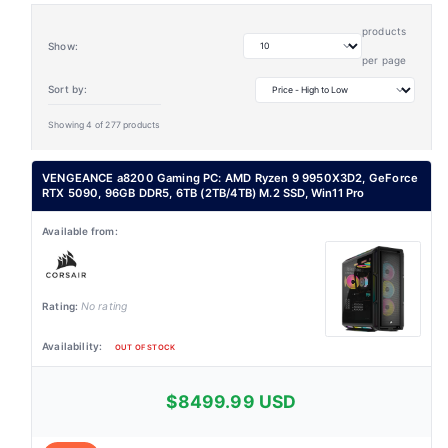
products
Show:
per page
Sort by:
Showing 4 of 277 products
VENGEANCE a8200 Gaming PC: AMD Ryzen 9 9950X3D2, GeForce
RTX 5090, 96GB DDR5, 6TB (2TB/4TB) M.2 SSD, Win11 Pro
No rating
OUT OF STOCK
$8499.99 USD