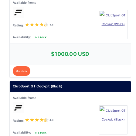
★
★
★
★
★
4.8
IN STOCK
$1000.00 USD
More Info
ClubSport GT Cockpit (Black)
★
★
★
★
★
4.8
IN STOCK