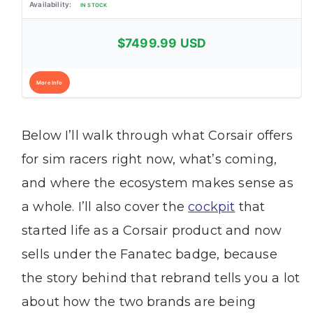
IN STOCK
$7499.99 USD
More Info
Below I’ll walk through what Corsair offers
for sim racers right now, what’s coming,
and where the ecosystem makes sense as
a whole. I’ll also cover the
cockpit
that
started life as a Corsair product and now
sells under the Fanatec badge, because
the story behind that rebrand tells you a lot
about how the two brands are being