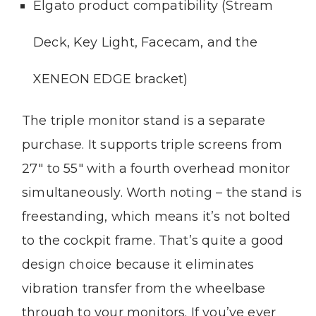
Elgato product compatibility (Stream
Deck, Key Light, Facecam, and the
XENEON EDGE bracket)
The triple monitor stand is a separate
purchase. It supports triple screens from
27″ to 55″ with a fourth overhead monitor
simultaneously. Worth noting – the stand is
freestanding, which means it’s not bolted
to the cockpit frame. That’s quite a good
design choice because it eliminates
vibration transfer from the wheelbase
through to your monitors. If you’ve ever