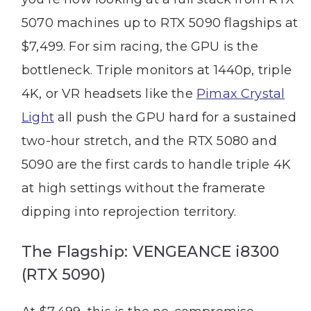
5070 machines up to RTX 5090 flagships at
$7,499. For sim racing, the GPU is the
bottleneck. Triple monitors at 1440p, triple
4K, or VR headsets like the
Pimax Crystal
Light
all push the GPU hard for a sustained
two-hour stretch, and the RTX 5080 and
5090 are the first cards to handle triple 4K
at high settings without the framerate
dipping into reprojection territory.
The Flagship: VENGEANCE i8300
(RTX 5090)