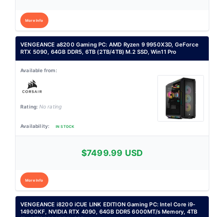
More Info
VENGEANCE a8200 Gaming PC: AMD Ryzen 9 9950X3D, GeForce
RTX 5090, 64GB DDR5, 6TB (2TB/4TB) M.2 SSD, Win11 Pro
No rating
IN STOCK
$7499.99 USD
More Info
VENGEANCE i8200 iCUE LINK EDITION Gaming PC: Intel Core i9-
14900KF, NVIDIA RTX 4090, 64GB DDR5 6000MT/s Memory, 4TB