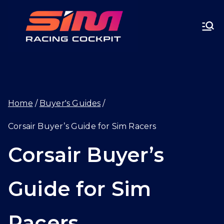
Skip
SIMRA
to
CINGC
content
OCKPI
Home
Buyer's Guides
T.GG
Corsair Buyer’s Guide for Sim Racers
Corsair Buyer’s
Guide for Sim
Racers