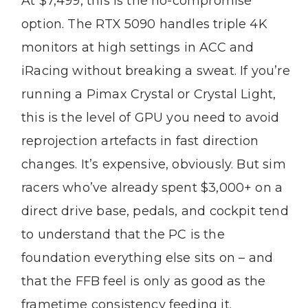
At $7,499, this is the no-compromise
option. The RTX 5090 handles triple 4K
monitors at high settings in ACC and
iRacing without breaking a sweat. If you’re
running a Pimax Crystal or Crystal Light,
this is the level of GPU you need to avoid
reprojection artefacts in fast direction
changes. It’s expensive, obviously. But sim
racers who’ve already spent $3,000+ on a
direct drive base, pedals, and cockpit tend
to understand that the PC is the
foundation everything else sits on – and
that the FFB feel is only as good as the
frametime consistency feeding it.