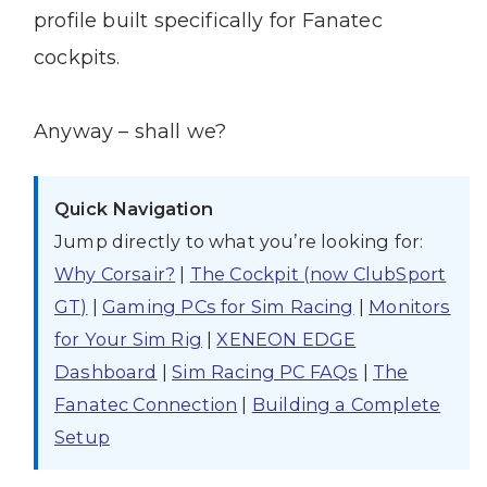
profile built specifically for Fanatec
cockpits.
Anyway – shall we?
Quick Navigation
Jump directly to what you’re looking for:
Why Corsair?
|
The Cockpit (now ClubSport
GT)
|
Gaming PCs for Sim Racing
|
Monitors
for Your Sim Rig
|
XENEON EDGE
Dashboard
|
Sim Racing PC FAQs
|
The
Fanatec Connection
|
Building a Complete
Setup