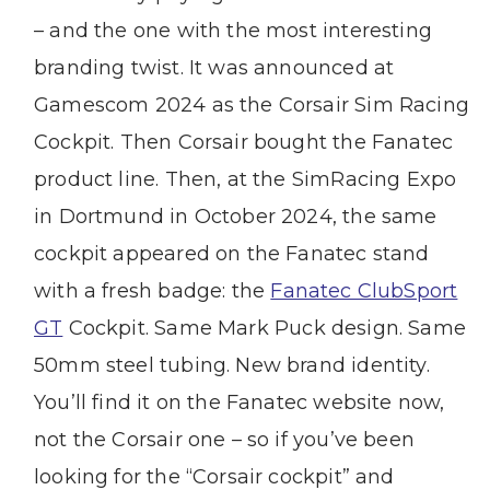
– and the one with the most interesting
branding twist. It was announced at
Gamescom 2024 as the Corsair Sim Racing
Cockpit. Then Corsair bought the Fanatec
product line. Then, at the SimRacing Expo
in Dortmund in October 2024, the same
cockpit appeared on the Fanatec stand
with a fresh badge: the
Fanatec ClubSport
GT
Cockpit. Same Mark Puck design. Same
50mm steel tubing. New brand identity.
You’ll find it on the Fanatec website now,
not the Corsair one – so if you’ve been
looking for the “Corsair cockpit” and