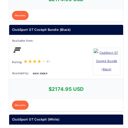
More Info
ClubSport GT Cockpit Bundle (Black)
★
★
★
★
☆
4.1
BACK ORDER
$2174.95 USD
More Info
ClubSport GT Cockpit (White)