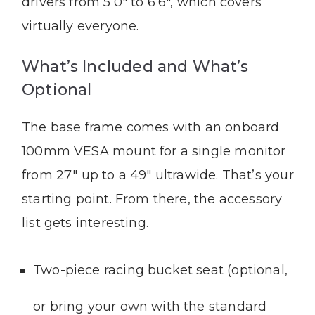
drivers from 5’0″ to 6’6″, which covers
virtually everyone.
What’s Included and What’s
Optional
The base frame comes with an onboard
100mm VESA mount for a single monitor
from 27″ up to a 49″ ultrawide. That’s your
starting point. From there, the accessory
list gets interesting.
Two-piece racing bucket seat (optional,
or bring your own with the standard