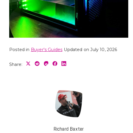
Posted in
Buyer's Guides
Updated on July 10, 2026
Share:
Richard Baxter