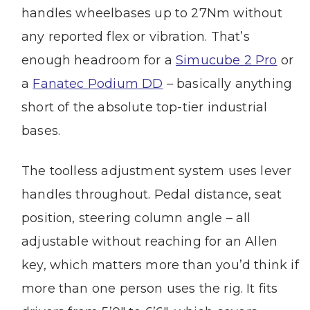
handles wheelbases up to 27Nm without
any reported flex or vibration. That’s
enough headroom for a
Simucube 2 Pro
or
a
Fanatec Podium DD
– basically anything
short of the absolute top-tier industrial
bases.
The toolless adjustment system uses lever
handles throughout. Pedal distance, seat
position, steering column angle – all
adjustable without reaching for an Allen
key, which matters more than you’d think if
more than one person uses the rig. It fits