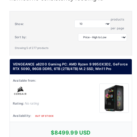
products
Show:
per page
Sort by:
Showing 5 of 277 products
VENGEANCE a8200 Gaming PC: AMD Ryzen 9 9950X3D2, GeForce
RTX 5090, 96GB DDR5, 6TB (2TB/4TB) M.2 SSD, Win11 Pro
No rating
OUT OF STOCK
$8499.99 USD