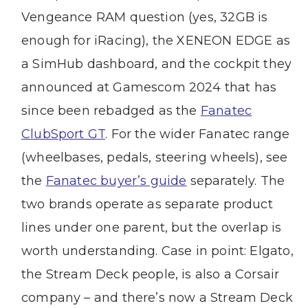
Vengeance RAM question (yes, 32GB is
enough for iRacing), the XENEON EDGE as
a SimHub dashboard, and the cockpit they
announced at Gamescom 2024 that has
since been rebadged as the
Fanatec
ClubSport GT
. For the wider Fanatec range
(wheelbases, pedals, steering wheels), see
the
Fanatec buyer’s guide
separately. The
two brands operate as separate product
lines under one parent, but the overlap is
worth understanding. Case in point: Elgato,
the Stream Deck people, is also a Corsair
company – and there’s now a Stream Deck