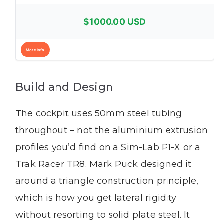
$1000.00 USD
More Info
Build and Design
The cockpit uses 50mm steel tubing
throughout – not the aluminium extrusion
profiles you’d find on a Sim-Lab P1-X or a
Trak Racer TR8. Mark Puck designed it
around a triangle construction principle,
which is how you get lateral rigidity
without resorting to solid plate steel. It