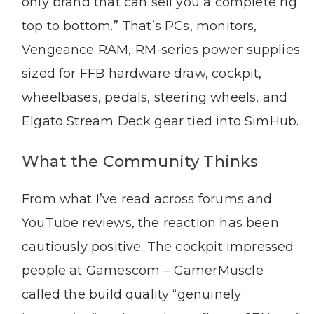
only brand that can sell you a complete rig
top to bottom.” That’s PCs, monitors,
Vengeance RAM, RM-series power supplies
sized for FFB hardware draw, cockpit,
wheelbases, pedals, steering wheels, and
Elgato Stream Deck gear tied into SimHub.
What the Community Thinks
From what I’ve read across forums and
YouTube reviews, the reaction has been
cautiously positive. The cockpit impressed
people at Gamescom – GamerMuscle
called the build quality “genuinely