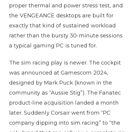
proper thermal and power stress test, and
the VENGEANCE desktops are built for
exactly that kind of sustained workload
rather than the bursty 30-minute sessions
a typical gaming PC is tuned for.
The sim racing play is newer. The cockpit
was announced at Gamescom 2024,
designed by Mark Puck (known in the
community as “Aussie Stig”). The Fanatec
product-line acquisition landed a month
later. Suddenly Corsair went from “PC
company dipping into sim racing” to “the