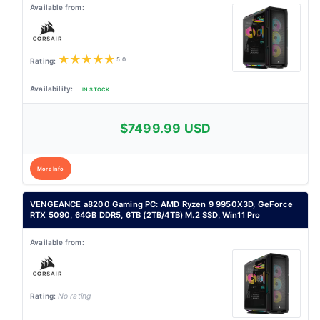
★
★
★
★
★
5.0
IN STOCK
$7499.99 USD
More Info
VENGEANCE a8200 Gaming PC: AMD Ryzen 9 9950X3D, GeForce
RTX 5090, 64GB DDR5, 6TB (2TB/4TB) M.2 SSD, Win11 Pro
No rating