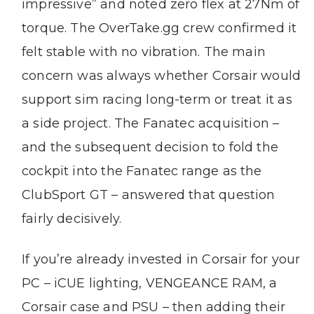
impressive” and noted zero flex at 27Nm of
torque. The OverTake.gg crew confirmed it
felt stable with no vibration. The main
concern was always whether Corsair would
support sim racing long-term or treat it as
a side project. The Fanatec acquisition –
and the subsequent decision to fold the
cockpit into the Fanatec range as the
ClubSport GT – answered that question
fairly decisively.
If you’re already invested in Corsair for your
PC – iCUE lighting, VENGEANCE RAM, a
Corsair case and PSU – then adding their