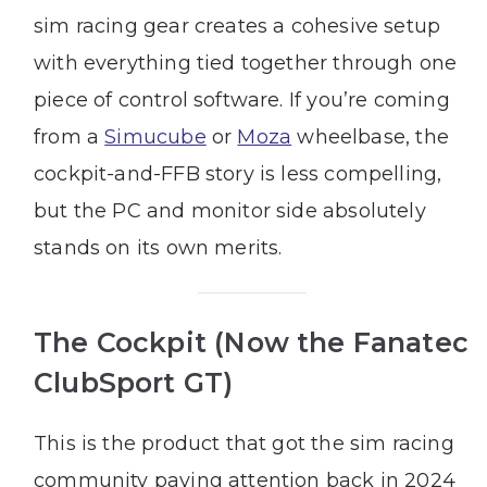
sim racing gear creates a cohesive setup
with everything tied together through one
piece of control software. If you’re coming
from a
Simucube
or
Moza
wheelbase, the
cockpit-and-FFB story is less compelling,
but the PC and monitor side absolutely
stands on its own merits.
The Cockpit (Now the Fanatec
ClubSport GT)
This is the product that got the sim racing
community paying attention back in 2024