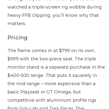
watched a triple-screen rig wobble during
heavy FFB clipping, you’ll know why that
matters.
Pricing
The frame comes in at $799 on its own,
$999 with the two-piece seat. The triple
monitor stand is a separate purchase in the
$400-500 range. That puts it squarely in
the mid-range – more expensive than a
basic Playseat or GT Omega, but
competitive with aluminium profile rigs
from
Sim-Lab and Trak Racer
. The