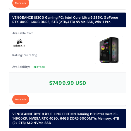
More Info
VENGEANCE i8300 Gaming PC: Intel Core Ultra 9 285K, GeForce
RTX 4090, 64GB DDR5, 6TB (2TB/4TB) NVMe SSD, Win11 Pro
No rating
IN STOCK
$7499.99 USD
More Info
VENGEANCE i8200 iCUE LINK EDITION Gaming PC: Intel Core i9-
14900KF, NVIDIA RTX 4090, 64GB DDR5 6000MT/s Memory, 4TB
(2x 2TB) M.2 NVMe SSD