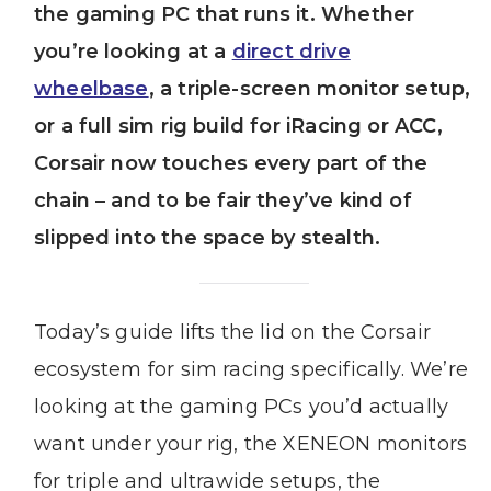
the gaming PC that runs it. Whether
you’re looking at a
direct drive
wheelbase
, a triple-screen monitor setup,
or a full sim rig build for iRacing or ACC,
Corsair now touches every part of the
chain – and to be fair they’ve kind of
slipped into the space by stealth.
Today’s guide lifts the lid on the Corsair
ecosystem for sim racing specifically. We’re
looking at the gaming PCs you’d actually
want under your rig, the XENEON monitors
for triple and ultrawide setups, the