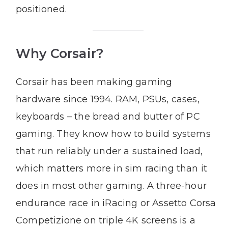
positioned.
Why Corsair?
Corsair has been making gaming
hardware since 1994. RAM, PSUs, cases,
keyboards – the bread and butter of PC
gaming. They know how to build systems
that run reliably under a sustained load,
which matters more in sim racing than it
does in most other gaming. A three-hour
endurance race in iRacing or Assetto Corsa
Competizione on triple 4K screens is a