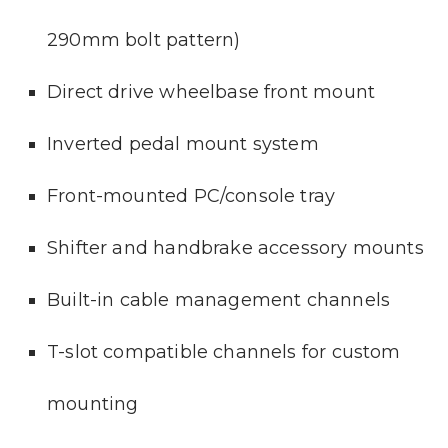
290mm bolt pattern)
Direct drive wheelbase front mount
Inverted pedal mount system
Front-mounted PC/console tray
Shifter and handbrake accessory mounts
Built-in cable management channels
T-slot compatible channels for custom
mounting