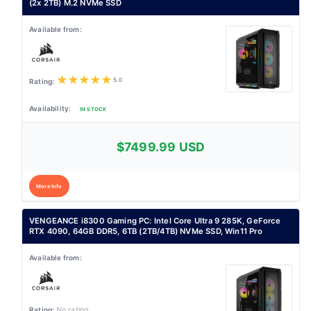
(2x 2TB) M.2 NVMe SSD
★
★
★
★
★
5.0
IN STOCK
$7499.99 USD
More Info
VENGEANCE i8300 Gaming PC: Intel Core Ultra 9 285K, GeForce
RTX 4090, 64GB DDR5, 6TB (2TB/4TB) NVMe SSD, Win11 Pro
No rating