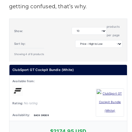
getting confused, that’s why.
products
Show:
per page
Sort by:
Showing 4 of 8 products
ClubSport GT Cockpit Bundle (White)
No rating
BACK ORDER
$2174.95 USD