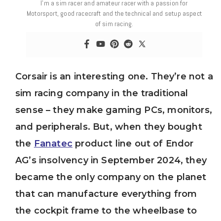
I’m a sim racer and amateur racer with a passion for
Motorsport, good racecraft and the technical and setup aspect
of sim racing.
Corsair is an interesting one. They’re not a
sim racing company in the traditional
sense – they make gaming PCs, monitors,
and peripherals. But, when they bought
the
Fanatec
product line out of Endor
AG’s insolvency in September 2024, they
became the only company on the planet
that can manufacture everything from
the cockpit frame to the wheelbase to