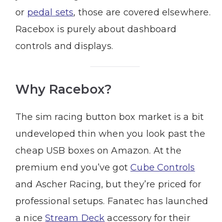
or
pedal sets
, those are covered elsewhere.
Racebox is purely about dashboard
controls and displays.
Why Racebox?
The sim racing button box market is a bit
undeveloped thin when you look past the
cheap USB boxes on Amazon. At the
premium end you’ve got
Cube Controls
and Ascher Racing, but they’re priced for
professional setups. Fanatec has launched
a nice
Stream Deck
accessory for their