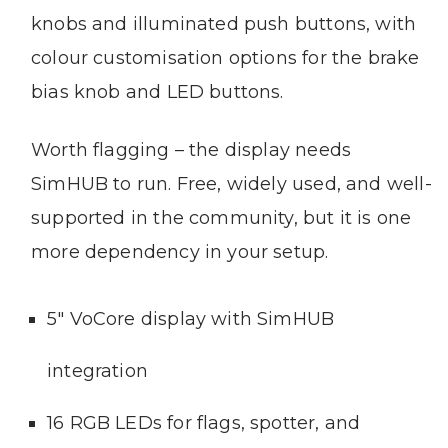
knobs and illuminated push buttons, with
colour customisation options for the brake
bias knob and LED buttons.
Worth flagging – the display needs
SimHUB to run. Free, widely used, and well-
supported in the community, but it is one
more dependency in your setup.
5″ VoCore display with SimHUB
integration
16 RGB LEDs for flags, spotter, and