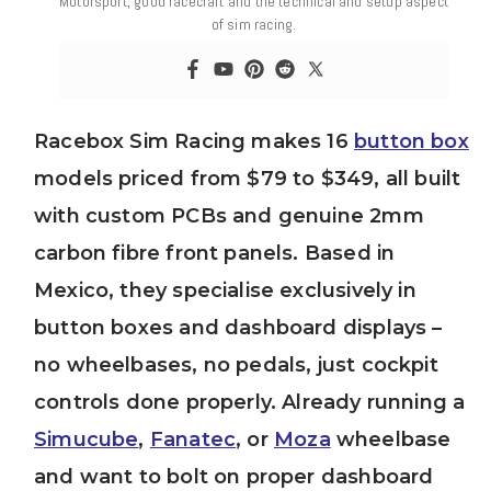
Motorsport, good racecraft and the technical and setup aspect
of sim racing.
Racebox Sim Racing makes 16
button box
models priced from $79 to $349, all built
with custom PCBs and genuine 2mm
carbon fibre front panels. Based in
Mexico, they specialise exclusively in
button boxes and dashboard displays –
no wheelbases, no pedals, just cockpit
controls done properly. Already running a
Simucube
,
Fanatec
, or
Moza
wheelbase
and want to bolt on proper dashboard