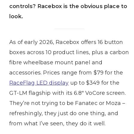
controls? Racebox is the obvious place to
look.
As of early 2026, Racebox offers 16 button
boxes across 10 product lines, plus a carbon
fibre wheelbase mount panel and
accessories. Prices range from $79 for the
RaceFlag LED display
up to $349 for the
GT-LM flagship with its 6.8″ VoCore screen.
They’re not trying to be Fanatec or Moza –
refreshingly, they just do one thing, and
from what I’ve seen, they do it well.