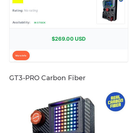
No rating
IN STOCK
$269.00 USD
More Info
GT3-PRO Carbon Fiber