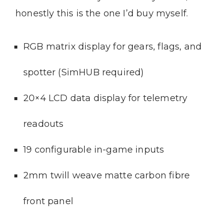
honestly this is the one I’d buy myself.
RGB matrix display for gears, flags, and
spotter (SimHUB required)
20×4 LCD data display for telemetry
readouts
19 configurable in-game inputs
2mm twill weave matte carbon fibre
front panel