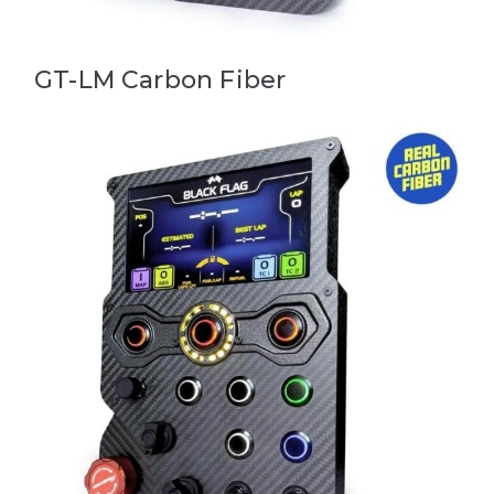
GT-LM Carbon Fiber