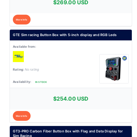
$269.00 USD
More Info
GTE Sim racing Button Box with 5-inch display and RGB Leds
No rating
IN STOCK
$254.00 USD
More Info
GT3-PRO Carbon Fiber Button Box with Flag and Data Display for
Sim Racing