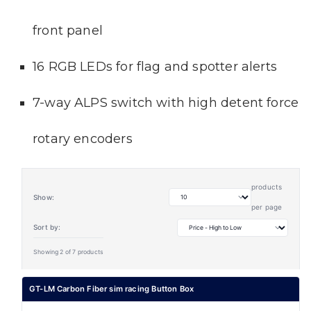
front panel
16 RGB LEDs for flag and spotter alerts
7-way ALPS switch with high detent force
rotary encoders
products
Show:
per page
Sort by:
Showing 2 of 7 products
GT-LM Carbon Fiber sim racing Button Box