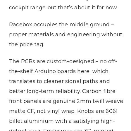
cockpit range but that’s about it for now.
Racebox occupies the middle ground –
proper materials and engineering without
the price tag.
The PCBs are custom-designed – no off-
the-shelf Arduino boards here, which
translates to cleaner signal paths and
better long-term reliability. Carbon fibre
front panels are genuine 2mm twill weave
matte CF, not vinyl wrap. Knobs are 6061
billet aluminium with a satisfying high-