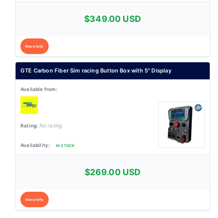
$349.00 USD
More Info
GTE Carbon Fiber Sim racing Button Box with 5" Display
No rating
IN STOCK
$269.00 USD
More Info