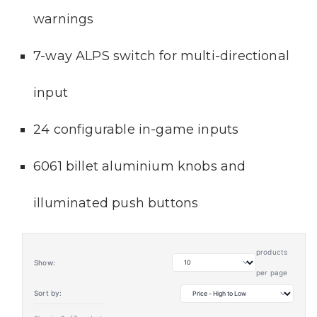
warnings
7-way ALPS switch for multi-directional
input
24 configurable in-game inputs
6061 billet aluminium knobs and
illuminated push buttons
products
Show:
per page
Sort by: