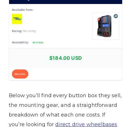
No rating
IN STOCK
$184.00 USD
More Info
Below you’ll find every button box they sell,
the mounting gear, and a straightforward
breakdown of what each one costs. If
you’re looking for
direct drive wheelbases