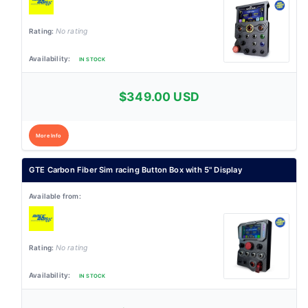
No rating
IN STOCK
$349.00 USD
More Info
GTE Carbon Fiber Sim racing Button Box with 5" Display
No rating
IN STOCK