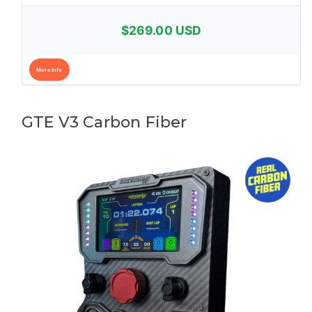
$269.00 USD
More Info
GTE V3 Carbon Fiber