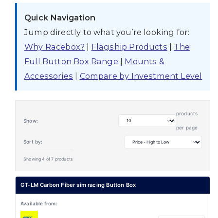
Quick Navigation
Jump directly to what you’re looking for:
Why Racebox?
|
Flagship Products
|
The
Full Button Box Range
|
Mounts &
Accessories
|
Compare by Investment Level
products
Show:
per page
Sort by:
Showing 4 of 7 products
GT-LM Carbon Fiber sim racing Button Box