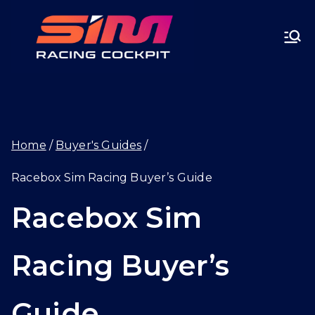
Skip
SIMRA
to
CINGC
content
OCKPI
Home
Buyer's Guides
T.GG
Racebox Sim Racing Buyer’s Guide
Racebox Sim
Racing Buyer’s
Guide