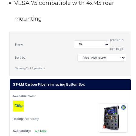
VESA 75 compatible with 4xM5 rear
mounting
products
Show:
per page
Sort by:
Showing 2 of 7 products
GT-LM Carbon Fiber sim racing Button Box
No rating
IN STOCK