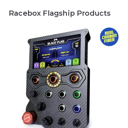
Racebox Flagship Products