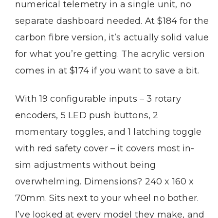
numerical telemetry in a single unit, no
separate dashboard needed. At $184 for the
carbon fibre version, it’s actually solid value
for what you’re getting. The acrylic version
comes in at $174 if you want to save a bit.
With 19 configurable inputs – 3 rotary
encoders, 5 LED push buttons, 2
momentary toggles, and 1 latching toggle
with red safety cover – it covers most in-
sim adjustments without being
overwhelming. Dimensions? 240 x 160 x
70mm. Sits next to your wheel no bother.
I’ve looked at every model they make, and