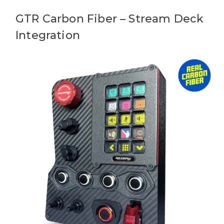
GTR Carbon Fiber – Stream Deck
Integration