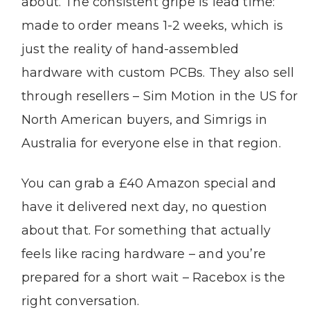
about. The consistent gripe is lead time:
made to order means 1-2 weeks, which is
just the reality of hand-assembled
hardware with custom PCBs. They also sell
through resellers – Sim Motion in the US for
North American buyers, and Simrigs in
Australia for everyone else in that region.
You can grab a £40 Amazon special and
have it delivered next day, no question
about that. For something that actually
feels like racing hardware – and you’re
prepared for a short wait – Racebox is the
right conversation.