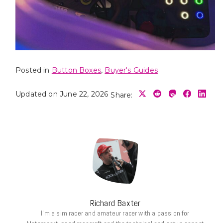
Posted in
Button Boxes
,
Buyer's Guides
Updated on June 22, 2026
Share:
Richard Baxter
I’m a sim racer and amateur racer with a passion for