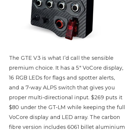
The GTE V3 is what I’d call the sensible
premium choice. It has a 5″ VoCore display,
16 RGB LEDs for flags and spotter alerts,
and a 7-way ALPS switch that gives you
proper multi-directional input. $269 puts it
$80 under the GT-LM while keeping the full
VoCore display and LED array. The carbon
fibre version includes 6061 billet aluminium