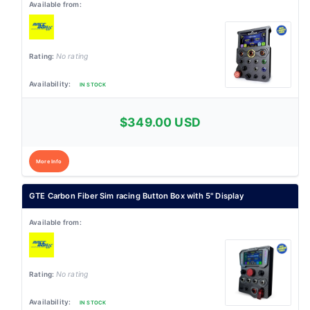
No rating
IN STOCK
$349.00 USD
More Info
GTE Carbon Fiber Sim racing Button Box with 5" Display
No rating
IN STOCK