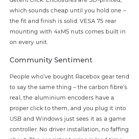
detent click. Enclosures are 3D-printed,
which sounds cheap until you hold one –
the fit and finish is solid. VESA 75 rear
mounting with 4xM5 nuts comes built in
on every unit.
Community Sentiment
People who’ve bought Racebox gear tend
to say the same thing – the carbon fibre’s
real, the aluminium encoders have a
proper click to them, and you plug it into
USB and Windows just sees it as a game
controller. No driver installation, no faffing