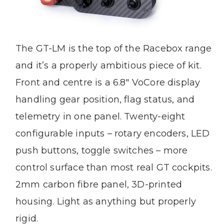
The GT-LM is the top of the Racebox range
and it’s a properly ambitious piece of kit.
Front and centre is a 6.8″ VoCore display
handling gear position, flag status, and
telemetry in one panel. Twenty-eight
configurable inputs – rotary encoders, LED
push buttons, toggle switches – more
control surface than most real GT cockpits.
2mm carbon fibre panel, 3D-printed
housing. Light as anything but properly
rigid.