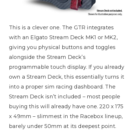
This is a clever one. The GTR integrates
with an Elgato Stream Deck MK1 or MK2,
giving you physical buttons and toggles
alongside the Stream Deck’s
programmable touch display. If you already
own a Stream Deck, this essentially turns it
into a proper sim racing dashboard. The
Stream Deck isn’t included – most people
buying this will already have one. 220 x 175
x 49mm – slimmest in the Racebox lineup,
barely under 50mm at its deepest point.