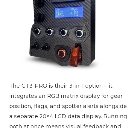
The GT3-PRO is their 3-in-1 option – it
integrates an RGB matrix display for gear
position, flags, and spotter alerts alongside
a separate 20×4 LCD data display. Running
both at once means visual feedback and