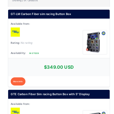
Showing 2 of 7 products
GT-LM Carbon Fiber sim racing Button Box
No rating
IN STOCK
$349.00 USD
More Info
GTE Carbon Fiber Sim racing Button Box with 5" Display