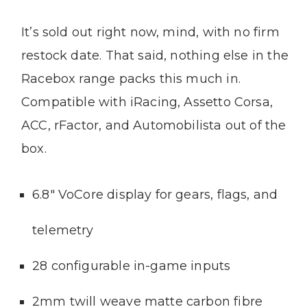
It’s sold out right now, mind, with no firm
restock date. That said, nothing else in the
Racebox range packs this much in.
Compatible with iRacing, Assetto Corsa,
ACC, rFactor, and Automobilista out of the
box.
6.8″ VoCore display for gears, flags, and
telemetry
28 configurable in-game inputs
2mm twill weave matte carbon fibre