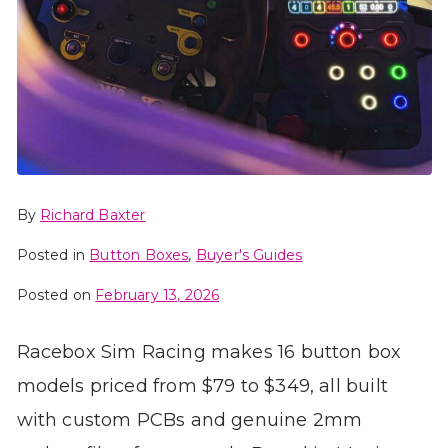
By
Richard Baxter
Posted in
Button Boxes
,
Buyer's Guides
Posted on
February 13, 2026
Racebox Sim Racing makes 16 button box
models priced from $79 to $349, all built
with custom PCBs and genuine 2mm