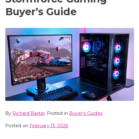
Buyer’s Guide
By
Richard Baxter
Posted in
Buyer's Guides
Posted on
February 13, 2026