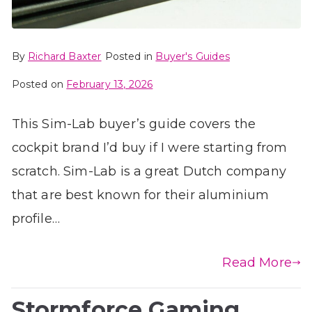
By
Richard Baxter
Posted in
Buyer's Guides
Posted on
February 13, 2026
This Sim-Lab buyer’s guide covers the
cockpit brand I’d buy if I were starting from
scratch. Sim-Lab is a great Dutch company
that are best known for their aluminium
profile…
Read More
Stormforce Gaming