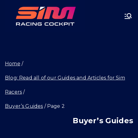
Skip
SIMRA
to
CINGC
content
OCKPI
Home
T.GG
Blog: Read all of our Guides and Articles for Sim
Racers
Buyer’s Guides
Page 2
Buyer’s Guides