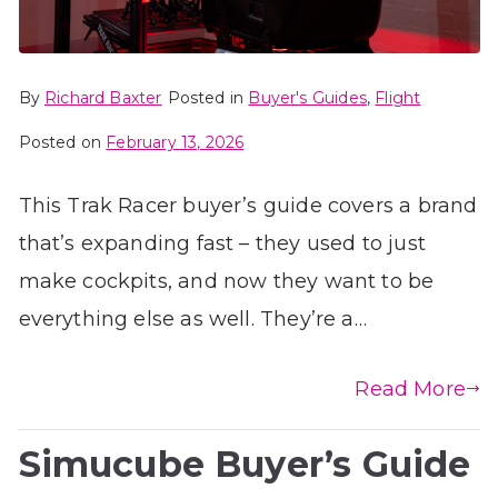
By
Richard Baxter
Posted in
Buyer's Guides
,
Flight
Posted on
February 13, 2026
This Trak Racer buyer’s guide covers a brand
that’s expanding fast – they used to just
make cockpits, and now they want to be
everything else as well. They’re a…
Read More
Simucube Buyer’s Guide