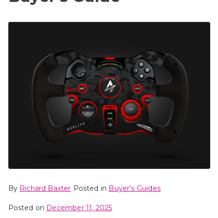
By
Richard Baxter
Posted in
Buyer's Guides
Posted on
December 11, 2025