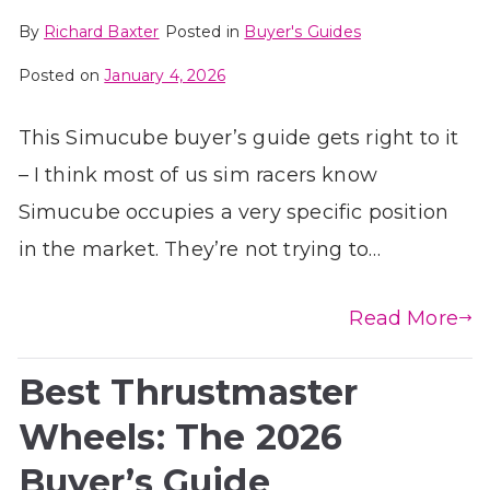
By
Richard Baxter
Posted in
Buyer's Guides
Posted on
January 4, 2026
This Simucube buyer’s guide gets right to it
– I think most of us sim racers know
Simucube occupies a very specific position
in the market. They’re not trying to…
Read More
Best Thrustmaster
Wheels: The 2026
Buyer’s Guide