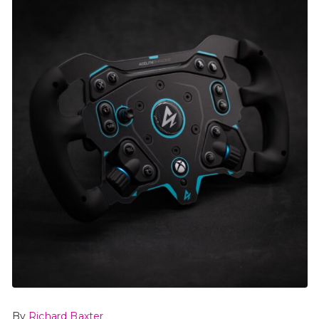
By
Richard Baxter