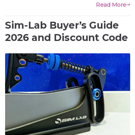
Read More
Sim-Lab Buyer’s Guide
2026 and Discount Code