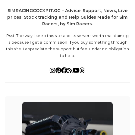
SIMRACINGCOCKPIT.GG - Advice, Support, News, Live
prices, Stock tracking and Help Guides Made for Sim
Racers, by Sim Racers.
Psst! The way I keep this site and its servers worth maintaining
is because I get a commission
if
you buy something through
this site. I appreciate the support but feel under no obligation
to help.