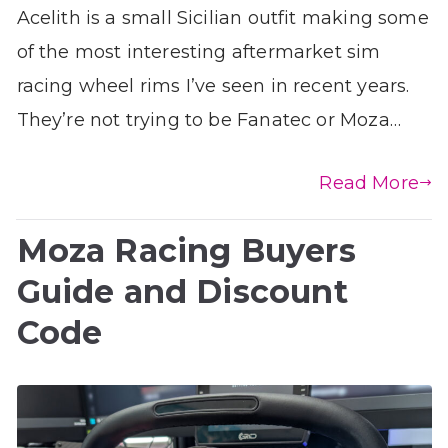
Acelith is a small Sicilian outfit making some
of the most interesting aftermarket sim
racing wheel rims I’ve seen in recent years.
They’re not trying to be Fanatec or Moza…
Read More
Moza Racing Buyers
Guide and Discount
Code