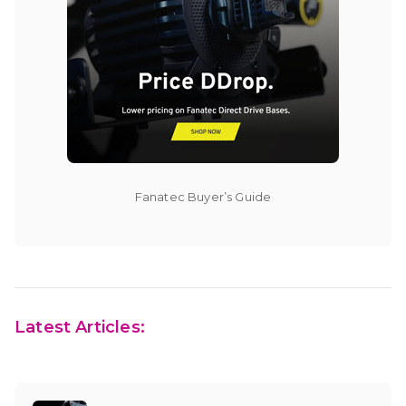
Fanatec Buyer’s Guide
Latest Articles: