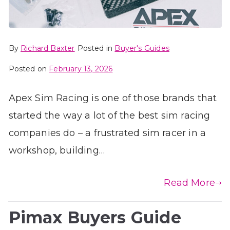
By
Richard Baxter
Posted in
Buyer's Guides
Posted on
February 13, 2026
Apex Sim Racing is one of those brands that
started the way a lot of the best sim racing
companies do – a frustrated sim racer in a
workshop, building…
Read More
Pimax Buyers Guide