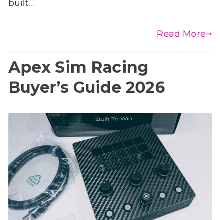
built…
Read More
Apex Sim Racing
Buyer’s Guide 2026