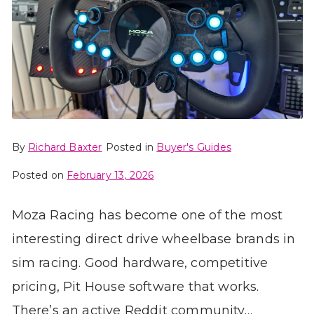
By
Richard Baxter
Posted in
Buyer's Guides
Posted on
February 13, 2026
Moza Racing has become one of the most
interesting direct drive wheelbase brands in
sim racing. Good hardware, competitive
pricing, Pit House software that works.
There’s an active Reddit community…