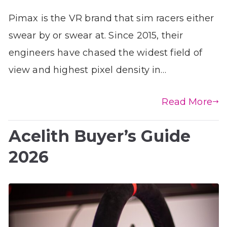
Pimax is the VR brand that sim racers either
swear by or swear at. Since 2015, their
engineers have chased the widest field of
view and highest pixel density in…
Read More
Acelith Buyer’s Guide
2026