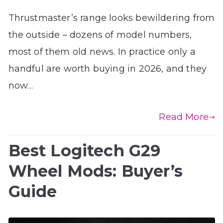
Thrustmaster’s range looks bewildering from
the outside – dozens of model numbers,
most of them old news. In practice only a
handful are worth buying in 2026, and they
now…
Read More
Best Logitech G29
Wheel Mods: Buyer’s
Guide