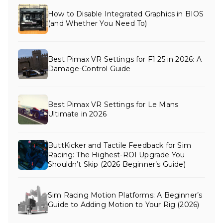
How to Disable Integrated Graphics in BIOS
(and Whether You Need To)
Best Pimax VR Settings for F1 25 in 2026: A
Damage-Control Guide
Best Pimax VR Settings for Le Mans
Ultimate in 2026
ButtKicker and Tactile Feedback for Sim
Racing: The Highest-ROI Upgrade You
Shouldn’t Skip (2026 Beginner’s Guide)
Sim Racing Motion Platforms: A Beginner’s
Guide to Adding Motion to Your Rig (2026)