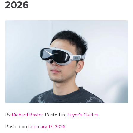
2026
By
Richard Baxter
Posted in
Buyer's Guides
Posted on
February 13, 2026