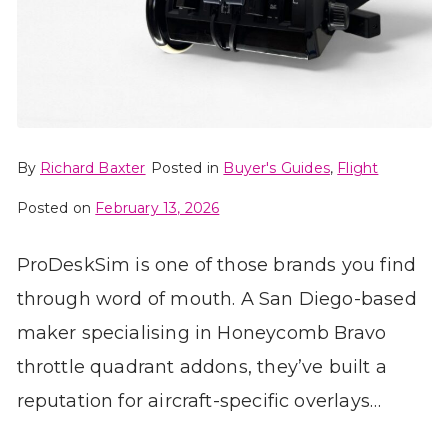
By
Richard Baxter
Posted in
Buyer's Guides
,
Flight
Posted on
February 13, 2026
ProDeskSim is one of those brands you find
through word of mouth. A San Diego-based
maker specialising in Honeycomb Bravo
throttle quadrant addons, they’ve built a
reputation for aircraft-specific overlays…