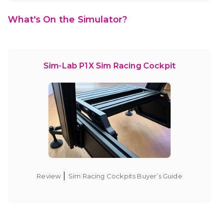
What's On the Simulator?
Sim-Lab P1X Sim Racing Cockpit
|
Review
Sim Racing Cockpits Buyer’s Guide