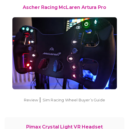
Ascher Racing McLaren Artura Pro
|
Review
Sim Racing Wheel Buyer’s Guide
Pimax Crystal Light VR Headset