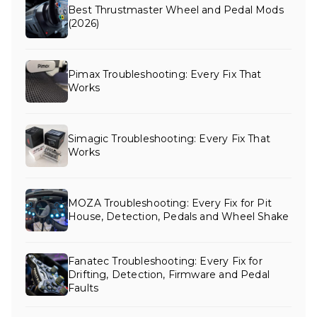
Best Thrustmaster Wheel and Pedal Mods
(2026)
Pimax Troubleshooting: Every Fix That
Works
Simagic Troubleshooting: Every Fix That
Works
MOZA Troubleshooting: Every Fix for Pit
House, Detection, Pedals and Wheel Shake
Fanatec Troubleshooting: Every Fix for
Drifting, Detection, Firmware and Pedal
Faults