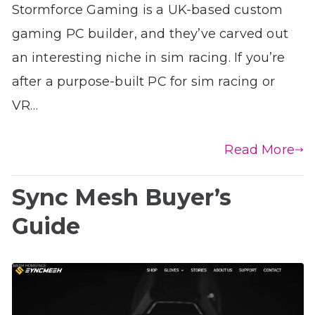
Stormforce Gaming is a UK-based custom
gaming PC builder, and they’ve carved out
an interesting niche in sim racing. If you’re
after a purpose-built PC for sim racing or
VR…
Read More
Sync Mesh Buyer’s
Guide