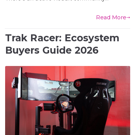
Read More
Trak Racer: Ecosystem
Buyers Guide 2026