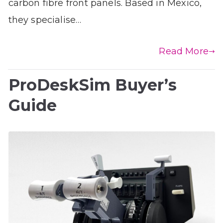
carbon fibre front panels. Based in Mexico,
they specialise…
Read More
ProDeskSim Buyer’s
Guide