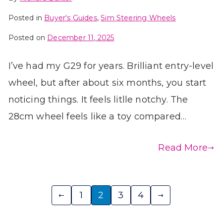
Posted in
Buyer's Guides
,
Sim Steering Wheels
Posted on
December 11, 2025
I’ve had my G29 for years. Brilliant entry-level
wheel, but after about six months, you start
noticing things. It feels litlle notchy. The
28cm wheel feels like a toy compared…
Read More
Posts
1
2
3
4
pagination