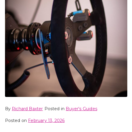
By
Richard Baxter
Posted in
Buyer's Guides
Posted on
February 13, 2026