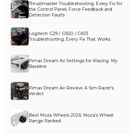
Thrustmaster Troubleshooting: Every Fix for
the Control Panel, Force Feedback and
Detection Faults
Logitech G29 / G920 / G923
Troubleshooting: Every Fix That Works
Pimax Dream Air Settings for iRacing: My
Baseline
Pimax Dream Air Review: A Sim Racer’s
Verdict
Best Moza Wheels 2026: Moza’s Wheel
Range Ranked