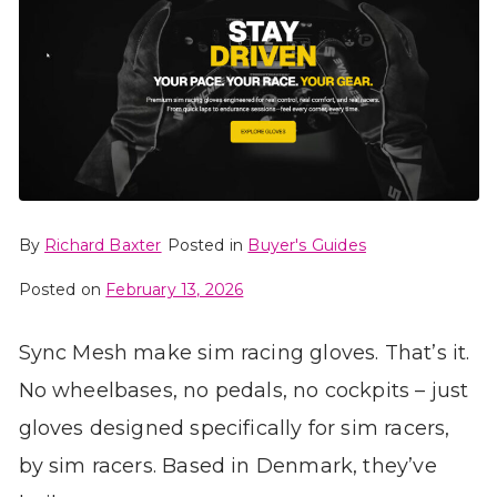
By
Richard Baxter
Posted in
Buyer's Guides
Posted on
February 13, 2026
Sync Mesh make sim racing gloves. That’s it.
No wheelbases, no pedals, no cockpits – just
gloves designed specifically for sim racers,
by sim racers. Based in Denmark, they’ve