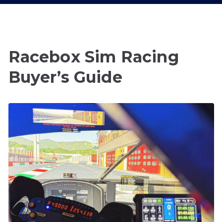
Racebox Sim Racing
Buyer’s Guide