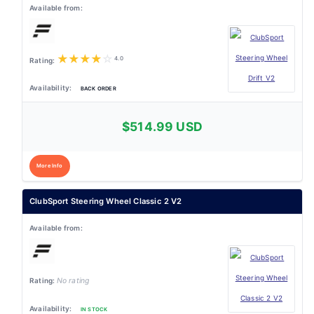
★
★
★
★
☆
4.0
BACK ORDER
$514.99 USD
More Info
ClubSport Steering Wheel Classic 2 V2
No rating
IN STOCK