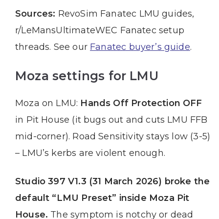
Sources:
RevoSim Fanatec LMU guides,
r/LeMansUltimateWEC Fanatec setup
threads. See our
Fanatec buyer’s guide
.
Moza settings for LMU
Moza on LMU:
Hands Off Protection OFF
in Pit House (it bugs out and cuts LMU FFB
mid-corner). Road Sensitivity stays low (3-5)
– LMU’s kerbs are violent enough.
Studio 397 V1.3 (31 March 2026) broke the
default “LMU Preset” inside Moza Pit
House.
The symptom is notchy or dead