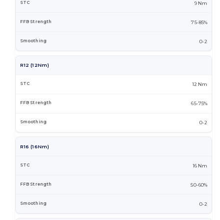
9 Nm
75-85%
0-2
R12 (12Nm)
12 Nm
65-75%
0-2
R16 (16Nm)
16 Nm
50-60%
0-2