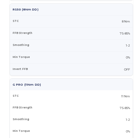
RS50 (8Nm DD)
8 Nm
75-85%
1-2
0%
OFF
G PRO (11Nm DD)
11 Nm
75-85%
1-2
0%