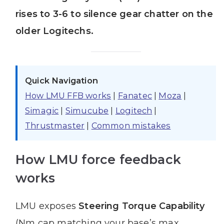
rises to 3-6 to silence gear chatter on the
older Logitechs.
Quick Navigation
How LMU FFB works
|
Fanatec
|
Moza
|
Simagic
|
Simucube
|
Logitech
|
Thrustmaster
|
Common mistakes
How LMU force feedback
works
LMU exposes
Steering Torque Capability
(Nm cap matching your base’s max