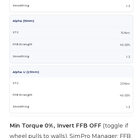
1-3
Alpha (15Nm)
15 Nm
45-55%
1-3
Alpha U (23Nm)
23 Nm
45-55%
1-3
Min Torque 0%, Invert FFB OFF
(toggle if
wheel pulls to walls). SimPro Manager: FFB