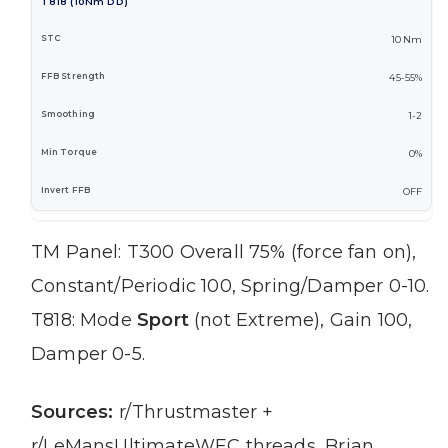
T818 (10Nm DD)
10 Nm
45-55%
1-2
0%
OFF
TM Panel: T300 Overall 75% (force fan on),
Constant/Periodic 100, Spring/Damper 0-10.
T818: Mode
Sport
(not Extreme), Gain 100,
Damper 0-5.
Sources:
r/Thrustmaster +
r/LeMansUltimateWEC threads, Brian