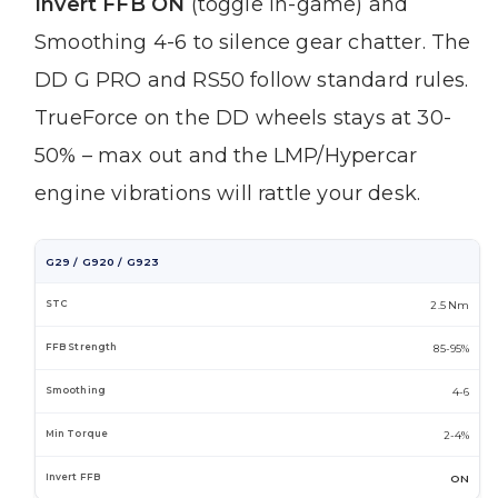
Invert FFB ON
(toggle in-game) and
Smoothing 4-6 to silence gear chatter. The
DD G PRO and RS50 follow standard rules.
TrueForce on the DD wheels stays at 30-
50% – max out and the LMP/Hypercar
engine vibrations will rattle your desk.
G29 / G920 / G923
2.5 Nm
85-95%
4-6
2-4%
ON