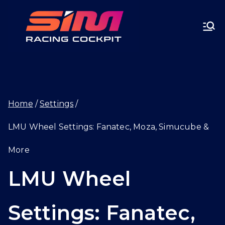
Skip
SIMRA
to
CINGC
content
OCKPI
Home
Settings
T.GG
LMU Wheel Settings: Fanatec, Moza, Simucube &
More
LMU Wheel
Settings: Fanatec,