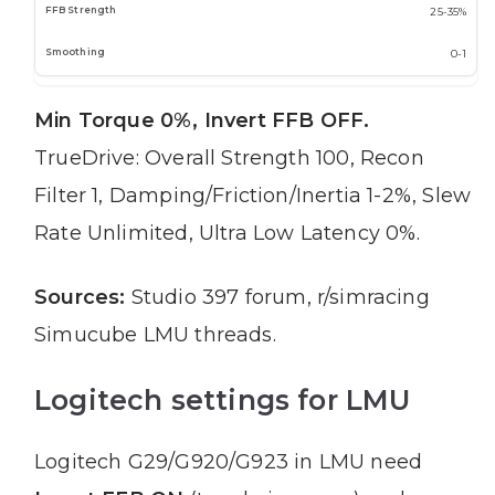
25-35%
0-1
Min Torque 0%, Invert FFB OFF.
TrueDrive: Overall Strength 100, Recon
Filter 1, Damping/Friction/Inertia 1-2%, Slew
Rate Unlimited, Ultra Low Latency 0%.
Sources:
Studio 397 forum, r/simracing
Simucube LMU threads.
Logitech settings for LMU
Logitech G29/G920/G923 in LMU need