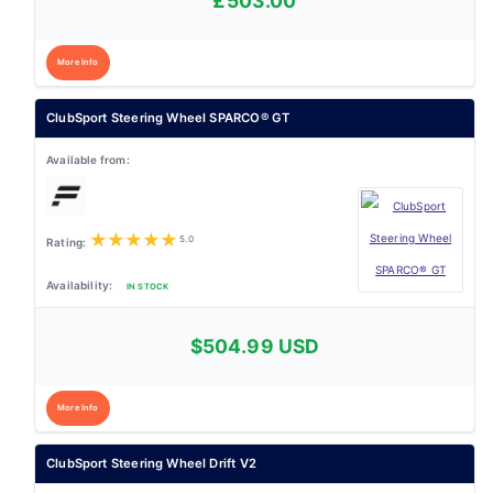
£503.00
More Info
ClubSport Steering Wheel SPARCO® GT
★
★
★
★
★
5.0
IN STOCK
$504.99 USD
More Info
ClubSport Steering Wheel Drift V2