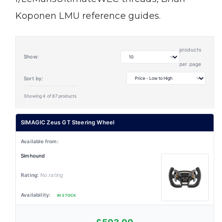
Koponen LMU reference guides.
products
Show:
per page
Sort by:
Showing 4 of 87 products
SIMAGIC Zeus GT Steering Wheel
Simhound
No rating
IN STOCK