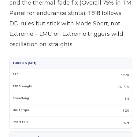
and the thermal-fade fix (Overall 75% in TM
Panel for endurance stints). T818 follows
DD rules but stick with Mode Sport, not
Extreme – LMU on Extreme triggers wild
oscillation on straights.
T300 RS (belt)
4 Nm
70-77%
3-5
1-2%
ON