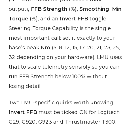
output),
FFB Strength
(%),
Smoothing
,
Min
Torque
(%), and an
Invert FFB
toggle.
Steering Torque Capability is the single
most important call: set it exactly to your
base’s peak Nm (5, 8, 12, 15, 17, 20, 21, 23, 25,
32 depending on your hardware). LMU uses
that to scale telemetry sensibly so you can
run FFB Strength below 100% without
losing detail.
Two LMU-specific quirks worth knowing.
Invert FFB
must be ticked ON for Logitech
G29, G920, G923 and Thrustmaster T300.