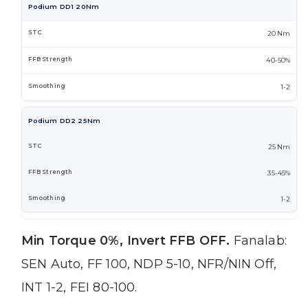
Podium DD1 20Nm
20 Nm
40-50%
1-2
Podium DD2 25Nm
25 Nm
35-45%
1-2
Min Torque 0%, Invert FFB OFF.
Fanalab:
SEN Auto, FF 100, NDP 5-10, NFR/NIN Off,
INT 1-2, FEI 80-100.