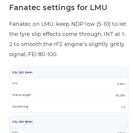
Fanatec settings for LMU
Fanatec on LMU: keep NDP low (5-10) to let
the tyre slip effects come through, INT at 1-
2 to smooth the rF2 engine’s slightly gritty
signal, FEI 80-100.
CSL DD 5Nm
5 Nm
85-95%
1-2
CSL DD 8Nm