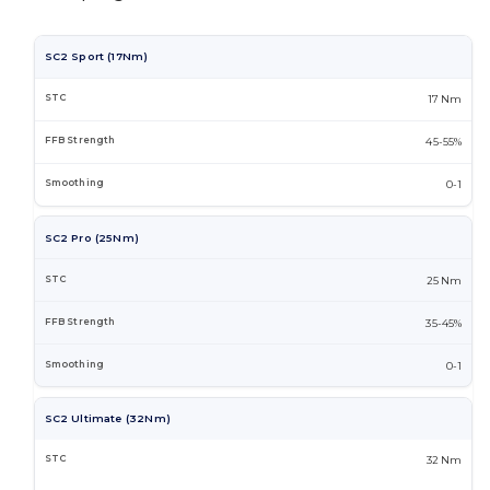
SC2 Sport (17Nm)
17 Nm
45-55%
0-1
SC2 Pro (25Nm)
25 Nm
35-45%
0-1
SC2 Ultimate (32Nm)
32 Nm