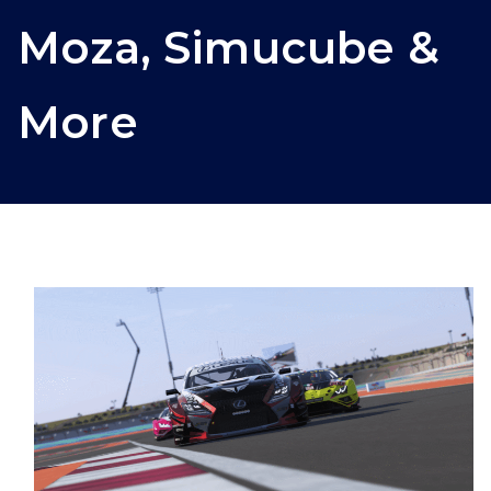
Moza, Simucube &
More