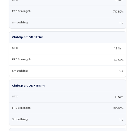
8 Nm
70-80%
1-2
ClubSport DD 12Nm
12 Nm
55-65%
1-2
ClubSport DD+ 15Nm
15 Nm
50-60%
1-2