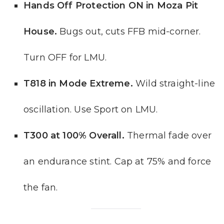
Hands Off Protection ON in Moza Pit
House.
Bugs out, cuts FFB mid-corner.
Turn OFF for LMU.
T818 in Mode Extreme.
Wild straight-line
oscillation. Use Sport on LMU.
T300 at 100% Overall.
Thermal fade over
an endurance stint. Cap at 75% and force
the fan.