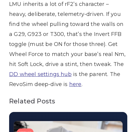
LMU inherits a lot of rF2’s character –
heavy, deliberate, telemetry-driven. If you
find the wheel pulling toward the walls on
a G29, G923 or T300, that’s the Invert FFB
toggle (must be ON for those three). Get
Wheel Force to match your base’s real Nm,
hit Soft Lock, drive a stint, then tweak. The
DD wheel settings hub
is the parent. The
RevoSim deep-dive is
here
.
Related Posts