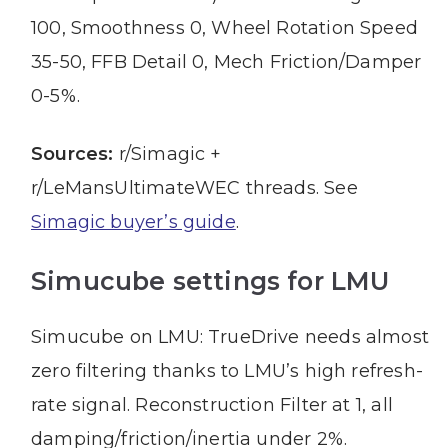
100, Smoothness 0, Wheel Rotation Speed
35-50, FFB Detail 0, Mech Friction/Damper
0-5%.
Sources:
r/Simagic +
r/LeMansUltimateWEC threads. See
Simagic buyer’s guide
.
Simucube settings for LMU
Simucube on LMU: TrueDrive needs almost
zero filtering thanks to LMU’s high refresh-
rate signal. Reconstruction Filter at 1, all
damping/friction/inertia under 2%.