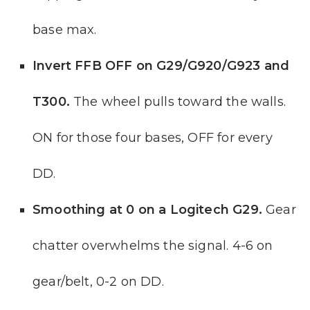
base max.
Invert FFB OFF on G29/G920/G923 and
T300.
The wheel pulls toward the walls.
ON for those four bases, OFF for every
DD.
Smoothing at 0 on a Logitech G29.
Gear
chatter overwhelms the signal. 4-6 on
gear/belt, 0-2 on DD.