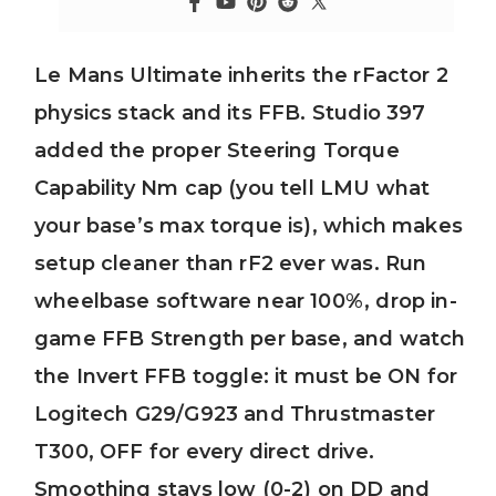
Le Mans Ultimate inherits the rFactor 2
physics stack and its FFB. Studio 397
added the proper Steering Torque
Capability Nm cap (you tell LMU what
your base’s max torque is), which makes
setup cleaner than rF2 ever was. Run
wheelbase software near 100%, drop in-
game FFB Strength per base, and watch
the Invert FFB toggle: it must be ON for
Logitech G29/G923 and Thrustmaster
T300, OFF for every direct drive.
Smoothing stays low (0-2) on DD and