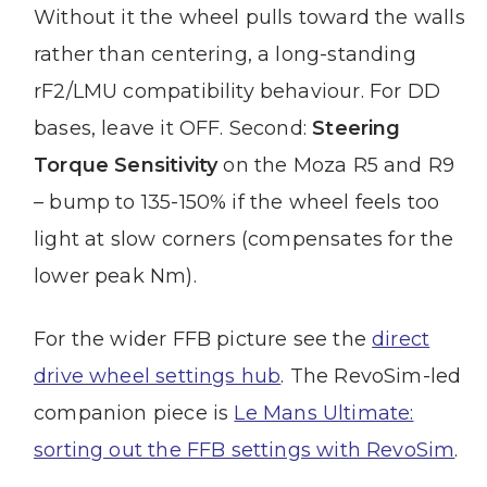
Without it the wheel pulls toward the walls
rather than centering, a long-standing
rF2/LMU compatibility behaviour. For DD
bases, leave it OFF. Second:
Steering
Torque Sensitivity
on the Moza R5 and R9
– bump to 135-150% if the wheel feels too
light at slow corners (compensates for the
lower peak Nm).
For the wider FFB picture see the
direct
drive wheel settings hub
. The RevoSim-led
companion piece is
Le Mans Ultimate:
sorting out the FFB settings with RevoSim
.