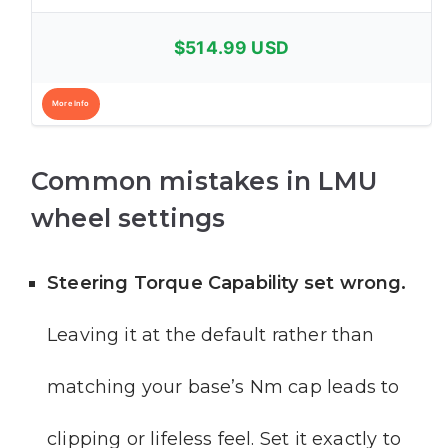
$514.99 USD
More Info
Common mistakes in LMU
wheel settings
Steering Torque Capability set wrong.
Leaving it at the default rather than
matching your base’s Nm cap leads to
clipping or lifeless feel. Set it exactly to