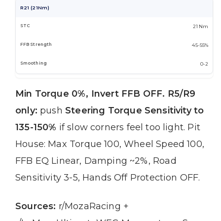
R21 (21Nm)
21 Nm
45-55%
0-2
Min Torque 0%, Invert FFB OFF.
R5/R9
only:
push
Steering Torque Sensitivity to
135-150%
if slow corners feel too light. Pit
House: Max Torque 100, Wheel Speed 100,
FFB EQ Linear, Damping ~2%, Road
Sensitivity 3-5, Hands Off Protection OFF.
Sources:
r/MozaRacing +