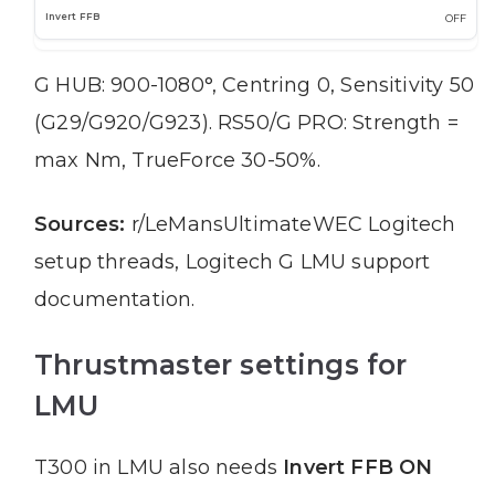
OFF
G HUB: 900-1080°, Centring 0, Sensitivity 50
(G29/G920/G923). RS50/G PRO: Strength =
max Nm, TrueForce 30-50%.
Sources:
r/LeMansUltimateWEC Logitech
setup threads, Logitech G LMU support
documentation.
Thrustmaster settings for
LMU
T300 in LMU also needs
Invert FFB ON