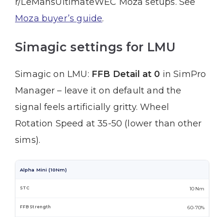
r/LeMansUltimateWEC Moza setups. See
Moza buyer’s guide
.
Simagic settings for LMU
Simagic on LMU:
FFB Detail at 0
in SimPro
Manager – leave it on default and the
signal feels artificially gritty. Wheel
Rotation Speed at 35-50 (lower than other
sims).
Alpha Mini (10Nm)
10 Nm
60-70%