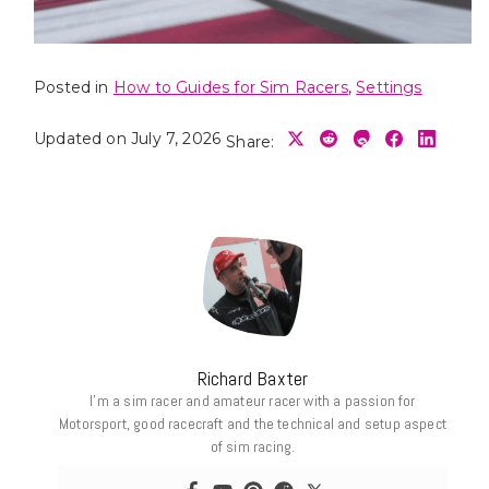
Posted in
How to Guides for Sim Racers
,
Settings
Updated on July 7, 2026
Share:
Richard Baxter
I’m a sim racer and amateur racer with a passion for
Motorsport, good racecraft and the technical and setup aspect
of sim racing.