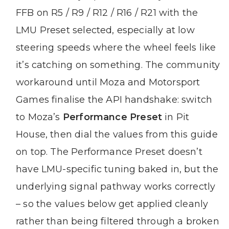
FFB on R5 / R9 / R12 / R16 / R21 with the
LMU Preset selected, especially at low
steering speeds where the wheel feels like
it’s catching on something. The community
workaround until Moza and Motorsport
Games finalise the API handshake: switch
to Moza’s
Performance Preset
in Pit
House, then dial the values from this guide
on top. The Performance Preset doesn’t
have LMU-specific tuning baked in, but the
underlying signal pathway works correctly
– so the values below get applied cleanly
rather than being filtered through a broken