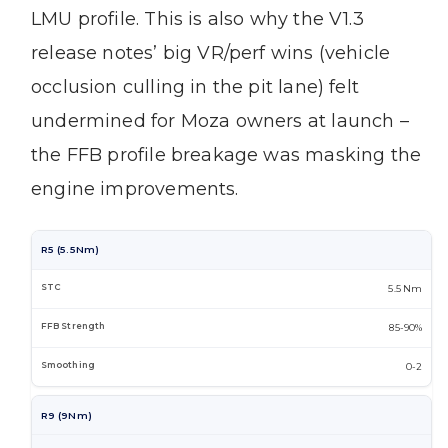
LMU profile. This is also why the V1.3
release notes’ big VR/perf wins (vehicle
occlusion culling in the pit lane) felt
undermined for Moza owners at launch –
the FFB profile breakage was masking the
engine improvements.
R5 (5.5Nm)
5.5 Nm
85-90%
0-2
R9 (9Nm)