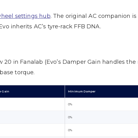
wheel settings hub
. The original AC companion i
Evo inherits AC’s tyre-rack FFB DNA.
 20 in Fanalab (Evo’s Damper Gain handles the r
 base torque.
e Gain
Minimum Damper
0%
0%
0%