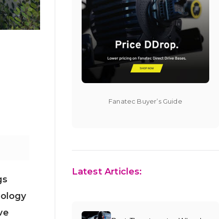
Fanatec Buyer’s Guide
Latest Articles:
gs
dology
ve