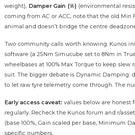
weight),
Damper Gain (%)
(environmental resi
coming from AC or ACC, note that the old Min 
animal and doesn’t bridge the centre deadzone
Two community calls worth knowing. Kunos initi
software (a 25Nm Simucube set to 8Nm in True
wheelbases at 100% Max Torque to keep slew r
suit. The bigger debate is Dynamic Damping: d
to let raw tyre telemetry come through. The 
Early access caveat:
values below are honest fo
regularly. Recheck the Kunos forum and r/asse
(base 100%, Gain scaled per base, Minimum Da
specific numbers.