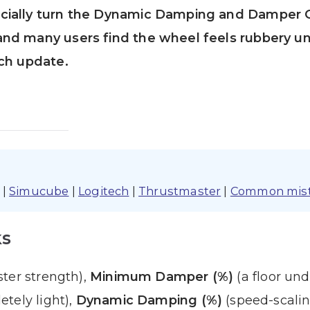
cially turn the Dynamic Damping and Damper 
nd many users find the wheel feels rubbery un
ach update.
|
Simucube
|
Logitech
|
Thrustmaster
|
Common mis
ks
ter strength),
Minimum Damper (%)
(a floor und
tely light),
Dynamic Damping (%)
(speed-scali