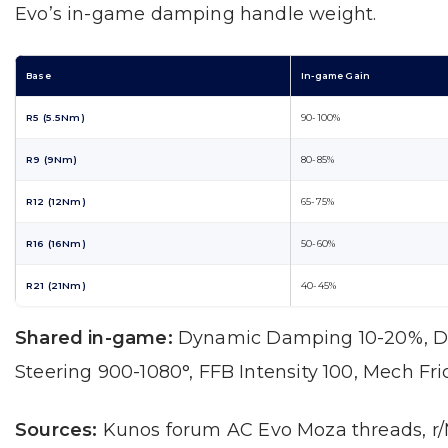
Evo’s in-game damping handle weight.
Base
In-game Gain
R5 (5.5Nm)
90-100%
R9 (9Nm)
80-85%
R12 (12Nm)
65-75%
R16 (16Nm)
50-60%
R21 (21Nm)
40-45%
Shared in-game:
Dynamic Damping 10-20%, D
Steering 900-1080°, FFB Intensity 100, Mech Fri
Sources:
Kunos forum AC Evo Moza threads, r/