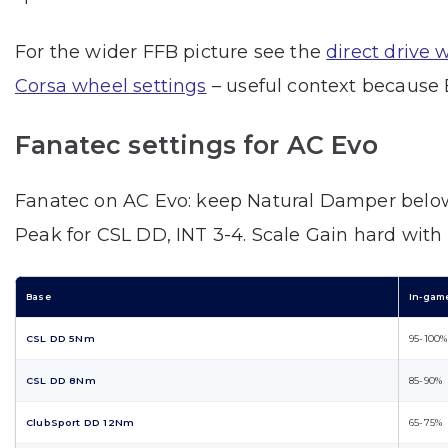
For the wider FFB picture see the
direct drive 
Corsa wheel settings
– useful context because 
Fanatec settings for AC Evo
Fanatec on AC Evo: keep Natural Damper below
Peak for CSL DD, INT 3-4. Scale Gain hard with
Base
In-gam
CSL DD 5Nm
95-100%
CSL DD 8Nm
85-90%
ClubSport DD 12Nm
65-75%