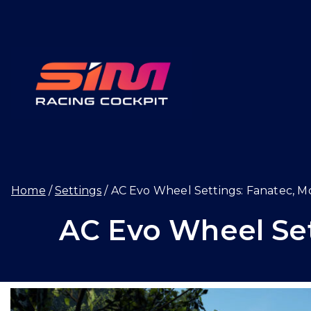
Skip
to
content
SIMRAC
Home
Settings
AC Evo Wheel Settings: Fanatec, M
AC Evo Wheel Set