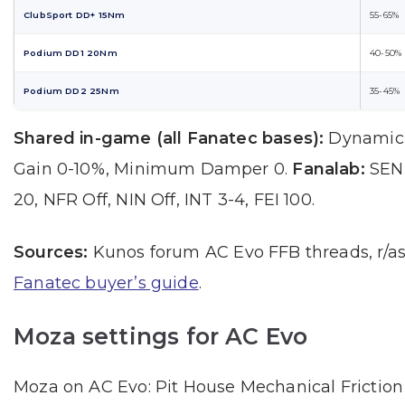
ClubSport DD+ 15Nm
55-65%
Podium DD1 20Nm
40-50%
Podium DD2 25Nm
35-45%
Shared in-game (all Fanatec bases):
Dynamic 
Gain 0-10%, Minimum Damper 0.
Fanalab:
SEN 
20, NFR Off, NIN Off, INT 3-4, FEI 100.
Sources:
Kunos forum AC Evo FFB threads, r/as
Fanatec buyer’s guide
.
Moza settings for AC Evo
Moza on AC Evo: Pit House Mechanical Friction