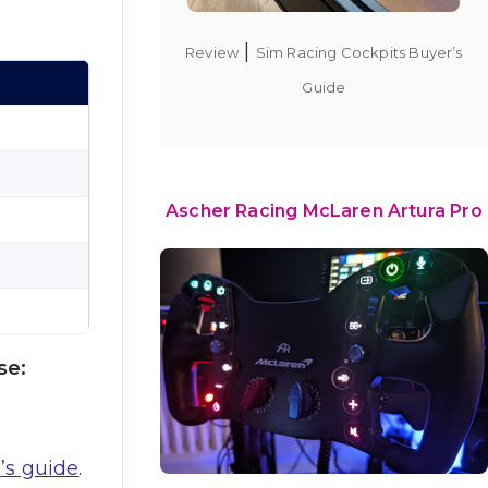
|
Review
Sim Racing Cockpits Buyer’s
Guide
Ascher Racing McLaren Artura Pro
se:
’s guide
.