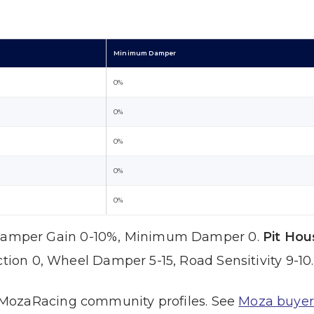
Minimum Damper
0%
0%
0%
0%
0%
amper Gain 0-10%, Minimum Damper 0.
Pit Hou
ction 0, Wheel Damper 5-15, Road Sensitivity 9-10.
MozaRacing community profiles. See
Moza buyer