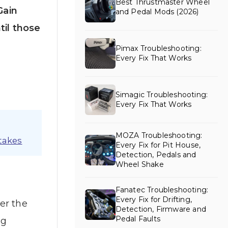
Best Thrustmaster Wheel
Gain
and Pedal Mods (2026)
til those
Pimax Troubleshooting:
Every Fix That Works
Simagic Troubleshooting:
Every Fix That Works
MOZA Troubleshooting:
takes
Every Fix for Pit House,
Detection, Pedals and
Wheel Shake
Fanatec Troubleshooting:
Every Fix for Drifting,
er the
Detection, Firmware and
Pedal Faults
ng