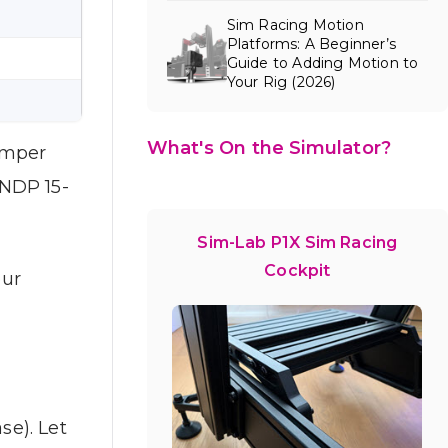
Sim Racing Motion
Platforms: A Beginner’s
Guide to Adding Motion to
Your Rig (2026)
What's On the Simulator?
amper
 NDP 15-
Sim-Lab P1X Sim Racing
Cockpit
our
e). Let