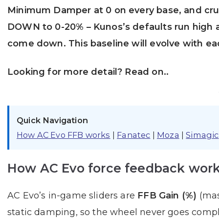
Minimum Damper at 0 on every base, and cru
DOWN to 0-20% – Kunos’s defaults run high a
come down. This baseline will evolve with e
Looking for more detail? Read on..
Quick Navigation
How AC Evo FFB works
|
Fanatec
|
Moza
|
Simagic
How AC Evo force feedback wor
AC Evo’s in-game sliders are
FFB Gain (%)
(mas
static damping, so the wheel never goes comple