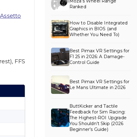
Moza’s Wheel Range
Ranked
s
Assetto
How to Disable Integrated
Graphics in BIOS (and
Whether You Need To)
Best Pimax VR Settings for
F1 25 in 2026: A Damage-
est), FFS
Control Guide
Best Pimax VR Settings for
Le Mans Ultimate in 2026
ButtKicker and Tactile
Feedback for Sim Racing:
The Highest-ROI Upgrade
You Shouldn’t Skip (2026
Beginner’s Guide)