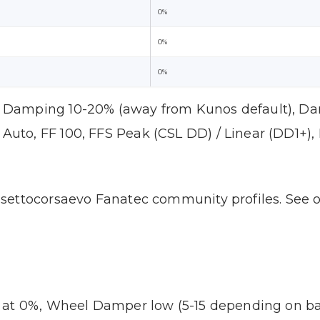
0%
0%
0%
Damping 10-20% (away from Kunos default), D
Auto, FF 100, FFS Peak (CSL DD) / Linear (DD1+),
settocorsaevo Fanatec community profiles. See 
 at 0%, Wheel Damper low (5-15 depending on bas