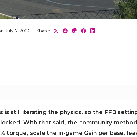
n July 7, 2026
Share:
is still iterating the physics, so the FFB settin
han locked. With that said, the community metho
0% torque, scale the in-game Gain per base, lea