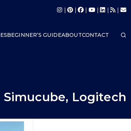
|
|
|
|
|
|
LES
BEGINNER’S GUIDE
ABOUT
CONTACT
, Simucube, Logitech