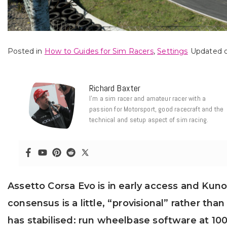
Posted in
How to Guides for Sim Racers
,
Settings
Updated o
Richard Baxter
I’m a sim racer and amateur racer with a
passion for Motorsport, good racecraft and the
technical and setup aspect of sim racing.
Assetto Corsa Evo is in early access and Kunos 
consensus is a little, “provisional” rather t
has stabilised: run wheelbase software at 10