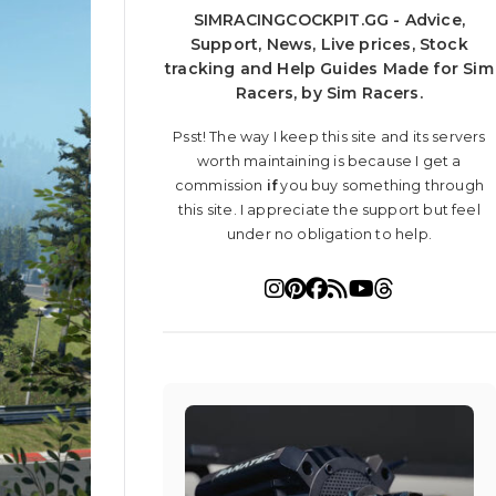
SIMRACINGCOCKPIT.GG - Advice,
Support, News, Live prices, Stock
tracking and Help Guides Made for Sim
Racers, by Sim Racers.
Psst! The way I keep this site and its servers
worth maintaining is because I get a
commission
if
you buy something through
this site. I appreciate the support but feel
under no obligation to help.