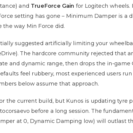
stance) and
TrueForce Gain
for Logitech wheels. I
Force setting has gone – Minimum Damper is a di
 the way Min Force did.
ally suggested artificially limiting your wheelb
Drive). The hardcore community rejected that a
ate and dynamic range, then drops the in-game 
efaults feel rubbery, most experienced users ru
numbers below assume that approach.
r the current build, but Kunos is updating tyre 
ttocorsaevo before a long session. The fundamen
mper at 0, Dynamic Damping low) will outlast t