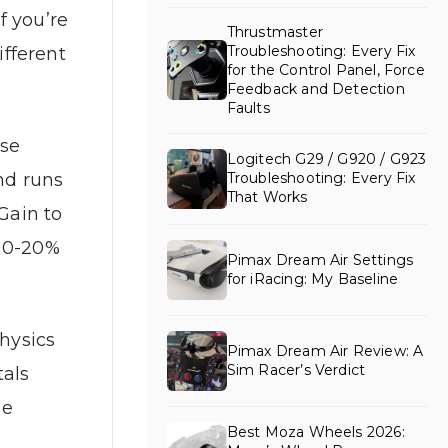
f you’re
Thrustmaster
Troubleshooting: Every Fix
fferent
for the Control Panel, Force
Feedback and Detection
Faults
ase
Logitech G29 / G920 / G923
nd runs
Troubleshooting: Every Fix
That Works
Gain to
n 0-20%
Pimax Dream Air Settings
for iRacing: My Baseline
physics
Pimax Dream Air Review: A
Sim Racer’s Verdict
tals
he
Best Moza Wheels 2026: