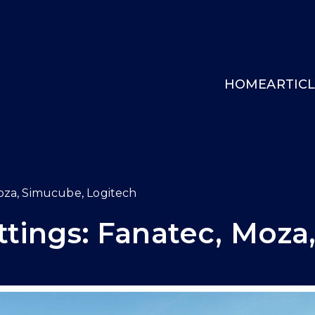
HOME
ARTIC
INGCOCKPIT.GG
oza, Simucube, Logitech
tings: Fanatec, Moza