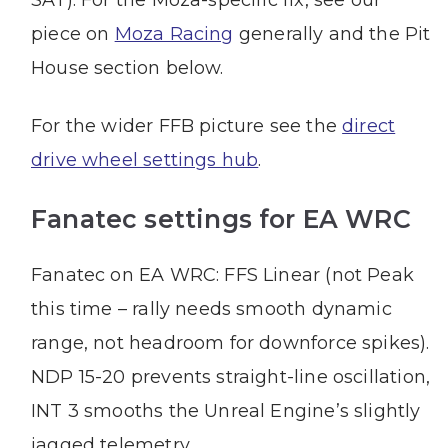
piece on
Moza Racing
generally and the Pit
House section below.
For the wider FFB picture see the
direct
drive wheel settings hub
.
Fanatec settings for EA WRC
Fanatec on EA WRC: FFS Linear (not Peak
this time – rally needs smooth dynamic
range, not headroom for downforce spikes).
NDP 15-20 prevents straight-line oscillation,
INT 3 smooths the Unreal Engine’s slightly
jagged telemetry.