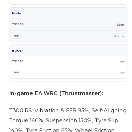
Mode
Sport
Extreme
BOOST
Off
Off
In-game EA WRC (Thrustmaster):
T300 RS: Vibration & FFB 95%, Self-Aligning
Torque 160%, Suspension 150%, Tyre Slip
140%, Tyre Friction 85%, Wheel Friction