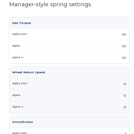
Manager-style spring settings.
Max Torque
100
100
100
Wheel Return Speed
10
10
10
Smoothness
3