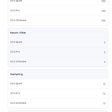
100
100
100
Recon Filter
2
2
2
Damping
12
12
12