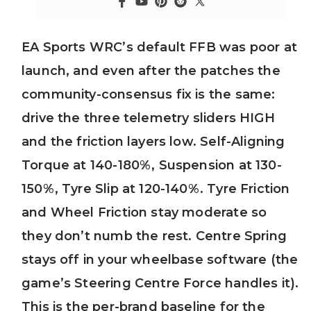
EA Sports WRC’s default FFB was poor at
launch, and even after the patches the
community-consensus fix is the same:
drive the three telemetry sliders HIGH
and the friction layers low. Self-Aligning
Torque at 140-180%, Suspension at 130-
150%, Tyre Slip at 120-140%. Tyre Friction
and Wheel Friction stay moderate so
they don’t numb the rest. Centre Spring
stays off in your wheelbase software (the
game’s Steering Centre Force handles it).
This is the per-brand baseline for the