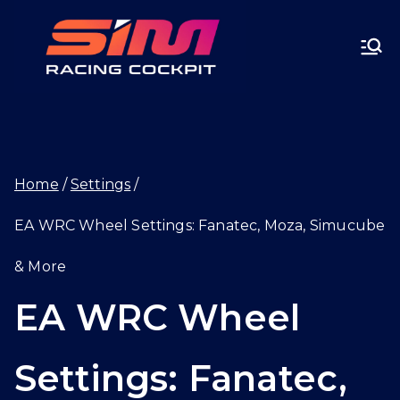
Skip
SIMRA
to
CINGC
content
OCKPI
Home
Settings
T.GG
EA WRC Wheel Settings: Fanatec, Moza, Simucube
& More
EA WRC Wheel
Settings: Fanatec,