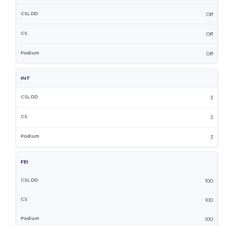
Off
Off
Off
INT
3
3
3
FEI
100
100
100