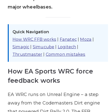
major wheelbases.
Quick Navigation
How WRC FFB works
|
Fanatec
|
Moza
|
Simagic
|
Simucube
|
Logitech
|
Thrustmaster
|
Common mistakes
How EA Sports WRC force
feedback works
EA WRC runs on Unreal Engine – a step
away from the Codemasters Dirt engine
that powered Dirt Rally 2.0. The FFB