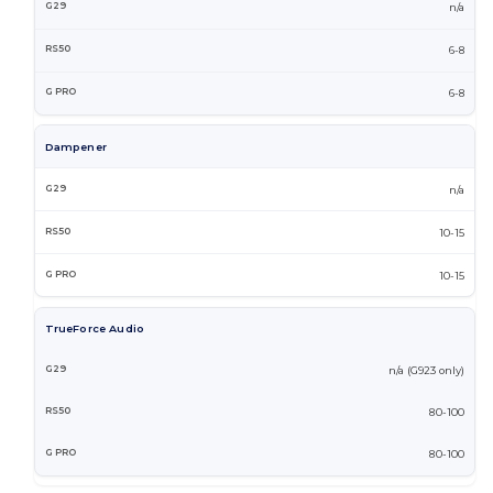
n/a
6-8
6-8
Dampener
n/a
10-15
10-15
TrueForce Audio
n/a (G923 only)
80-100
80-100