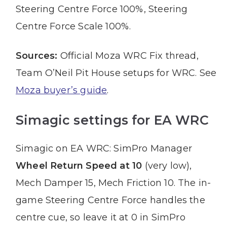
Steering Centre Force 100%, Steering
Centre Force Scale 100%.
Sources:
Official Moza WRC Fix thread,
Team O’Neil Pit House setups for WRC. See
Moza buyer’s guide
.
Simagic settings for EA WRC
Simagic on EA WRC: SimPro Manager
Wheel Return Speed at 10
(very low),
Mech Damper 15, Mech Friction 10. The in-
game Steering Centre Force handles the
centre cue, so leave it at 0 in SimPro