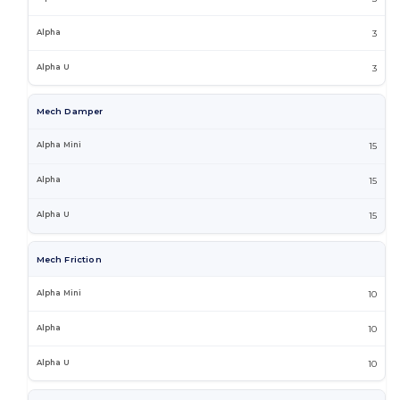
3
3
Mech Damper
15
15
15
Mech Friction
10
10
10