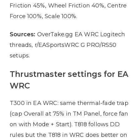
Friction 45%, Wheel Friction 40%, Centre
Force 100%, Scale 100%.
Sources:
OverTake.gg EA WRC Logitech
threads, r/EASportsWRC G PRO/RS50
setups.
Thrustmaster settings for EA
WRC
T300 in EA WRC: same thermal-fade trap
(cap Overall at 75% in TM Panel, force fan
on with Mode + Start). T818 follows DD
rules but the T818 in WRC does better on