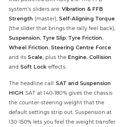
system’s sliders are:
Vibration & FFB
Strength
(master),
Self-Aligning Torque
(the slider that brings the rally feel back),
Suspension
,
Tyre Slip
,
Tyre Friction
,
Wheel Friction
,
Steering Centre Force
and its
Scale
, plus the
Engine
,
Collision
and
Soft Lock
effects.
The headline call:
SAT and Suspension
HIGH
. SAT at 140-180% gives the chassis
the counter-steering weight that the
default settings strip out. Suspension at
130-150% lets you feel the weight transfer