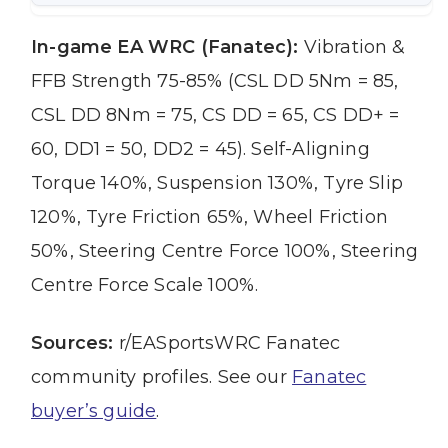
In-game EA WRC (Fanatec):
Vibration &
FFB Strength 75-85% (CSL DD 5Nm = 85,
CSL DD 8Nm = 75, CS DD = 65, CS DD+ =
60, DD1 = 50, DD2 = 45). Self-Aligning
Torque 140%, Suspension 130%, Tyre Slip
120%, Tyre Friction 65%, Wheel Friction
50%, Steering Centre Force 100%, Steering
Centre Force Scale 100%.
Sources:
r/EASportsWRC Fanatec
community profiles. See our
Fanatec
buyer’s guide
.