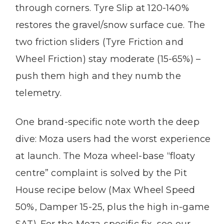
through corners. Tyre Slip at 120-140%
restores the gravel/snow surface cue. The
two friction sliders (Tyre Friction and
Wheel Friction) stay moderate (15-65%) –
push them high and they numb the
telemetry.
One brand-specific note worth the deep
dive: Moza users had the worst experience
at launch. The Moza wheel-base “floaty
centre” complaint is solved by the Pit
House recipe below (Max Wheel Speed
50%, Damper 15-25, plus the high in-game
SAT). For the Moza-specific fix, see our