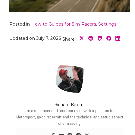
Posted in
How to Guides for Sim Racers
,
Settings
Updated on July 7, 2026
Share:
Richard Baxter
I’m a sim racer and amateur racer with a passion for
Motorsport, good racecraft and the technical and setup aspect
of sim racing.