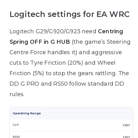
Logitech settings for EA WRC
Logitech G29/G920/G923 need
Centring
Spring OFF in G HUB
(the game’s Steering
Centre Force handles it) and aggressive
cuts to Tyre Friction (20%) and Wheel
Friction (5%) to stop the gears rattling. The
DD G PRO and RS50 follow standard DD
rules.
Operating Range
1080°
1080°