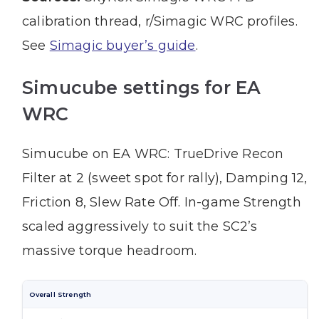
calibration thread, r/Simagic WRC profiles.
See
Simagic buyer’s guide
.
Simucube settings for EA
WRC
Simucube on EA WRC: TrueDrive Recon
Filter at 2 (sweet spot for rally), Damping 12,
Friction 8, Slew Rate Off. In-game Strength
scaled aggressively to suit the SC2’s
massive torque headroom.
Overall Strength