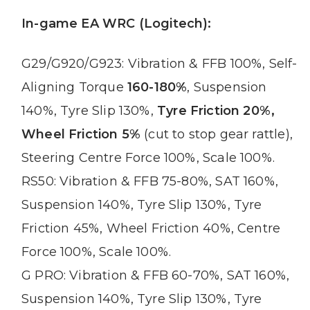
In-game EA WRC (Logitech):
G29/G920/G923: Vibration & FFB 100%, Self-
Aligning Torque
160-180%
, Suspension
140%, Tyre Slip 130%,
Tyre Friction 20%,
Wheel Friction 5%
(cut to stop gear rattle),
Steering Centre Force 100%, Scale 100%.
RS50: Vibration & FFB 75-80%, SAT 160%,
Suspension 140%, Tyre Slip 130%, Tyre
Friction 45%, Wheel Friction 40%, Centre
Force 100%, Scale 100%.
G PRO: Vibration & FFB 60-70%, SAT 160%,
Suspension 140%, Tyre Slip 130%, Tyre