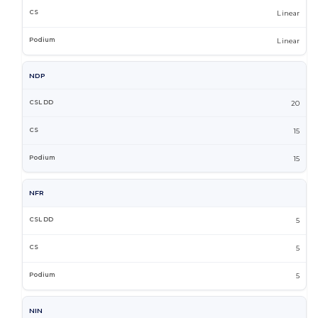
Linear
Linear
NDP
20
15
15
NFR
5
5
5
NIN