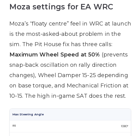
Moza settings for EA WRC
Moza’s “floaty centre” feel in WRC at launch
is the most-asked-about problem in the
sim. The Pit House fix has three calls:
Maximum Wheel Speed at 50%
(prevents
snap-back oscillation on rally direction
changes), Wheel Damper 15-25 depending
on base torque, and Mechanical Friction at
10-15. The high in-game SAT does the rest.
Max Steering Angle
1080°