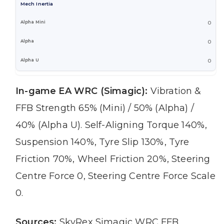
Mech Inertia
0
0
0
In-game EA WRC (Simagic):
Vibration &
FFB Strength 65% (Mini) / 50% (Alpha) /
40% (Alpha U). Self-Aligning Torque 140%,
Suspension 140%, Tyre Slip 130%, Tyre
Friction 70%, Wheel Friction 20%, Steering
Centre Force 0, Steering Centre Force Scale
0.
Sources:
SkyRex Simagic WRC FFB