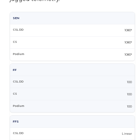
SEN
1080°
1080°
1080°
FF
100
100
100
FFS
Linear