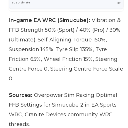
Off
In-game EA WRC (Simucube):
Vibration &
FFB Strength 50% (Sport) / 40% (Pro) / 30%
(Ultimate). Self-Aligning Torque 150%,
Suspension 145%, Tyre Slip 135%, Tyre
Friction 65%, Wheel Friction 15%, Steering
Centre Force 0, Steering Centre Force Scale
0.
Sources:
Overpower Sim Racing Optimal
FFB Settings for Simucube 2 in EA Sports
WRC, Granite Devices community WRC
threads.