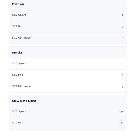
Friction
8
8
8
Inertia
0
0
0
Slew Rate Limit
Off
Off