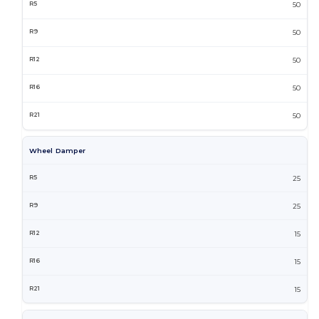
50
50
50
50
50
Wheel Damper
25
25
15
15
15