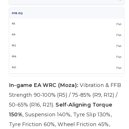
FFB EQ
Flat
Flat
Flat
Flat
Flat
In-game EA WRC (Moza):
Vibration & FFB
Strength 90-100% (R5) / 75-85% (R9, R12) /
50-65% (R16, R21).
Self-Aligning Torque
150%
, Suspension 140%, Tyre Slip 130%,
Tyre Friction 60%, Wheel Friction 45%,