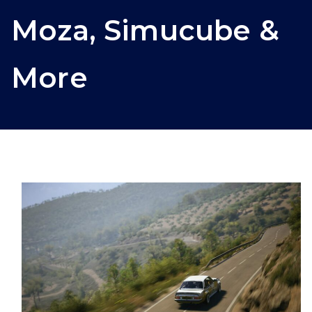
Moza, Simucube &
More