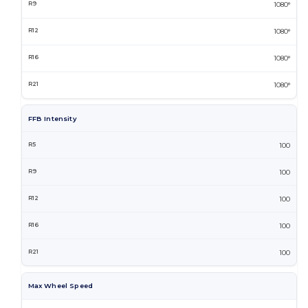
1080°
1080°
1080°
1080°
FFB Intensity
100
100
100
100
100
Max Wheel Speed