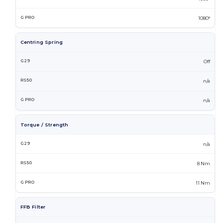
1080°
Centring Spring
Off
n/a
n/a
Torque / Strength
n/a
8 Nm
11 Nm
FFB Filter