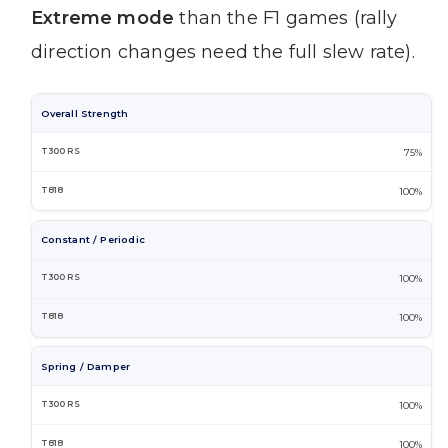
Extreme mode
than the F1 games (rally
direction changes need the full slew rate).
Overall Strength
75%
100%
Constant / Periodic
100%
100%
Spring / Damper
100%
100%