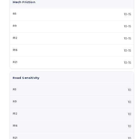
Mech Friction
10-15
10-15
10-15
10-15
10-15
Road Sensitivity
10
10
10
10
10