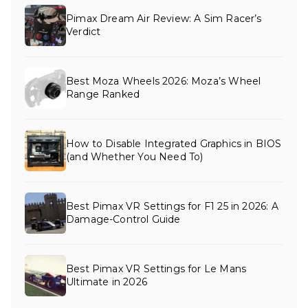
Pimax Dream Air Review: A Sim Racer’s
Verdict
Best Moza Wheels 2026: Moza’s Wheel
Range Ranked
How to Disable Integrated Graphics in BIOS
(and Whether You Need To)
Best Pimax VR Settings for F1 25 in 2026: A
Damage-Control Guide
Best Pimax VR Settings for Le Mans
Ultimate in 2026