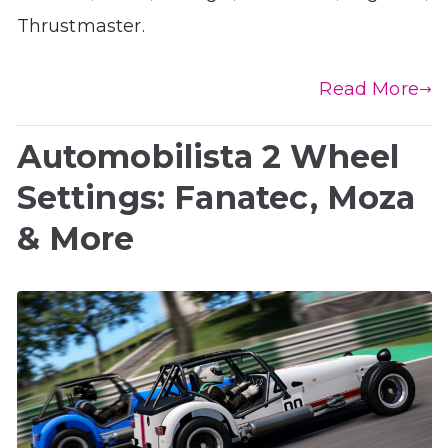
Thrustmaster.
Read More
Automobilista 2 Wheel
Settings: Fanatec, Moza
& More