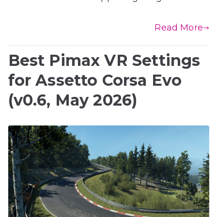
Read More
Best Pimax VR Settings
for Assetto Corsa Evo
(v0.6, May 2026)