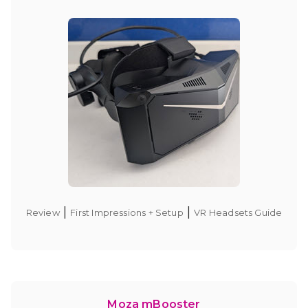
|
|
Review
First Impressions + Setup
VR Headsets Guide
Moza mBooster