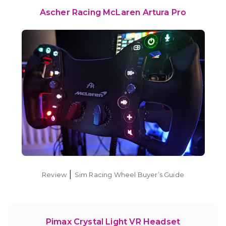
Ascher Racing McLaren Artura Pro
|
Review
Sim Racing Wheel Buyer’s Guide
Pimax Crystal Light VR Headset