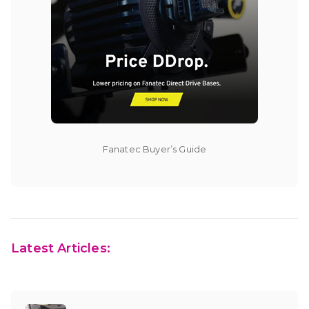
Fanatec Buyer’s Guide
Latest Articles: