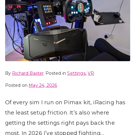
By
Richard Baxter
Posted in
Settings
,
VR
Posted on
May 24, 2026
Of every sim I run on Pimax kit, iRacing has
the least setup friction. It’s also where
getting the settings right pays back the
most. In 2026 I’ve stopped fighting…