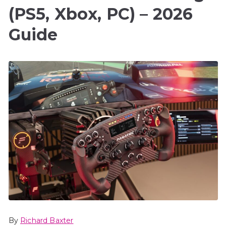
(PS5, Xbox, PC) – 2026
Guide
By
Richard Baxter