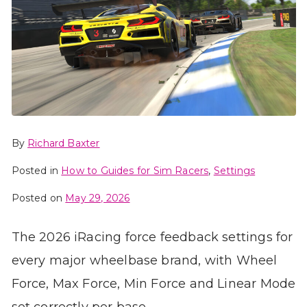
By
Richard Baxter
Posted in
How to Guides for Sim Racers
,
Settings
Posted on
May 29, 2026
The 2026 iRacing force feedback settings for
every major wheelbase brand, with Wheel
Force, Max Force, Min Force and Linear Mode