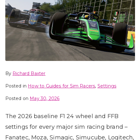
By
Richard Baxter
Posted in
How to Guides for Sim Racers
,
Settings
Posted on
May 30, 2026
The 2026 baseline F1 24 wheel and FFB
settings for every major sim racing brand –
Fanatec, Moza, Simagic, Simucube, Logitech,