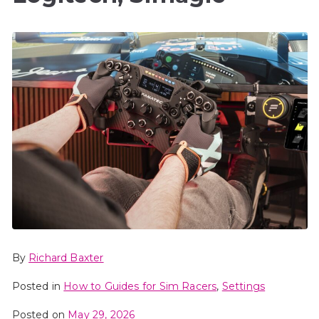
By
Richard Baxter
Posted in
How to Guides for Sim Racers
,
Settings
Posted on
May 29, 2026