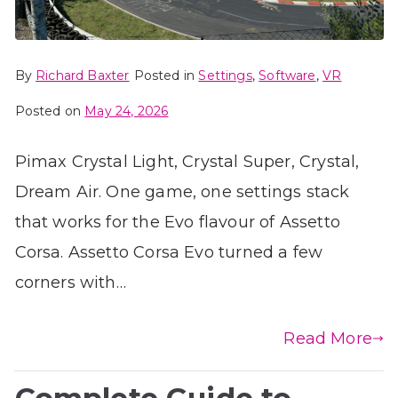
By
Richard Baxter
Posted in
Settings
,
Software
,
VR
Posted on
May 24, 2026
Pimax Crystal Light, Crystal Super, Crystal,
Dream Air. One game, one settings stack
that works for the Evo flavour of Assetto
Corsa. Assetto Corsa Evo turned a few
corners with…
Read More