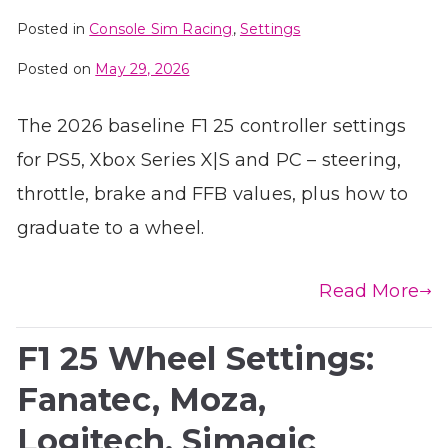
Posted in
Console Sim Racing
,
Settings
Posted on
May 29, 2026
The 2026 baseline F1 25 controller settings
for PS5, Xbox Series X|S and PC – steering,
throttle, brake and FFB values, plus how to
graduate to a wheel.
Read More
F1 25 Wheel Settings:
Fanatec, Moza,
Logitech, Simagic