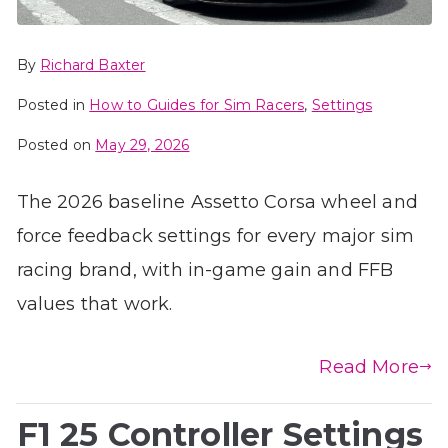
By
Richard Baxter
Posted in
How to Guides for Sim Racers
,
Settings
Posted on
May 29, 2026
The 2026 baseline Assetto Corsa wheel and
force feedback settings for every major sim
racing brand, with in-game gain and FFB
values that work.
Read More
F1 25 Controller Settings