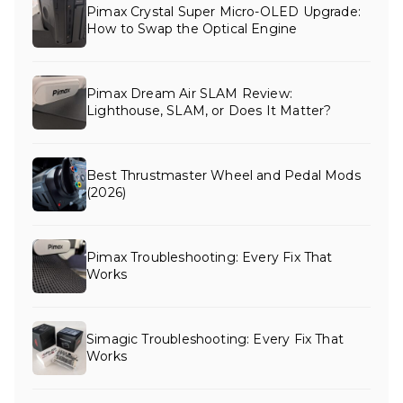
Pimax Crystal Super Micro-OLED Upgrade:
How to Swap the Optical Engine
Pimax Dream Air SLAM Review:
Lighthouse, SLAM, or Does It Matter?
Best Thrustmaster Wheel and Pedal Mods
(2026)
Pimax Troubleshooting: Every Fix That
Works
Simagic Troubleshooting: Every Fix That
Works