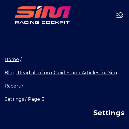
Skip
SIMRA
to
CINGC
content
OCKPI
Home
T.GG
Blog: Read all of our Guides and Articles for Sim
Racers
Settings
Page 3
Settings