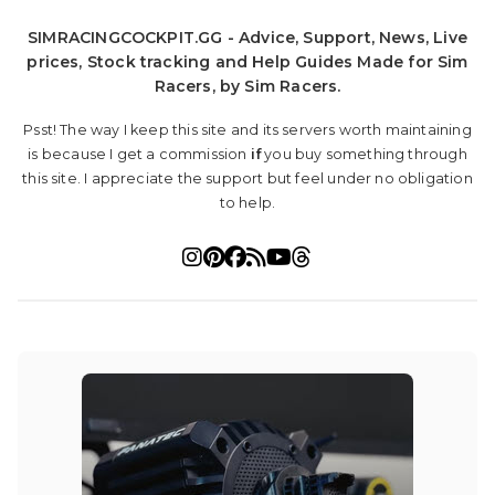
SIMRACINGCOCKPIT.GG - Advice, Support, News, Live
prices, Stock tracking and Help Guides Made for Sim
Racers, by Sim Racers.
Psst! The way I keep this site and its servers worth maintaining
is because I get a commission
if
you buy something through
this site. I appreciate the support but feel under no obligation
to help.