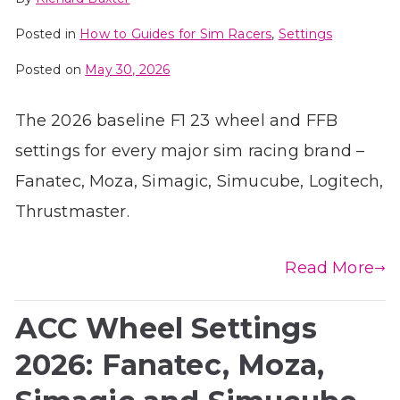
Posted in
How to Guides for Sim Racers
,
Settings
Posted on
May 30, 2026
The 2026 baseline F1 23 wheel and FFB
settings for every major sim racing brand –
Fanatec, Moza, Simagic, Simucube, Logitech,
Thrustmaster.
Read More
ACC Wheel Settings
2026: Fanatec, Moza,