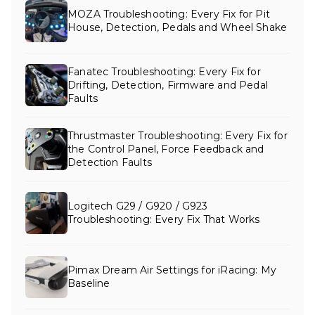
MOZA Troubleshooting: Every Fix for Pit
House, Detection, Pedals and Wheel Shake
Fanatec Troubleshooting: Every Fix for
Drifting, Detection, Firmware and Pedal
Faults
Thrustmaster Troubleshooting: Every Fix for
the Control Panel, Force Feedback and
Detection Faults
Logitech G29 / G920 / G923
Troubleshooting: Every Fix That Works
Pimax Dream Air Settings for iRacing: My
Baseline