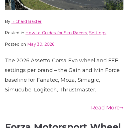
By
Richard Baxter
Posted in
How to Guides for Sim Racers
,
Settings
Posted on
May 30, 2026
The 2026 Assetto Corsa Evo wheel and FFB
settings per brand – the Gain and Min Force
baseline for Fanatec, Moza, Simagic,
Simucube, Logitech, Thrustmaster.
Read More
Forza Motorsport Wheel