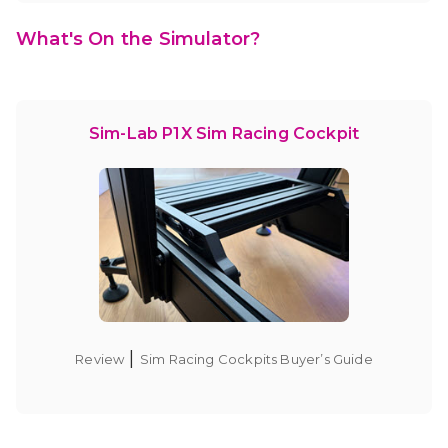
What's On the Simulator?
Sim-Lab P1X Sim Racing Cockpit
|
Review
Sim Racing Cockpits Buyer’s Guide