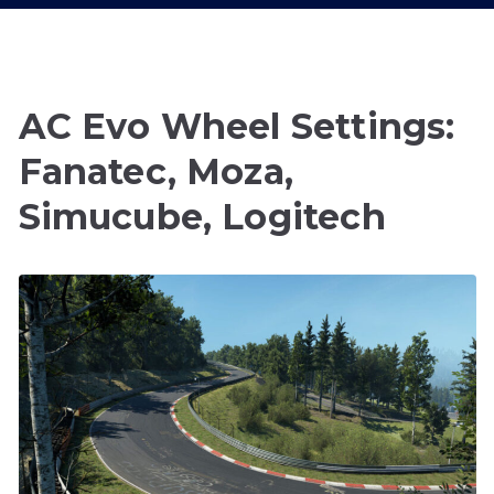
AC Evo Wheel Settings:
Fanatec, Moza,
Simucube, Logitech