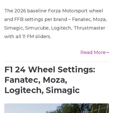
The 2026 baseline Forza Motorsport wheel
and FFB settings per brand – Fanatec, Moza,
Simagic, Simucube, Logitech, Thrustmaster
with all 11 FM sliders.
Read More
F1 24 Wheel Settings:
Fanatec, Moza,
Logitech, Simagic