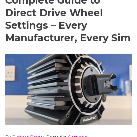
Complete Guide to
Direct Drive Wheel
Settings – Every
Manufacturer, Every Sim