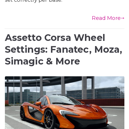
set correctly per base.
Read More
Assetto Corsa Wheel
Settings: Fanatec, Moza,
Simagic & More