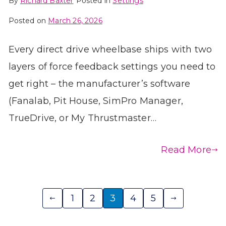
By
Richard Baxter
Posted in
Settings
Posted on
March 26, 2026
Every direct drive wheelbase ships with two
layers of force feedback settings you need to
get right – the manufacturer’s software
(Fanalab, Pit House, SimPro Manager,
TrueDrive, or My Thrustmaster…
Read More
Posts
1
2
3
4
5
pagination