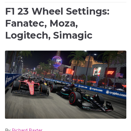
F1 23 Wheel Settings:
Fanatec, Moza,
Logitech, Simagic
By
Richard Baxter