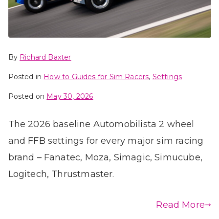
By
Richard Baxter
Posted in
How to Guides for Sim Racers
,
Settings
Posted on
May 30, 2026
The 2026 baseline Automobilista 2 wheel
and FFB settings for every major sim racing
brand – Fanatec, Moza, Simagic, Simucube,
Logitech, Thrustmaster.
Read More