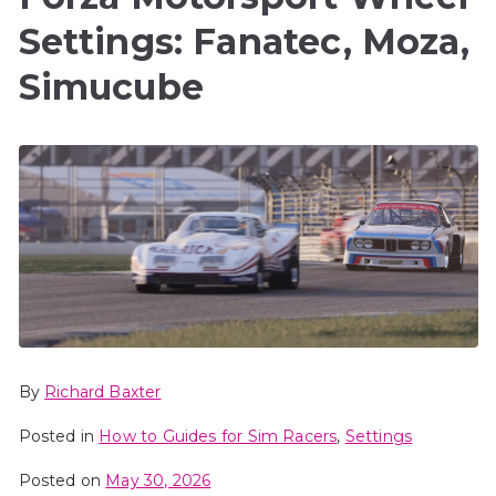
Settings: Fanatec, Moza,
Simucube
By
Richard Baxter
Posted in
How to Guides for Sim Racers
,
Settings
Posted on
May 30, 2026