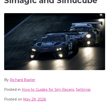
Simagic and Simucube
By
Richard Baxter
Posted in
How to Guides for Sim Racers
,
Settings
Posted on
May 29, 2026