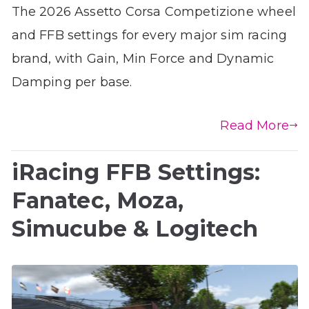
The 2026 Assetto Corsa Competizione wheel
and FFB settings for every major sim racing
brand, with Gain, Min Force and Dynamic
Damping per base.
Read More
iRacing FFB Settings:
Fanatec, Moza,
Simucube & Logitech