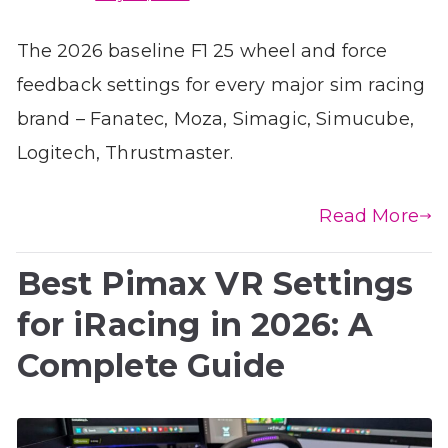
The 2026 baseline F1 25 wheel and force
feedback settings for every major sim racing
brand – Fanatec, Moza, Simagic, Simucube,
Logitech, Thrustmaster.
Read More
Best Pimax VR Settings
for iRacing in 2026: A
Complete Guide