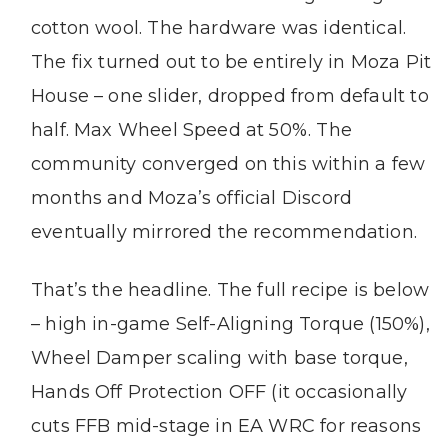
cotton wool. The hardware was identical.
The fix turned out to be entirely in Moza Pit
House – one slider, dropped from default to
half. Max Wheel Speed at 50%. The
community converged on this within a few
months and Moza’s official Discord
eventually mirrored the recommendation.
That’s the headline. The full recipe is below
– high in-game Self-Aligning Torque (150%),
Wheel Damper scaling with base torque,
Hands Off Protection OFF (it occasionally
cuts FFB mid-stage in EA WRC for reasons