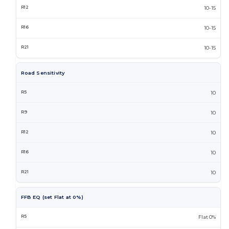
10-15
10-15
10-15
Road Sensitivity
10
10
10
10
10
FFB EQ (set Flat at 0%)
Flat 0%