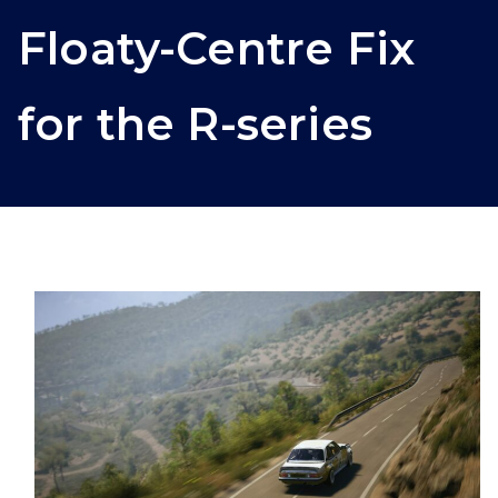
Floaty-Centre Fix
for the R-series