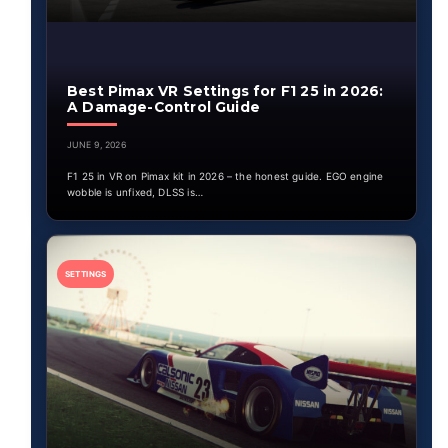
Best Pimax VR Settings for F1 25 in 2026:
A Damage-Control Guide
JUNE 9, 2026
F1 25 in VR on Pimax kit in 2026 – the honest guide. EGO engine
wobble is unfixed, DLSS is…
SETTINGS