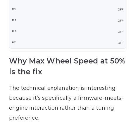
OFF
OFF
OFF
OFF
Why Max Wheel Speed at 50%
is the fix
The technical explanation is interesting
because it’s specifically a firmware-meets-
engine interaction rather than a tuning
preference.