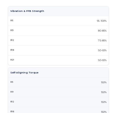
Vibration & FFB Strength
95-100%
80-85%
75-85%
50-65%
50-65%
Self-Aligning Torque
150%
150%
150%
150%