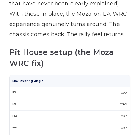
that have never been clearly explained).
With those in place, the Moza-on-EA-WRC
experience genuinely turns around. The
chassis comes back. The rally feel returns.
Pit House setup (the Moza
WRC fix)
Max Steering Angle
1080°
1080°
1080°
1080°