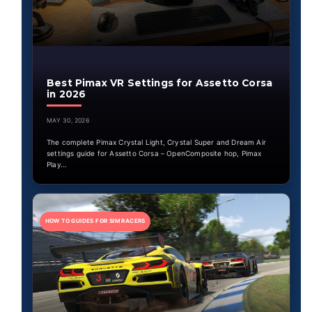
Best Pimax VR Settings for Assetto Corsa
in 2026
MAY 30, 2026
The complete Pimax Crystal Light, Crystal Super and Dream Air
settings guide for Assetto Corsa – OpenComposite hop, Pimax
Play…
HOW TO GUIDES FOR SIM RACERS