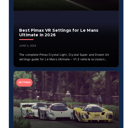
Best Pimax VR Settings for Le Mans
Ultimate in 2026
JUNE 5, 2026
The complete Pimax Crystal Light, Crystal Super and Dream Air
settings guide for Le Mans Ultimate – V1.3 vehicle occlusion…
SETTINGS