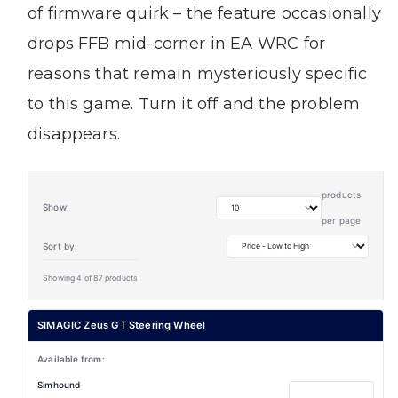
of firmware quirk – the feature occasionally
drops FFB mid-corner in EA WRC for
reasons that remain mysteriously specific
to this game. Turn it off and the problem
disappears.
products
Show:
per page
Sort by:
Showing 4 of 87 products
SIMAGIC Zeus GT Steering Wheel
Simhound