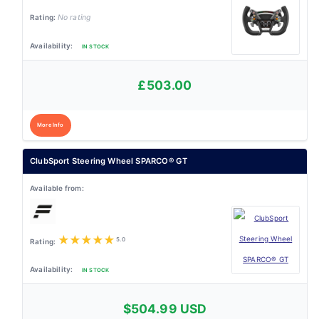
No rating
IN STOCK
£503.00
More Info
ClubSport Steering Wheel SPARCO® GT
★
★
★
★
★
5.0
IN STOCK
$504.99 USD