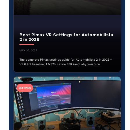
Best Pimax VR Settings for Automobilista
2 in 2026
MAY 30, 2026
The complete Pimax settings guide for Automobilista 2 in 2026 –
V1.6.9.5 baseline, AMS2’s native FFR (and why you turn…
SETTINGS