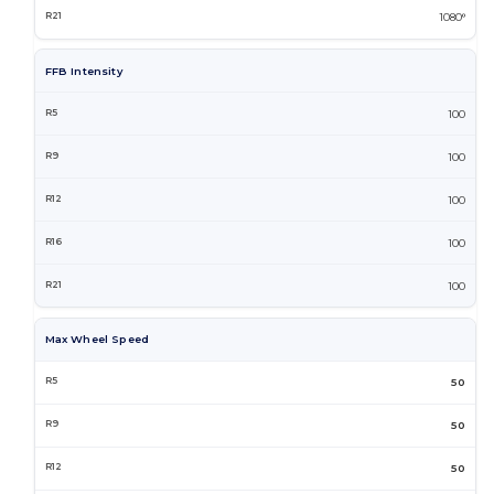
1080°
FFB Intensity
100
100
100
100
100
Max Wheel Speed
50
50
50