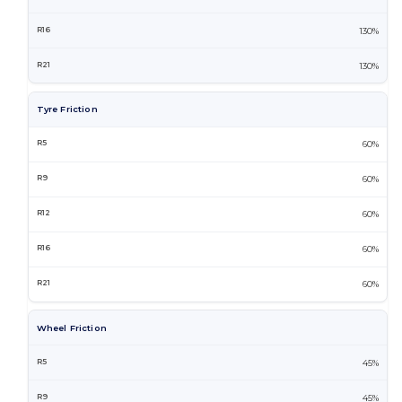
130%
130%
Tyre Friction
60%
60%
60%
60%
60%
Wheel Friction
45%
45%