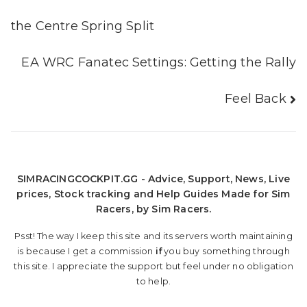
navigation
the Centre Spring Split
EA WRC Fanatec Settings: Getting the Rally
Feel Back
SIMRACINGCOCKPIT.GG - Advice, Support, News, Live
prices, Stock tracking and Help Guides Made for Sim
Racers, by Sim Racers.
Psst! The way I keep this site and its servers worth maintaining
is because I get a commission
if
you buy something through
this site. I appreciate the support but feel under no obligation
to help.