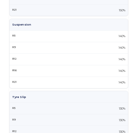
150%
Suspension
140%
140%
140%
140%
140%
Tyre Slip
130%
130%
130%