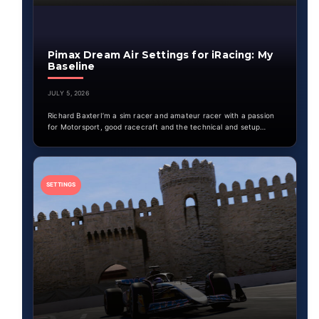
Pimax Dream Air Settings for iRacing: My
Baseline
JULY 5, 2026
Richard BaxterI’m a sim racer and amateur racer with a passion
for Motorsport, good racecraft and the technical and setup…
SETTINGS