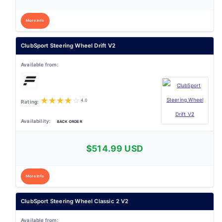
More Info
ClubSport Steering Wheel Drift V2
★
★
★
★
☆
4.0
BACK ORDER
$514.99 USD
More Info
ClubSport Steering Wheel Classic 2 V2