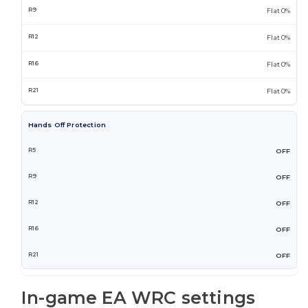
Flat 0%
Flat 0%
Flat 0%
Flat 0%
Hands Off Protection
OFF
OFF
OFF
OFF
OFF
In-game EA WRC settings