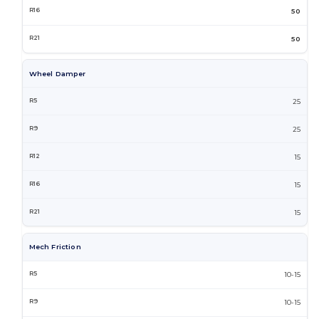
50
50
Wheel Damper
25
25
15
15
15
Mech Friction
10-15
10-15