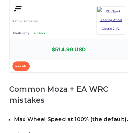
No rating
IN STOCK
$514.99 USD
More Info
Common Moza + EA WRC
mistakes
Max Wheel Speed at 100% (the default).