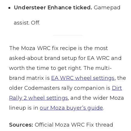
Understeer Enhance ticked.
Gamepad
assist. Off.
The Moza WRC fix recipe is the most
asked-about brand setup for EA WRC and
worth the time to get right. The multi-
brand matrix is
EA WRC wheel settings
, the
older Codemasters rally companion is
Dirt
Rally 2 wheel settings
, and the wider Moza
lineup is in
our Moza buyer’s guide
.
Sources:
Official Moza WRC Fix thread