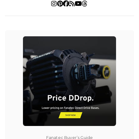
Fanatec Buyer’s Guide