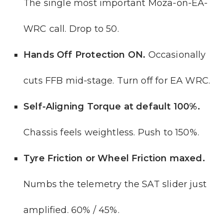
The single most important Moza-on-EA-
WRC call. Drop to 50.
Hands Off Protection ON.
Occasionally
cuts FFB mid-stage. Turn off for EA WRC.
Self-Aligning Torque at default 100%.
Chassis feels weightless. Push to 150%.
Tyre Friction or Wheel Friction maxed.
Numbs the telemetry the SAT slider just
amplified. 60% / 45%.