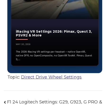
iRacing VR Settings 2026: Pimax, Quest 3,
PSVR2 & More
MAY 30, 2026
The 2026 iRacing VR settings per headset – native OpenXR,
native DFR, no OpenComposite, no OpenXR Toolkit. Pimax, Quest
3,…
Topic:
Direct Drive Wheel Settings
Post
F1 24 Logitech Settings: G29, G923, G PRO &