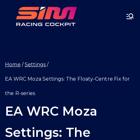
Skip
SIMRA
to
CINGC
content
OCKPI
Home
Settings
T.GG
EA WRC Moza Settings: The Floaty-Centre Fix for
the R-series
EA WRC Moza
Settings: The