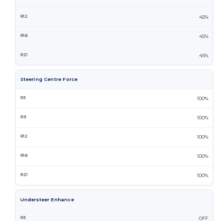
45%
45%
45%
Steering Centre Force
100%
100%
100%
100%
100%
Understeer Enhance
OFF