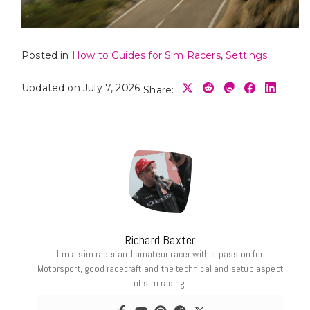
Posted in
How to Guides for Sim Racers
,
Settings
Updated on July 7, 2026
Share:
Richard Baxter
I’m a sim racer and amateur racer with a passion for
Motorsport, good racecraft and the technical and setup aspect
of sim racing.