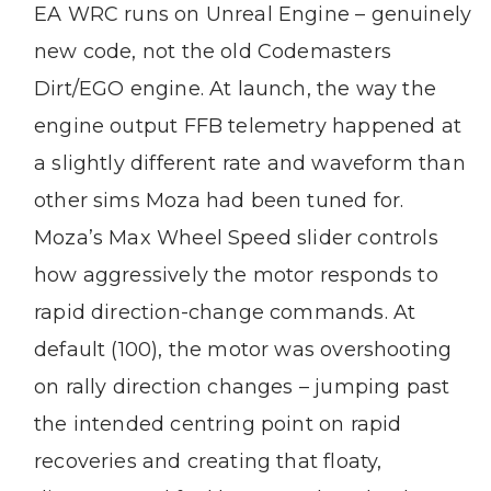
EA WRC runs on Unreal Engine – genuinely
new code, not the old Codemasters
Dirt/EGO engine. At launch, the way the
engine output FFB telemetry happened at
a slightly different rate and waveform than
other sims Moza had been tuned for.
Moza’s Max Wheel Speed slider controls
how aggressively the motor responds to
rapid direction-change commands. At
default (100), the motor was overshooting
on rally direction changes – jumping past
the intended centring point on rapid
recoveries and creating that floaty,