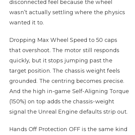
disconnected feel because the wheel
wasn’t actually settling where the physics
wanted it to.
Dropping Max Wheel Speed to 50 caps
that overshoot. The motor still responds
quickly, but it stops jumping past the
target position. The chassis weight feels
grounded. The centring becomes precise.
And the high in-game Self-Aligning Torque
(150%) on top adds the chassis-weight
signal the Unreal Engine defaults strip out.
Hands Off Protection OFF is the same kind