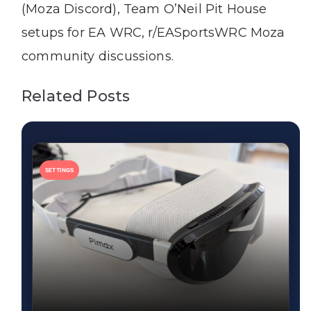
(Moza Discord), Team O’Neil Pit House
setups for EA WRC, r/EASportsWRC Moza
community discussions.
Related Posts
SETTINGS