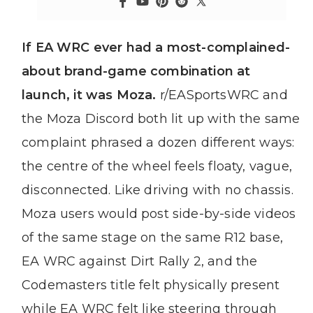
If EA WRC ever had a most-complained-
about brand-game combination at
launch, it was Moza.
r/EASportsWRC and
the Moza Discord both lit up with the same
complaint phrased a dozen different ways:
the centre of the wheel feels floaty, vague,
disconnected. Like driving with no chassis.
Moza users would post side-by-side videos
of the same stage on the same R12 base,
EA WRC against Dirt Rally 2, and the
Codemasters title felt physically present
while EA WRC felt like steering through