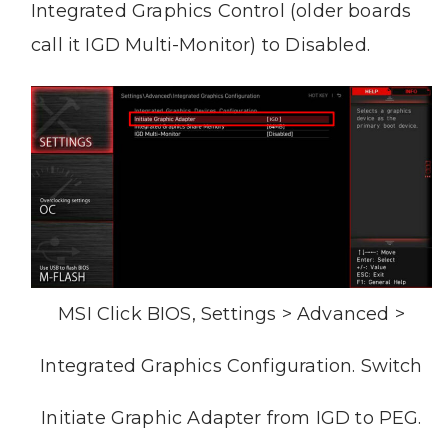
Integrated Graphics Control (older boards
call it IGD Multi-Monitor) to Disabled.
MSI Click BIOS, Settings > Advanced >
Integrated Graphics Configuration. Switch
Initiate Graphic Adapter from IGD to PEG.