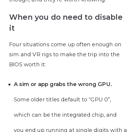
When you do need to disable
it
Four situations come up often enough on
sim and VR rigs to make the trip into the
BIOS worth it:
A sim or app grabs the wrong GPU.
Some older titles default to “GPU 0”,
which can be the integrated chip, and
you end up running at single digits with a