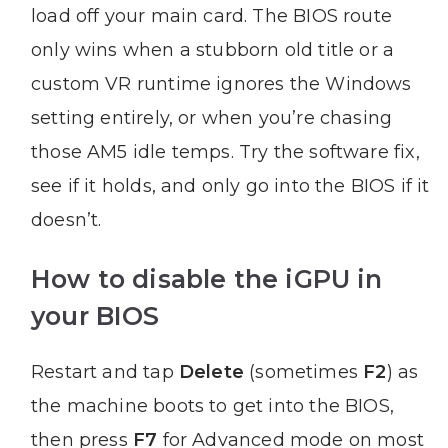
load off your main card. The BIOS route
only wins when a stubborn old title or a
custom VR runtime ignores the Windows
setting entirely, or when you’re chasing
those AM5 idle temps. Try the software fix,
see if it holds, and only go into the BIOS if it
doesn’t.
How to disable the iGPU in
your BIOS
Restart and tap
Delete
(sometimes
F2
) as
the machine boots to get into the BIOS,
then press
F7
for Advanced mode on most