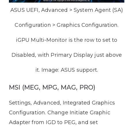
ASUS UEFI, Advanced > System Agent (SA)
Configuration > Graphics Configuration.
iGPU Multi-Monitor is the row to set to
Disabled, with Primary Display just above
it. Image: ASUS support.
MSI (MEG, MPG, MAG, PRO)
Settings, Advanced, Integrated Graphics
Configuration. Change Initiate Graphic
Adapter from IGD to PEG, and set