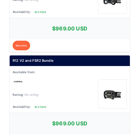
IN STOCK
$969.00 USD
More Info
R12 V2 and FSR2 Bundle
No rating
IN STOCK
$969.00 USD