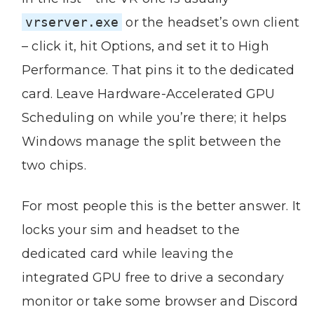
vrserver.exe
or the headset’s own client
– click it, hit Options, and set it to High
Performance. That pins it to the dedicated
card. Leave Hardware-Accelerated GPU
Scheduling on while you’re there; it helps
Windows manage the split between the
two chips.
For most people this is the better answer. It
locks your sim and headset to the
dedicated card while leaving the
integrated GPU free to drive a secondary
monitor or take some browser and Discord