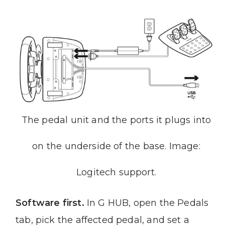
The pedal unit and the ports it plugs into
on the underside of the base. Image:
Logitech support.
Software first.
In G HUB, open the Pedals
tab, pick the affected pedal, and set a