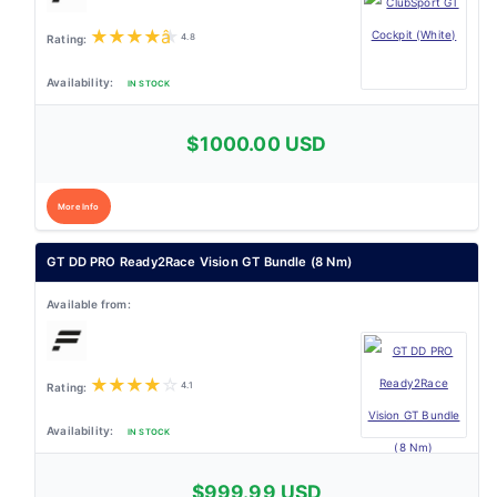
★
★
★
★
★
4.8
IN STOCK
$1000.00 USD
More Info
GT DD PRO Ready2Race Vision GT Bundle (8 Nm)
★
★
★
★
☆
4.1
IN STOCK
$999.99 USD