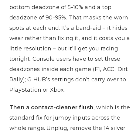
bottom deadzone of 5-10% and a top
deadzone of 90-95%. That masks the worn
spots at each end. It’s a band-aid – it hides
wear rather than fixing it, and it costs you a
little resolution – but it’ll get you racing
tonight. Console users have to set these
deadzones inside each game (F1, ACC, Dirt
Rally); G HUB’s settings don’t carry over to
PlayStation or Xbox.
Then a contact-cleaner flush
, which is the
standard fix for jumpy inputs across the
whole range. Unplug, remove the 14 silver