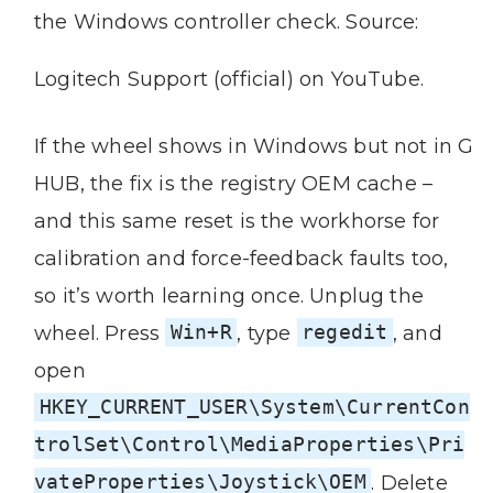
the Windows controller check. Source:
Logitech Support (official) on YouTube.
If the wheel shows in Windows but not in G
HUB, the fix is the registry OEM cache –
and this same reset is the workhorse for
calibration and force-feedback faults too,
so it’s worth learning once. Unplug the
wheel. Press
Win+R
, type
regedit
, and
open
HKEY_CURRENT_USER\System\CurrentCon
trolSet\Control\MediaProperties\Pri
vateProperties\Joystick\OEM
. Delete