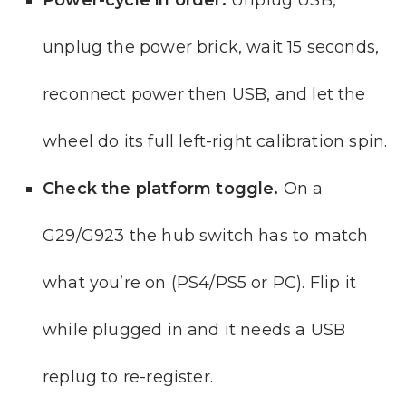
unplug the power brick, wait 15 seconds,
reconnect power then USB, and let the
wheel do its full left-right calibration spin.
Check the platform toggle.
On a
G29/G923 the hub switch has to match
what you’re on (PS4/PS5 or PC). Flip it
while plugged in and it needs a USB
replug to re-register.