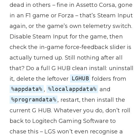
dead in others – fine in Assetto Corsa, gone
in an F1 game or Forza – that’s Steam Input
again, or the game’s own telemetry switch.
Disable Steam Input for the game, then
check the in-game force-feedback slider is
actually turned up. Still nothing after all
that? Do a full G HUB clean install: uninstall
it, delete the leftover
LGHUB
folders from
%appdata%
,
%localappdata%
and
%programdata%
, restart, then install the
current G HUB. Whatever you do, don’t roll
back to Logitech Gaming Software to
chase this – LGS won’t even recognise a