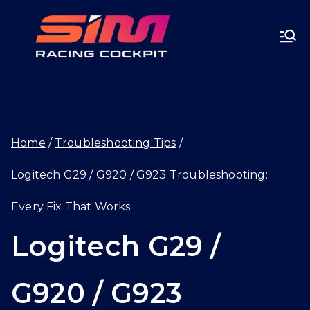
Skip
SIMRA
to
CINGC
content
OCKPI
Home
Troubleshooting Tips
T.GG
Logitech G29 / G920 / G923 Troubleshooting:
Every Fix That Works
Logitech G29 /
G920 / G923