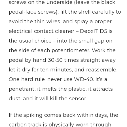
screws on the underside (leave the black
pedal-face screws), lift the shell carefully to
avoid the thin wires, and spray a proper
electrical contact cleaner – DeoxIT D5 is
the usual choice – into the small gap on
the side of each potentiometer. Work the
pedal by hand 30-50 times straight away,
let it dry for ten minutes, and reassemble.
One hard rule: never use WD-40. It’s a
penetrant, it melts the plastic, it attracts
dust, and it will kill the sensor.
If the spiking comes back within days, the
carbon track is physically worn through