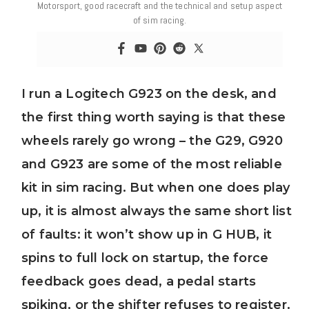
Motorsport, good racecraft and the technical and setup aspect
of sim racing.
I run a Logitech G923 on the desk, and
the first thing worth saying is that these
wheels rarely go wrong – the G29, G920
and G923 are some of the most reliable
kit in sim racing. But when one does play
up, it is almost always the same short list
of faults: it won’t show up in G HUB, it
spins to full lock on startup, the force
feedback goes dead, a pedal starts
spiking, or the shifter refuses to register.