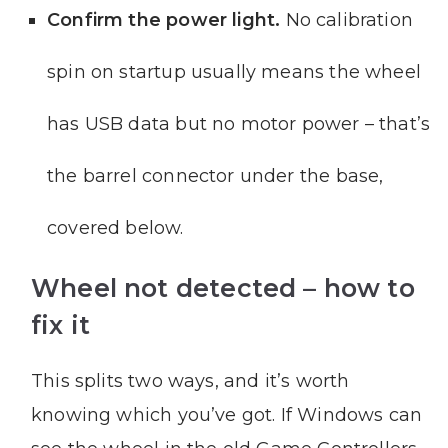
Confirm the power light.
No calibration
spin on startup usually means the wheel
has USB data but no motor power – that’s
the barrel connector under the base,
covered below.
Wheel not detected – how to
fix it
This splits two ways, and it’s worth
knowing which you’ve got. If Windows can