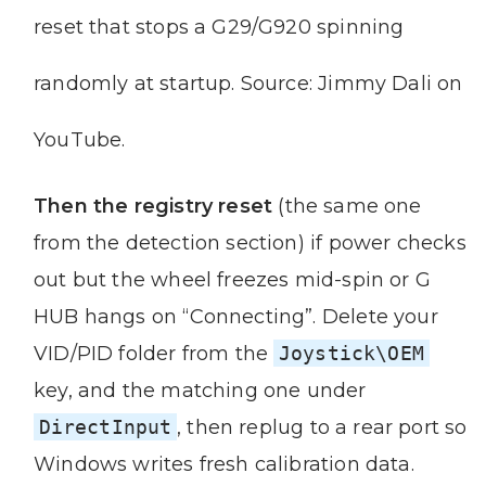
reset that stops a G29/G920 spinning
randomly at startup. Source: Jimmy Dali on
YouTube.
Then the registry reset
(the same one
from the detection section) if power checks
out but the wheel freezes mid-spin or G
HUB hangs on “Connecting”. Delete your
VID/PID folder from the
Joystick\OEM
key, and the matching one under
DirectInput
, then replug to a rear port so
Windows writes fresh calibration data.