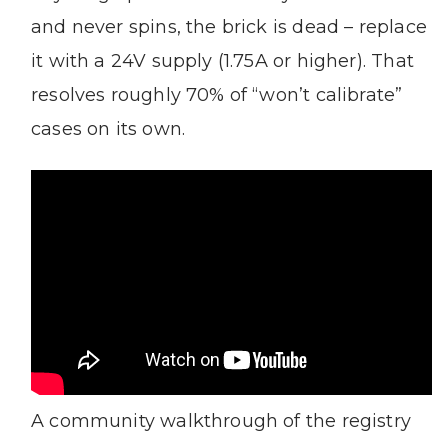
and never spins, the brick is dead – replace
it with a 24V supply (1.75A or higher). That
resolves roughly 70% of “won’t calibrate”
cases on its own.
A community walkthrough of the registry