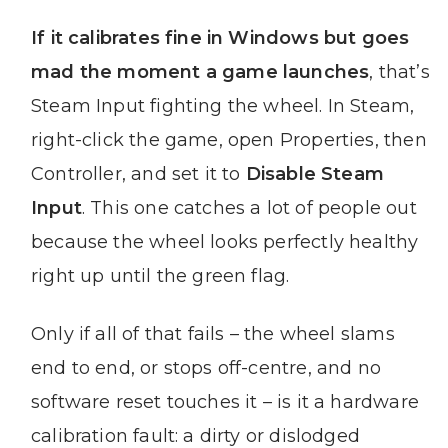
If it calibrates fine in Windows but goes
mad the moment a game launches
, that’s
Steam Input fighting the wheel. In Steam,
right-click the game, open Properties, then
Controller, and set it to
Disable Steam
Input
. This one catches a lot of people out
because the wheel looks perfectly healthy
right up until the green flag.
Only if all of that fails – the wheel slams
end to end, or stops off-centre, and no
software reset touches it – is it a hardware
calibration fault: a dirty or dislodged