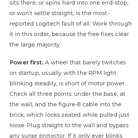
sits there, or spins hard into one end-stop,
or won’t settle straight, is the most-
reported Logitech fault of all. Work through
it in this order, because the free fixes clear
the large majority.
Power first.
A wheel that barely twitches
on startup, usually with the RPM light
blinking steadily, is short of motor power.
Check all three points: under the base, at
the wall, and the figure-8 cable into the
brick, which looks seated while pulled just
loose. Plug straight to the wall and bypass
any surge protector. If it only ever blinks