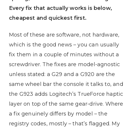
Every fix that actually works is below,
cheapest and quickest first.
Most of these are software, not hardware,
which is the good news – you can usually
fix them in a couple of minutes without a
screwdriver. The fixes are model-agnostic
unless stated: a G29 and a G920 are the
same wheel bar the console it talks to, and
the G923 adds Logitech’s TrueForce haptic
layer on top of the same gear-drive. Where
a fix genuinely differs by model – the
registry codes, mostly – that’s flagged. My