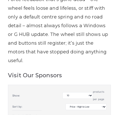
wheel feels loose and lifeless, or stiff with
only a default centre spring and no road
detail – almost always follows a Windows
or G HUB update. The wheel still shows up
and buttons still register; it’s just the
motors that have stopped doing anything
useful.
Visit Our Sponsors
products
Show:
per page
Sort by: