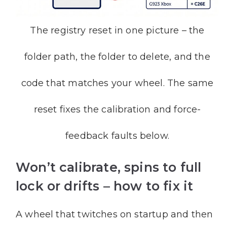
The registry reset in one picture – the
folder path, the folder to delete, and the
code that matches your wheel. The same
reset fixes the calibration and force-
feedback faults below.
Won’t calibrate, spins to full
lock or drifts – how to fix it
A wheel that twitches on startup and then