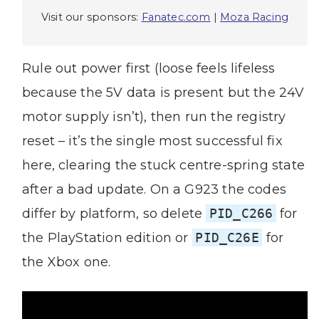
Visit our sponsors:
Fanatec.com
|
Moza Racing
Rule out power first (loose feels lifeless
because the 5V data is present but the 24V
motor supply isn’t), then run the registry
reset – it’s the single most successful fix
here, clearing the stuck centre-spring state
after a bad update. On a G923 the codes
differ by platform, so delete
PID_C266
for
the PlayStation edition or
PID_C26E
for
the Xbox one.