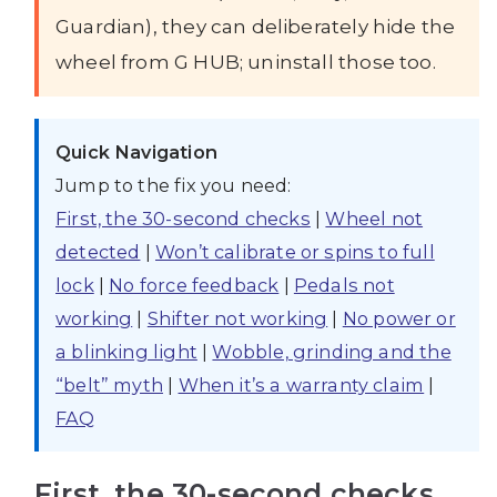
Guardian), they can deliberately hide the
wheel from G HUB; uninstall those too.
Quick Navigation
Jump to the fix you need:
First, the 30-second checks
|
Wheel not
detected
|
Won’t calibrate or spins to full
lock
|
No force feedback
|
Pedals not
working
|
Shifter not working
|
No power or
a blinking light
|
Wobble, grinding and the
“belt” myth
|
When it’s a warranty claim
|
FAQ
First, the 30-second checks