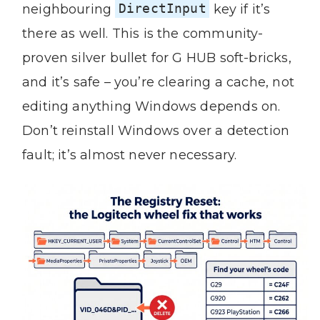
neighbouring
DirectInput
key if it’s
there as well. This is the community-
proven silver bullet for G HUB soft-bricks,
and it’s safe – you’re clearing a cache, not
editing anything Windows depends on.
Don’t reinstall Windows over a detection
fault; it’s almost never necessary.