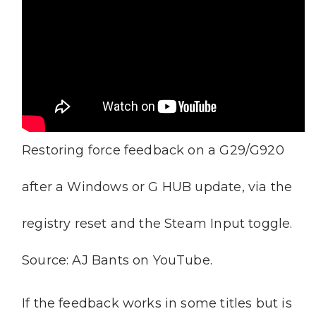
Restoring force feedback on a G29/G920
after a Windows or G HUB update, via the
registry reset and the Steam Input toggle.
Source: AJ Bants on YouTube.
If the feedback works in some titles but is