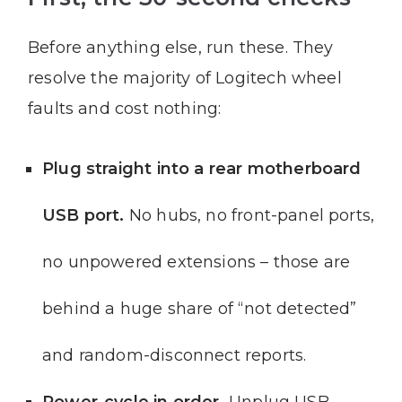
Before anything else, run these. They
resolve the majority of Logitech wheel
faults and cost nothing:
Plug straight into a rear motherboard
USB port.
No hubs, no front-panel ports,
no unpowered extensions – those are
behind a huge share of “not detected”
and random-disconnect reports.
Power-cycle in order.
Unplug USB,