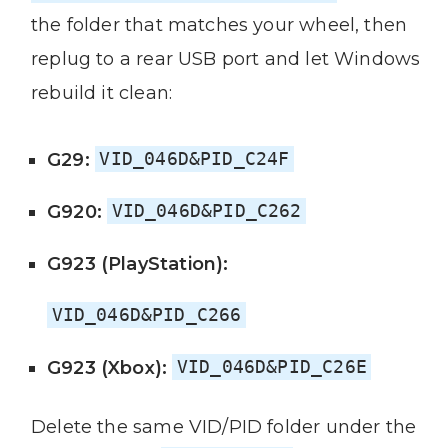
the folder that matches your wheel, then
replug to a rear USB port and let Windows
rebuild it clean:
G29:
VID_046D&PID_C24F
G920:
VID_046D&PID_C262
G923 (PlayStation):
VID_046D&PID_C266
G923 (Xbox):
VID_046D&PID_C26E
Delete the same VID/PID folder under the