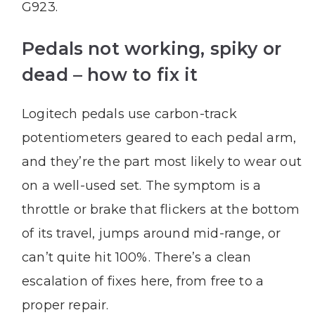
G923.
Pedals not working, spiky or
dead – how to fix it
Logitech pedals use carbon-track
potentiometers geared to each pedal arm,
and they’re the part most likely to wear out
on a well-used set. The symptom is a
throttle or brake that flickers at the bottom
of its travel, jumps around mid-range, or
can’t quite hit 100%. There’s a clean
escalation of fixes here, from free to a
proper repair.