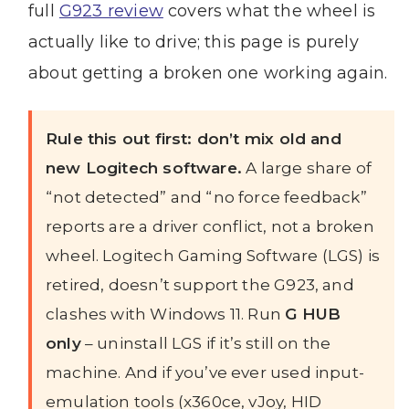
full
G923 review
covers what the wheel is
actually like to drive; this page is purely
about getting a broken one working again.
Rule this out first: don’t mix old and
new Logitech software.
A large share of
“not detected” and “no force feedback”
reports are a driver conflict, not a broken
wheel. Logitech Gaming Software (LGS) is
retired, doesn’t support the G923, and
clashes with Windows 11. Run
G HUB
only
– uninstall LGS if it’s still on the
machine. And if you’ve ever used input-
emulation tools (x360ce, vJoy, HID