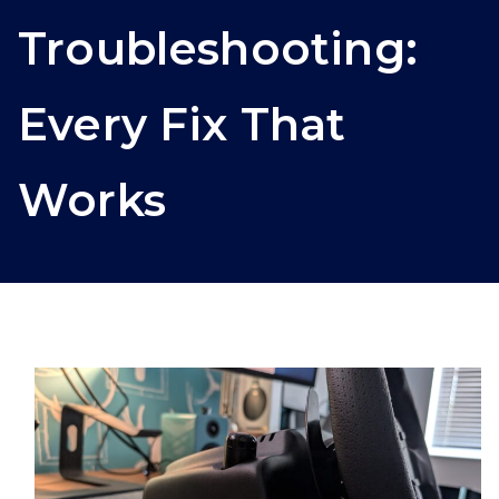
Troubleshooting:
Every Fix That
Works