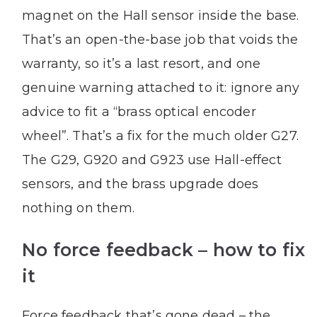
magnet on the Hall sensor inside the base.
That’s an open-the-base job that voids the
warranty, so it’s a last resort, and one
genuine warning attached to it: ignore any
advice to fit a “brass optical encoder
wheel”. That’s a fix for the much older G27.
The G29, G920 and G923 use Hall-effect
sensors, and the brass upgrade does
nothing on them.
No force feedback – how to fix
it
Force feedback that’s gone dead – the