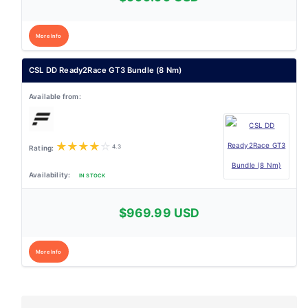
More Info
CSL DD Ready2Race GT3 Bundle (8 Nm)
★
★
★
★
☆
4.3
IN STOCK
$969.99 USD
More Info