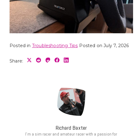
Posted in
Troubleshooting Tips
Posted on
July 7, 2026
Share:
Richard Baxter
I’m a sim racer and amateur racer with a passion for