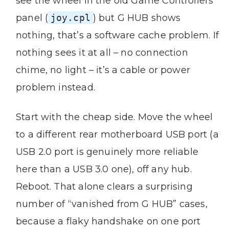
see the wheel in the old Game Controllers
panel (
joy.cpl
) but G HUB shows
nothing, that’s a software cache problem. If
nothing sees it at all – no connection
chime, no light – it’s a cable or power
problem instead.
Start with the cheap side. Move the wheel
to a different rear motherboard USB port (a
USB 2.0 port is genuinely more reliable
here than a USB 3.0 one), off any hub.
Reboot. That alone clears a surprising
number of “vanished from G HUB” cases,
because a flaky handshake on one port