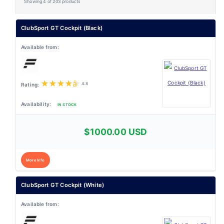
Showing 4 of 203 products
ClubSport GT Cockpit (Black)
★
★
★
★
★
4.8
IN STOCK
$1000.00 USD
More Info
ClubSport GT Cockpit (White)