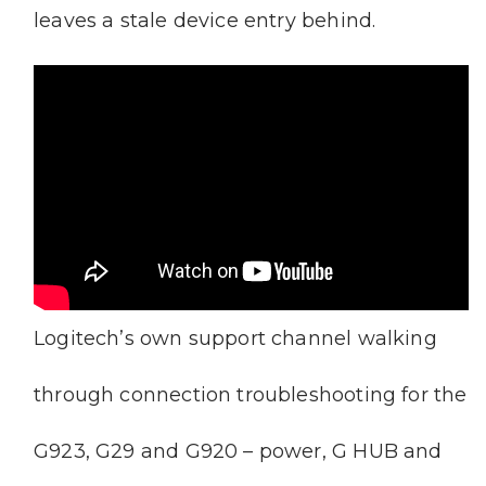
leaves a stale device entry behind.
Logitech’s own support channel walking
through connection troubleshooting for the
G923, G29 and G920 – power, G HUB and