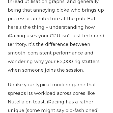
thread utilisation graphs, and generally
being that annoying bloke who brings up
processor architecture at the pub. But
here’s the thing – understanding how
iRacing uses your CPU isn’t just tech nerd
territory. It’s the difference between
smooth, consistent performance and
wondering why your £2,000 rig stutters
when someone joins the session.
Unlike your typical modern game that
spreads its workload across cores like
Nutella on toast, iRacing has a rather
unique (some might say old-fashioned)