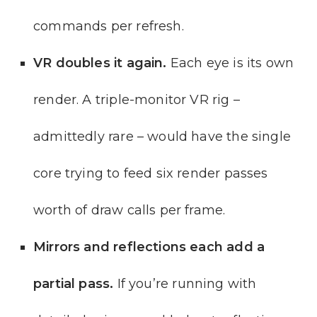
commands per refresh.
VR doubles it again.
Each eye is its own
render. A triple-monitor VR rig –
admittedly rare – would have the single
core trying to feed six render passes
worth of draw calls per frame.
Mirrors and reflections each add a
partial pass.
If you’re running with