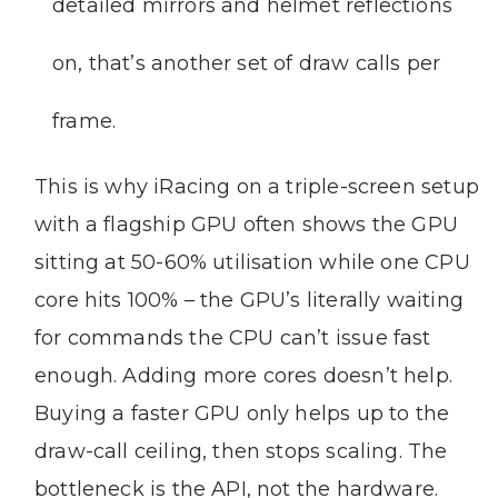
detailed mirrors and helmet reflections
on, that’s another set of draw calls per
frame.
This is why iRacing on a triple-screen setup
with a flagship GPU often shows the GPU
sitting at 50-60% utilisation while one CPU
core hits 100% – the GPU’s literally waiting
for commands the CPU can’t issue fast
enough. Adding more cores doesn’t help.
Buying a faster GPU only helps up to the
draw-call ceiling, then stops scaling. The
bottleneck is the API, not the hardware.