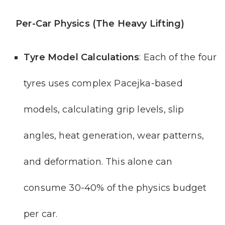
Per-Car Physics (The Heavy Lifting)
Tyre Model Calculations
: Each of the four
tyres uses complex Pacejka-based
models, calculating grip levels, slip
angles, heat generation, wear patterns,
and deformation. This alone can
consume 30-40% of the physics budget
per car.