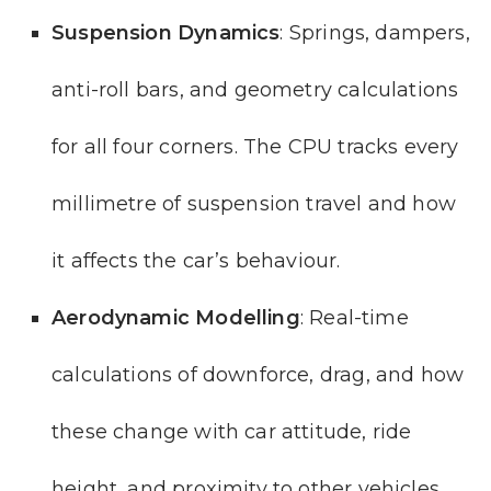
Suspension Dynamics
: Springs, dampers,
anti-roll bars, and geometry calculations
for all four corners. The CPU tracks every
millimetre of suspension travel and how
it affects the car’s behaviour.
Aerodynamic Modelling
: Real-time
calculations of downforce, drag, and how
these change with car attitude, ride
height, and proximity to other vehicles