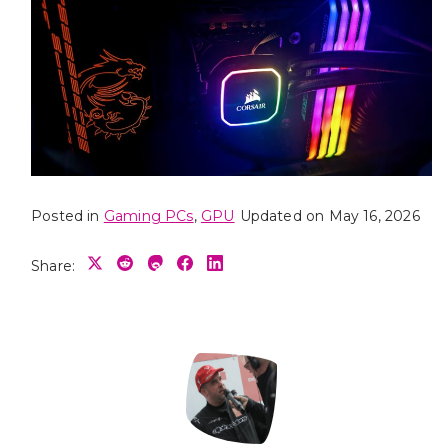
Posted in
Gaming PCs
,
GPU
Updated on May 16, 2026
Share: