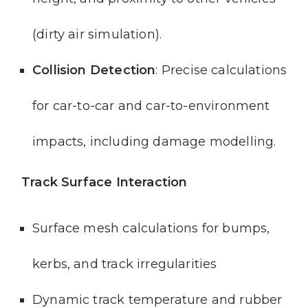
(dirty air simulation).
Collision Detection
: Precise calculations
for car-to-car and car-to-environment
impacts, including damage modelling.
Track Surface Interaction
Surface mesh calculations for bumps,
kerbs, and track irregularities
Dynamic track temperature and rubber