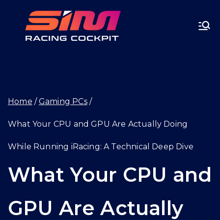
Skip
SIMRA
to
CINGC
content
OCKPI
Home
Gaming PCs
T.GG
What Your CPU and GPU Are Actually Doing
While Running iRacing: A Technical Deep Dive
What Your CPU and
GPU Are Actually