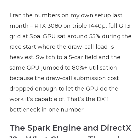
I ran the numbers on my own setup last
month – RTX 3080 on triple 1440p, full GT3
grid at Spa. GPU sat around 55% during the
race start where the draw-call load is
heaviest. Switch to a 5-car field and the
same GPU jumped to 80%+ utilisation
because the draw-call submission cost
dropped enough to let the GPU do the
work it’s capable of. That’s the DX11
bottleneck in one number.
The Spark Engine and DirectX