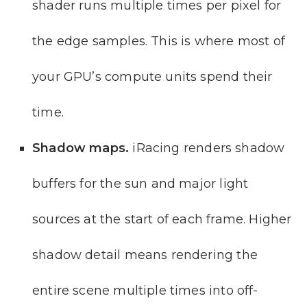
shader runs multiple times per pixel for
the edge samples. This is where most of
your GPU’s compute units spend their
time.
Shadow maps.
iRacing renders shadow
buffers for the sun and major light
sources at the start of each frame. Higher
shadow detail means rendering the
entire scene multiple times into off-