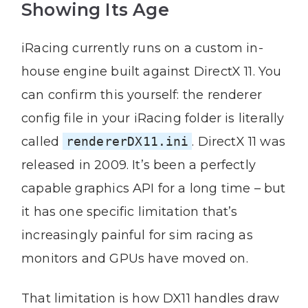
Showing Its Age
iRacing currently runs on a custom in-
house engine built against DirectX 11. You
can confirm this yourself: the renderer
config file in your iRacing folder is literally
called
rendererDX11.ini
. DirectX 11 was
released in 2009. It’s been a perfectly
capable graphics API for a long time – but
it has one specific limitation that’s
increasingly painful for sim racing as
monitors and GPUs have moved on.
That limitation is how DX11 handles draw