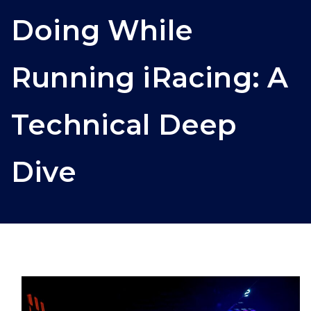
Doing While
Running iRacing: A
Technical Deep
Dive