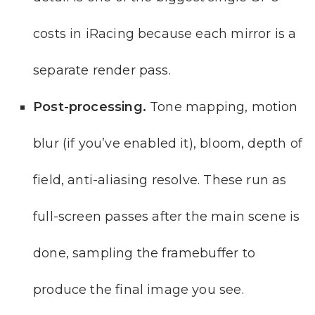
costs in iRacing because each mirror is a
separate render pass.
Post-processing.
Tone mapping, motion
blur (if you’ve enabled it), bloom, depth of
field, anti-aliasing resolve. These run as
full-screen passes after the main scene is
done, sampling the framebuffer to
produce the final image you see.