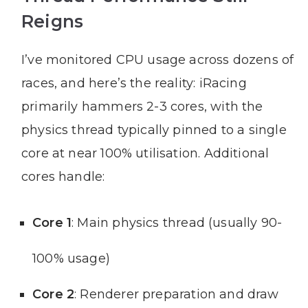
Reigns
I’ve monitored CPU usage across dozens of
races, and here’s the reality: iRacing
primarily hammers 2-3 cores, with the
physics thread typically pinned to a single
core at near 100% utilisation. Additional
cores handle:
Core 1
: Main physics thread (usually 90-
100% usage)
Core 2
: Renderer preparation and draw