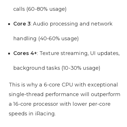
calls (60-80% usage)
Core 3
: Audio processing and network
handling (40-60% usage)
Cores 4+
: Texture streaming, UI updates,
background tasks (10-30% usage)
This is why a 6-core CPU with exceptional
single-thread performance will outperform
a 16-core processor with lower per-core
speeds in iRacing.