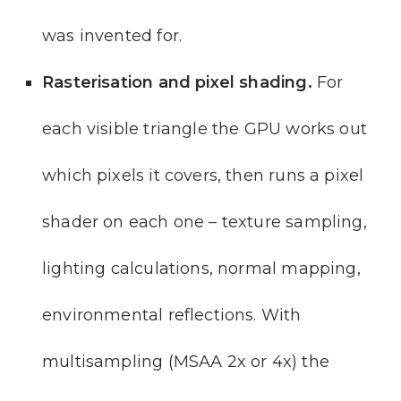
was invented for.
Rasterisation and pixel shading.
For
each visible triangle the GPU works out
which pixels it covers, then runs a pixel
shader on each one – texture sampling,
lighting calculations, normal mapping,
environmental reflections. With
multisampling (MSAA 2x or 4x) the