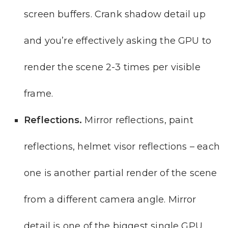
screen buffers. Crank shadow detail up
and you’re effectively asking the GPU to
render the scene 2-3 times per visible
frame.
Reflections.
Mirror reflections, paint
reflections, helmet visor reflections – each
one is another partial render of the scene
from a different camera angle. Mirror
detail is one of the biggest single GPU