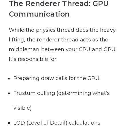
The Renderer Thread: GPU
Communication
While the physics thread does the heavy
lifting, the renderer thread acts as the
middleman between your CPU and GPU.
It’s responsible for:
Preparing draw calls for the GPU
Frustum culling (determining what’s
visible)
LOD (Level of Detail) calculations