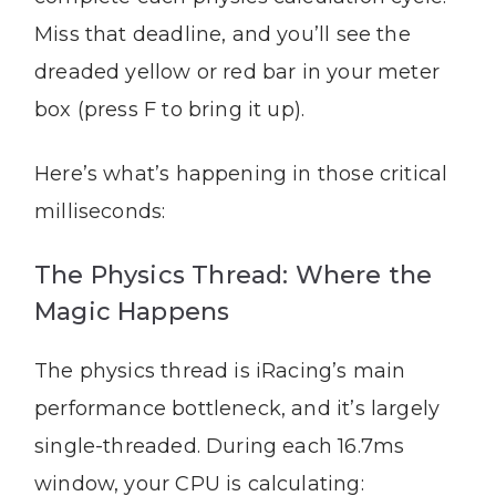
Miss that deadline, and you’ll see the
dreaded yellow or red bar in your meter
box (press F to bring it up).
Here’s what’s happening in those critical
milliseconds:
The Physics Thread: Where the
Magic Happens
The physics thread is iRacing’s main
performance bottleneck, and it’s largely
single-threaded. During each 16.7ms
window, your CPU is calculating: