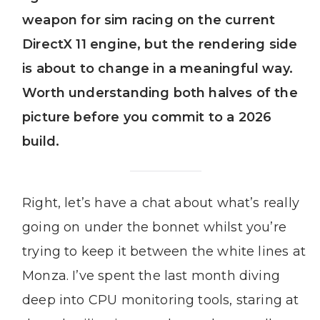
weapon for sim racing on the current
DirectX 11 engine, but the rendering side
is about to change in a meaningful way.
Worth understanding both halves of the
picture before you commit to a 2026
build.
Right, let’s have a chat about what’s really
going on under the bonnet whilst you’re
trying to keep it between the white lines at
Monza. I’ve spent the last month diving
deep into CPU monitoring tools, staring at