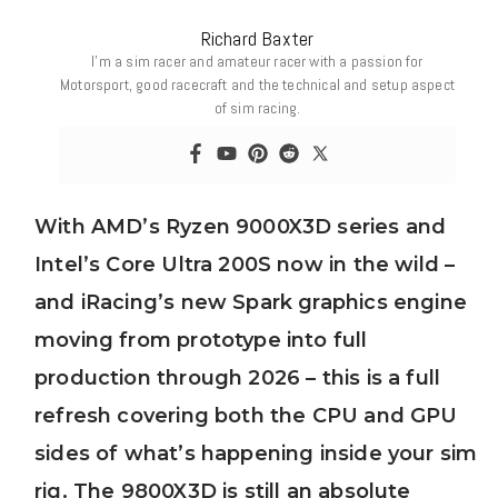
Richard Baxter
I’m a sim racer and amateur racer with a passion for
Motorsport, good racecraft and the technical and setup aspect
of sim racing.
With AMD’s Ryzen 9000X3D series and
Intel’s Core Ultra 200S now in the wild –
and iRacing’s new Spark graphics engine
moving from prototype into full
production through 2026 – this is a full
refresh covering both the CPU and GPU
sides of what’s happening inside your sim
rig. The 9800X3D is still an absolute