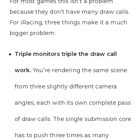
For most games this isn’t a problem
because they don’t have many draw calls.
For iRacing, three things make it a much
bigger problem:
Triple monitors triple the draw call
work.
You’re rendering the same scene
from three slightly different camera
angles, each with its own complete pass
of draw calls. The single submission core
has to push three times as many