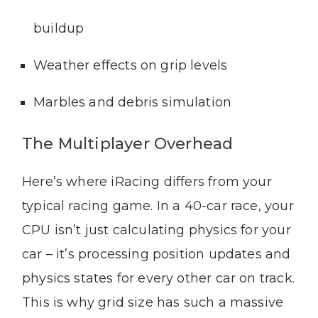
buildup
Weather effects on grip levels
Marbles and debris simulation
The Multiplayer Overhead
Here’s where iRacing differs from your
typical racing game. In a 40-car race, your
CPU isn’t just calculating physics for your
car – it’s processing position updates and
physics states for every other car on track.
This is why grid size has such a massive