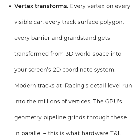
Vertex transforms.
Every vertex on every
visible car, every track surface polygon,
every barrier and grandstand gets
transformed from 3D world space into
your screen’s 2D coordinate system.
Modern tracks at iRacing’s detail level run
into the millions of vertices. The GPU’s
geometry pipeline grinds through these
in parallel – this is what hardware T&L