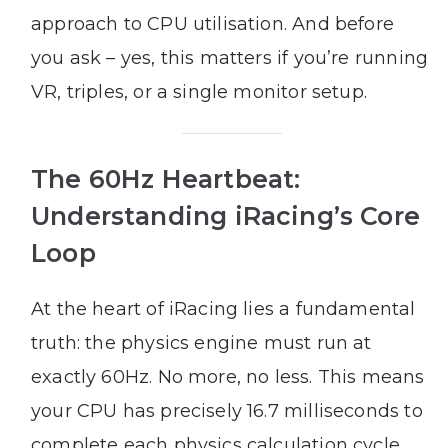
approach to CPU utilisation. And before
you ask – yes, this matters if you’re running
VR, triples, or a single monitor setup.
The 60Hz Heartbeat:
Understanding iRacing’s Core
Loop
At the heart of iRacing lies a fundamental
truth: the physics engine must run at
exactly 60Hz. No more, no less. This means
your CPU has precisely 16.7 milliseconds to
complete each physics calculation cycle.