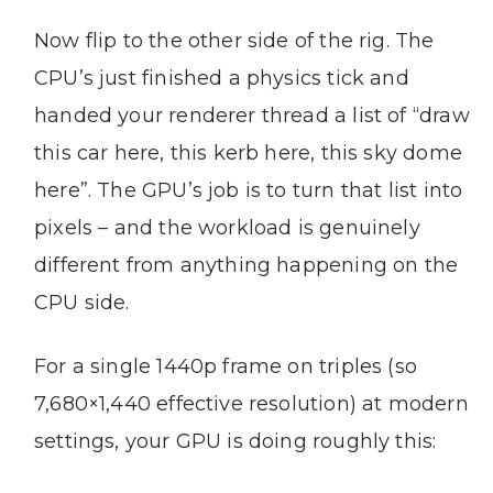
Now flip to the other side of the rig. The
CPU’s just finished a physics tick and
handed your renderer thread a list of “draw
this car here, this kerb here, this sky dome
here”. The GPU’s job is to turn that list into
pixels – and the workload is genuinely
different from anything happening on the
CPU side.
For a single 1440p frame on triples (so
7,680×1,440 effective resolution) at modern
settings, your GPU is doing roughly this: