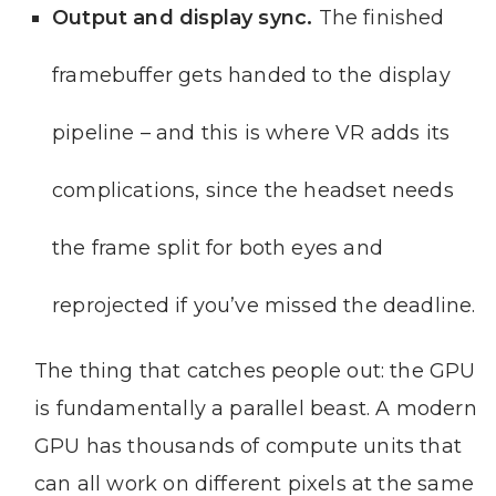
Output and display sync.
The finished
framebuffer gets handed to the display
pipeline – and this is where VR adds its
complications, since the headset needs
the frame split for both eyes and
reprojected if you’ve missed the deadline.
The thing that catches people out: the GPU
is fundamentally a parallel beast. A modern
GPU has thousands of compute units that
can all work on different pixels at the same