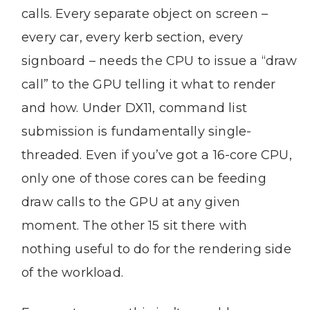
calls. Every separate object on screen –
every car, every kerb section, every
signboard – needs the CPU to issue a “draw
call” to the GPU telling it what to render
and how. Under DX11, command list
submission is fundamentally single-
threaded. Even if you’ve got a 16-core CPU,
only one of those cores can be feeding
draw calls to the GPU at any given
moment. The other 15 sit there with
nothing useful to do for the rendering side
of the workload.