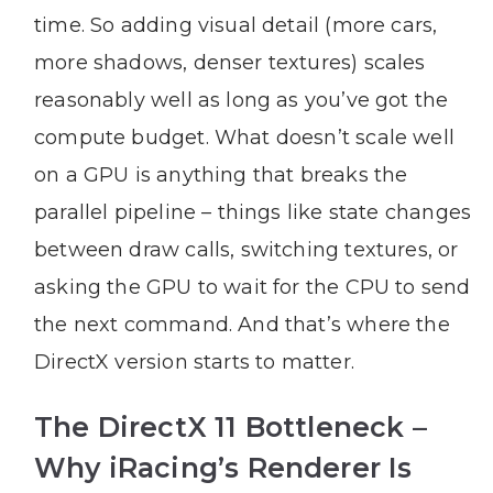
time. So adding visual detail (more cars,
more shadows, denser textures) scales
reasonably well as long as you’ve got the
compute budget. What doesn’t scale well
on a GPU is anything that breaks the
parallel pipeline – things like state changes
between draw calls, switching textures, or
asking the GPU to wait for the CPU to send
the next command. And that’s where the
DirectX version starts to matter.
The DirectX 11 Bottleneck –
Why iRacing’s Renderer Is