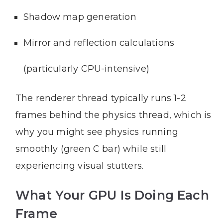
Shadow map generation
Mirror and reflection calculations
(particularly CPU-intensive)
The renderer thread typically runs 1-2
frames behind the physics thread, which is
why you might see physics running
smoothly (green C bar) while still
experiencing visual stutters.
What Your GPU Is Doing Each
Frame