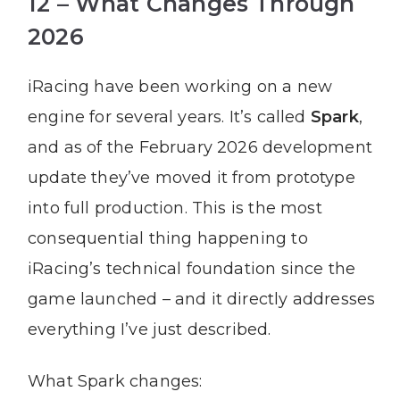
12 – What Changes Through
2026
iRacing have been working on a new
engine for several years. It’s called
Spark
,
and as of the February 2026 development
update they’ve moved it from prototype
into full production. This is the most
consequential thing happening to
iRacing’s technical foundation since the
game launched – and it directly addresses
everything I’ve just described.
What Spark changes: