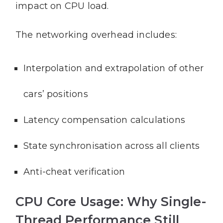
impact on CPU load.
The networking overhead includes:
Interpolation and extrapolation of other
cars’ positions
Latency compensation calculations
State synchronisation across all clients
Anti-cheat verification
CPU Core Usage: Why Single-
Thread Performance Still