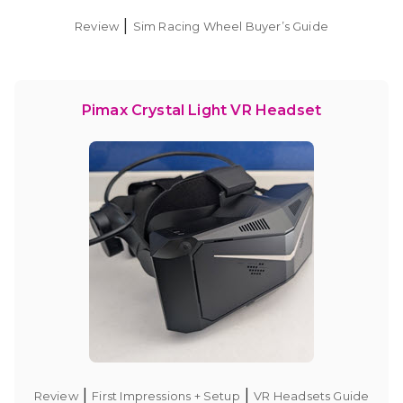
|
Review
Sim Racing Wheel Buyer’s Guide
Pimax Crystal Light VR Headset
|
|
Review
First Impressions + Setup
VR Headsets Guide