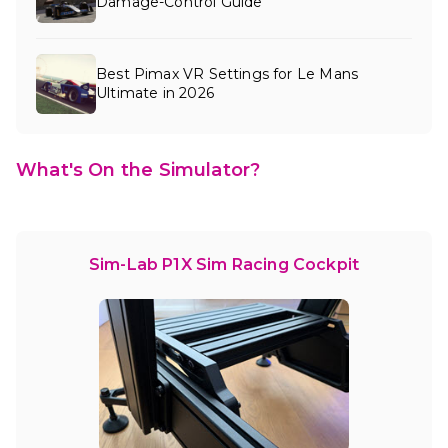
Damage-Control Guide
Best Pimax VR Settings for Le Mans
Ultimate in 2026
What's On the Simulator?
Sim-Lab P1X Sim Racing Cockpit