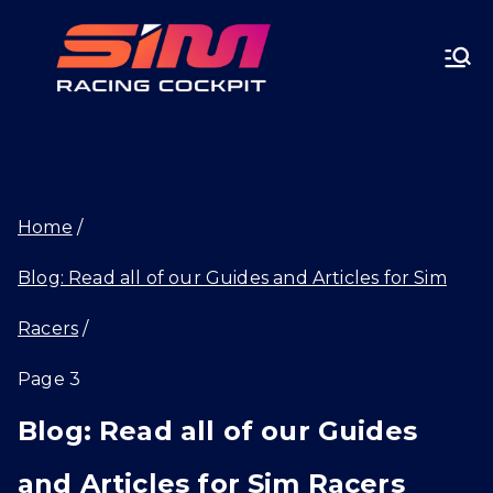
Skip
SIMRA
to
CINGC
content
OCKPI
Home
T.GG
Blog: Read all of our Guides and Articles for Sim
Racers
Page 3
Blog: Read all of our Guides
and Articles for Sim Racers