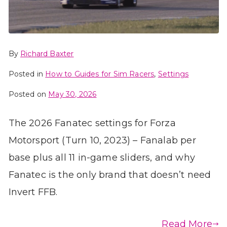
By
Richard Baxter
Posted in
How to Guides for Sim Racers
,
Settings
Posted on
May 30, 2026
The 2026 Fanatec settings for Forza
Motorsport (Turn 10, 2023) – Fanalab per
base plus all 11 in-game sliders, and why
Fanatec is the only brand that doesn’t need
Invert FFB.
Read More