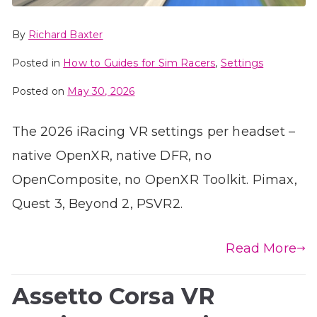
By
Richard Baxter
Posted in
How to Guides for Sim Racers
,
Settings
Posted on
May 30, 2026
The 2026 iRacing VR settings per headset –
native OpenXR, native DFR, no
OpenComposite, no OpenXR Toolkit. Pimax,
Quest 3, Beyond 2, PSVR2.
Read More
Assetto Corsa VR