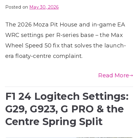
Posted on
May 30, 2026
The 2026 Moza Pit House and in-game EA
WRC settings per R-series base – the Max
Wheel Speed 50 fix that solves the launch-
era floaty-centre complaint.
Read More
F1 24 Logitech Settings:
G29, G923, G PRO & the
Centre Spring Split