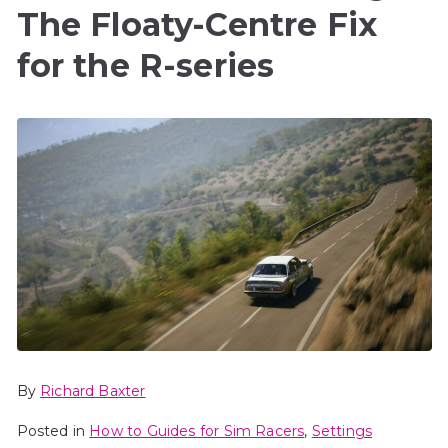
The Floaty-Centre Fix
for the R-series
By
Richard Baxter
Posted in
How to Guides for Sim Racers
,
Settings