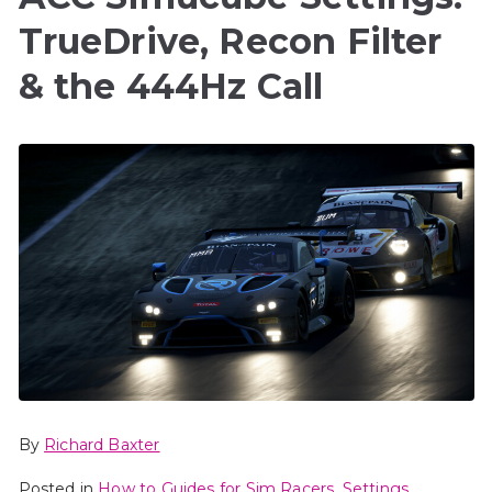
TrueDrive, Recon Filter
& the 444Hz Call
By
Richard Baxter
Posted in
How to Guides for Sim Racers
,
Settings