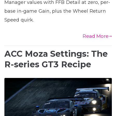
Manager values with FFB Detail at zero, per-
base in-game Gain, plus the Wheel Return
Speed quirk.
Read More
ACC Moza Settings: The
R-series GT3 Recipe