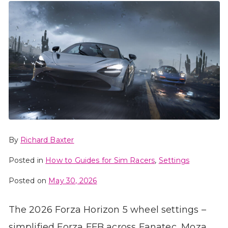
By
Richard Baxter
Posted in
How to Guides for Sim Racers
,
Settings
Posted on
May 30, 2026
The 2026 Forza Horizon 5 wheel settings –
simplified Forza FFB across Fanatec, Moza,