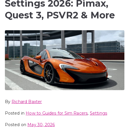
Settings 2026: Pimax,
Quest 3, PSVR2 & More
By
Richard Baxter
Posted in
How to Guides for Sim Racers
,
Settings
Posted on
May 30, 2026