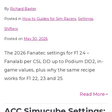
By
Richard Baxter
Posted in
How to Guides for Sim Racers
,
Settings
,
Shifters
Posted on
May 30, 2026
The 2026 Fanatec settings for F1 24 –
Fanalab per CSL DD up to Podium DD2, in-
game values, plus why the same recipe
works for F1 22, 23 and 25.
Read More
ACC Simucube Settings: