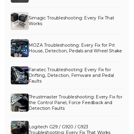
Simagic Troubleshooting: Every Fix That
Works
MOZA Troubleshooting: Every Fix for Pit
House, Detection, Pedals and Wheel Shake
Fanatec Troubleshooting: Every Fix for
Drifting, Detection, Firmware and Pedal
Faults
Thrustmaster Troubleshooting: Every Fix for
the Control Panel, Force Feedback and
Detection Faults
Logitech G29 / G920 / G923
Troubleshooting: Every Fix That Works