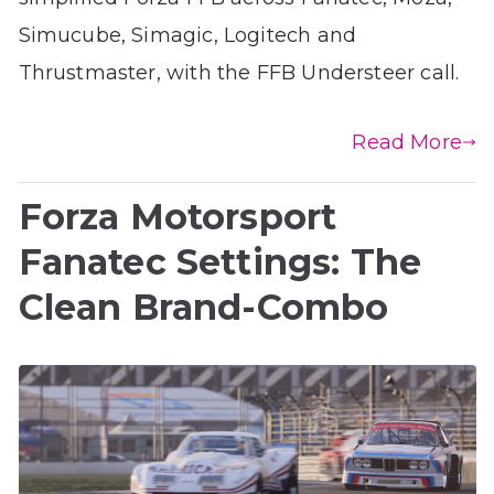
Simucube, Simagic, Logitech and
Thrustmaster, with the FFB Understeer call.
Read More
Forza Motorsport
Fanatec Settings: The
Clean Brand-Combo