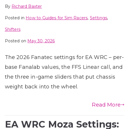
By
Richard Baxter
Posted in
How to Guides for Sim Racers
,
Settings
,
Shifters
Posted on
May 30, 2026
The 2026 Fanatec settings for EA WRC – per-
base Fanalab values, the FFS Linear call, and
the three in-game sliders that put chassis
weight back into the wheel.
Read More
EA WRC Moza Settings: