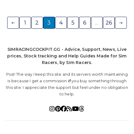
Posts
1
2
3
4
5
6
…
26
pagination
SIMRACINGCOCKPIT.GG - Advice, Support, News, Live
prices, Stock tracking and Help Guides Made for Sim
Racers, by Sim Racers.
Psst! The way I keep this site and its servers worth maintaining
is because I get a commission
if
you buy something through
this site. I appreciate the support but feel under no obligation
to help.