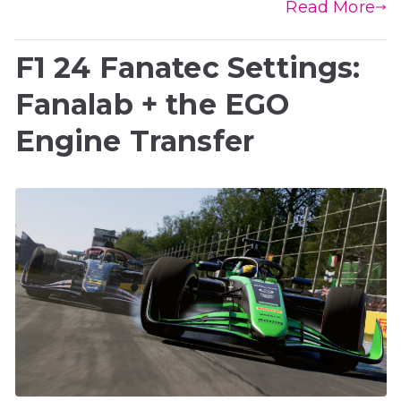
Read More
F1 24 Fanatec Settings:
Fanalab + the EGO
Engine Transfer