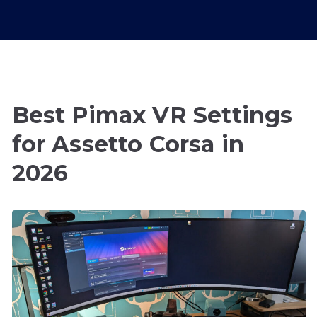
Best Pimax VR Settings
for Assetto Corsa in
2026