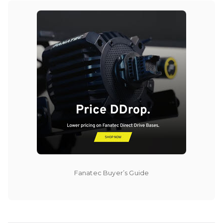
Fanatec Buyer’s Guide