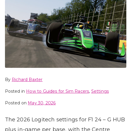
By
Richard Baxter
Posted in
How to Guides for Sim Racers
,
Settings
Posted on
May 30, 2026
The 2026 Logitech settings for F1 24 – G HUB
plus in-game per base, with the Centre