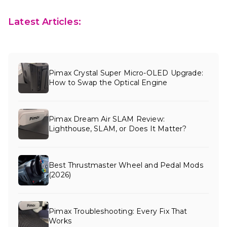
Latest Articles:
Pimax Crystal Super Micro-OLED Upgrade:
How to Swap the Optical Engine
Pimax Dream Air SLAM Review:
Lighthouse, SLAM, or Does It Matter?
Best Thrustmaster Wheel and Pedal Mods
(2026)
Pimax Troubleshooting: Every Fix That
Works