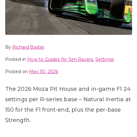
By
Richard Baxter
Posted in
How to Guides for Sim Racers
,
Settings
Posted on
May 30, 2026
The 2026 Moza Pit House and in-game F1 24
settings per R-series base – Natural Inertia at
150 for the F1 front-end, plus the per-base
Strength.