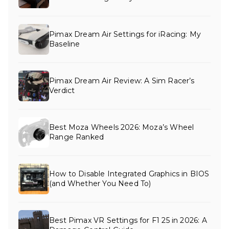
Pimax Dream Air Settings for iRacing: My
Baseline
Pimax Dream Air Review: A Sim Racer’s
Verdict
Best Moza Wheels 2026: Moza’s Wheel
Range Ranked
How to Disable Integrated Graphics in BIOS
(and Whether You Need To)
Best Pimax VR Settings for F1 25 in 2026: A