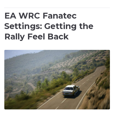
EA WRC Fanatec
Settings: Getting the
Rally Feel Back