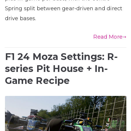
Spring split between gear-driven and direct
drive bases.
Read More
F1 24 Moza Settings: R-
series Pit House + In-
Game Recipe