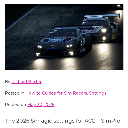
By
Richard Baxter
Posted in
How to Guides for Sim Racers
,
Settings
Posted on
May 30, 2026
The 2026 Simagic settings for ACC – SimPro