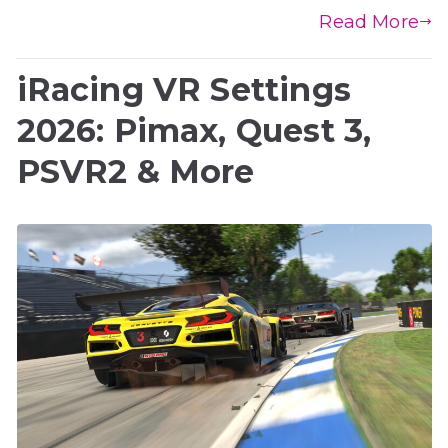
Read More
iRacing VR Settings
2026: Pimax, Quest 3,
PSVR2 & More