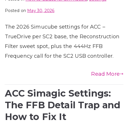
Posted on
May 30, 2026
The 2026 Simucube settings for ACC –
TrueDrive per SC2 base, the Reconstruction
Filter sweet spot, plus the 444Hz FFB
Frequency call for the SC2 USB controller.
Read More
ACC Simagic Settings:
The FFB Detail Trap and
How to Fix It