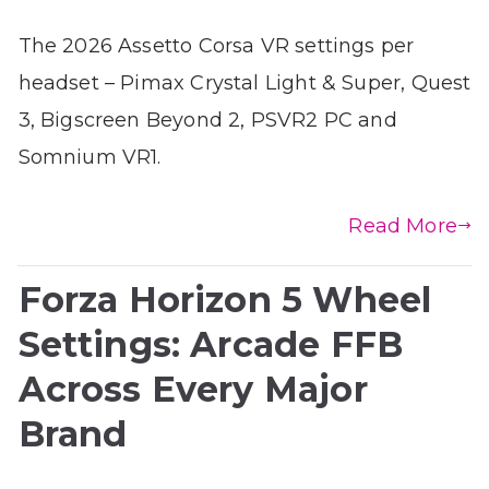
The 2026 Assetto Corsa VR settings per
headset – Pimax Crystal Light & Super, Quest
3, Bigscreen Beyond 2, PSVR2 PC and
Somnium VR1.
Read More
Forza Horizon 5 Wheel
Settings: Arcade FFB
Across Every Major
Brand