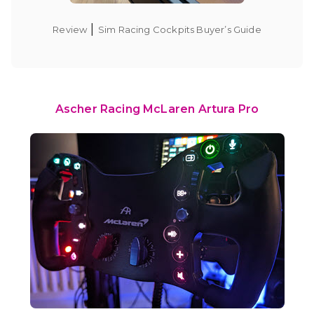
|
Review
Sim Racing Cockpits Buyer’s Guide
Ascher Racing McLaren Artura Pro