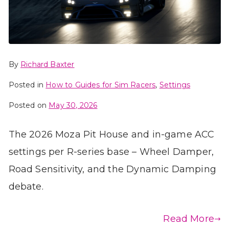
By
Richard Baxter
Posted in
How to Guides for Sim Racers
,
Settings
Posted on
May 30, 2026
The 2026 Moza Pit House and in-game ACC
settings per R-series base – Wheel Damper,
Road Sensitivity, and the Dynamic Damping
debate.
Read More