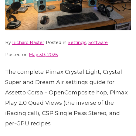
By
Richard Baxter
Posted in
Settings
,
Software
Posted on
May 30, 2026
The complete Pimax Crystal Light, Crystal
Super and Dream Air settings guide for
Assetto Corsa – OpenComposite hop, Pimax
Play 2.0 Quad Views (the inverse of the
iRacing call), CSP Single Pass Stereo, and
per-GPU recipes.