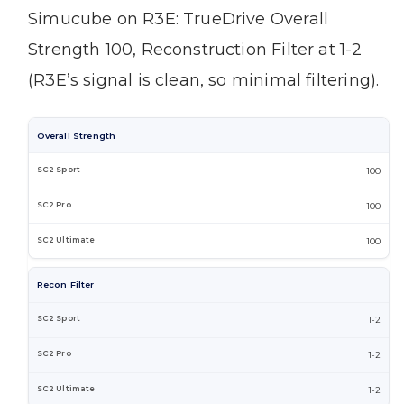
Simucube on R3E: TrueDrive Overall
Strength 100, Reconstruction Filter at 1-2
(R3E’s signal is clean, so minimal filtering).
Overall Strength
100
100
100
Recon Filter
1-2
1-2
1-2