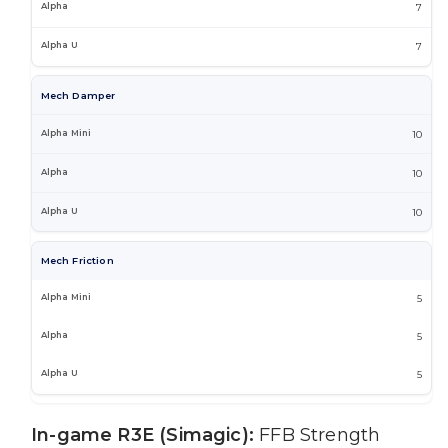
7
7
Mech Damper
10
10
10
Mech Friction
5
5
5
In-game R3E (Simagic):
FFB Strength