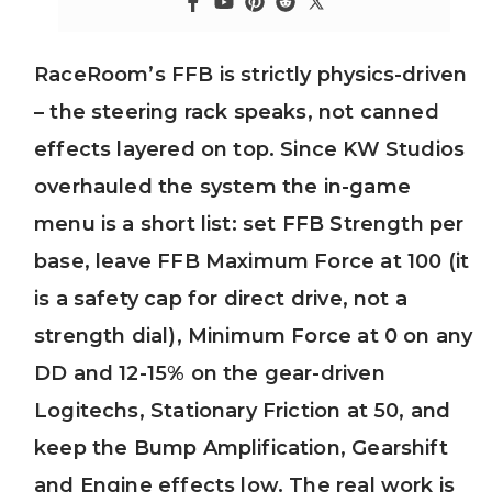
RaceRoom’s FFB is strictly physics-driven
– the steering rack speaks, not canned
effects layered on top. Since KW Studios
overhauled the system the in-game
menu is a short list: set FFB Strength per
base, leave FFB Maximum Force at 100 (it
is a safety cap for direct drive, not a
strength dial), Minimum Force at 0 on any
DD and 12-15% on the gear-driven
Logitechs, Stationary Friction at 50, and
keep the Bump Amplification, Gearshift
and Engine effects low. The real work is