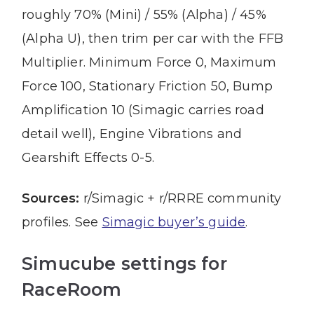
roughly 70% (Mini) / 55% (Alpha) / 45%
(Alpha U), then trim per car with the FFB
Multiplier. Minimum Force 0, Maximum
Force 100, Stationary Friction 50, Bump
Amplification 10 (Simagic carries road
detail well), Engine Vibrations and
Gearshift Effects 0-5.
Sources:
r/Simagic + r/RRRE community
profiles. See
Simagic buyer’s guide
.
Simucube settings for
RaceRoom