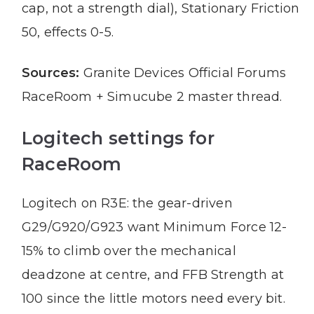
cap, not a strength dial), Stationary Friction
50, effects 0-5.
Sources:
Granite Devices Official Forums
RaceRoom + Simucube 2 master thread.
Logitech settings for
RaceRoom
Logitech on R3E: the gear-driven
G29/G920/G923 want Minimum Force 12-
15% to climb over the mechanical
deadzone at centre, and FFB Strength at
100 since the little motors need every bit.