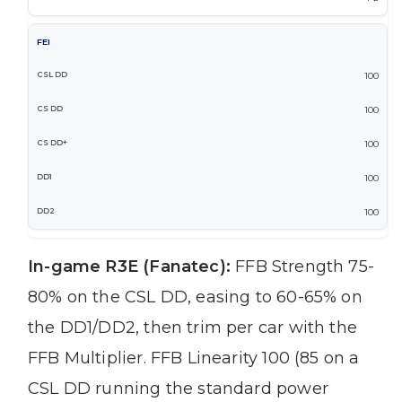
FEI
100
100
100
100
100
In-game R3E (Fanatec):
FFB Strength 75-
80% on the CSL DD, easing to 60-65% on
the DD1/DD2, then trim per car with the
FFB Multiplier. FFB Linearity 100 (85 on a
CSL DD running the standard power