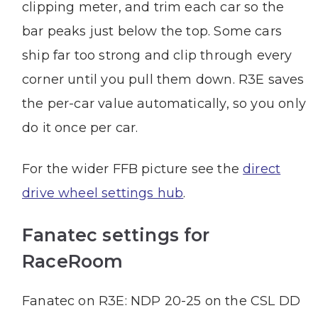
clipping meter, and trim each car so the
bar peaks just below the top. Some cars
ship far too strong and clip through every
corner until you pull them down. R3E saves
the per-car value automatically, so you only
do it once per car.
For the wider FFB picture see the
direct
drive wheel settings hub
.
Fanatec settings for
RaceRoom
Fanatec on R3E: NDP 20-25 on the CSL DD