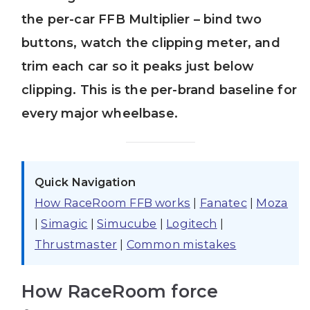
the per-car FFB Multiplier – bind two
buttons, watch the clipping meter, and
trim each car so it peaks just below
clipping. This is the per-brand baseline for
every major wheelbase.
Quick Navigation
How RaceRoom FFB works
|
Fanatec
|
Moza
|
Simagic
|
Simucube
|
Logitech
|
Thrustmaster
|
Common mistakes
How RaceRoom force