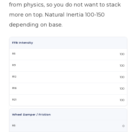
from physics, so you do not want to stack
more on top. Natural Inertia 100-150
depending on base.
FFB Intensity
100
100
100
100
100
Wheel Damper / Friction
0