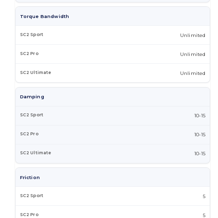
Torque Bandwidth
Unlimited
Unlimited
Unlimited
Damping
10-15
10-15
10-15
Friction
5
5