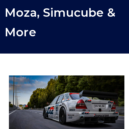
Moza, Simucube &
More