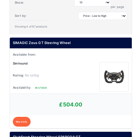
Show:
per page
Sort by:
Showing 4 of 87 products
SIMAGIC Zeus GT Steering Wheel
Simhound
No rating
IN STOCK
£504.00
More Info