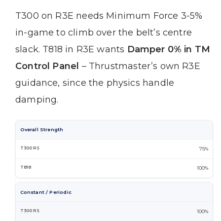
T300 on R3E needs Minimum Force 3-5%
in-game to climb over the belt’s centre
slack. T818 in R3E wants
Damper 0% in TM
Control Panel
– Thrustmaster’s own R3E
guidance, since the physics handle
damping.
Overall Strength
75%
100%
Constant / Periodic
100%