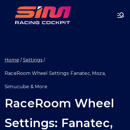
Skip
SIMRA
to
CINGC
content
OCKPI
Home
Settings
T.GG
RaceRoom Wheel Settings: Fanatec, Moza,
Simucube & More
RaceRoom Wheel
Settings: Fanatec,