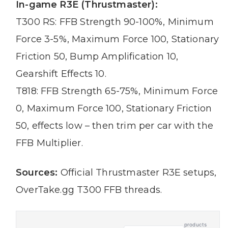
In-game R3E (Thrustmaster):
T300 RS: FFB Strength 90-100%, Minimum
Force 3-5%, Maximum Force 100, Stationary
Friction 50, Bump Amplification 10,
Gearshift Effects 10.
T818: FFB Strength 65-75%, Minimum Force
0, Maximum Force 100, Stationary Friction
50, effects low – then trim per car with the
FFB Multiplier.
Sources:
Official Thrustmaster R3E setups,
OverTake.gg T300 FFB threads.
products