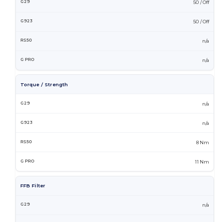
50 / Off
50 / Off
n/a
n/a
Torque / Strength
n/a
n/a
8 Nm
11 Nm
FFB Filter
n/a