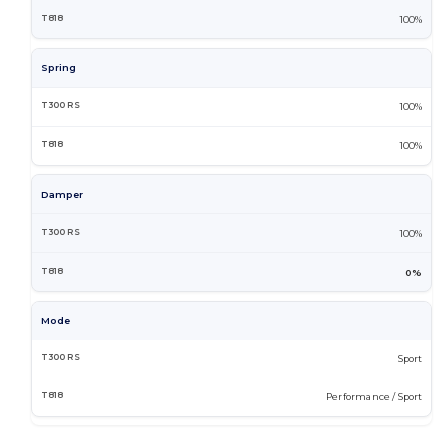
100%
Spring
100%
100%
Damper
100%
0%
Mode
Sport
Performance / Sport