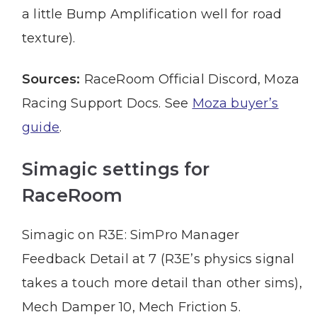
a little Bump Amplification well for road
texture).
Sources:
RaceRoom Official Discord, Moza
Racing Support Docs. See
Moza buyer’s
guide
.
Simagic settings for
RaceRoom
Simagic on R3E: SimPro Manager
Feedback Detail at 7 (R3E’s physics signal
takes a touch more detail than other sims),
Mech Damper 10, Mech Friction 5.