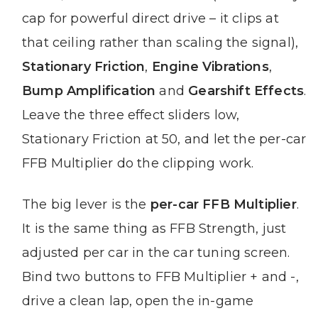
cap for powerful direct drive – it clips at
that ceiling rather than scaling the signal),
Stationary Friction
,
Engine Vibrations
,
Bump Amplification
and
Gearshift Effects
.
Leave the three effect sliders low,
Stationary Friction at 50, and let the per-car
FFB Multiplier do the clipping work.
The big lever is the
per-car FFB Multiplier
.
It is the same thing as FFB Strength, just
adjusted per car in the car tuning screen.
Bind two buttons to FFB Multiplier + and -,
drive a clean lap, open the in-game