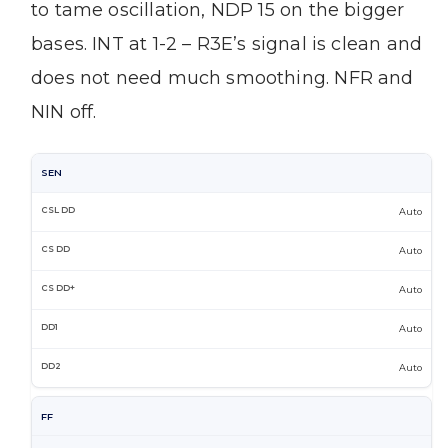
to tame oscillation, NDP 15 on the bigger
bases. INT at 1-2 – R3E’s signal is clean and
does not need much smoothing. NFR and
NIN off.
SEN
Auto
Auto
Auto
Auto
Auto
FF