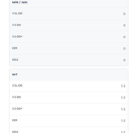
NFR / NIN
0
0
0
0
0
INT
1-2
1-2
1-2
1-2
1-2