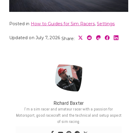
Posted in
How to Guides for Sim Racers
,
Settings
Updated on July 7, 2026
Share:
Richard Baxter
I’m a sim racer and amateur racer with a passion for
Motorsport, good racecraft and the technical and setup aspect
of sim racing.