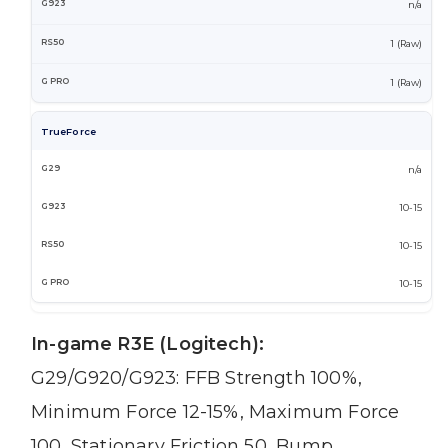
n/a
1 (Raw)
1 (Raw)
TrueForce
n/a
10-15
10-15
10-15
In-game R3E (Logitech):
G29/G920/G923: FFB Strength 100%,
Minimum Force 12-15%, Maximum Force
100, Stationary Friction 50, Bump