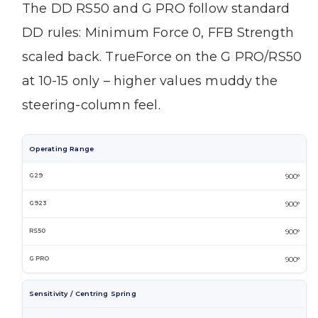
The DD RS50 and G PRO follow standard
DD rules: Minimum Force 0, FFB Strength
scaled back. TrueForce on the G PRO/RS50
at 10-15 only – higher values muddy the
steering-column feel.
Operating Range
900°
900°
900°
900°
Sensitivity / Centring Spring