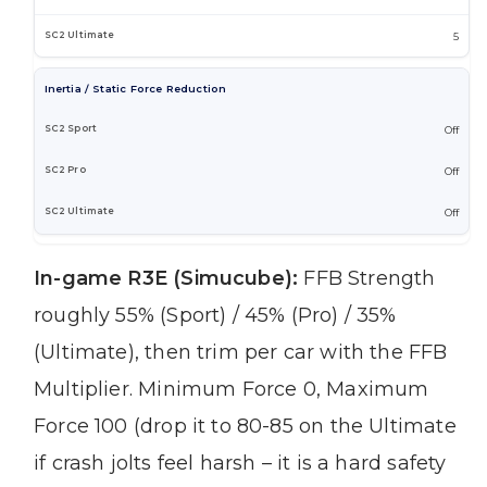
5
Inertia / Static Force Reduction
Off
Off
Off
In-game R3E (Simucube):
FFB Strength
roughly 55% (Sport) / 45% (Pro) / 35%
(Ultimate), then trim per car with the FFB
Multiplier. Minimum Force 0, Maximum
Force 100 (drop it to 80-85 on the Ultimate
if crash jolts feel harsh – it is a hard safety