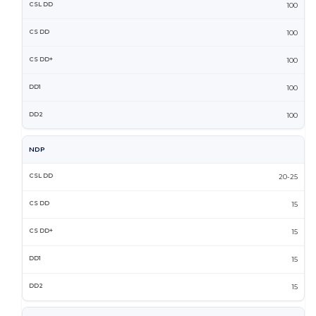
100
100
100
100
100
NDP
20-25
15
15
15
15