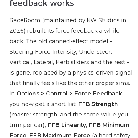
feedback works
RaceRoom (maintained by KW Studios in
2026) rebuilt its force feedback a while
back. The old canned-effect model –
Steering Force Intensity, Understeer,
Vertical, Lateral, Kerb sliders and the rest –
is gone, replaced by a physics-driven signal
that finally feels like the other proper sims.
In
Options > Control > Force Feedback
you now get a short list:
FFB Strength
(master strength, and the same value you
trim per car),
FFB Linearity
,
FFB Minimum
Force
,
FFB Maximum Force
(a hard safety