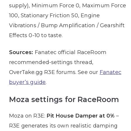
supply), Minimum Force 0, Maximum Force
100, Stationary Friction 50, Engine
Vibrations / Bump Amplification / Gearshift
Effects 0-10 to taste.
Sources:
Fanatec official RaceRoom
recommended-settings thread,
OverTake.gg R3E forums. See our
Fanatec
buyer’s guide
.
Moza settings for RaceRoom
Moza on R3E:
Pit House Damper at 0%
–
R3E generates its own realistic damping