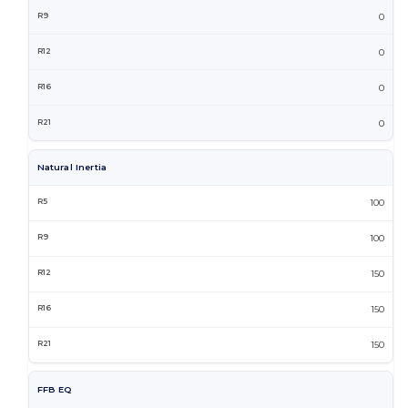
0
0
0
0
Natural Inertia
100
100
150
150
150
FFB EQ