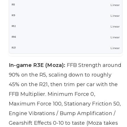
Linear
Linear
Linear
Linear
Linear
In-game R3E (Moza):
FFB Strength around
90% on the R5, scaling down to roughly
45% on the R21, then trim per car with the
FFB Multiplier. Minimum Force 0,
Maximum Force 100, Stationary Friction 50,
Engine Vibrations / Bump Amplification /
Gearshift Effects 0-10 to taste (Moza takes