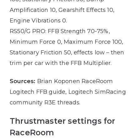
Amplification 10, Gearshift Effects 10,
Engine Vibrations 0.
RS50/G PRO: FFB Strength 70-75%,
Minimum Force 0, Maximum Force 100,
Stationary Friction 50, effects low – then
trim per car with the FFB Multiplier.
Sources:
Brian Koponen RaceRoom
Logitech FFB guide, Logitech SimRacing
community R3E threads.
Thrustmaster settings for
RaceRoom