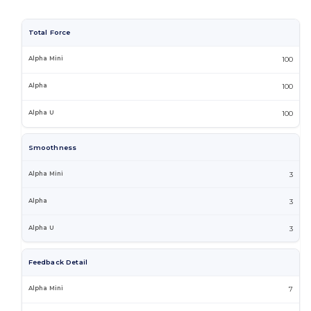
Total Force
100
100
100
Smoothness
3
3
3
Feedback Detail
7