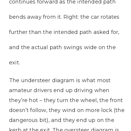
continues forward as the intended path
bends away from it. Right: the car rotates
further than the intended path asked for,
and the actual path swings wide on the
exit.
The understeer diagram is what most
amateur drivers end up driving when
they’re hot – they turn the wheel, the front
doesn’t follow, they wind on more lock (the
dangerous bit), and they end up on the
kerb at the exit. The oversteer diagram is