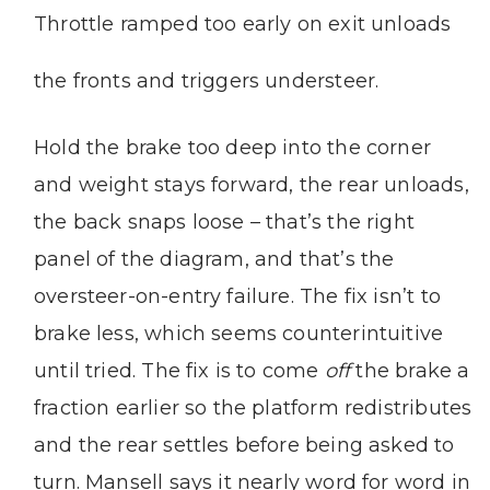
Throttle ramped too early on exit unloads
the fronts and triggers understeer.
Hold the brake too deep into the corner
and weight stays forward, the rear unloads,
the back snaps loose – that’s the right
panel of the diagram, and that’s the
oversteer-on-entry failure. The fix isn’t to
brake less, which seems counterintuitive
until tried. The fix is to come
off
the brake a
fraction earlier so the platform redistributes
and the rear settles before being asked to
turn. Mansell says it nearly word for word in