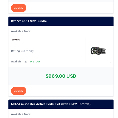
More Info
R12 V2 and FSR2 Bundle
No rating
IN STOCK
$969.00 USD
More Info
MOZA mBooster Active Pedal Set (with CRP2 Throttle)