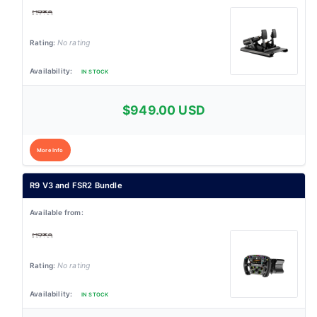
No rating
IN STOCK
$949.00 USD
More Info
R9 V3 and FSR2 Bundle
No rating
IN STOCK