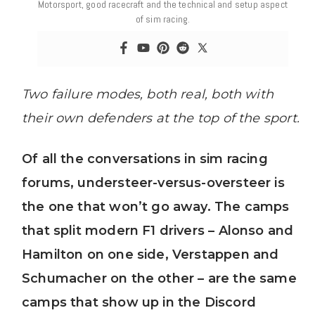
Motorsport, good racecraft and the technical and setup aspect
of sim racing.
Two failure modes, both real, both with
their own defenders at the top of the sport.
Of all the conversations in sim racing
forums, understeer-versus-oversteer is
the one that won’t go away. The camps
that split modern F1 drivers – Alonso and
Hamilton on one side, Verstappen and
Schumacher on the other – are the same
camps that show up in the Discord