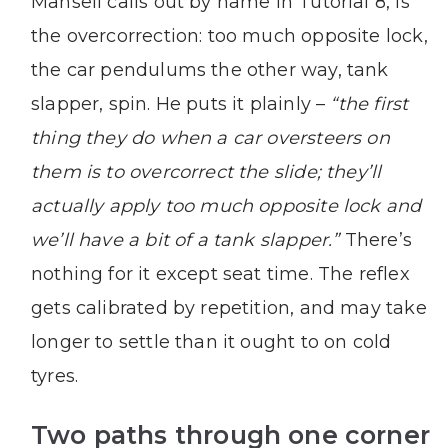
Mansell calls out by name in Tutorial 8, is
the overcorrection: too much opposite lock,
the car pendulums the other way, tank
slapper, spin. He puts it plainly –
“the first
thing they do when a car oversteers on
them is to overcorrect the slide; they’ll
actually apply too much opposite lock and
we’ll have a bit of a tank slapper.”
There’s
nothing for it except seat time. The reflex
gets calibrated by repetition, and may take
longer to settle than it ought to on cold
tyres.
Two paths through one corner