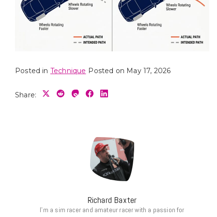
Posted in
Technique
Posted on
May 17, 2026
Share:
Richard Baxter
I’m a sim racer and amateur racer with a passion for