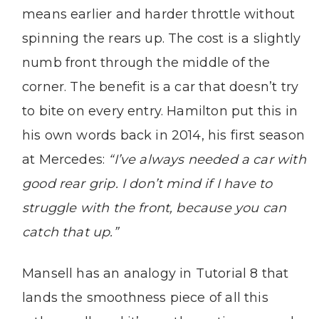
means earlier and harder throttle without
spinning the rears up. The cost is a slightly
numb front through the middle of the
corner. The benefit is a car that doesn’t try
to bite on every entry. Hamilton put this in
his own words back in 2014, his first season
at Mercedes:
“I’ve always needed a car with
good rear grip. I don’t mind if I have to
struggle with the front, because you can
catch that up.”
Mansell has an analogy in Tutorial 8 that
lands the smoothness piece of all this