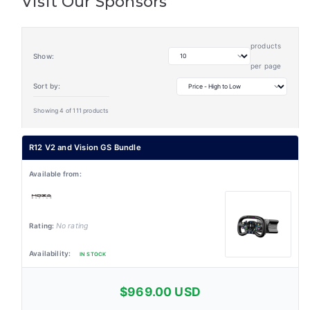
Visit Our Sponsors
products
Show:
per page
Sort by:
Showing 4 of 111 products
R12 V2 and Vision GS Bundle
No rating
IN STOCK
$969.00 USD