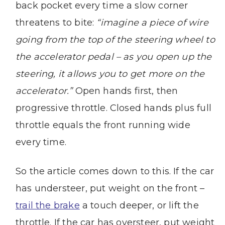
back pocket every time a slow corner
threatens to bite:
“imagine a piece of wire
going from the top of the steering wheel to
the accelerator pedal – as you open up the
steering, it allows you to get more on the
accelerator.”
Open hands first, then
progressive throttle. Closed hands plus full
throttle equals the front running wide
every time.
So the article comes down to this. If the car
has understeer, put weight on the front –
trail the brake
a touch deeper, or lift the
throttle. If the car has oversteer, put weight