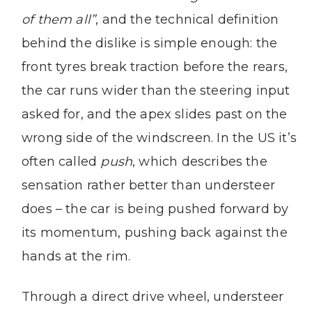
of them all”
, and the technical definition
behind the dislike is simple enough: the
front tyres break traction before the rears,
the car runs wider than the steering input
asked for, and the apex slides past on the
wrong side of the windscreen. In the US it’s
often called
push
, which describes the
sensation rather better than understeer
does – the car is being pushed forward by
its momentum, pushing back against the
hands at the rim.
Through a direct drive wheel, understeer