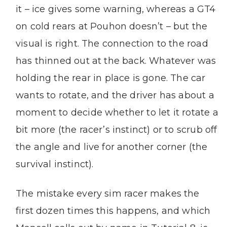
it – ice gives some warning, whereas a GT4
on cold rears at Pouhon doesn’t – but the
visual is right. The connection to the road
has thinned out at the back. Whatever was
holding the rear in place is gone. The car
wants to rotate, and the driver has about a
moment to decide whether to let it rotate a
bit more (the racer’s instinct) or to scrub off
the angle and live for another corner (the
survival instinct).
The mistake every sim racer makes the
first dozen times this happens, and which