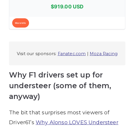
$919.00 USD
More Info
Visit our sponsors:
Fanatec.com
|
Moza Racing
Why F1 drivers set up for
understeer (some of them,
anyway)
The bit that surprises most viewers of
Driver61’s
Why Alonso LOVES Understeer