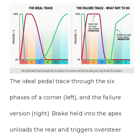
The ideal pedal trace through the six
phases of a corner (left), and the failure
version (right). Brake held into the apex
unloads the rear and triggers oversteer.