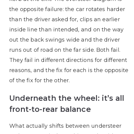
the opposite failure: the car rotates harder
than the driver asked for, clips an earlier
inside line than intended, and on the way
out the back swings wide and the driver
runs out of road on the far side. Both fail.
They fail in different directions for different
reasons, and the fix for each is the opposite
of the fix for the other.
Underneath the wheel: it’s all
front-to-rear balance
What actually shifts between understeer