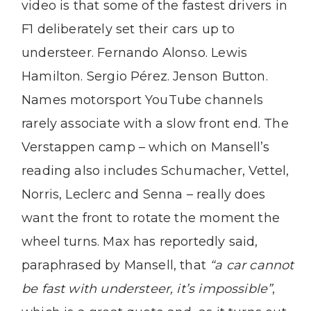
video is that some of the fastest drivers in
F1 deliberately set their cars up to
understeer. Fernando Alonso. Lewis
Hamilton. Sergio Pérez. Jenson Button.
Names motorsport YouTube channels
rarely associate with a slow front end. The
Verstappen camp – which on Mansell’s
reading also includes Schumacher, Vettel,
Norris, Leclerc and Senna – really does
want the front to rotate the moment the
wheel turns. Max has reportedly said,
paraphrased by Mansell, that
“a car cannot
be fast with understeer, it’s impossible”
,