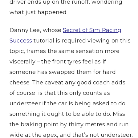
driver ends up on the runoff, wondering
what just happened.
Danny Lee, whose
Secret of Sim Racing
Success
tutorial is required viewing on this
topic, frames the same sensation more
viscerally – the front tyres feel as if
someone has swapped them for hard
cheese. The caveat any good coach adds,
of course, is that this only counts as
understeer if the car is being asked to do
something it ought to be able to do. Miss
the braking point by thirty metres and run
wide at the apex, and that’s not understeer.