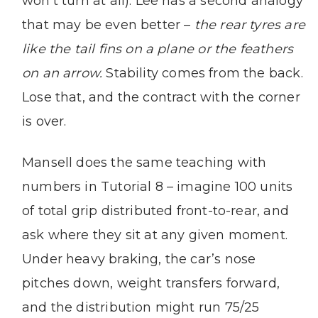
won’t turn at all). Lee has a second analogy
that may be even better –
the rear tyres are
like the tail fins on a plane or the feathers
on an arrow.
Stability comes from the back.
Lose that, and the contract with the corner
is over.
Mansell does the same teaching with
numbers in Tutorial 8 – imagine 100 units
of total grip distributed front-to-rear, and
ask where they sit at any given moment.
Under heavy braking, the car’s nose
pitches down, weight transfers forward,
and the distribution might run 75/25