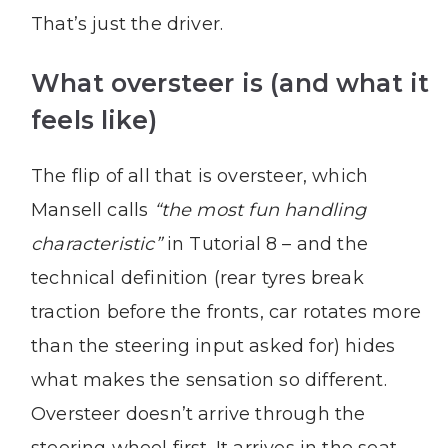
That’s just the driver.
What oversteer is (and what it
feels like)
The flip of all that is oversteer, which
Mansell calls
“the most fun handling
characteristic”
in Tutorial 8 – and the
technical definition (rear tyres break
traction before the fronts, car rotates more
than the steering input asked for) hides
what makes the sensation so different.
Oversteer doesn’t arrive through the