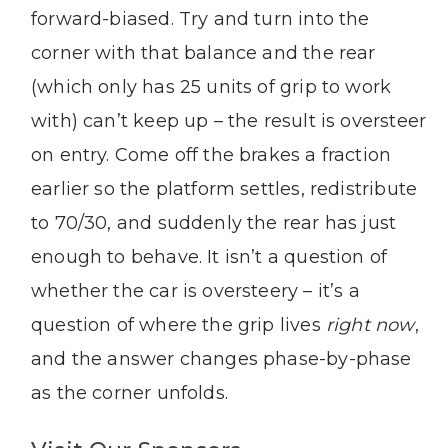
forward-biased. Try and turn into the
corner with that balance and the rear
(which only has 25 units of grip to work
with) can’t keep up – the result is oversteer
on entry. Come off the brakes a fraction
earlier so the platform settles, redistribute
to 70/30, and suddenly the rear has just
enough to behave. It isn’t a question of
whether the car is oversteery – it’s a
question of where the grip lives
right now
,
and the answer changes phase-by-phase
as the corner unfolds.