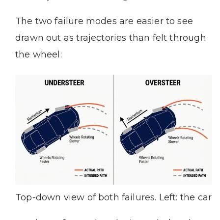
The two failure modes are easier to see
drawn out as trajectories than felt through
the wheel:
Top-down view of both failures. Left: the car