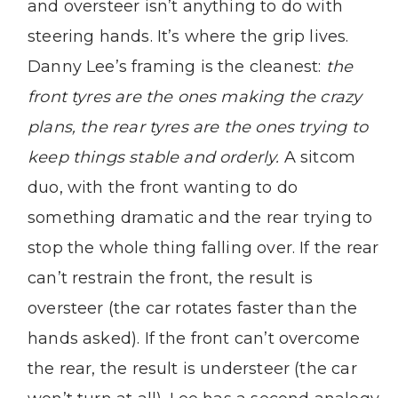
and oversteer isn’t anything to do with
steering hands. It’s where the grip lives.
Danny Lee’s framing is the cleanest:
the
front tyres are the ones making the crazy
plans, the rear tyres are the ones trying to
keep things stable and orderly.
A sitcom
duo, with the front wanting to do
something dramatic and the rear trying to
stop the whole thing falling over. If the rear
can’t restrain the front, the result is
oversteer (the car rotates faster than the
hands asked). If the front can’t overcome
the rear, the result is understeer (the car