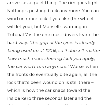
arrives as a quiet thing. The rim goes light.
Nothing’s pushing back any more. You can
wind on more lock if you like (the wheel
will let you), but Mansell’s warning in
Tutorial 7 is the one most drivers learn the
hard way:
“the grip of the tyres is already
being used up at 100%, so it doesn’t matter
how much more steering lock you apply,
the car won’t turn anymore.”
Worse, when
the fronts do eventually bite again, all the
lock that’s been wound on is still there –
which is how the car snaps toward the
inside kerb three seconds later and the