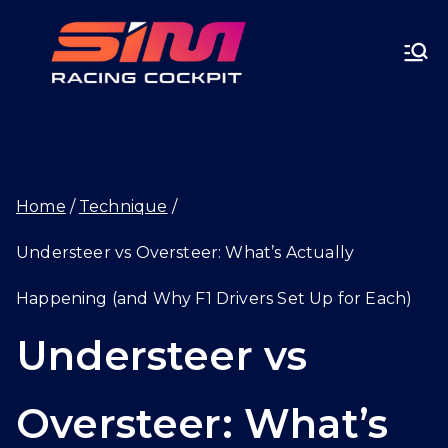
Skip
SIMRA
to
CINGC
content
OCKPI
Home
Technique
T.GG
Understeer vs Oversteer: What’s Actually
Happening (and Why F1 Drivers Set Up for Each)
Understeer vs
Oversteer: What’s