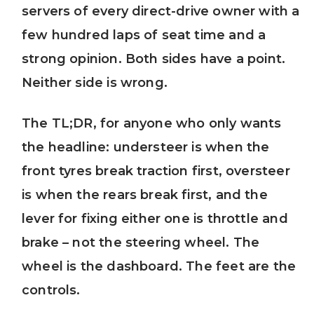
servers of every direct-drive owner with a
few hundred laps of seat time and a
strong opinion. Both sides have a point.
Neither side is wrong.
The TL;DR, for anyone who only wants
the headline: understeer is when the
front tyres break traction first, oversteer
is when the rears break first, and the
lever for fixing either one is throttle and
brake – not the steering wheel. The
wheel is the dashboard. The feet are the
controls.