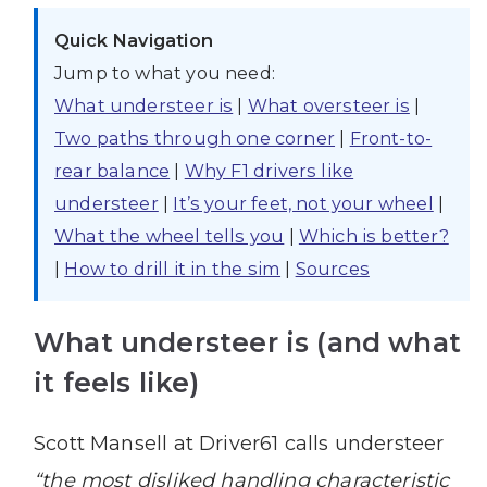
Quick Navigation
Jump to what you need:
What understeer is
|
What oversteer is
|
Two paths through one corner
|
Front-to-
rear balance
|
Why F1 drivers like
understeer
|
It’s your feet, not your wheel
|
What the wheel tells you
|
Which is better?
|
How to drill it in the sim
|
Sources
What understeer is (and what
it feels like)
Scott Mansell at Driver61 calls understeer
“the most disliked handling characteristic