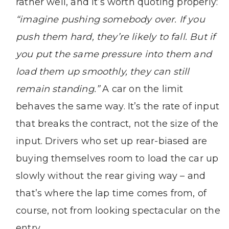
rather well, and it’s worth quoting properly:
“imagine pushing somebody over. If you
push them hard, they’re likely to fall. But if
you put the same pressure into them and
load them up smoothly, they can still
remain standing.”
A car on the limit
behaves the same way. It’s the rate of input
that breaks the contract, not the size of the
input. Drivers who set up rear-biased are
buying themselves room to load the car up
slowly without the rear giving way – and
that’s where the lap time comes from, of
course, not from looking spectacular on the
entry.