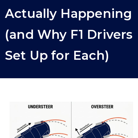
Actually Happening
(and Why F1 Drivers
Set Up for Each)