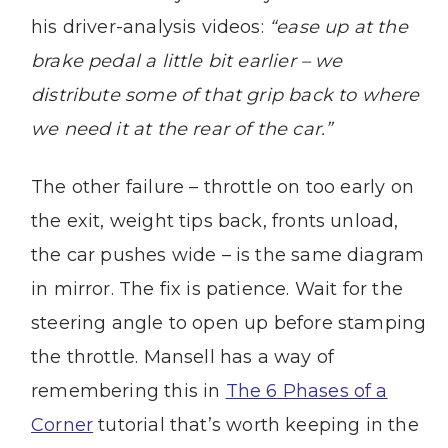
his driver-analysis videos:
“ease up at the
brake pedal a little bit earlier – we
distribute some of that grip back to where
we need it at the rear of the car.”
The other failure – throttle on too early on
the exit, weight tips back, fronts unload,
the car pushes wide – is the same diagram
in mirror. The fix is patience. Wait for the
steering angle to open up before stamping
the throttle. Mansell has a way of
remembering this in
The 6 Phases of a
Corner
tutorial that’s worth keeping in the