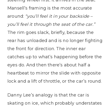
steering wheel first. It arrives in the seat.
Mansell’s framing is the most accurate
around:
“you’ll feel it in your backside –
you’ll feel it through the seat of the car.”
The rim goes slack, briefly, because the
rear has unloaded and is no longer fighting
the front for direction. The inner ear
catches up to what’s happening before the
eyes do. And then there’s about half a
heartbeat to mirror the slide with opposite
lock and a lift of throttle, or the car’s round.
Danny Lee’s analogy is that the car is
skating on ice, which probably understates