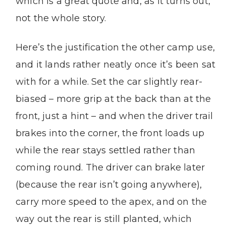
which is a great quote and, as it turns out,
not the whole story.
Here’s the justification the other camp use,
and it lands rather neatly once it’s been sat
with for a while. Set the car slightly rear-
biased – more grip at the back than at the
front, just a hint – and when the driver trail
brakes into the corner, the front loads up
while the rear stays settled rather than
coming round. The driver can brake later
(because the rear isn’t going anywhere),
carry more speed to the apex, and on the
way out the rear is still planted, which