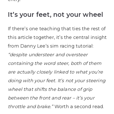
It’s your feet, not your wheel
If there’s one teaching that ties the rest of
this article together, it’s the central insight
from Danny Lee’s sim racing tutorial:
“despite understeer and oversteer
containing the word steer, both of them
are actually closely linked to what you’re
doing with your feet. It’s not your steering
wheel that shifts the balance of grip
between the front and rear – it’s your
throttle and brake.”
Worth a second read.